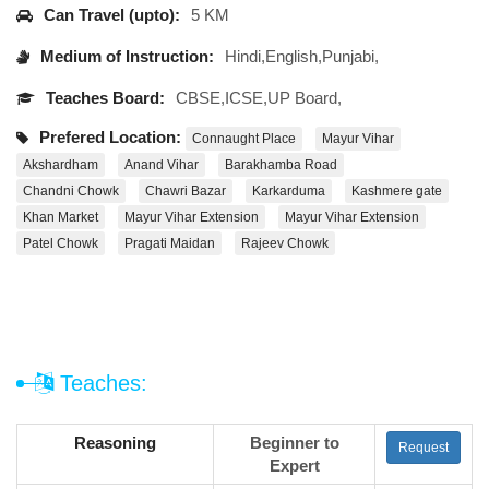
Can Travel (upto):
5 KM
Medium of Instruction:
Hindi,English,Punjabi,
Teaches Board:
CBSE,ICSE,UP Board,
Prefered Location:
Connaught Place
Mayur Vihar
Akshardham
Anand Vihar
Barakhamba Road
Chandni Chowk
Chawri Bazar
Karkarduma
Kashmere gate
Khan Market
Mayur Vihar Extension
Mayur Vihar Extension
Patel Chowk
Pragati Maidan
Rajeev Chowk
Teaches:
Reasoning
Beginner to
Request
Expert