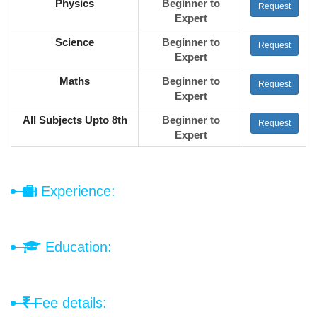
Physics
Beginner to
Request
Expert
Science
Beginner to
Request
Expert
Maths
Beginner to
Request
Expert
All Subjects Upto 8th
Beginner to
Request
Expert
Experience:
Education:
Fee details: