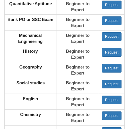
Quantitative Aptitude
Beginner to
Request
Expert
Bank PO or SSC Exam
Beginner to
Request
Expert
Mechanical
Beginner to
Request
Engineering
Expert
History
Beginner to
Request
Expert
Geography
Beginner to
Request
Expert
Social studies
Beginner to
Request
Expert
English
Beginner to
Request
Expert
Chemistry
Beginner to
Request
Expert