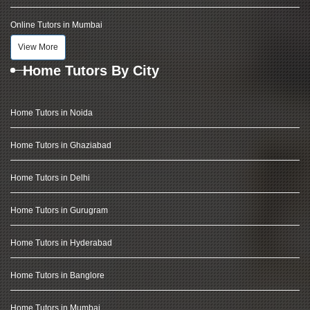
Online Tutors in Mumbai
View More
Home Tutors By City
Home Tutors in Noida
Home Tutors in Ghaziabad
Home Tutors in Delhi
Home Tutors in Gurugram
Home Tutors in Hyderabad
Home Tutors in Banglore
Home Tutors in Mumbai