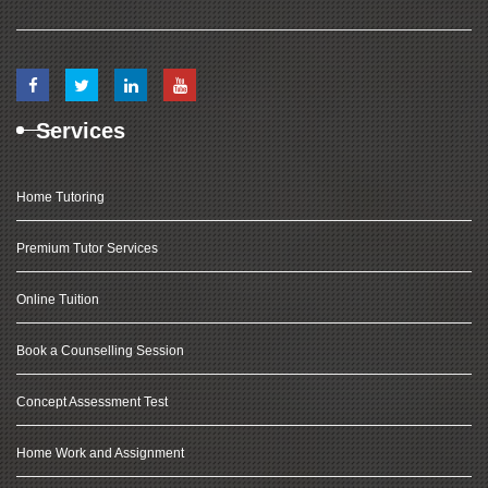
Services
Home Tutoring
Premium Tutor Services
Online Tuition
Book a Counselling Session
Concept Assessment Test
Home Work and Assignment