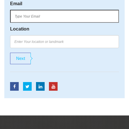
Email
Location