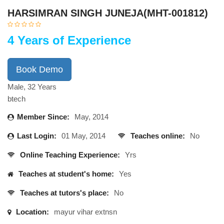
HARSIMRAN SINGH JUNEJA(MHT-001812)
4 Years of Experience
Book Demo
Male, 32 Years
btech
Member Since:
May, 2014
Last Login:
01 May, 2014
Teaches online:
No
Online Teaching Experience:
Yrs
Teaches at student's home:
Yes
Teaches at tutors's place:
No
Location:
mayur vihar extnsn