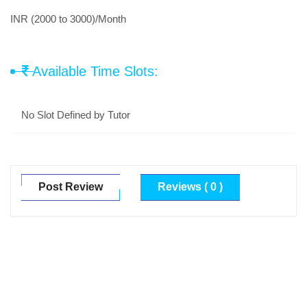
INR (2000 to 3000)/Month
Available Time Slots:
No Slot Defined by Tutor
Post Review
Reviews ( 0 )