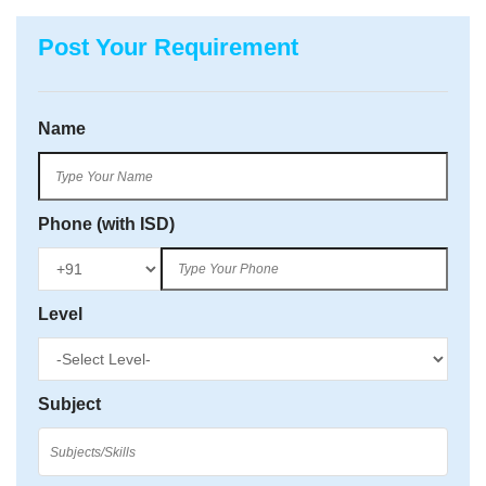
Post Your Requirement
Name
Phone (with ISD)
Level
Subject