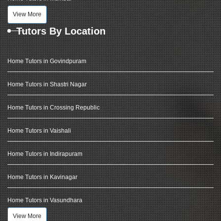
View More
Tutors By Location
Home Tutors in Govindpuram
Home Tutors in Shastri Nagar
Home Tutors in Crossing Republic
Home Tutors in Vaishali
Home Tutors in Indirapuram
Home Tutors in Kavinagar
Home Tutors in Vasundhara
View More