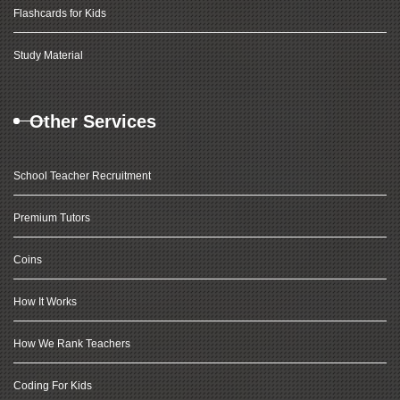
Flashcards for Kids
Study Material
Other Services
School Teacher Recruitment
Premium Tutors
Coins
How It Works
How We Rank Teachers
Coding For Kids