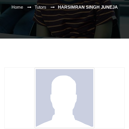
Home
Tutors
HARSIMRAN SINGH JUNEJA