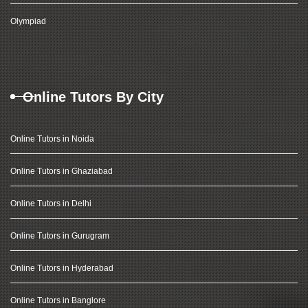
Olympiad
Online Tutors By City
Online Tutors in Noida
Online Tutors in Ghaziabad
Online Tutors in Delhi
Online Tutors in Gurugram
Online Tutors in Hyderabad
Online Tutors in Banglore