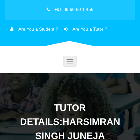
+91-88 60 60 1 456
Are You a Student ?
Are You a Tutor ?
Toggle
navigation
TUTOR
DETAILS:HARSIMRAN
SINGH JUNEJA