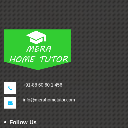
+91-88 60 60 1 456
info@merahometutor.com
Follow Us