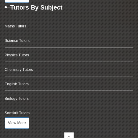
Tutors By Subject
Maths Tutors
Science Tutors
Physics Tutors
Chemistry Tutors
English Tutors
Biology Tutors
Sanskrit Tutors
View More