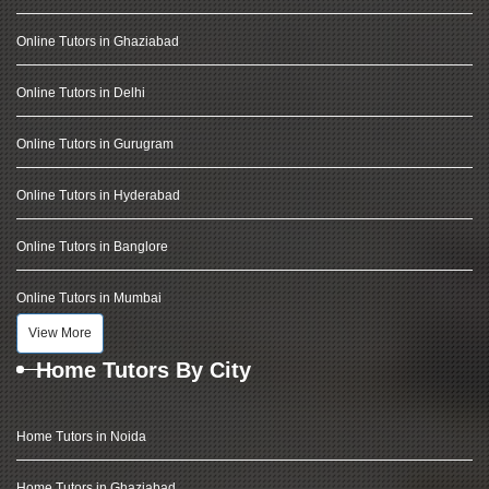
Online Tutors in Ghaziabad
Online Tutors in Delhi
Online Tutors in Gurugram
Online Tutors in Hyderabad
Online Tutors in Banglore
Online Tutors in Mumbai
View More
Home Tutors By City
Home Tutors in Noida
Home Tutors in Ghaziabad