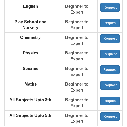
English
Beginner to
Request
Expert
Play School and
Beginner to
Request
Nursery
Expert
Chemistry
Beginner to
Request
Expert
Physics
Beginner to
Request
Expert
Science
Beginner to
Request
Expert
Maths
Beginner to
Request
Expert
All Subjects Upto 8th
Beginner to
Request
Expert
All Subjects Upto 5th
Beginner to
Request
Expert