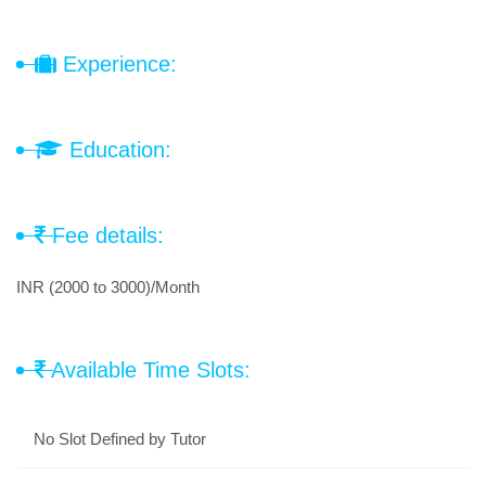
Experience:
Education:
Fee details:
INR (2000 to 3000)/Month
Available Time Slots:
No Slot Defined by Tutor