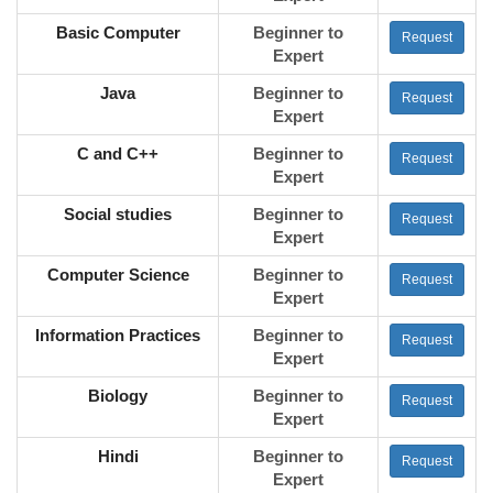
Basic Computer
Beginner to
Request
Expert
Java
Beginner to
Request
Expert
C and C++
Beginner to
Request
Expert
Social studies
Beginner to
Request
Expert
Computer Science
Beginner to
Request
Expert
Information Practices
Beginner to
Request
Expert
Biology
Beginner to
Request
Expert
Hindi
Beginner to
Request
Expert