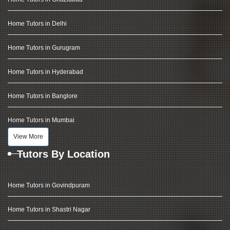
Home Tutors in Delhi
Home Tutors in Gurugram
Home Tutors in Hyderabad
Home Tutors in Banglore
Home Tutors in Mumbai
View More
Tutors By Location
Home Tutors in Govindpuram
Home Tutors in Shastri Nagar