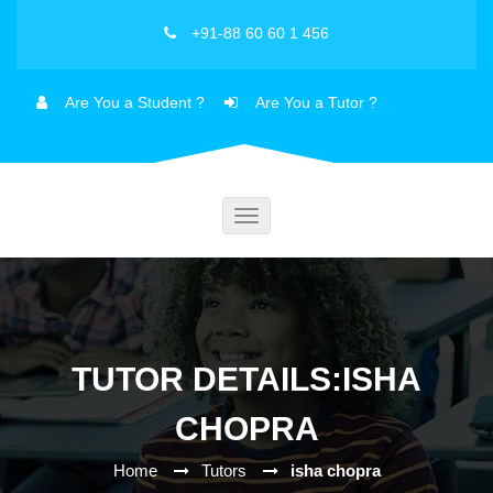
+91-88 60 60 1 456
Are You a Student ?
Are You a Tutor ?
Toggle
navigation
TUTOR DETAILS:ISHA
CHOPRA
Home
Tutors
isha chopra