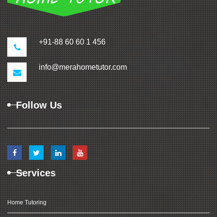
+91-88 60 60 1 456
info@merahometutor.com
Follow Us
Services
Home Tutoring