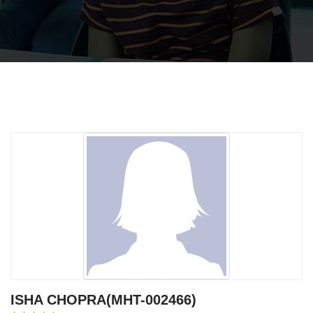
ISHA CHOPRA(MHT-002466)