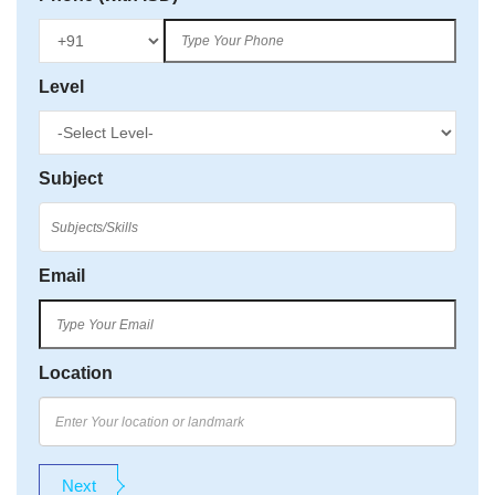
Level
Subject
Email
Location