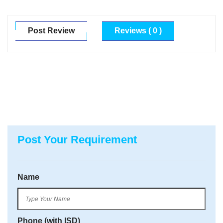
Post Review
Reviews ( 0 )
Post Your Requirement
Name
Phone (with ISD)