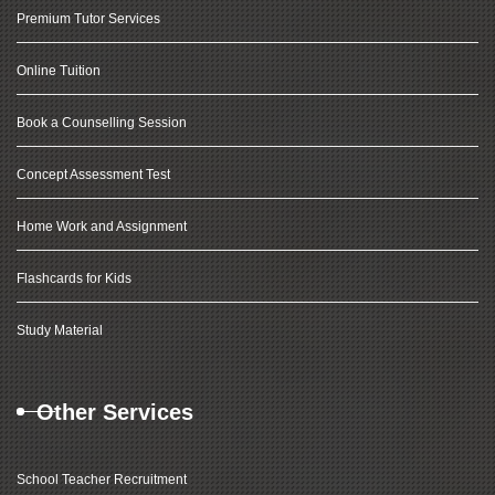
Premium Tutor Services
Online Tuition
Book a Counselling Session
Concept Assessment Test
Home Work and Assignment
Flashcards for Kids
Study Material
Other Services
School Teacher Recruitment