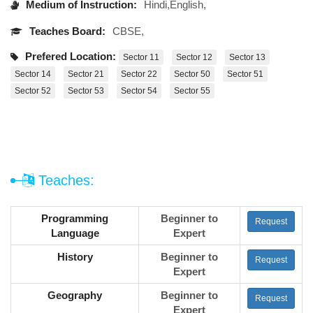
Medium of Instruction:
Hindi,English,
Teaches Board:
CBSE,
Prefered Location:
Sector 11
Sector 12
Sector 13
Sector 14
Sector 21
Sector 22
Sector 50
Sector 51
Sector 52
Sector 53
Sector 54
Sector 55
Teaches:
Programming
Beginner to
Request
Language
Expert
History
Beginner to
Request
Expert
Geography
Beginner to
Request
Expert