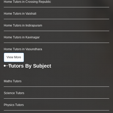
Home Tutors in Crossing Republic
Home Tutors in Vaishali
Home Tutors in Indirapuram
Home Tutors in Kavinagar
Home Tutors in Vasundhara
View More
Tutors By Subject
Maths Tutors
Science Tutors
Physics Tutors