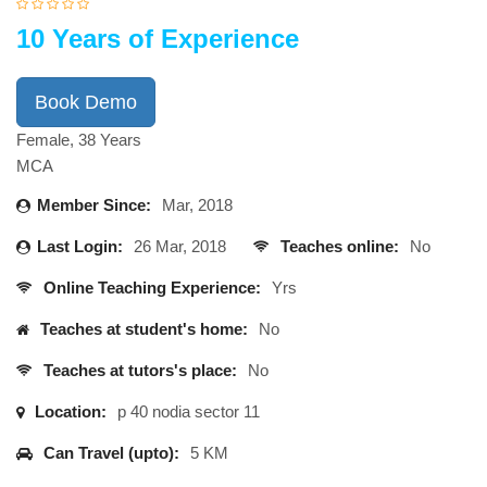
10 Years of Experience
Book Demo
Female, 38 Years
MCA
Member Since:
Mar, 2018
Last Login:
26 Mar, 2018
Teaches online:
No
Online Teaching Experience:
Yrs
Teaches at student's home:
No
Teaches at tutors's place:
No
Location:
p 40 nodia sector 11
Can Travel (upto):
5 KM