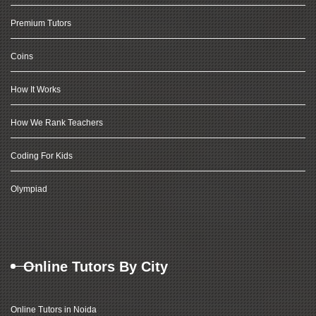
Premium Tutors
Coins
How It Works
How We Rank Teachers
Coding For Kids
Olympiad
Online Tutors By City
Online Tutors in Noida