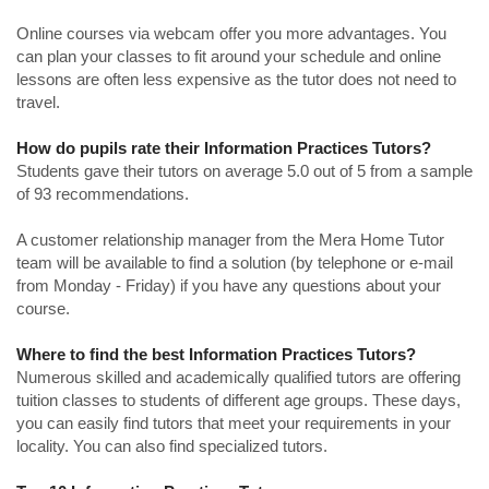
Online courses via webcam offer you more advantages. You
can plan your classes to fit around your schedule and online
lessons are often less expensive as the tutor does not need to
travel.
How do pupils rate their Information Practices Tutors?
Students gave their tutors on average 5.0 out of 5 from a sample
of 93 recommendations.
A customer relationship manager from the Mera Home Tutor
team will be available to find a solution (by telephone or e-mail
from Monday - Friday) if you have any questions about your
course.
Where to find the best Information Practices Tutors?
Numerous skilled and academically qualified tutors are offering
tuition classes to students of different age groups. These days,
you can easily find tutors that meet your requirements in your
locality. You can also find specialized tutors.