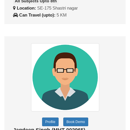
All Subjects Upto 8th
Location:
SE-175 Shastri nagar
Can Travel (upto):
5 KM
Profile
Book Demo
Jagdeep Singh (MHT-002965)