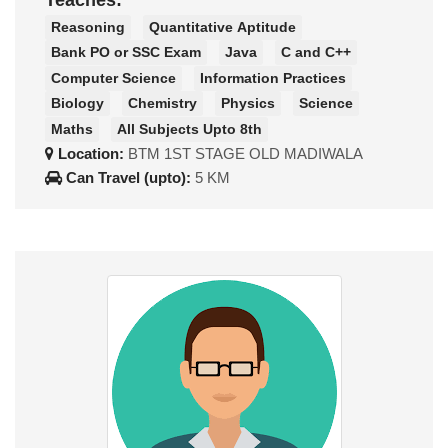
Teaches:
Reasoning
Quantitative Aptitude
Bank PO or SSC Exam
Java
C and C++
Computer Science
Information Practices
Biology
Chemistry
Physics
Science
Maths
All Subjects Upto 8th
Location:
BTM 1ST STAGE OLD MADIWALA
Can Travel (upto):
5 KM