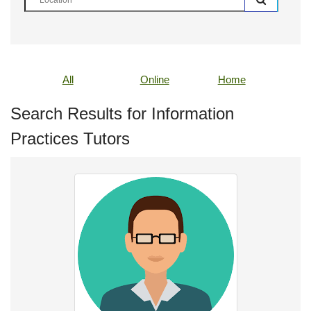
All
Online
Home
Search Results for Information
Practices Tutors