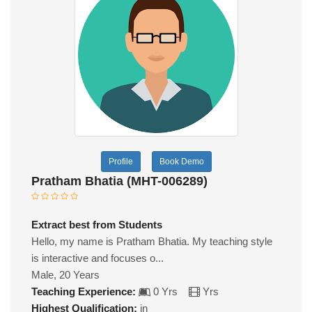
Profile
Book Demo
Pratham Bhatia (MHT-006289)
Extract best from Students
Hello, my name is Pratham Bhatia. My teaching style
is interactive and focuses o...
Male, 20 Years
Teaching Experience:
0 Yrs
Yrs
Highest Qualification:
in