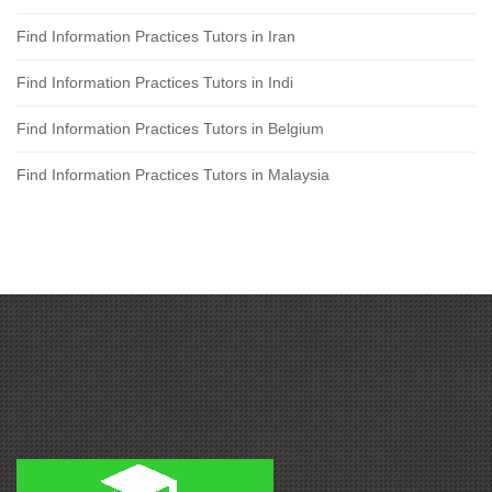
Find Information Practices Tutors in Iran
Find Information Practices Tutors in Indi
Find Information Practices Tutors in Belgium
Find Information Practices Tutors in Malaysia