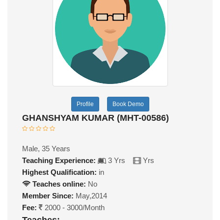
Profile
Book Demo
GHANSHYAM KUMAR (MHT-00586)
Male, 35 Years
Teaching Experience:
3 Yrs
Yrs
Highest Qualification:
in
Teaches online:
No
Member Since:
May,2014
Fee:
2000 - 3000/Month