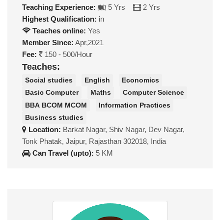
Teaching Experience:
5 Yrs
2 Yrs
Highest Qualification:
in
Teaches online:
Yes
Member Since:
Apr,2021
Fee:
150 - 500/Hour
Teaches:
Social studies
English
Economics
Basic Computer
Maths
Computer Science
BBA BCOM MCOM
Information Practices
Business studies
Location:
Barkat Nagar, Shiv Nagar, Dev Nagar,
Tonk Phatak, Jaipur, Rajasthan 302018, India
Can Travel (upto):
5 KM