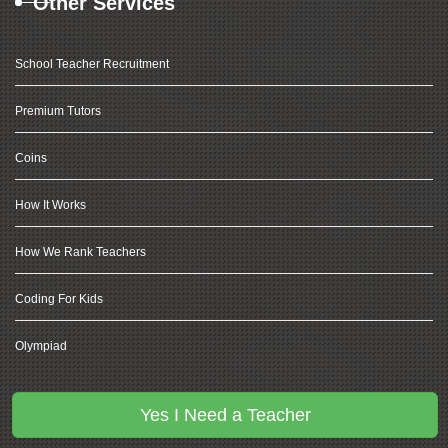
Other Services
School Teacher Recruitment
Premium Tutors
Coins
How It Works
How We Rank Teachers
Coding For Kids
Olympiad
Yes I Need a Teacher