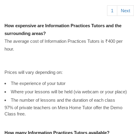
1
Next
How expensive are Information Practices Tutors and the
surrounding areas?
The average cost of Information Practices Tutors is ₹400 per
hour.
Prices will vary depending on:
The experience of your tutor
Where your lessons will be held (via webcam or your place)
The number of lessons and the duration of each class
97% of private teachers on Mera Home Tutor offer the Demo
Class free.
How many Information Practices Tutors available?