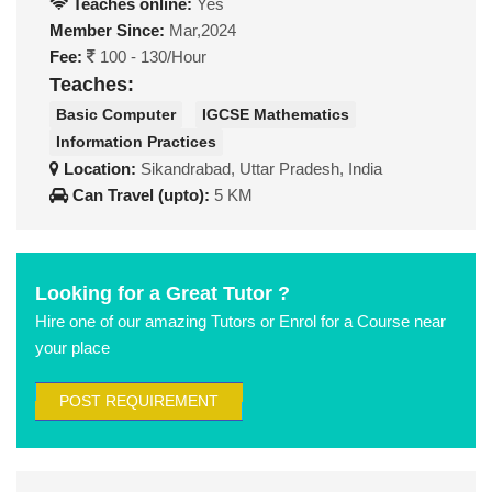
Teaches online:
Yes
Member Since:
Mar,2024
Fee:
100 - 130/Hour
Teaches:
Basic Computer
IGCSE Mathematics
Information Practices
Location:
Sikandrabad, Uttar Pradesh, India
Can Travel (upto):
5 KM
Looking for a Great Tutor ?
Hire one of our amazing Tutors or Enrol for a Course near
your place
POST REQUIREMENT