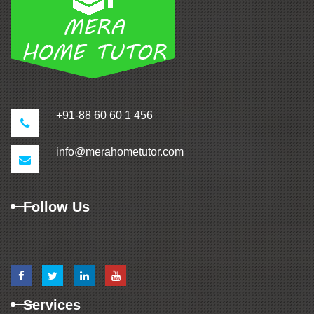
+91-88 60 60 1 456
info@merahometutor.com
Follow Us
Services