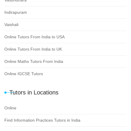
Indirapuram
Vaishali
Online Tutors From India to USA
Online Tutors From India to UK
Online Maths Tutors From India
Online IGCSE Tutors
Tutors in Locations
Online
Find Information Practices Tutors in India