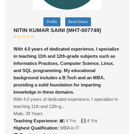
Profile
Book Demo
NITIN KUMAR SAINI (MHT-007749)
With 4.0 years of dedicated experience, I specialize
in teaching 11th and 12th-grade subjects such as
Informatics Practices, Computer Science, Linux,
and SQL programming. My educational
background includes a B.Tech and an MBA,
providing a solid foundation for imparting
knowledge in these domains.
With 4.0 years of dedicated experience, I specialize in
teaching 11th and 12th-g...
Male, 39 Years
Teaching Experience:
4 Yrs
4 Yrs
Highest Qualification:
MBA in IT