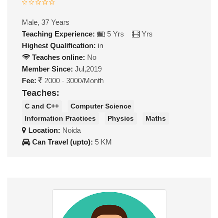
Male, 37 Years
Teaching Experience:
5 Yrs
Yrs
Highest Qualification:
in
Teaches online:
No
Member Since:
Jul,2019
Fee:
2000 - 3000/Month
Teaches:
C and C++
Computer Science
Information Practices
Physics
Maths
Location:
Noida
Can Travel (upto):
5 KM