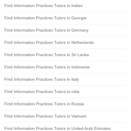
Find Information Practices Tutors in Indien
Find Information Practices Tutors in Georgia
Find Information Practices Tutors in Germany
Find Information Practices Tutors in Netherlands
Find Information Practices Tutors in Sri Lanka
Find Information Practices Tutors in Indonesia
Find Information Practices Tutors in Italy
Find Information Practices Tutors in ndia
Find Information Practices Tutors in Russia
Find Information Practices Tutors in Vietnam
Find Information Practices Tutors in United Arab Emirates