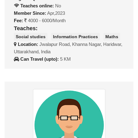
Teaches online:
No
Member Since:
Apr,2023
Fee:
4000 - 6000/Month
Teaches:
Social studies
Information Practices
Maths
Location:
Jwalapur Road, Khanna Nagar, Haridwar,
Uttarakhand, India
Can Travel (upto):
5 KM