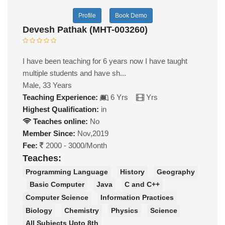
Profile
Book Demo
Devesh Pathak (MHT-003260)
I have been teaching for 6 years now I have taught
multiple students and have sh...
Male, 33 Years
Teaching Experience:
6 Yrs
Yrs
Highest Qualification:
in
Teaches online:
No
Member Since:
Nov,2019
Fee:
2000 - 3000/Month
Teaches:
Programming Language
History
Geography
Basic Computer
Java
C and C++
Computer Science
Information Practices
Biology
Chemistry
Physics
Science
All Subjects Upto 8th