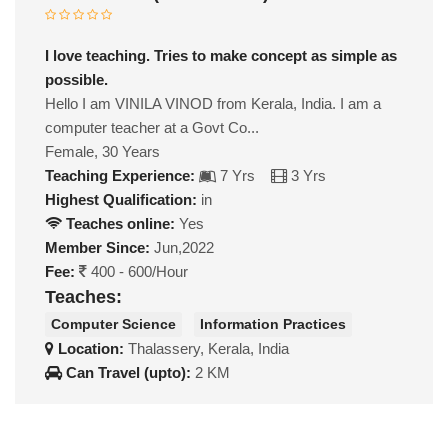
I love teaching. Tries to make concept as simple as
possible.
Hello I am VINILA VINOD from Kerala, India. I am a
computer teacher at a Govt Co...
Female, 30 Years
Teaching Experience:
7 Yrs
3 Yrs
Highest Qualification:
in
Teaches online:
Yes
Member Since:
Jun,2022
Fee:
400 - 600/Hour
Teaches:
Computer Science
Information Practices
Location:
Thalassery, Kerala, India
Can Travel (upto):
2 KM