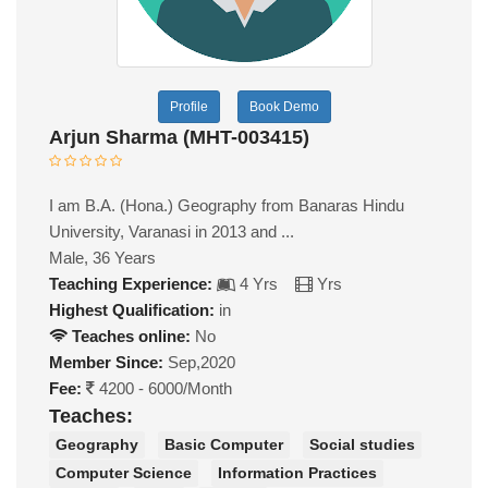
Profile
Book Demo
Arjun Sharma (MHT-003415)
I am B.A. (Hona.) Geography from Banaras Hindu
University, Varanasi in 2013 and ...
Male, 36 Years
Teaching Experience:
4 Yrs
Yrs
Highest Qualification:
in
Teaches online:
No
Member Since:
Sep,2020
Fee:
4200 - 6000/Month
Teaches:
Geography
Basic Computer
Social studies
Computer Science
Information Practices