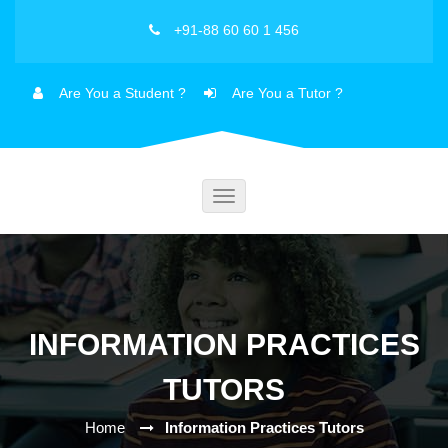
+91-88 60 60 1 456
Are You a Student ?
Are You a Tutor ?
Toggle
navigation
INFORMATION PRACTICES
TUTORS
Home
Information Practices Tutors