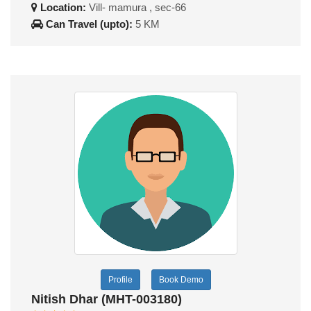
Location:
Vill- mamura , sec-66
Can Travel (upto):
5 KM
Profile
Book Demo
Nitish Dhar (MHT-003180)