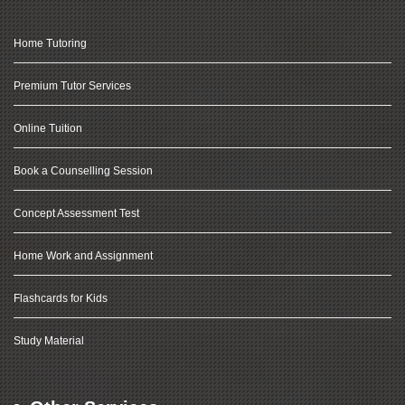
Home Tutoring
Premium Tutor Services
Online Tuition
Book a Counselling Session
Concept Assessment Test
Home Work and Assignment
Flashcards for Kids
Study Material