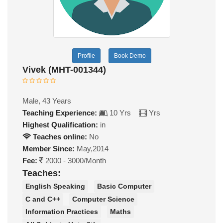
Profile
Book Demo
Vivek (MHT-001344)
Male, 43 Years
Teaching Experience:
10 Yrs
Yrs
Highest Qualification:
in
Teaches online:
No
Member Since:
May,2014
Fee:
2000 - 3000/Month
Teaches:
English Speaking
Basic Computer
C and C++
Computer Science
Information Practices
Maths