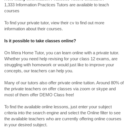
1,333 Information Practices Tutors are available to teach
courses
To find your private tutor, view their cv to find out more
information about their courses.
Is it possible to take classes online?
On Mera Home Tutor, you can learn online with a private tutor.
Whether you need help revising for your class 12 exams, are
struggling with homework or would just like to improve your
concepts, our teachers can help you.
Many of our tutors also offer private online tuition. Around 80% of
the private teachers on offer classes via zoom or skype and
most of them offer DEMO Class free!
To find the available online lessons, just enter your subject
criteria into the search engine and select the Online filter to see
the available teachers who are currently offering online courses
in your desired subject.