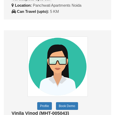
Location:
Panchwati Apartments Noida
Can Travel (upto):
5 KM
Profile
Book Demo
Vinila Vinod (MHT-005043)