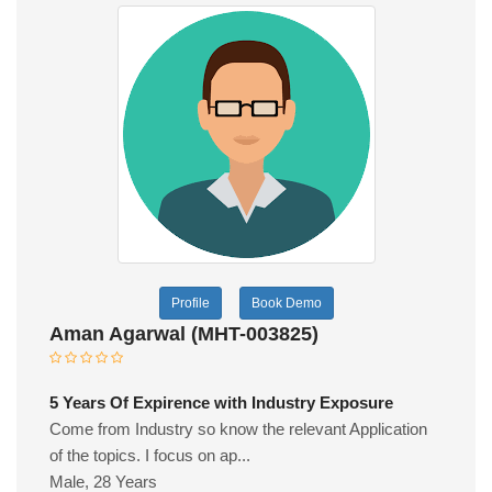
Profile
Book Demo
Aman Agarwal (MHT-003825)
5 Years Of Expirence with Industry Exposure
Come from Industry so know the relevant Application
of the topics. I focus on ap...
Male, 28 Years