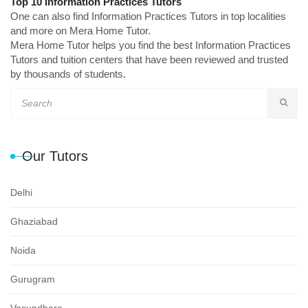
Top 10 Information Practices Tutors
One can also find Information Practices Tutors in top localities
and more on Mera Home Tutor.
Mera Home Tutor helps you find the best Information Practices
Tutors and tuition centers that have been reviewed and trusted
by thousands of students.
Our Tutors
Delhi
Ghaziabad
Noida
Gurugram
Vasundhara