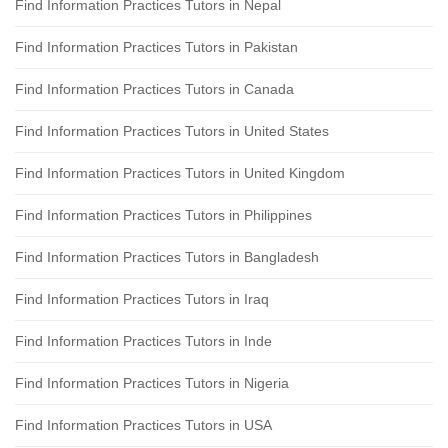
Find Information Practices Tutors in Nepal
Find Information Practices Tutors in Pakistan
Find Information Practices Tutors in Canada
Find Information Practices Tutors in United States
Find Information Practices Tutors in United Kingdom
Find Information Practices Tutors in Philippines
Find Information Practices Tutors in Bangladesh
Find Information Practices Tutors in Iraq
Find Information Practices Tutors in Inde
Find Information Practices Tutors in Nigeria
Find Information Practices Tutors in USA