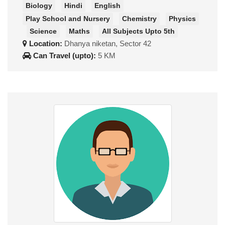
Biology
Hindi
English
Play School and Nursery
Chemistry
Physics
Science
Maths
All Subjects Upto 5th
Location:
Dhanya niketan, Sector 42
Can Travel (upto):
5 KM