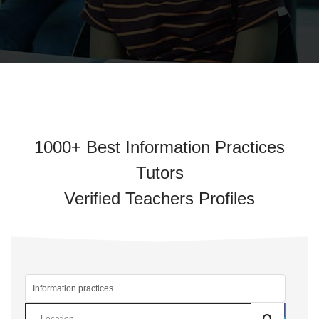
1000+ Best Information Practices
Tutors
Verified Teachers Profiles