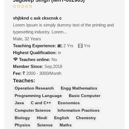
vhjbknd c ask ckscnsk c
Lorem Ipsum is simply dummy text of the printing and
typesetting industry. Lorem...
Male, 32 Years
Teaching Experience:
2 Yrs
Yrs
Highest Qualification:
in
Teaches online:
No
Member Since:
Sep,2018
Fee:
2000 - 3000/Month
Teaches:
Operation Research
Engg Mathematics
Programming Language
Basic Computer
Java
C and C++
Economics
Computer Science
Information Practices
Biology
Hindi
English
Chemistry
Physics
Science
Maths