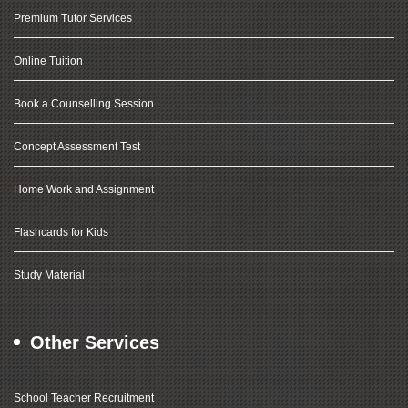
Premium Tutor Services
Online Tuition
Book a Counselling Session
Concept Assessment Test
Home Work and Assignment
Flashcards for Kids
Study Material
Other Services
School Teacher Recruitment