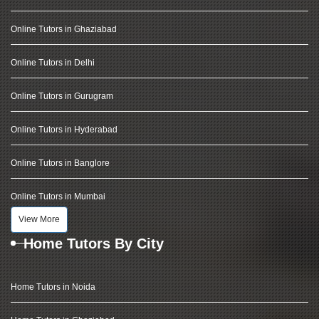
Online Tutors in Ghaziabad
Online Tutors in Delhi
Online Tutors in Gurugram
Online Tutors in Hyderabad
Online Tutors in Banglore
Online Tutors in Mumbai
View More
Home Tutors By City
Home Tutors in Noida