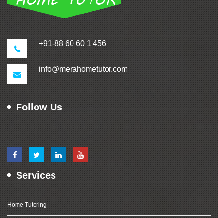
+91-88 60 60 1 456
info@merahometutor.com
Follow Us
Services
Home Tutoring