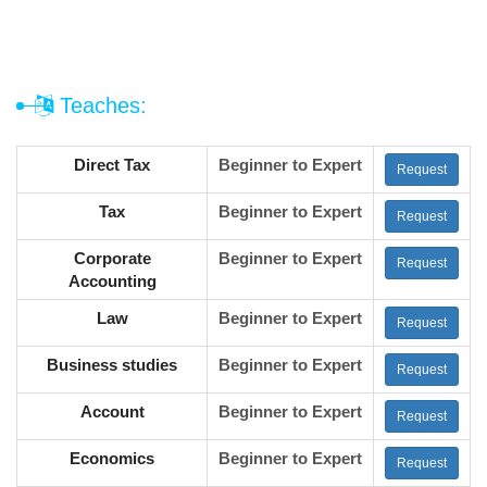
Teaches:
Direct Tax
Beginner to Expert
Request
Tax
Beginner to Expert
Request
Corporate
Beginner to Expert
Request
Accounting
Law
Beginner to Expert
Request
Business studies
Beginner to Expert
Request
Account
Beginner to Expert
Request
Economics
Beginner to Expert
Request