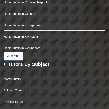
Home Tutors in Crossing Republic
Home Tutors in Vaishali
Home Tutors in Indirapuram
Home Tutors in Kavinagar
Home Tutors in Vasundhara
View More
Tutors By Subject
Maths Tutors
Science Tutors
Physics Tutors