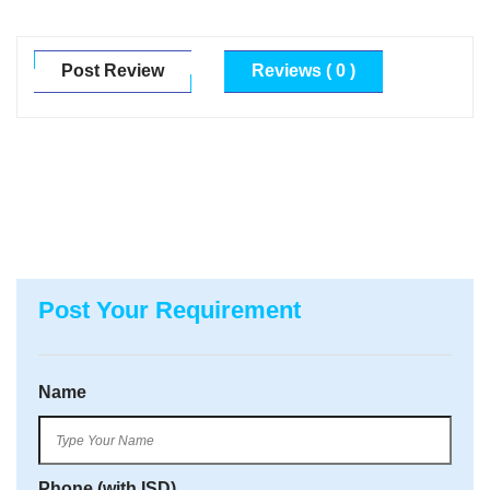
Post Review
Reviews ( 0 )
Post Your Requirement
Name
Phone (with ISD)