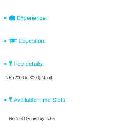
Experience:
Education:
Fee details:
INR (2000 to 3000)/Month
Available Time Slots:
No Slot Defined by Tutor