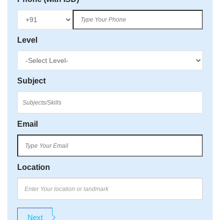
Level
Subject
Email
Location