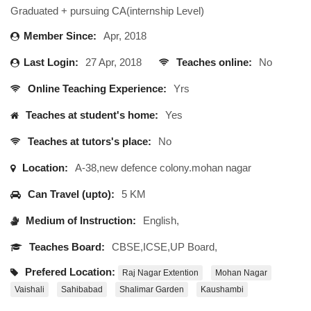
Graduated + pursuing CA(internship Level)
Member Since:
Apr, 2018
Last Login:
27 Apr, 2018
Teaches online:
No
Online Teaching Experience:
Yrs
Teaches at student's home:
Yes
Teaches at tutors's place:
No
Location:
A-38,new defence colony.mohan nagar
Can Travel (upto):
5 KM
Medium of Instruction:
English,
Teaches Board:
CBSE,ICSE,UP Board,
Prefered Location:
Raj Nagar Extention
Mohan Nagar
Vaishali
Sahibabad
Shalimar Garden
Kaushambi