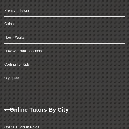
Premium Tutors
Coins
How It Works
How We Rank Teachers
Coding For Kids
Olympiad
Online Tutors By City
Online Tutors in Noida