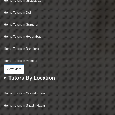
Home Tutors in Ghaziabad
Home Tutors in Delhi
Home Tutors in Gurugram
Home Tutors in Hyderabad
Home Tutors in Banglore
Home Tutors in Mumbai
View More
Tutors By Location
Home Tutors in Govindpuram
Home Tutors in Shastri Nagar