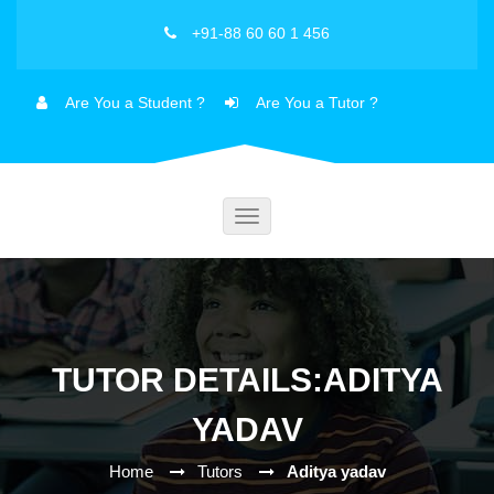
+91-88 60 60 1 456
Are You a Student ?
Are You a Tutor ?
Toggle
navigation
TUTOR DETAILS:ADITYA
YADAV
Home
Tutors
Aditya yadav