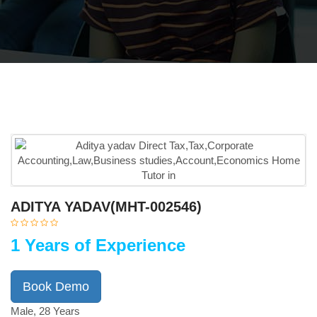
ADITYA YADAV(MHT-002546)
1 Years of Experience
Book Demo
Male, 28 Years