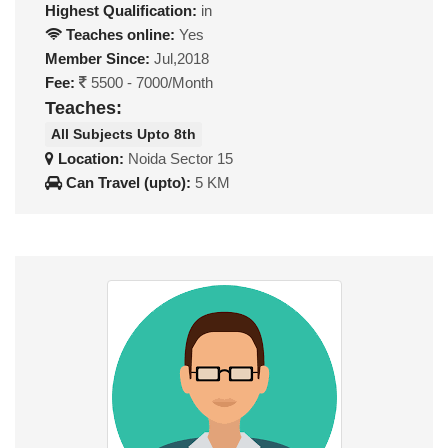
Highest Qualification:
in
Teaches online:
Yes
Member Since:
Jul,2018
Fee:
5500 - 7000/Month
Teaches:
All Subjects Upto 8th
Location:
Noida Sector 15
Can Travel (upto):
5 KM