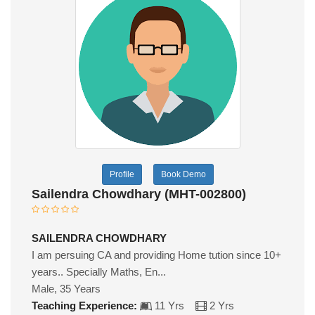
Profile
Book Demo
Sailendra Chowdhary (MHT-002800)
SAILENDRA CHOWDHARY
I am persuing CA and providing Home tution since 10+
years.. Specially Maths, En...
Male, 35 Years
Teaching Experience:
11 Yrs
2 Yrs