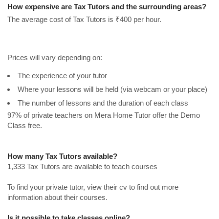
How expensive are Tax Tutors and the surrounding areas?
The average cost of Tax Tutors is ₹400 per hour.
Prices will vary depending on:
The experience of your tutor
Where your lessons will be held (via webcam or your place)
The number of lessons and the duration of each class
97% of private teachers on Mera Home Tutor offer the Demo
Class free.
How many Tax Tutors available?
1,333 Tax Tutors are available to teach courses
To find your private tutor, view their cv to find out more
information about their courses.
Is it possible to take classes online?