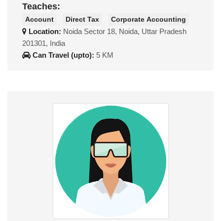
Teaches:
Account
Direct Tax
Corporate Accounting
Location:
Noida Sector 18, Noida, Uttar Pradesh
201301, India
Can Travel (upto):
5 KM