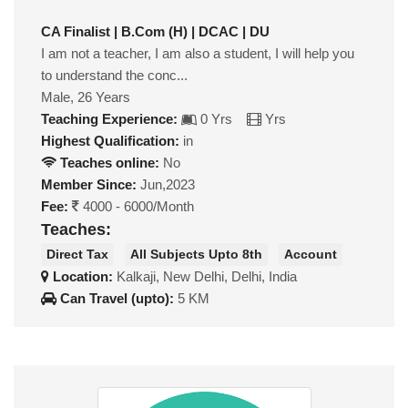
CA Finalist | B.Com (H) | DCAC | DU
I am not a teacher, I am also a student, I will help you
to understand the conc...
Male, 26 Years
Teaching Experience:
0 Yrs
Yrs
Highest Qualification:
in
Teaches online:
No
Member Since:
Jun,2023
Fee:
4000 - 6000/Month
Teaches:
Direct Tax
All Subjects Upto 8th
Account
Location:
Kalkaji, New Delhi, Delhi, India
Can Travel (upto):
5 KM