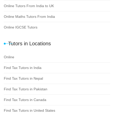
Online Tutors From India to UK
Online Maths Tutors From India
Online IGCSE Tutors
Tutors in Locations
Online
Find Tax Tutors in India
Find Tax Tutors in Nepal
Find Tax Tutors in Pakistan
Find Tax Tutors in Canada
Find Tax Tutors in United States