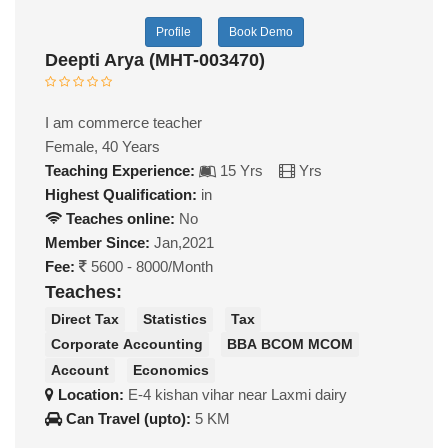
Profile
Book Demo
Deepti Arya (MHT-003470)
I am commerce teacher
Female, 40 Years
Teaching Experience:
15 Yrs
Yrs
Highest Qualification:
in
Teaches online:
No
Member Since:
Jan,2021
Fee:
5600 - 8000/Month
Teaches:
Direct Tax
Statistics
Tax
Corporate Accounting
BBA BCOM MCOM
Account
Economics
Location:
E-4 kishan vihar near Laxmi dairy
Can Travel (upto):
5 KM