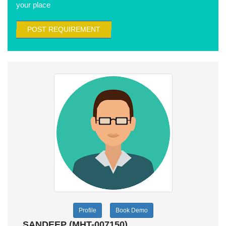
your place
POST REQUIREMENT
Profile
Book Demo
SANDEEP (MHT-007150)