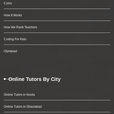
Coins
How It Works
How We Rank Teachers
Coding For Kids
Olympiad
Online Tutors By City
Online Tutors in Noida
Online Tutors in Ghaziabad