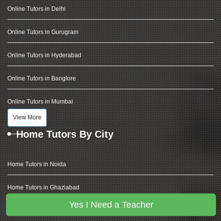
Online Tutors in Delhi
Online Tutors in Gurugram
Online Tutors in Hyderabad
Online Tutors in Banglore
Online Tutors in Mumbai
View More
Home Tutors By City
Home Tutors in Noida
Home Tutors in Ghaziabad
Yes I Need a Teacher
Home Tutors in Delhi