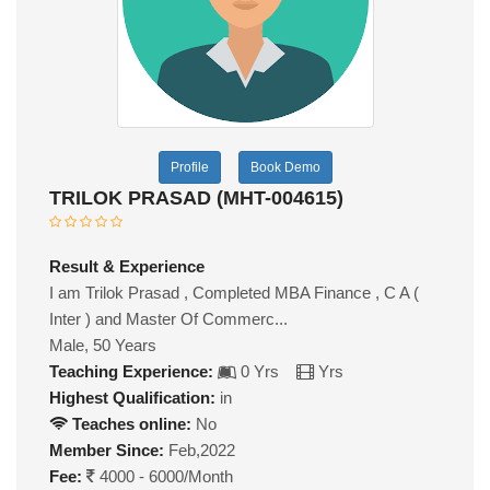
Profile
Book Demo
TRILOK PRASAD (MHT-004615)
Result & Experience
I am Trilok Prasad , Completed MBA Finance , C A (
Inter ) and Master Of Commerc...
Male, 50 Years
Teaching Experience:
0 Yrs
Yrs
Highest Qualification:
in
Teaches online:
No
Member Since:
Feb,2022
Fee:
4000 - 6000/Month