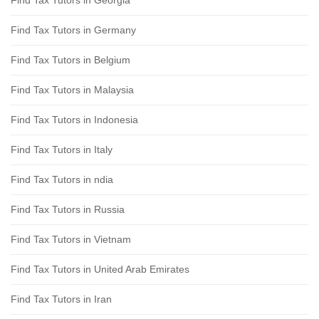
Find Tax Tutors in Georgia
Find Tax Tutors in Germany
Find Tax Tutors in Belgium
Find Tax Tutors in Malaysia
Find Tax Tutors in Indonesia
Find Tax Tutors in Italy
Find Tax Tutors in ndia
Find Tax Tutors in Russia
Find Tax Tutors in Vietnam
Find Tax Tutors in United Arab Emirates
Find Tax Tutors in Iran