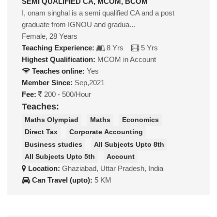
SEMI QUALIFIED CA, MCOM, BCOM
I, onam singhal is a semi qualified CA and a post
graduate from IGNOU and gradua...
Female, 28 Years
Teaching Experience:
8 Yrs
5 Yrs
Highest Qualification:
MCOM in Account
Teaches online:
Yes
Member Since:
Sep,2021
Fee:
200 - 500/Hour
Teaches:
Maths Olympiad
Maths
Economics
Direct Tax
Corporate Accounting
Business studies
All Subjects Upto 8th
All Subjects Upto 5th
Account
Location:
Ghaziabad, Uttar Pradesh, India
Can Travel (upto):
5 KM