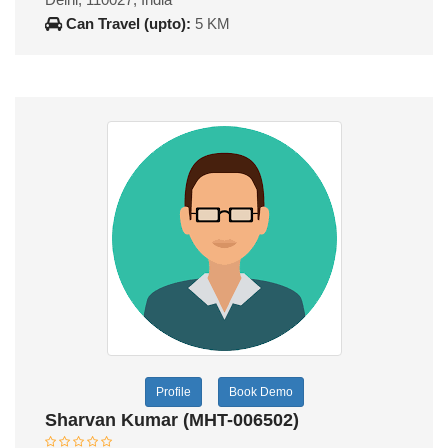
Can Travel (upto):
5 KM
Profile
Book Demo
Sharvan Kumar (MHT-006502)