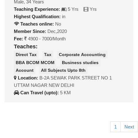
Male, 34 Years
Teaching Experience:
5 Yrs
Yrs
Highest Qualification:
in
Teaches online:
No
Member Since:
Dec,2020
Fee:
4900 - 7000/Month
Teaches:
Direct Tax
Tax
Corporate Accounting
BBA BCOM MCOM
Business studies
Account
All Subjects Upto 8th
Location:
B-2A SEWAK PARK STREET NO 1
UTTAM NAGAR NEW DELHI
Can Travel (upto):
5 KM
1
Next