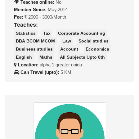
Teaches online:
No
Member Since:
May,2014
Fee:
2000 - 3000/Month
Teaches:
Statistics
Tax
Corporate Accounting
BBA BCOM MCOM
Law
Social studies
Business studies
Account
Economics
English
Maths
All Subjects Upto 8th
Location:
alpha 1 greater noida
Can Travel (upto):
5 KM