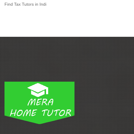
Find Tax Tutors in Indi