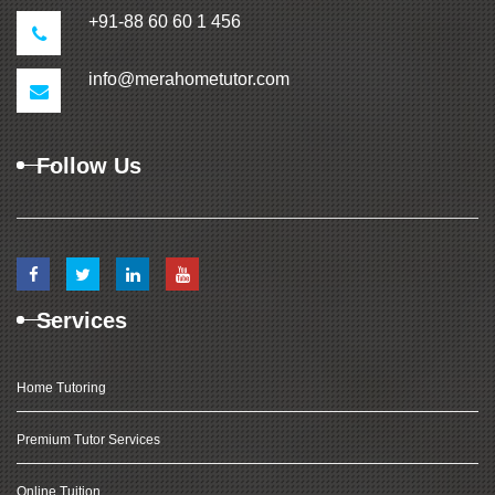
+91-88 60 60 1 456
info@merahometutor.com
Follow Us
Services
Home Tutoring
Premium Tutor Services
Online Tuition