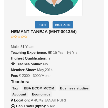
Profile
Book Demo
HEMANT TANEJA (MHT-001354)
Male, 51 Years
Teaching Experience:
15 Yrs
Yrs
Highest Qualification:
in
Teaches online:
No
Member Since:
May,2014
Fee:
2000 - 3000/Month
Teaches:
Tax
BBA BCOM MCOM
Business studies
Account
Economics
Location:
A 4C/42 JANAK PURI
Can Travel (upto):
5 KM