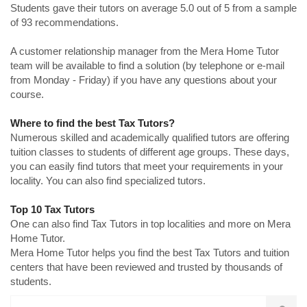
Students gave their tutors on average 5.0 out of 5 from a sample
of 93 recommendations.
A customer relationship manager from the Mera Home Tutor
team will be available to find a solution (by telephone or e-mail
from Monday - Friday) if you have any questions about your
course.
Where to find the best Tax Tutors?
Numerous skilled and academically qualified tutors are offering
tuition classes to students of different age groups. These days,
you can easily find tutors that meet your requirements in your
locality. You can also find specialized tutors.
Top 10 Tax Tutors
One can also find Tax Tutors in top localities and more on Mera
Home Tutor.
Mera Home Tutor helps you find the best Tax Tutors and tuition
centers that have been reviewed and trusted by thousands of
students.