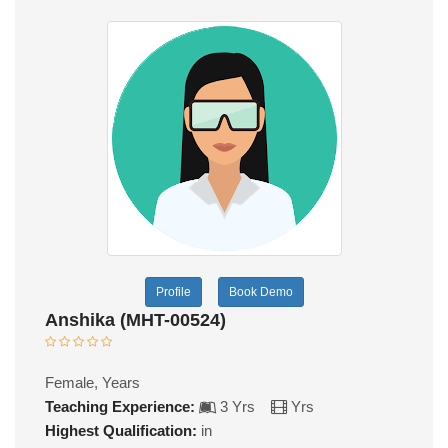
Profile
Book Demo
Anshika (MHT-00524)
Female, Years
Teaching Experience:
3 Yrs
Yrs
Highest Qualification:
in