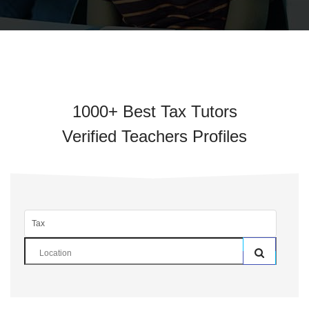
1000+ Best Tax Tutors
Verified Teachers Profiles