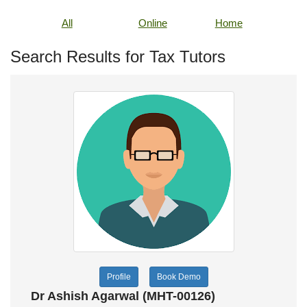
All
Online
Home
Search Results for Tax Tutors
Profile
Book Demo
Dr Ashish Agarwal (MHT-00126)