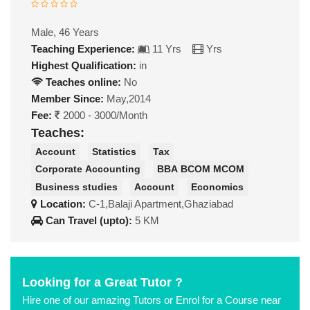
Male, 46 Years
Teaching Experience:
11 Yrs
Yrs
Highest Qualification:
in
Teaches online:
No
Member Since:
May,2014
Fee:
2000 - 3000/Month
Teaches:
Account
Statistics
Tax
Corporate Accounting
BBA BCOM MCOM
Business studies
Account
Economics
Location:
C-1,Balaji Apartment,Ghaziabad
Can Travel (upto):
5 KM
Looking for a Great Tutor ?
Hire one of our amazing Tutors or Enrol for a Course near