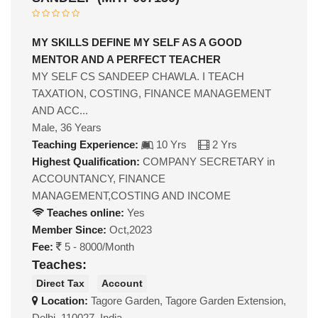
MY SKILLS DEFINE MY SELF AS A GOOD
MENTOR AND A PERFECT TEACHER
MY SELF CS SANDEEP CHAWLA. I TEACH
TAXATION, COSTING, FINANCE MANAGEMENT
AND ACC...
Male, 36 Years
Teaching Experience:
10 Yrs
2 Yrs
Highest Qualification:
COMPANY SECRETARY in
ACCOUNTANCY, FINANCE
MANAGEMENT,COSTING AND INCOME
Teaches online:
Yes
Member Since:
Oct,2023
Fee:
5 - 8000/Month
Teaches:
Direct Tax
Account
Location:
Tagore Garden, Tagore Garden Extension,
Delhi, 110027, India