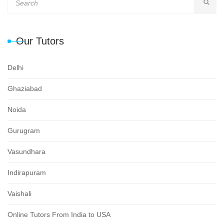
Our Tutors
Delhi
Ghaziabad
Noida
Gurugram
Vasundhara
Indirapuram
Vaishali
Online Tutors From India to USA