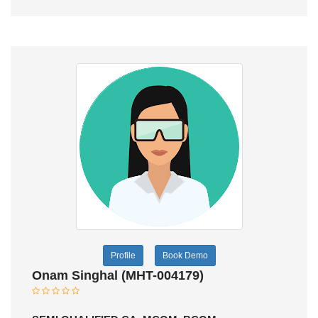
Profile
Book Demo
Onam Singhal (MHT-004179)