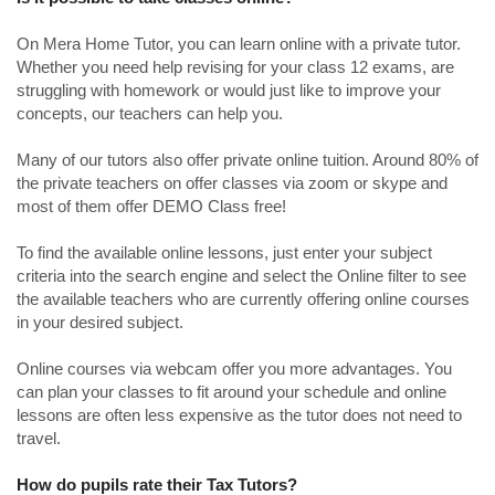
On Mera Home Tutor, you can learn online with a private tutor.
Whether you need help revising for your class 12 exams, are
struggling with homework or would just like to improve your
concepts, our teachers can help you.
Many of our tutors also offer private online tuition. Around 80% of
the private teachers on offer classes via zoom or skype and
most of them offer DEMO Class free!
To find the available online lessons, just enter your subject
criteria into the search engine and select the Online filter to see
the available teachers who are currently offering online courses
in your desired subject.
Online courses via webcam offer you more advantages. You
can plan your classes to fit around your schedule and online
lessons are often less expensive as the tutor does not need to
travel.
How do pupils rate their Tax Tutors?