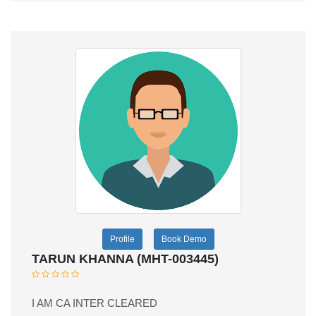
Profile
Book Demo
TARUN KHANNA (MHT-003445)
I AM CA INTER CLEARED