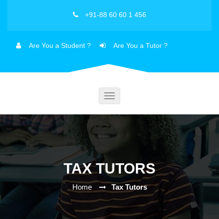
+91-88 60 60 1 456
Are You a Student ?
Are You a Tutor ?
Toggle
navigation
TAX TUTORS
Home
Tax Tutors