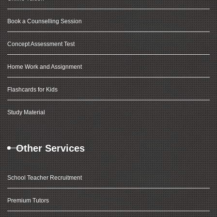
Book a Counselling Session
Concept Assessment Test
Home Work and Assignment
Flashcards for Kids
Study Material
Other Services
School Teacher Recruitment
Premium Tutors