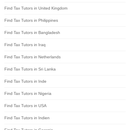
Find Tax Tutors in United Kingdom
Find Tax Tutors in Philippines
Find Tax Tutors in Bangladesh
Find Tax Tutors in Iraq
Find Tax Tutors in Netherlands
Find Tax Tutors in Sri Lanka
Find Tax Tutors in Inde
Find Tax Tutors in Nigeria
Find Tax Tutors in USA
Find Tax Tutors in Indien