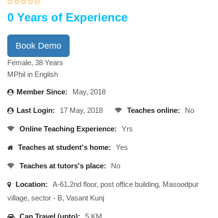
0 Years of Experience
Book Demo
Female, 38 Years
MPhil in English
Member Since:
May, 2018
Last Login:
17 May, 2018
Teaches online:
No
Online Teaching Experience:
Yrs
Teaches at student's home:
Yes
Teaches at tutors's place:
No
Location:
A-61,2nd floor, post office building, Masoodpur
village, sector - B, Vasant Kunj
Can Travel (upto):
5 KM