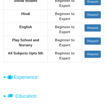
Social studies
Beginner to
Request
Expert
Hindi
Beginner to
Request
Expert
English
Beginner to
Request
Expert
Play School and
Beginner to
Request
Nursery
Expert
All Subjects Upto 5th
Beginner to
Request
Expert
Experience:
Education: