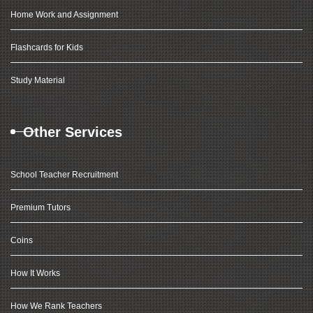
Home Work and Assignment
Flashcards for Kids
Study Material
Other Services
School Teacher Recruitment
Premium Tutors
Coins
How It Works
How We Rank Teachers