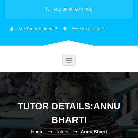
+91-88 60 60 1 456
Are You a Student ?
Are You a Tutor ?
Toggle
navigation
TUTOR DETAILS:ANNU
BHARTI
Home
Tutors
Annu Bharti