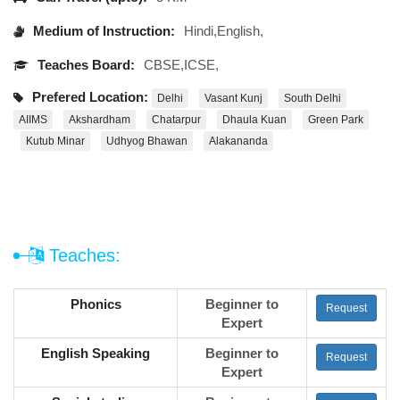
Medium of Instruction:
Hindi,English,
Teaches Board:
CBSE,ICSE,
Prefered Location:
Delhi
Vasant Kunj
South Delhi
AIIMS
Akshardham
Chatarpur
Dhaula Kuan
Green Park
Kutub Minar
Udhyog Bhawan
Alakananda
Teaches:
Phonics
Beginner to
Request
Expert
English Speaking
Beginner to
Request
Expert