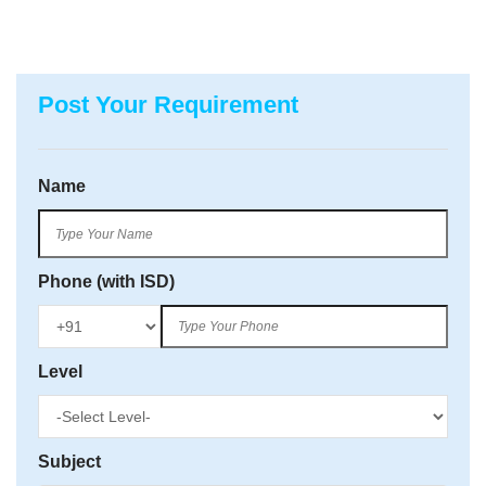
Post Your Requirement
Name
Phone (with ISD)
Level
Subject