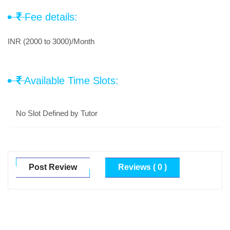
Fee details:
INR (2000 to 3000)/Month
Available Time Slots:
No Slot Defined by Tutor
Post Review
Reviews ( 0 )