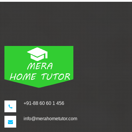
+91-88 60 60 1 456
info@merahometutor.com