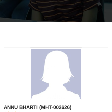
ANNU BHARTI (MHT-002626)