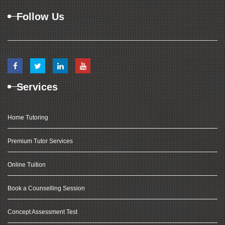
Follow Us
Services
Home Tutoring
Premium Tutor Services
Online Tuition
Book a Counselling Session
Concept Assessment Test