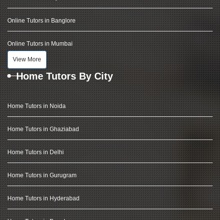
Online Tutors in Banglore
Online Tutors in Mumbai
View More
Home Tutors By City
Home Tutors in Noida
Home Tutors in Ghaziabad
Home Tutors in Delhi
Home Tutors in Gurugram
Home Tutors in Hyderabad