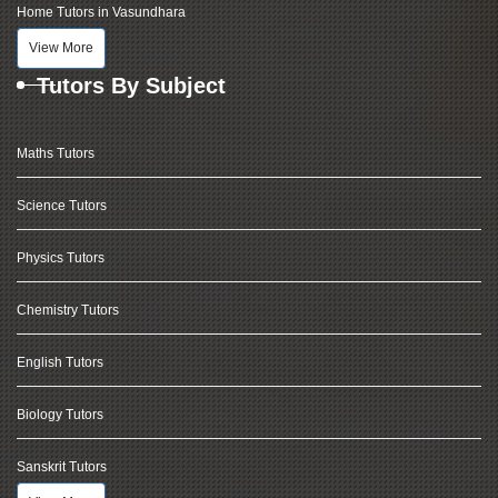
Home Tutors in Vasundhara
View More
Tutors By Subject
Maths Tutors
Science Tutors
Physics Tutors
Chemistry Tutors
English Tutors
Biology Tutors
Sanskrit Tutors