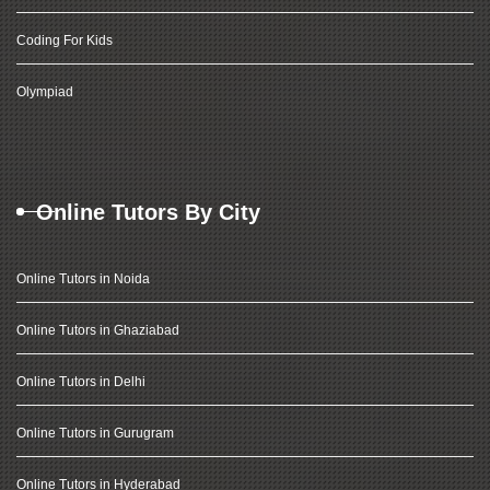
Coding For Kids
Olympiad
Online Tutors By City
Online Tutors in Noida
Online Tutors in Ghaziabad
Online Tutors in Delhi
Online Tutors in Gurugram
Online Tutors in Hyderabad