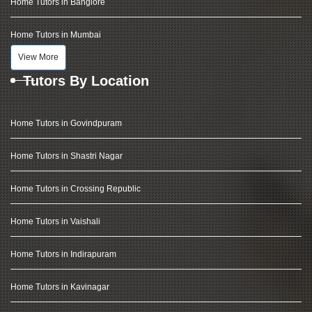
Home Tutors in Banglore
Home Tutors in Mumbai
View More
Tutors By Location
Home Tutors in Govindpuram
Home Tutors in Shastri Nagar
Home Tutors in Crossing Republic
Home Tutors in Vaishali
Home Tutors in Indirapuram
Home Tutors in Kavinagar