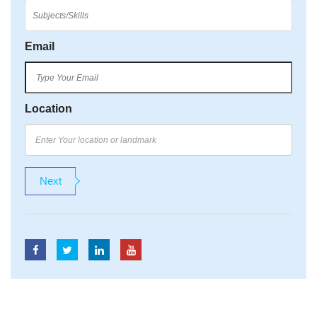
Email
Location