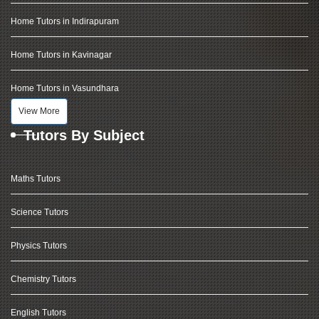
Home Tutors in Indirapuram
Home Tutors in Kavinagar
Home Tutors in Vasundhara
View More
Tutors By Subject
Maths Tutors
Science Tutors
Physics Tutors
Chemistry Tutors
English Tutors