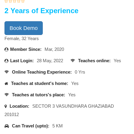
2 Years of Experience
Book Demo
Female, 32 Years
Member Since:
Mar, 2020
Last Login:
28 May, 2022
Teaches online:
Yes
Online Teaching Experience:
0 Yrs
Teaches at student's home:
Yes
Teaches at tutors's place:
Yes
Location:
SECTOR 3 VASUNDHARA GHAZIABAD
201012
Can Travel (upto):
5 KM