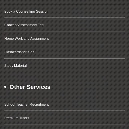
Book a Counselling Session
Concept Assessment Test
Home Work and Assignment
Flashcards for Kids
Study Material
Other Services
School Teacher Recruitment
Premium Tutors