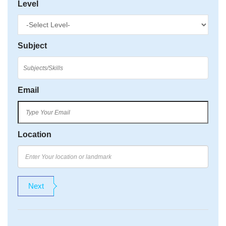
Level
Subject
Email
Location