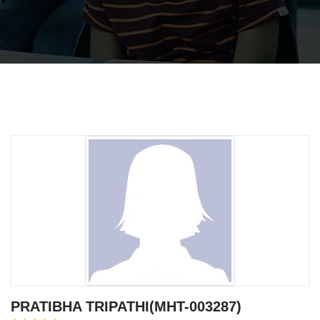
PRATIBHA TRIPATHI(MHT-003287)