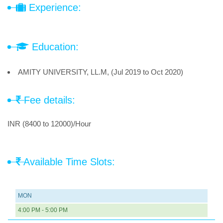
Experience:
Education:
AMITY UNIVERSITY, LL.M, (Jul 2019 to Oct 2020)
Fee details:
INR (8400 to 12000)/Hour
Available Time Slots:
MON
4:00 PM - 5:00 PM