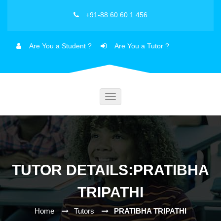
+91-88 60 60 1 456
Are You a Student ?
Are You a Tutor ?
Toggle
navigation
TUTOR DETAILS:PRATIBHA
TRIPATHI
Home
Tutors
PRATIBHA TRIPATHI