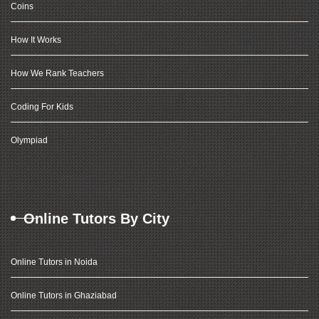
Coins
How It Works
How We Rank Teachers
Coding For Kids
Olympiad
Online Tutors By City
Online Tutors in Noida
Online Tutors in Ghaziabad