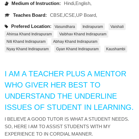
Medium of Instruction:
Hindi,English,
Teaches Board:
CBSE,ICSE,UP Board,
Prefered Location:
Vasundhara
Indirapuram
Vaishali
Ahinsa Khand Indirapuram
Vaibhav Khand Indirapuram
Niti Khand Indirapuram
Abhay Khand Indirapuram
Nyay Khand Indirapuram
Gyan Khand Indirapuram
Kaushambi
I AM A TEACHER PLUS A MENTOR
WHO GIVER HER BEST TO
UNDERSTAND THE UNDERLINE
ISSUES OF STUDENT IN LEARNING.
I BELIEVE A GOOD TUTOR IS WHAT A STUDENT NEEDS.
SO, HERE I AM TO ASSIST STUDENTS WITH MY
EXPERIENCE TO IN CORDIAL MANNER.