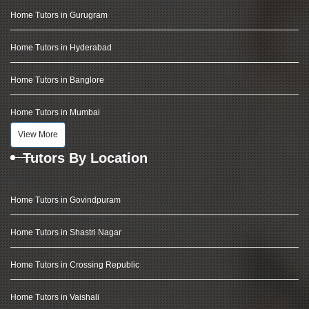
Home Tutors in Gurugram
Home Tutors in Hyderabad
Home Tutors in Banglore
Home Tutors in Mumbai
View More
Tutors By Location
Home Tutors in Govindpuram
Home Tutors in Shastri Nagar
Home Tutors in Crossing Republic
Home Tutors in Vaishali