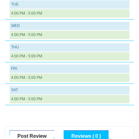
TUE
4:00 PM - 5:00 PM
WED
4:00 PM - 5:00 PM
THU
4:00 PM - 5:00 PM
FRI
4:00 PM - 5:00 PM
SAT
4:00 PM - 5:00 PM
Post Review
Reviews ( 0 )