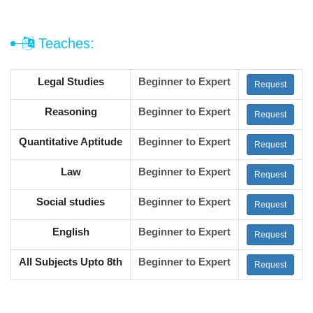
Teaches:
Legal Studies
Beginner to Expert
Request
Reasoning
Beginner to Expert
Request
Quantitative Aptitude
Beginner to Expert
Request
Law
Beginner to Expert
Request
Social studies
Beginner to Expert
Request
English
Beginner to Expert
Request
All Subjects Upto 8th
Beginner to Expert
Request