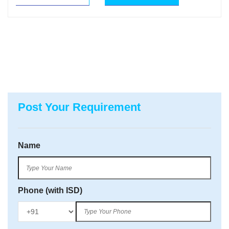
Post Your Requirement
Name
Phone (with ISD)