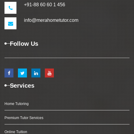
+91-88 60 60 1 456
info@merahometutor.com
Follow Us
Services
Home Tutoring
Premium Tutor Services
Online Tuition