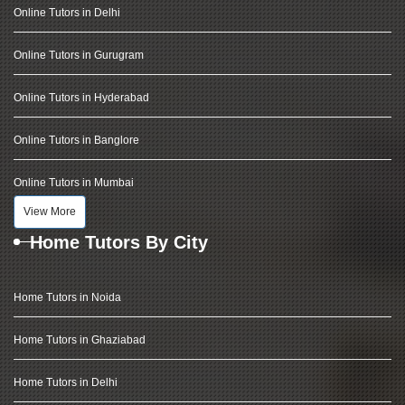
Online Tutors in Delhi
Online Tutors in Gurugram
Online Tutors in Hyderabad
Online Tutors in Banglore
Online Tutors in Mumbai
View More
Home Tutors By City
Home Tutors in Noida
Home Tutors in Ghaziabad
Home Tutors in Delhi