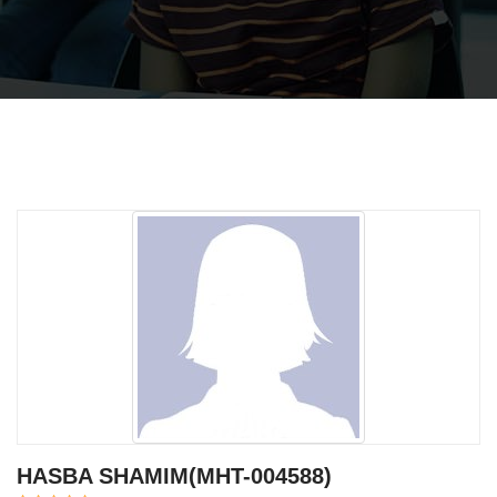
HASBA SHAMIM(MHT-004588)