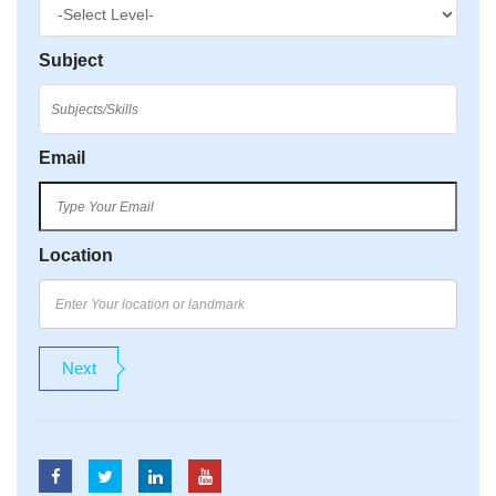
Subject
Email
Location