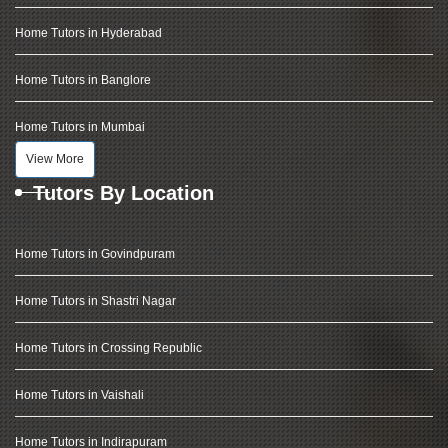
Home Tutors in Hyderabad
Home Tutors in Banglore
Home Tutors in Mumbai
View More
Tutors By Location
Home Tutors in Govindpuram
Home Tutors in Shastri Nagar
Home Tutors in Crossing Republic
Home Tutors in Vaishali
Home Tutors in Indirapuram