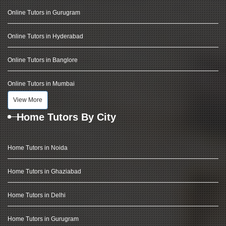
Online Tutors in Gurugram
Online Tutors in Hyderabad
Online Tutors in Banglore
Online Tutors in Mumbai
View More
Home Tutors By City
Home Tutors in Noida
Home Tutors in Ghaziabad
Home Tutors in Delhi
Home Tutors in Gurugram