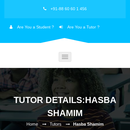
+91-88 60 60 1 456
Are You a Student ?
Are You a Tutor ?
Toggle
navigation
TUTOR DETAILS:HASBA
SHAMIM
Home
Tutors
Hasba Shamim