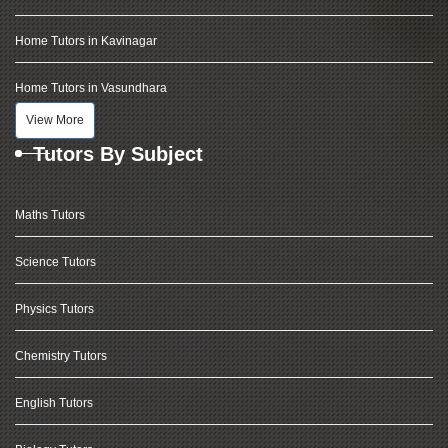
Home Tutors in Kavinagar
Home Tutors in Vasundhara
View More
Tutors By Subject
Maths Tutors
Science Tutors
Physics Tutors
Chemistry Tutors
English Tutors