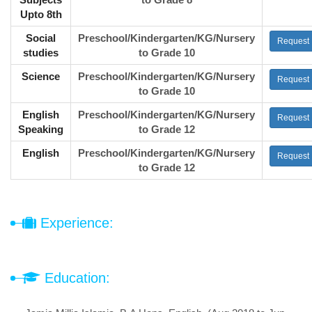
Upto 8th
Social
Preschool/Kindergarten/KG/Nursery
Request
studies
to Grade 10
Science
Preschool/Kindergarten/KG/Nursery
Request
to Grade 10
English
Preschool/Kindergarten/KG/Nursery
Request
Speaking
to Grade 12
English
Preschool/Kindergarten/KG/Nursery
Request
to Grade 12
Experience:
Education: