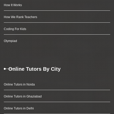
How It Works
How We Rank Teachers
Coding For Kids
Olympiad
Online Tutors By City
Online Tutors in Noida
Online Tutors in Ghaziabad
Online Tutors in Delhi