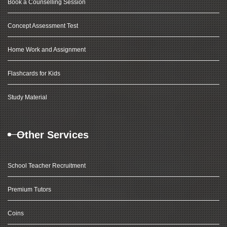
Book a Counselling Session
Concept Assessment Test
Home Work and Assignment
Flashcards for Kids
Study Material
Other Services
School Teacher Recruitment
Premium Tutors
Coins