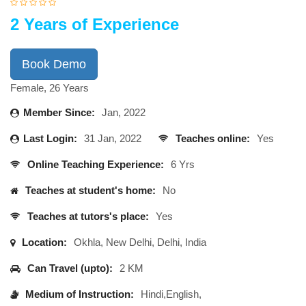
2 Years of Experience
Book Demo
Female, 26 Years
Member Since:
Jan, 2022
Last Login:
31 Jan, 2022
Teaches online:
Yes
Online Teaching Experience:
6 Yrs
Teaches at student's home:
No
Teaches at tutors's place:
Yes
Location:
Okhla, New Delhi, Delhi, India
Can Travel (upto):
2 KM
Medium of Instruction:
Hindi,English,