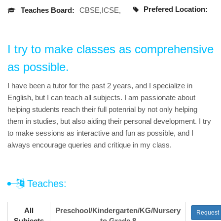
Prefered Location:
Teaches Board:
CBSE,ICSE,
I try to make classes as comprehensive
as possible.
I have been a tutor for the past 2 years, and I specialize in
English, but I can teach all subjects. I am passionate about
helping students reach their full potenrial by not only helping
them in studies, but also aiding their personal development. I try
to make sessions as interactive and fun as possible, and I
always encourage queries and critique in my class.
Teaches:
All
Preschool/Kindergarten/KG/Nursery
Request
Subjects
to Grade 8