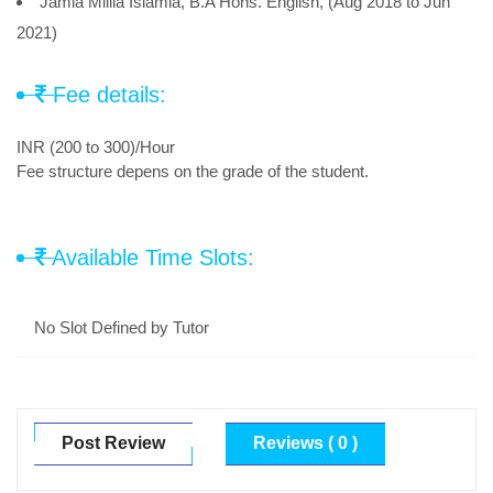
Jamia Millia Islamia, B.A Hons. English, (Aug 2018 to Jun
2021)
Fee details:
INR (200 to 300)/Hour
Fee structure depens on the grade of the student.
Available Time Slots:
No Slot Defined by Tutor
Post Review
Reviews ( 0 )