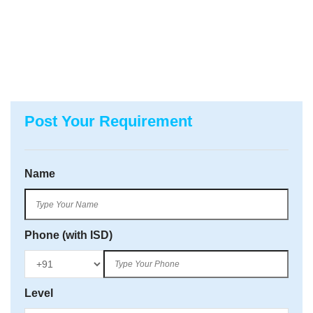
Post Your Requirement
Name
Phone (with ISD)
Level