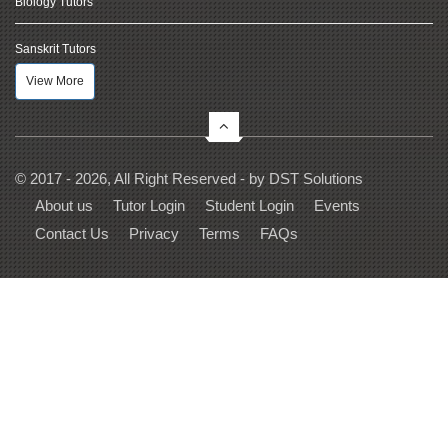
Biology Tutors
Sanskrit Tutors
View More
© 2017 - 2026, All Right Reserved - by
DST Solutions
About us
Tutor Login
Student Login
Events
Contact Us
Privacy
Terms
FAQs