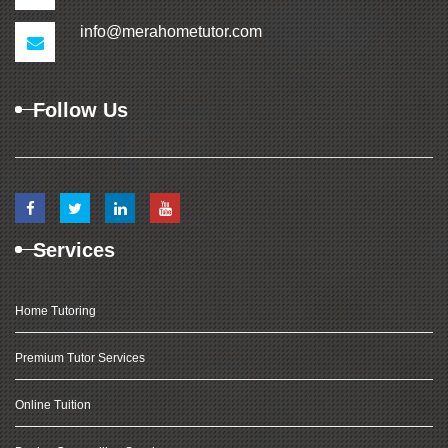
info@merahometutor.com
Follow Us
Services
Home Tutoring
Premium Tutor Services
Online Tuition