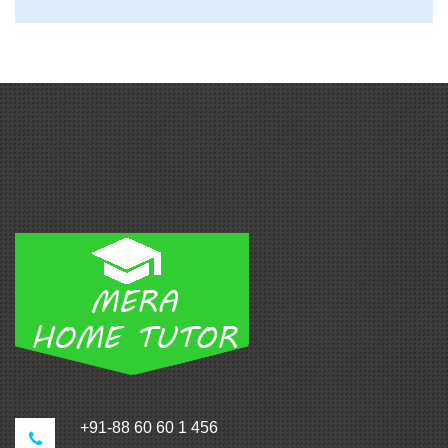
+91-88 60 60 1 456