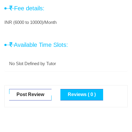
Fee details:
INR (6000 to 10000)/Month
Available Time Slots:
No Slot Defined by Tutor
Post Review
Reviews ( 0 )