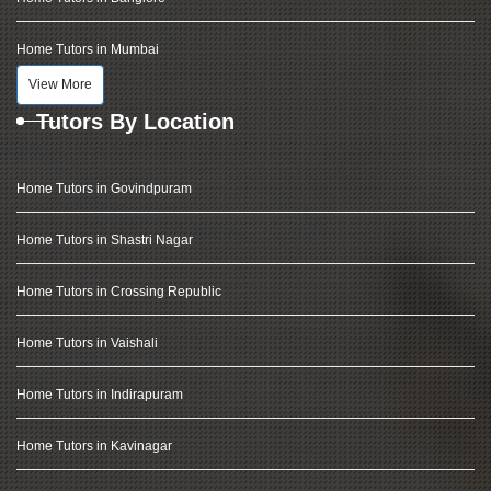
Home Tutors in Mumbai
View More
Tutors By Location
Home Tutors in Govindpuram
Home Tutors in Shastri Nagar
Home Tutors in Crossing Republic
Home Tutors in Vaishali
Home Tutors in Indirapuram
Home Tutors in Kavinagar