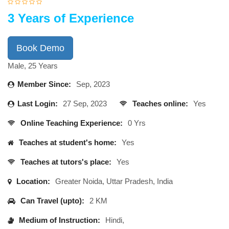
3 Years of Experience
Book Demo
Male, 25 Years
Member Since:
Sep, 2023
Last Login:
27 Sep, 2023
Teaches online:
Yes
Online Teaching Experience:
0 Yrs
Teaches at student's home:
Yes
Teaches at tutors's place:
Yes
Location:
Greater Noida, Uttar Pradesh, India
Can Travel (upto):
2 KM
Medium of Instruction:
Hindi,