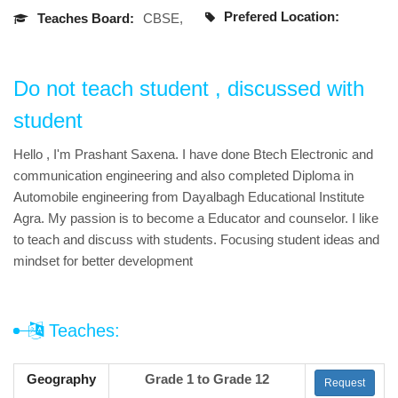
Prefered Location:
Teaches Board:
CBSE,
Do not teach student , discussed with
student
Hello , I'm Prashant Saxena. I have done Btech Electronic and
communication engineering and also completed Diploma in
Automobile engineering from Dayalbagh Educational Institute
Agra. My passion is to become a Educator and counselor. I like
to teach and discuss with students. Focusing student ideas and
mindset for better development
Teaches:
Geography
Grade 1 to Grade 12
Request