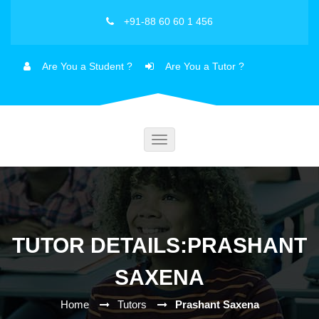
+91-88 60 60 1 456
Are You a Student ?
Are You a Tutor ?
Toggle
navigation
TUTOR DETAILS:PRASHANT
SAXENA
Home
Tutors
Prashant Saxena