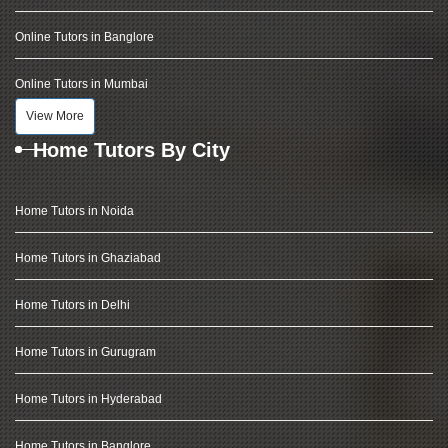
Online Tutors in Banglore
Online Tutors in Mumbai
View More
Home Tutors By City
Home Tutors in Noida
Home Tutors in Ghaziabad
Home Tutors in Delhi
Home Tutors in Gurugram
Home Tutors in Hyderabad
Home Tutors in Banglore