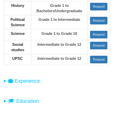
History
Grade 1 to
Request
Bachelors/Undergraduate
Political
Grade 1 to Intermediate
Request
Science
Science
Grade 1 to Grade 10
Request
Social
Intermediate to Grade 12
Request
studies
UPSC
Intermediate to Grade 12
Request
Experience:
Education: