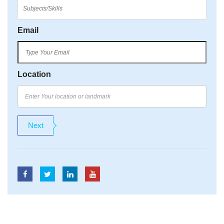
Email
Location