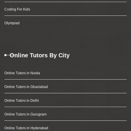
Coding For Kids
Olympiad
Online Tutors By City
Online Tutors in Noida
Online Tutors in Ghaziabad
Online Tutors in Delhi
Online Tutors in Gurugram
Online Tutors in Hyderabad