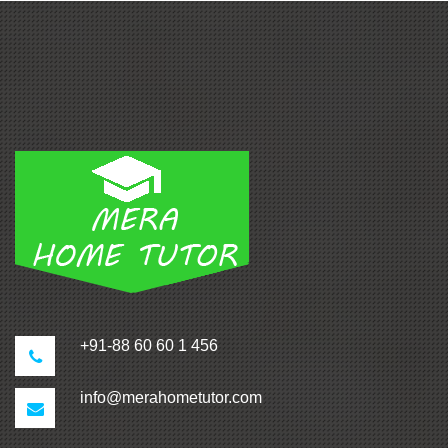
+91-88 60 60 1 456
info@merahometutor.com