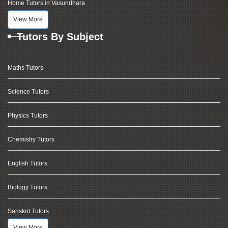
Home Tutors in Vasundhara
View More
Tutors By Subject
Maths Tutors
Science Tutors
Physics Tutors
Chemistry Tutors
English Tutors
Biology Tutors
Sanskrit Tutors
View More