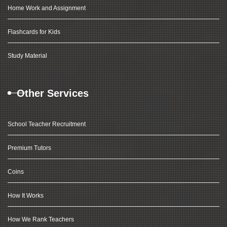
Home Work and Assignment
Flashcards for Kids
Study Material
Other Services
School Teacher Recruitment
Premium Tutors
Coins
How It Works
How We Rank Teachers