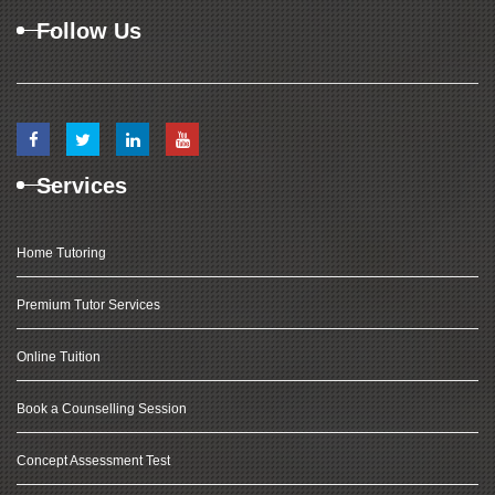
Follow Us
Services
Home Tutoring
Premium Tutor Services
Online Tuition
Book a Counselling Session
Concept Assessment Test