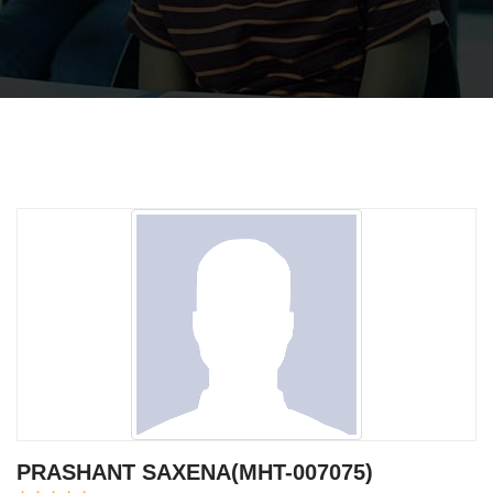
PRASHANT SAXENA(MHT-007075)