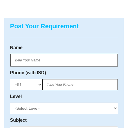
Post Your Requirement
Name
Phone (with ISD)
Level
Subject