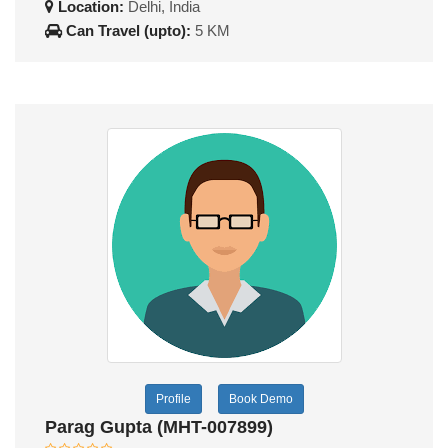
Location:
Delhi, India
Can Travel (upto):
5 KM
Profile
Book Demo
Parag Gupta (MHT-007899)