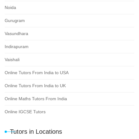
Noida
Gurugram
Vasundhara
Indirapuram
Vaishali
Online Tutors From India to USA
Online Tutors From India to UK
Online Maths Tutors From India
Online IGCSE Tutors
Tutors in Locations