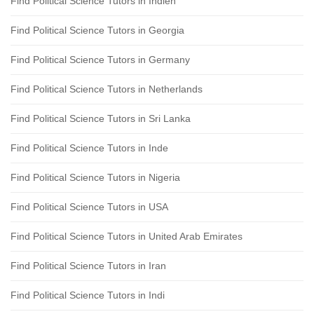
Find Political Science Tutors in Indien
Find Political Science Tutors in Georgia
Find Political Science Tutors in Germany
Find Political Science Tutors in Netherlands
Find Political Science Tutors in Sri Lanka
Find Political Science Tutors in Inde
Find Political Science Tutors in Nigeria
Find Political Science Tutors in USA
Find Political Science Tutors in United Arab Emirates
Find Political Science Tutors in Iran
Find Political Science Tutors in Indi