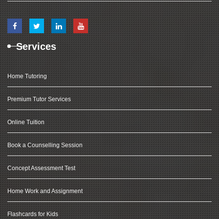
Services
Home Tutoring
Premium Tutor Services
Online Tuition
Book a Counselling Session
Concept Assessment Test
Home Work and Assignment
Flashcards for Kids