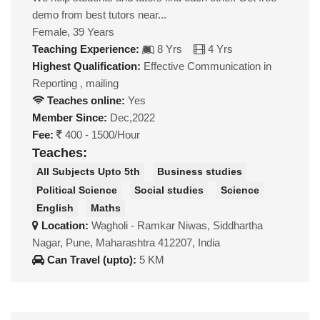
demo from best tutors near...
Female, 39 Years
Teaching Experience:
8 Yrs
4 Yrs
Highest Qualification:
Effective Communication in
Reporting , mailing
Teaches online:
Yes
Member Since:
Dec,2022
Fee:
400 - 1500/Hour
Teaches:
All Subjects Upto 5th
Business studies
Political Science
Social studies
Science
English
Maths
Location:
Wagholi - Ramkar Niwas, Siddhartha
Nagar, Pune, Maharashtra 412207, India
Can Travel (upto):
5 KM