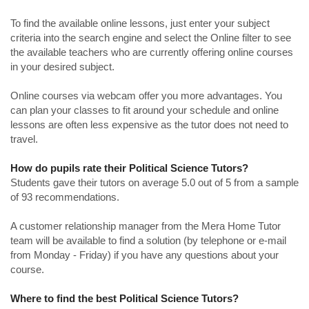
To find the available online lessons, just enter your subject
criteria into the search engine and select the Online filter to see
the available teachers who are currently offering online courses
in your desired subject.
Online courses via webcam offer you more advantages. You
can plan your classes to fit around your schedule and online
lessons are often less expensive as the tutor does not need to
travel.
How do pupils rate their Political Science Tutors?
Students gave their tutors on average 5.0 out of 5 from a sample
of 93 recommendations.
A customer relationship manager from the Mera Home Tutor
team will be available to find a solution (by telephone or e-mail
from Monday - Friday) if you have any questions about your
course.
Where to find the best Political Science Tutors?