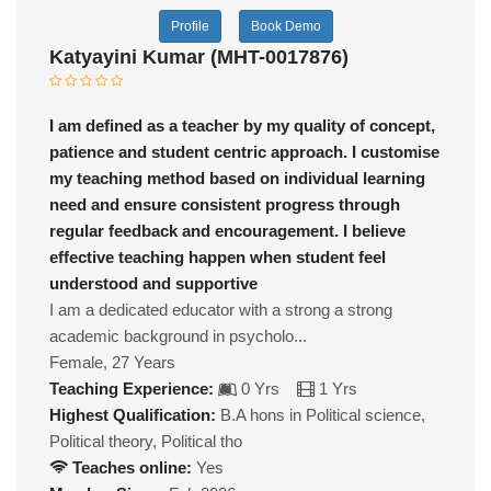
Profile
Book Demo
Katyayini Kumar (MHT-0017876)
I am defined as a teacher by my quality of concept,
patience and student centric approach. I customise
my teaching method based on individual learning
need and ensure consistent progress through
regular feedback and encouragement. I believe
effective teaching happen when student feel
understood and supportive
I am a dedicated educator with a strong a strong
academic background in psycholo...
Female, 27 Years
Teaching Experience:
0 Yrs
1 Yrs
Highest Qualification:
B.A hons in Political science,
Political theory, Political tho
Teaches online:
Yes