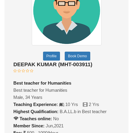
Profile
Book Demo
DEEPAK KUMAR (MHT-003911)
Best teacher for Humanities
Best teacher for Humanities
Male, 34 Years
Teaching Experience:
10 Yrs
2 Yrs
Highest Qualification:
B.A.LL.b in Best teacher
Teaches online:
No
Member Since:
Jun,2021
Fee:
500 - 1000/Hour