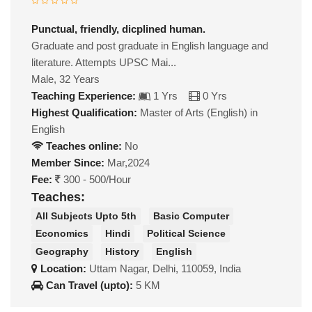
Punctual, friendly, dicplined human.
Graduate and post graduate in English language and
literature. Attempts UPSC Mai...
Male, 32 Years
Teaching Experience:
1 Yrs
0 Yrs
Highest Qualification:
Master of Arts (English) in
English
Teaches online:
No
Member Since:
Mar,2024
Fee:
300 - 500/Hour
Teaches:
All Subjects Upto 5th
Basic Computer
Economics
Hindi
Political Science
Geography
History
English
Location:
Uttam Nagar, Delhi, 110059, India
Can Travel (upto):
5 KM