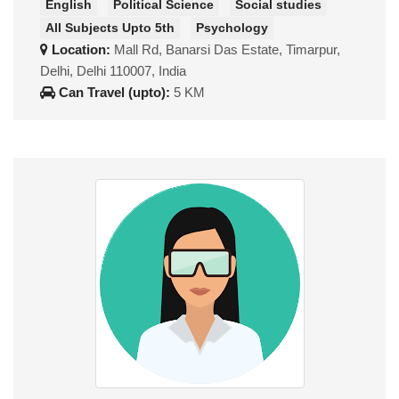
English
Political Science
Social studies
All Subjects Upto 5th
Psychology
Location:
Mall Rd, Banarsi Das Estate, Timarpur,
Delhi, Delhi 110007, India
Can Travel (upto):
5 KM