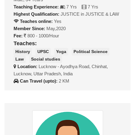
Teaching Experience:
7 Yrs
7 Yrs
Highest Qualification:
JUSTICE in JUSTICE & LAW
Teaches online:
Yes
Member Since:
May,2020
Fee:
800 - 1000/Hour
Teaches:
History
UPSC
Yoga
Political Science
Law
Social studies
Location:
Lucknow - Ayodhya Road, Chinhat,
Lucknow, Uttar Pradesh, India
Can Travel (upto):
2 KM