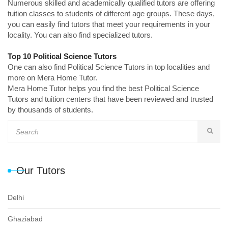
Numerous skilled and academically qualified tutors are offering
tuition classes to students of different age groups. These days,
you can easily find tutors that meet your requirements in your
locality. You can also find specialized tutors.
Top 10 Political Science Tutors
One can also find Political Science Tutors in top localities and
more on Mera Home Tutor.
Mera Home Tutor helps you find the best Political Science
Tutors and tuition centers that have been reviewed and trusted
by thousands of students.
Our Tutors
Delhi
Ghaziabad