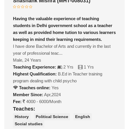
Shashank Mishra (MHT-008031)
Having the valuable experience of teaching
students in Delhi government school as a teacher
as well as provided home tution to various learners
keeping in mind their learning requirements.
I have done Bachelor of Arts and currently in the last
year of professional teac...
Male, 24 Years
Teaching Experience:
2 Yrs
1 Yrs
Highest Qualification:
B.Ed in Teacher training
program dealing with child psycho
Teaches online:
Yes
Member Since:
Apr,2024
Fee:
4000 - 6000/Month
Teaches:
History
Political Science
English
Social studies