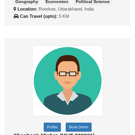
Geography
Economics
Political Science
Location:
Roorkee, Uttarakhand, India
Can Travel (upto):
5 KM
Profile
Book Demo