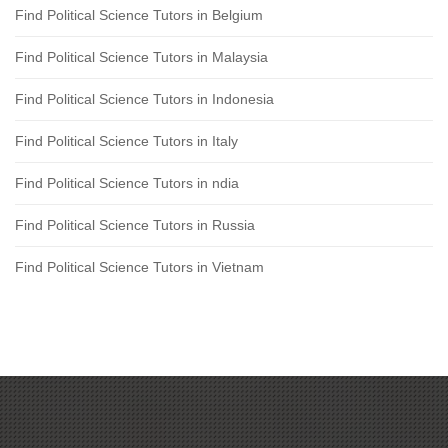
Find Political Science Tutors in Belgium
Find Political Science Tutors in Malaysia
Find Political Science Tutors in Indonesia
Find Political Science Tutors in Italy
Find Political Science Tutors in ndia
Find Political Science Tutors in Russia
Find Political Science Tutors in Vietnam