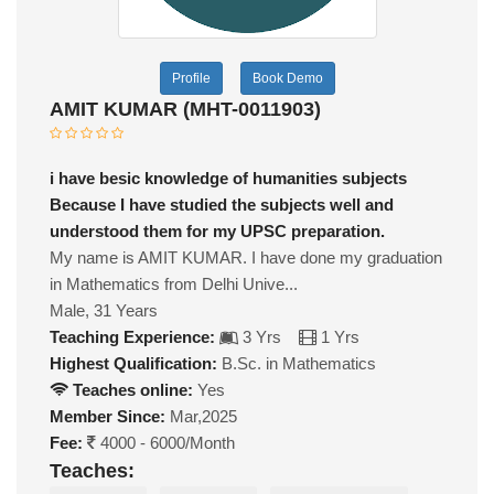
Profile
Book Demo
AMIT KUMAR (MHT-0011903)
i have besic knowledge of humanities subjects
Because I have studied the subjects well and
understood them for my UPSC preparation.
My name is AMIT KUMAR. I have done my graduation
in Mathematics from Delhi Unive...
Male, 31 Years
Teaching Experience:
3 Yrs
1 Yrs
Highest Qualification:
B.Sc. in Mathematics
Teaches online:
Yes
Member Since:
Mar,2025
Fee:
4000 - 6000/Month
Teaches: