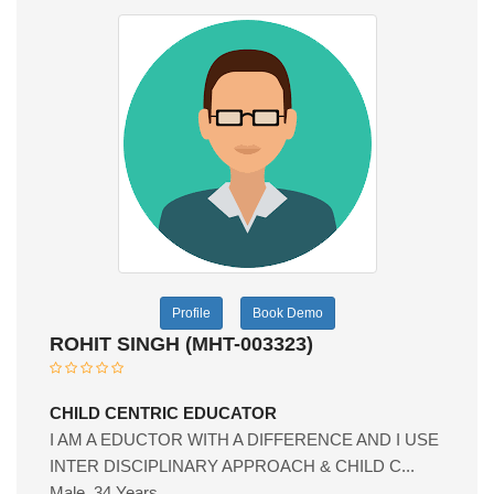
Profile
Book Demo
ROHIT SINGH (MHT-003323)
CHILD CENTRIC EDUCATOR
I AM A EDUCTOR WITH A DIFFERENCE AND I USE
INTER DISCIPLINARY APPROACH & CHILD C...
Male, 34 Years