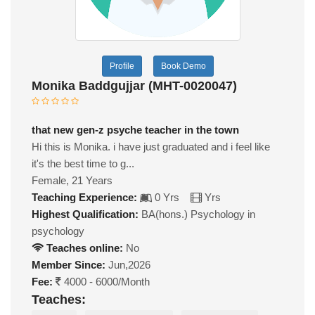
Profile
Book Demo
Monika Baddgujjar (MHT-0020047)
that new gen-z psyche teacher in the town
Hi this is Monika. i have just graduated and i feel like
it's the best time to g...
Female, 21 Years
Teaching Experience:
0 Yrs
Yrs
Highest Qualification:
BA(hons.) Psychology in
psychology
Teaches online:
No
Member Since:
Jun,2026
Fee:
4000 - 6000/Month
Teaches: