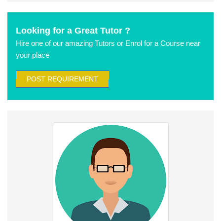
Looking for a Great Tutor ?
Hire one of our amazing Tutors or Enrol for a Course near
your place
POST REQUIREMENT