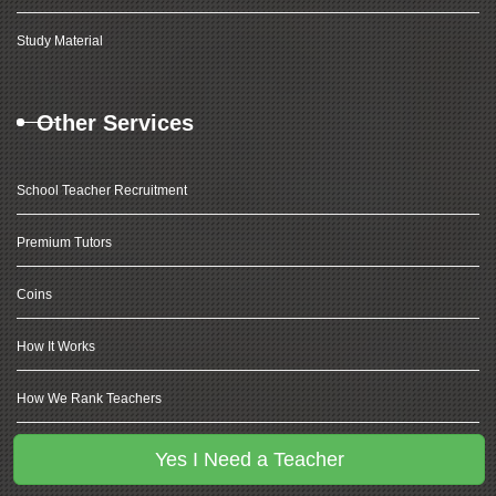
Study Material
Other Services
School Teacher Recruitment
Premium Tutors
Coins
How It Works
How We Rank Teachers
Coding For Kids
Yes I Need a Teacher