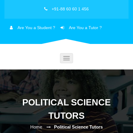
+91-88 60 60 1 456
Are You a Student ?
Are You a Tutor ?
Toggle
navigation
POLITICAL SCIENCE
TUTORS
Home
Political Science Tutors