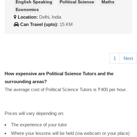
English Speaking
Political Science
Maths
Economics
Location:
Delhi, India
Can Travel (upto):
15 KM
1
Next
How expensive are Political Science Tutors and the
surrounding areas?
The average cost of Political Science Tutors is ₹400 per hour.
Prices will vary depending on:
The experience of your tutor
Where your lessons will be held (via webcam or your place)