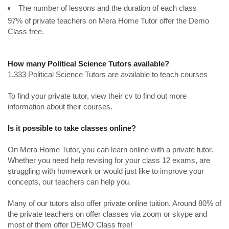
The number of lessons and the duration of each class
97% of private teachers on Mera Home Tutor offer the Demo
Class free.
How many Political Science Tutors available?
1,333 Political Science Tutors are available to teach courses
To find your private tutor, view their cv to find out more
information about their courses.
Is it possible to take classes online?
On Mera Home Tutor, you can learn online with a private tutor.
Whether you need help revising for your class 12 exams, are
struggling with homework or would just like to improve your
concepts, our teachers can help you.
Many of our tutors also offer private online tuition. Around 80% of
the private teachers on offer classes via zoom or skype and
most of them offer DEMO Class free!