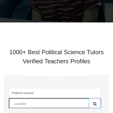
1000+ Best Political Science Tutors
Verified Teachers Profiles