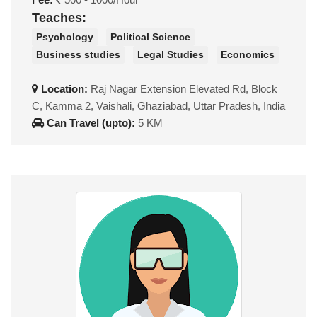
Teaches:
Psychology
Political Science
Business studies
Legal Studies
Economics
Location:
Raj Nagar Extension Elevated Rd, Block
C, Kamma 2, Vaishali, Ghaziabad, Uttar Pradesh, India
Can Travel (upto):
5 KM