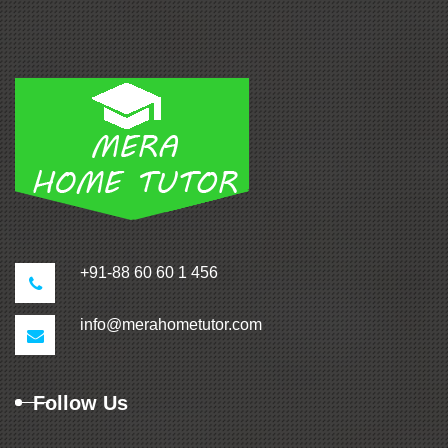
+91-88 60 60 1 456
info@merahometutor.com
Follow Us