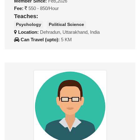
Member Since:
Feb,2026
Fee:
550 - 850/Hour
Teaches:
Psychology
Political Science
Location:
Dehradun, Uttarakhand, India
Can Travel (upto):
5 KM