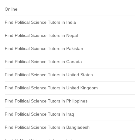
Online
Find Political Science Tutors in India
Find Political Science Tutors in Nepal
Find Political Science Tutors in Pakistan
Find Political Science Tutors in Canada
Find Political Science Tutors in United States
Find Political Science Tutors in United Kingdom
Find Political Science Tutors in Philippines
Find Political Science Tutors in Iraq
Find Political Science Tutors in Bangladesh