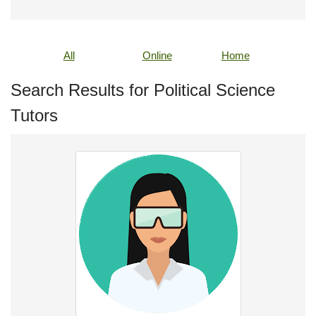
All
Online
Home
Search Results for Political Science
Tutors