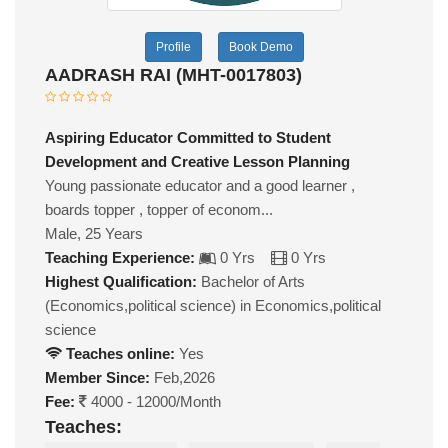
Profile
Book Demo
AADRASH RAI (MHT-0017803)
Aspiring Educator Committed to Student
Development and Creative Lesson Planning
Young passionate educator and a good learner ,
boards topper , topper of econom...
Male, 25 Years
Teaching Experience:
0 Yrs
0 Yrs
Highest Qualification:
Bachelor of Arts
(Economics,political science) in Economics,political
science
Teaches online:
Yes
Member Since:
Feb,2026
Fee:
4000 - 12000/Month
Teaches: