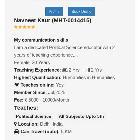
Profile
Book Demo
Navneet Kaur (MHT-0014415)
My communication skills
I am a dedicated Political Science educator with 2
years of teaching experience,...
Female, 20 Years
Teaching Experience:
2 Yrs
2 Yrs
Highest Qualification:
Humanities in Humanities
Teaches online:
Yes
Member Since:
Jul,2025
Fee:
5000 - 10000/Month
Teaches:
Political Science
All Subjects Upto 5th
Location:
Delhi, India
Can Travel (upto):
5 KM