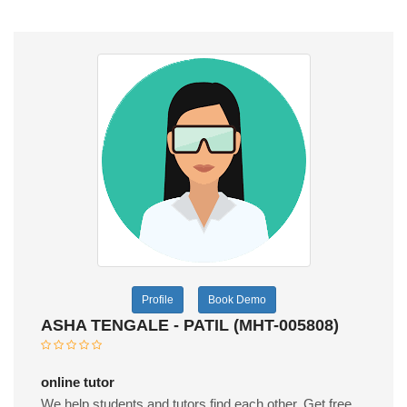
Profile
Book Demo
ASHA TENGALE - PATIL (MHT-005808)
online tutor
We help students and tutors find each other. Get free