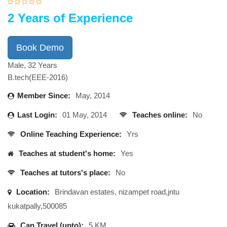
2 Years of Experience
Book Demo
Male, 32 Years
B.tech(EEE-2016)
Member Since:
May, 2014
Last Login:
01 May, 2014
Teaches online:
No
Online Teaching Experience:
Yrs
Teaches at student's home:
Yes
Teaches at tutors's place:
No
Location:
Brindavan estates, nizampet road,jntu
kukatpally,500085
Can Travel (upto):
5 KM