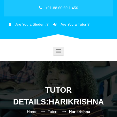
+91-88 60 60 1 456
Are You a Student ?
Are You a Tutor ?
Toggle
navigation
TUTOR
DETAILS:HARIKRISHNA
Home
Tutors
Harikrishna