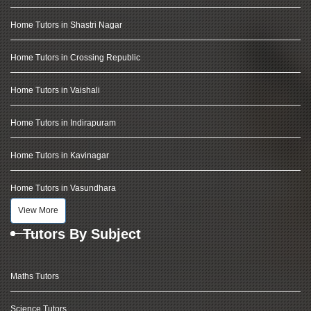
Home Tutors in Shastri Nagar
Home Tutors in Crossing Republic
Home Tutors in Vaishali
Home Tutors in Indirapuram
Home Tutors in Kavinagar
Home Tutors in Vasundhara
View More
Tutors By Subject
Maths Tutors
Science Tutors