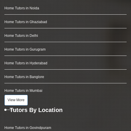
Home Tutors in Noida
Home Tutors in Ghaziabad
Home Tutors in Delhi
Home Tutors in Gurugram
Home Tutors in Hyderabad
Home Tutors in Banglore
Home Tutors in Mumbai
View More
Tutors By Location
Home Tutors in Govindpuram