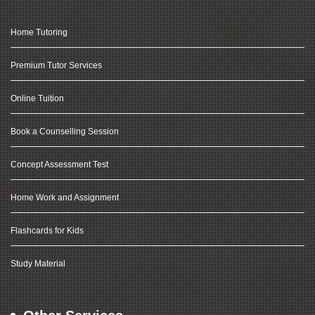
Home Tutoring
Premium Tutor Services
Online Tuition
Book a Counselling Session
Concept Assessment Test
Home Work and Assignment
Flashcards for Kids
Study Material