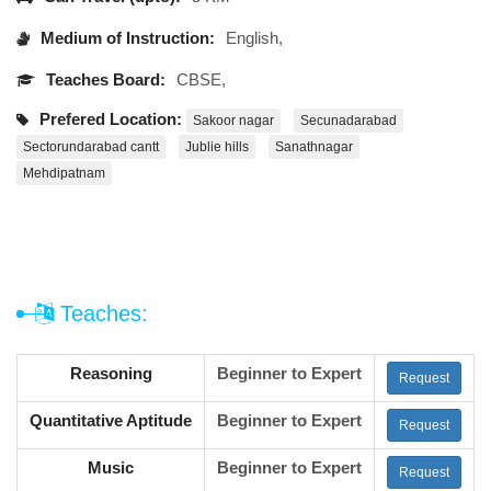
Medium of Instruction:
English,
Teaches Board:
CBSE,
Prefered Location:
Sakoor nagar
Secunadarabad
Sectorundarabad cantt
Jublie hills
Sanathnagar
Mehdipatnam
Teaches:
Reasoning
Beginner to Expert
Request
Quantitative Aptitude
Beginner to Expert
Request
Music
Beginner to Expert
Request