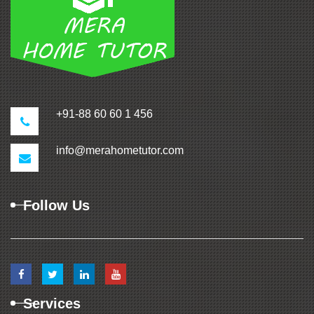
+91-88 60 60 1 456
info@merahometutor.com
Follow Us
Services