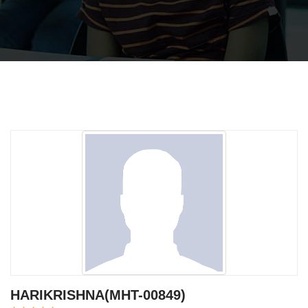
HARIKRISHNA(MHT-00849)