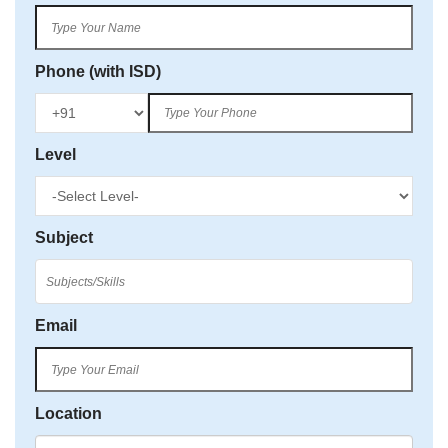
Phone (with ISD)
Level
Subject
Email
Location