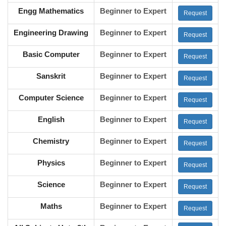
Engg Mathematics
Beginner to Expert
Request
Engineering Drawing
Beginner to Expert
Request
Basic Computer
Beginner to Expert
Request
Sanskrit
Beginner to Expert
Request
Computer Science
Beginner to Expert
Request
English
Beginner to Expert
Request
Chemistry
Beginner to Expert
Request
Physics
Beginner to Expert
Request
Science
Beginner to Expert
Request
Maths
Beginner to Expert
Request