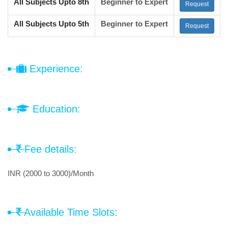
All Subjects Upto 8th
Beginner to Expert
Request
All Subjects Upto 5th
Beginner to Expert
Request
Experience:
Education:
Fee details:
INR (2000 to 3000)/Month
Available Time Slots: