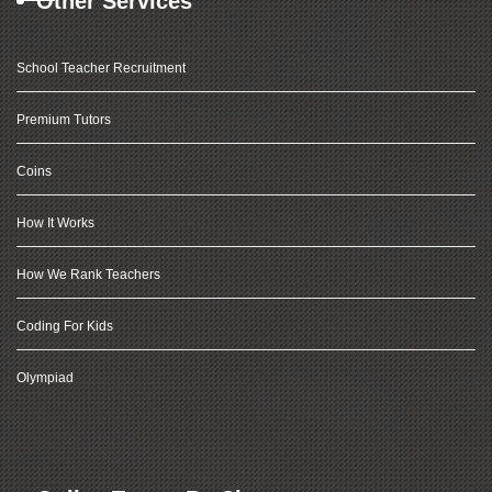
Other Services
School Teacher Recruitment
Premium Tutors
Coins
How It Works
How We Rank Teachers
Coding For Kids
Olympiad