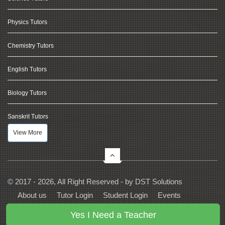
Physics Tutors
Chemistry Tutors
English Tutors
Biology Tutors
Sanskrit Tutors
View More
© 2017 - 2026, All Right Reserved - by
DST Solutions
About us
Tutor Login
Student Login
Events
Contact Us
Privacy
Terms
FAQs
Yes I Need a Teacher