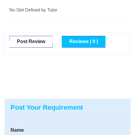
No Slot Defined by Tutor
Post Review
Reviews ( 0 )
Post Your Requirement
Name