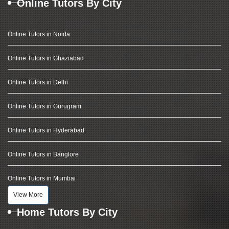
Online Tutors By City
Online Tutors in Noida
Online Tutors in Ghaziabad
Online Tutors in Delhi
Online Tutors in Gurugram
Online Tutors in Hyderabad
Online Tutors in Banglore
Online Tutors in Mumbai
View More
Home Tutors By City