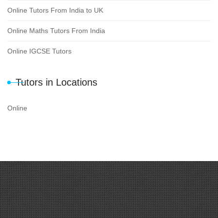
Online Tutors From India to UK
Online Maths Tutors From India
Online IGCSE Tutors
Tutors in Locations
Online