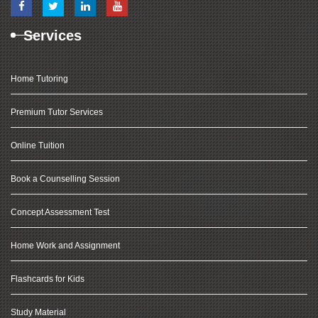
Services
Home Tutoring
Premium Tutor Services
Online Tuition
Book a Counselling Session
Concept Assessment Test
Home Work and Assignment
Flashcards for Kids
Study Material