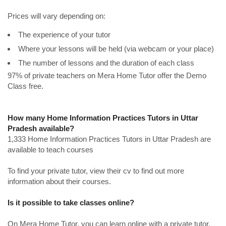
Prices will vary depending on:
The experience of your tutor
Where your lessons will be held (via webcam or your place)
The number of lessons and the duration of each class
97% of private teachers on Mera Home Tutor offer the Demo
Class free.
How many Home Information Practices Tutors in Uttar
Pradesh available?
1,333 Home Information Practices Tutors in Uttar Pradesh are
available to teach courses
To find your private tutor, view their cv to find out more
information about their courses.
Is it possible to take classes online?
On Mera Home Tutor, you can learn online with a private tutor.