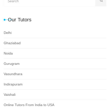
Our Tutors
Delhi
Ghaziabad
Noida
Gurugram
Vasundhara
Indirapuram
Vaishali
Online Tutors From India to USA