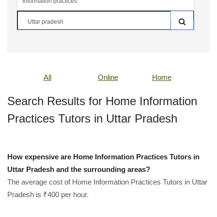
All
Online
Home
Search Results for Home Information
Practices Tutors in Uttar Pradesh
How expensive are Home Information Practices Tutors in
Uttar Pradesh and the surrounding areas?
The average cost of Home Information Practices Tutors in Uttar
Pradesh is ₹400 per hour.