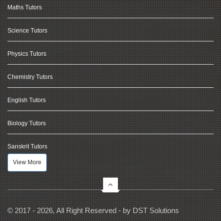
Maths Tutors
Science Tutors
Physics Tutors
Chemistry Tutors
English Tutors
Biology Tutors
Sanskrit Tutors
View More
© 2017 - 2026, All Right Reserved - by
DST Solutions