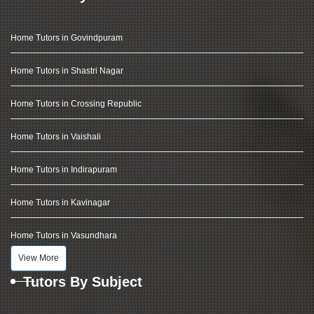
Home Tutors in Govindpuram
Home Tutors in Shastri Nagar
Home Tutors in Crossing Republic
Home Tutors in Vaishali
Home Tutors in Indirapuram
Home Tutors in Kavinagar
Home Tutors in Vasundhara
View More
Tutors By Subject