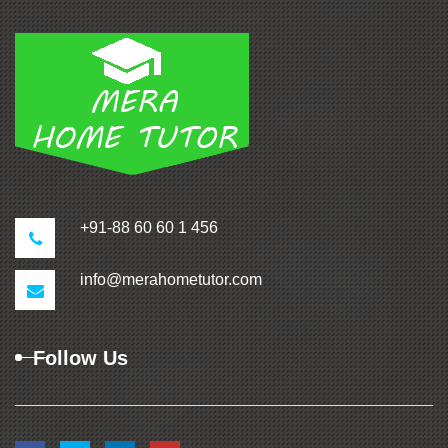
+91-88 60 60 1 456
info@merahometutor.com
Follow Us