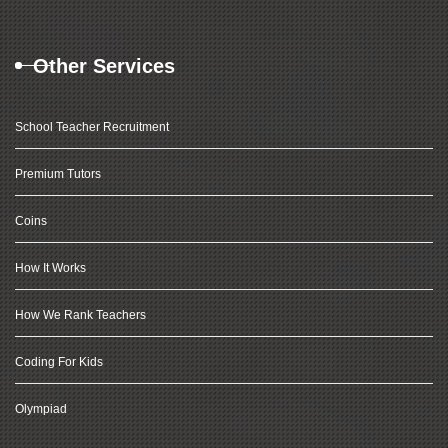
Other Services
School Teacher Recruitment
Premium Tutors
Coins
How It Works
How We Rank Teachers
Coding For Kids
Olympiad