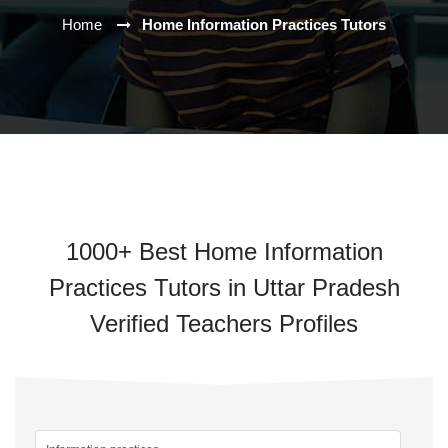
Home
Home Information Practices Tutors
1000+ Best Home Information
Practices Tutors in Uttar Pradesh
Verified Teachers Profiles