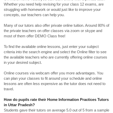
Whether you need help revising for your class 12 exams, are
struggling with homework or would just like to improve your
concepts, our teachers can help you.
Many of our tutors also offer private online tuition. Around 80% of
the private teachers on offer classes via zoom or skype and
most of them offer DEMO Class free!
To find the available online lessons, just enter your subject
criteria into the search engine and select the Online filter to see
the available teachers who are currently offering online courses
in your desired subject.
Online courses via webcam offer you more advantages. You
can plan your classes to fit around your schedule and online
lessons are often less expensive as the tutor does not need to
travel.
How do pupils rate their Home Information Practices Tutors
in Uttar Pradesh?
Students gave their tutors on average 5.0 out of 5 from a sample