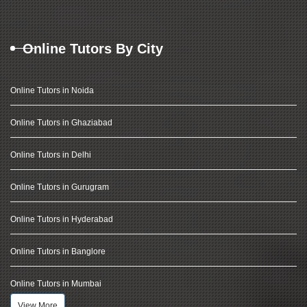
Online Tutors By City
Online Tutors in Noida
Online Tutors in Ghaziabad
Online Tutors in Delhi
Online Tutors in Gurugram
Online Tutors in Hyderabad
Online Tutors in Banglore
Online Tutors in Mumbai
View More