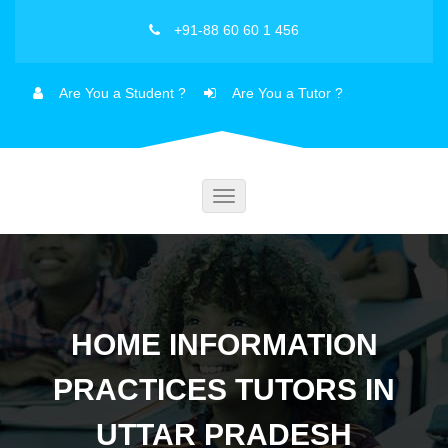
+91-88 60 60 1 456
Are You a Student ?
Are You a Tutor ?
Toggle
navigation
HOME INFORMATION
PRACTICES TUTORS IN
UTTAR PRADESH