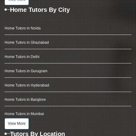
Home Tutors By City
Home Tutors in Noida
Home Tutors in Ghaziabad
Home Tutors in Delhi
Home Tutors in Gurugram
Home Tutors in Hyderabad
Home Tutors in Banglore
Home Tutors in Mumbai
View More
Tutors By Location