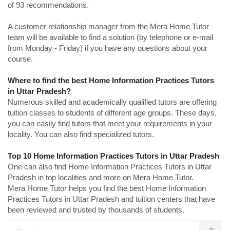
of 93 recommendations.
A customer relationship manager from the Mera Home Tutor
team will be available to find a solution (by telephone or e-mail
from Monday - Friday) if you have any questions about your
course.
Where to find the best Home Information Practices Tutors
in Uttar Pradesh?
Numerous skilled and academically qualified tutors are offering
tuition classes to students of different age groups. These days,
you can easily find tutors that meet your requirements in your
locality. You can also find specialized tutors.
Top 10 Home Information Practices Tutors in Uttar Pradesh
One can also find Home Information Practices Tutors in Uttar
Pradesh in top localities and more on Mera Home Tutor.
Mera Home Tutor helps you find the best Home Information
Practices Tutors in Uttar Pradesh and tuition centers that have
been reviewed and trusted by thousands of students.