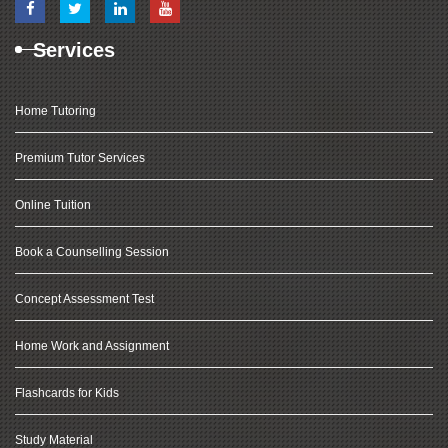
Services
Home Tutoring
Premium Tutor Services
Online Tuition
Book a Counselling Session
Concept Assessment Test
Home Work and Assignment
Flashcards for Kids
Study Material