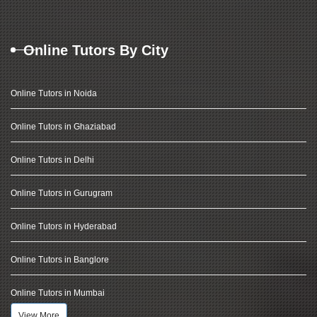
Online Tutors By City
Online Tutors in Noida
Online Tutors in Ghaziabad
Online Tutors in Delhi
Online Tutors in Gurugram
Online Tutors in Hyderabad
Online Tutors in Banglore
Online Tutors in Mumbai
View More