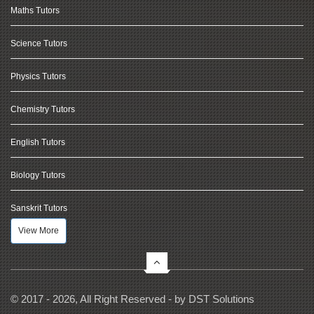
Maths Tutors
Science Tutors
Physics Tutors
Chemistry Tutors
English Tutors
Biology Tutors
Sanskrit Tutors
View More
© 2017 - 2026, All Right Reserved - by
DST Solutions