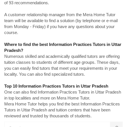
of 93 recommendations.
A customer relationship manager from the Mera Home Tutor
team will be available to find a solution (by telephone or e-mail
from Monday - Friday) if you have any questions about your
course.
Where to find the best Information Practices Tutors in Uttar
Pradesh?
Numerous skilled and academically qualified tutors are offering
tuition classes to students of different age groups. These days,
you can easily find tutors that meet your requirements in your
locality. You can also find specialized tutors.
Top 10 Information Practices Tutors in Uttar Pradesh
One can also find Information Practices Tutors in Uttar Pradesh
in top localities and more on Mera Home Tutor.
Mera Home Tutor helps you find the best Information Practices
Tutors in Uttar Pradesh and tuition centers that have been
reviewed and trusted by thousands of students.