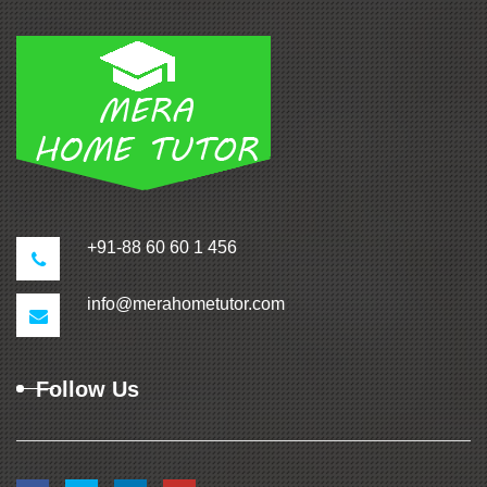
+91-88 60 60 1 456
info@merahometutor.com
Follow Us