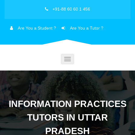
+91-88 60 60 1 456
Are You a Student ?
Are You a Tutor ?
Toggle
navigation
INFORMATION PRACTICES
TUTORS IN UTTAR
PRADESH