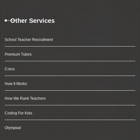
Other Services
School Teacher Recruitment
Premium Tutors
Coins
How It Works
How We Rank Teachers
Coding For Kids
Olympiad