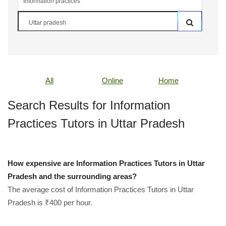
All
Online
Home
Search Results for Information
Practices Tutors in Uttar Pradesh
How expensive are Information Practices Tutors in Uttar
Pradesh and the surrounding areas?
The average cost of Information Practices Tutors in Uttar
Pradesh is ₹400 per hour.