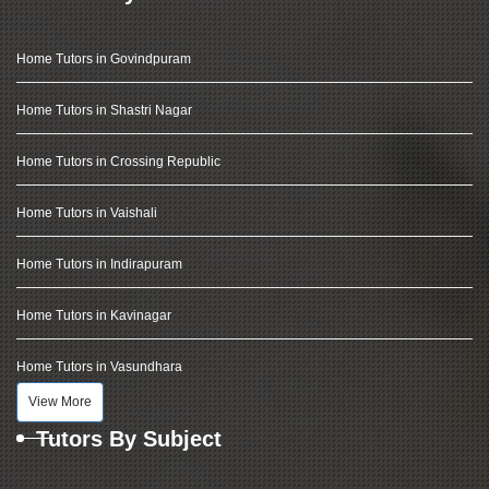
Home Tutors in Govindpuram
Home Tutors in Shastri Nagar
Home Tutors in Crossing Republic
Home Tutors in Vaishali
Home Tutors in Indirapuram
Home Tutors in Kavinagar
Home Tutors in Vasundhara
View More
Tutors By Subject