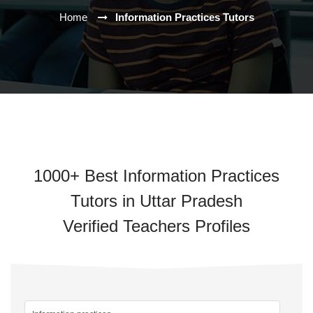
Home
Information Practices Tutors
1000+ Best Information Practices
Tutors in Uttar Pradesh
Verified Teachers Profiles