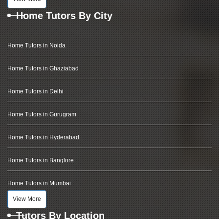
Home Tutors By City
Home Tutors in Noida
Home Tutors in Ghaziabad
Home Tutors in Delhi
Home Tutors in Gurugram
Home Tutors in Hyderabad
Home Tutors in Banglore
Home Tutors in Mumbai
View More
Tutors By Location