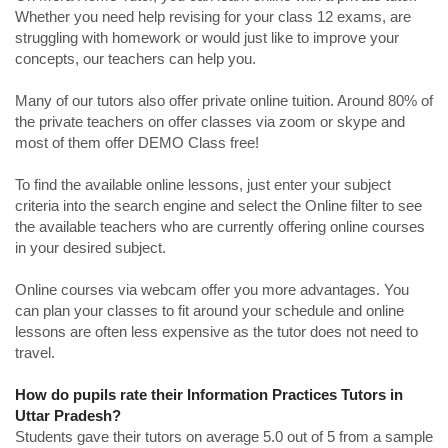
Whether you need help revising for your class 12 exams, are
struggling with homework or would just like to improve your
concepts, our teachers can help you.
Many of our tutors also offer private online tuition. Around 80% of
the private teachers on offer classes via zoom or skype and
most of them offer DEMO Class free!
To find the available online lessons, just enter your subject
criteria into the search engine and select the Online filter to see
the available teachers who are currently offering online courses
in your desired subject.
Online courses via webcam offer you more advantages. You
can plan your classes to fit around your schedule and online
lessons are often less expensive as the tutor does not need to
travel.
How do pupils rate their Information Practices Tutors in
Uttar Pradesh?
Students gave their tutors on average 5.0 out of 5 from a sample