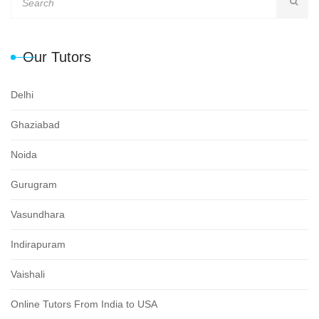
Our Tutors
Delhi
Ghaziabad
Noida
Gurugram
Vasundhara
Indirapuram
Vaishali
Online Tutors From India to USA