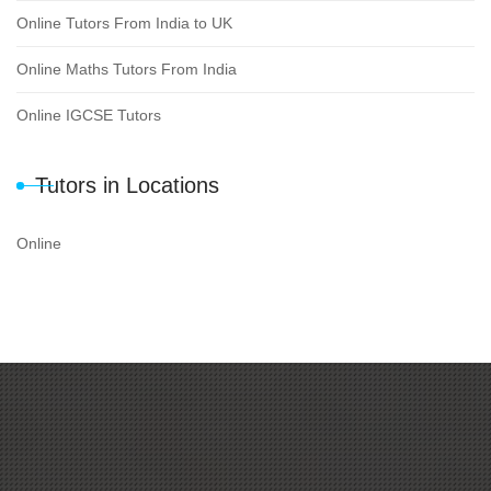
Online Tutors From India to UK
Online Maths Tutors From India
Online IGCSE Tutors
Tutors in Locations
Online