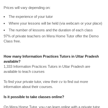
Prices will vary depending on:
The experience of your tutor
Where your lessons will be held (via webcam or your place)
The number of lessons and the duration of each class
97% of private teachers on Mera Home Tutor offer the Demo
Class free.
How many Information Practices Tutors in Uttar Pradesh
available?
1,333 Information Practices Tutors in Uttar Pradesh are
available to teach courses
To find your private tutor, view their cv to find out more
information about their courses.
Is it possible to take classes online?
On Mera Home Tutor, you can learn online with a private tutor.