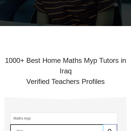
1000+ Best Home Maths Myp Tutors in
Iraq
Verified Teachers Profiles