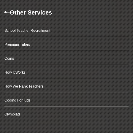
Other Services
School Teacher Recruitment
Premium Tutors
Coins
How It Works
How We Rank Teachers
Coding For Kids
Olympiad