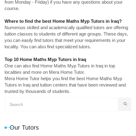
from Monday - Friday) if you have any questions about your
course.
Where to find the best Home Maths Myp Tutors in Iraq?
Numerous skilled and academically qualified tutors are offering
tuition classes to students of different age groups. These days,
you can easily find tutors that meet your requirements in your
locality. You can also find specialized tutors.
Top 10 Home Maths Myp Tutors in Iraq
One can also find Home Maths Myp Tutors in Iraq in top
localities and more on Mera Home Tutor.
Mera Home Tutor helps you find the best Home Maths Myp
Tutors in Iraq and tuition centers that have been reviewed and
trusted by thousands of students.
Our Tutors