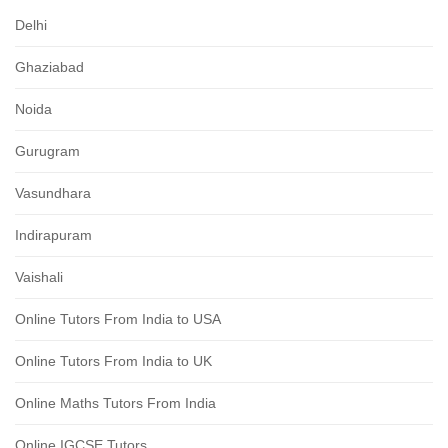
Delhi
Ghaziabad
Noida
Gurugram
Vasundhara
Indirapuram
Vaishali
Online Tutors From India to USA
Online Tutors From India to UK
Online Maths Tutors From India
Online IGCSE Tutors