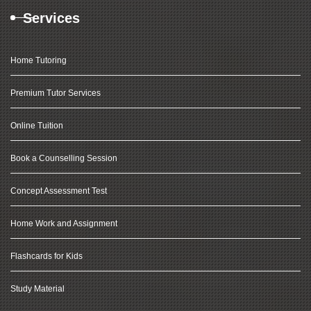
Services
Home Tutoring
Premium Tutor Services
Online Tuition
Book a Counselling Session
Concept Assessment Test
Home Work and Assignment
Flashcards for Kids
Study Material