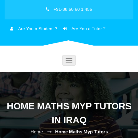
+91-88 60 60 1 456
Are You a Student ?
Are You a Tutor ?
Toggle
navigation
HOME MATHS MYP TUTORS
IN IRAQ
Home
Home Maths Myp Tutors