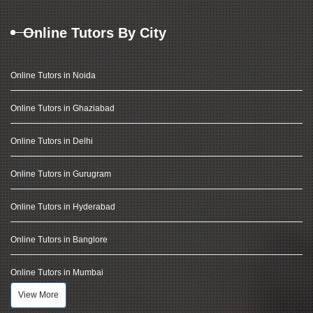
Online Tutors By City
Online Tutors in Noida
Online Tutors in Ghaziabad
Online Tutors in Delhi
Online Tutors in Gurugram
Online Tutors in Hyderabad
Online Tutors in Banglore
Online Tutors in Mumbai
View More