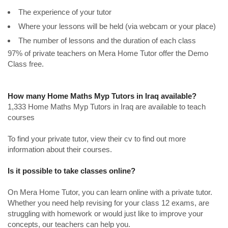
The experience of your tutor
Where your lessons will be held (via webcam or your place)
The number of lessons and the duration of each class
97% of private teachers on Mera Home Tutor offer the Demo
Class free.
How many Home Maths Myp Tutors in Iraq available?
1,333 Home Maths Myp Tutors in Iraq are available to teach
courses
To find your private tutor, view their cv to find out more
information about their courses.
Is it possible to take classes online?
On Mera Home Tutor, you can learn online with a private tutor.
Whether you need help revising for your class 12 exams, are
struggling with homework or would just like to improve your
concepts, our teachers can help you.