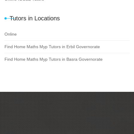
Tutors in Locations
Online
Find Home Maths Myp Tutors in Erbil Governorate
Find Home Maths Myp Tutors in Basra Governorate