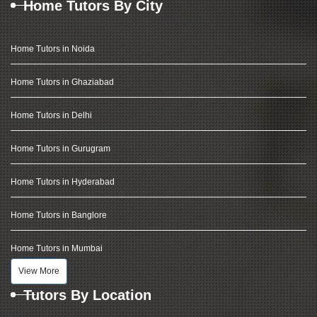
Home Tutors By City
Home Tutors in Noida
Home Tutors in Ghaziabad
Home Tutors in Delhi
Home Tutors in Gurugram
Home Tutors in Hyderabad
Home Tutors in Banglore
Home Tutors in Mumbai
View More
Tutors By Location