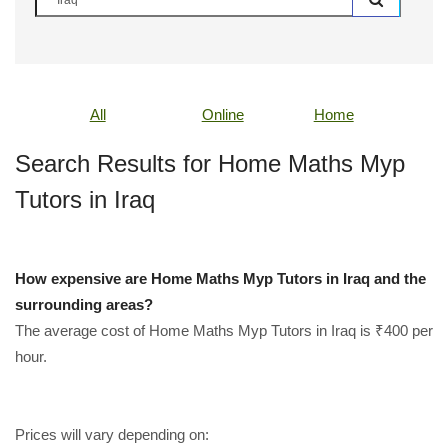
All
Online
Home
Search Results for Home Maths Myp
Tutors in Iraq
How expensive are Home Maths Myp Tutors in Iraq and the
surrounding areas?
The average cost of Home Maths Myp Tutors in Iraq is ₹400 per
hour.
Prices will vary depending on: