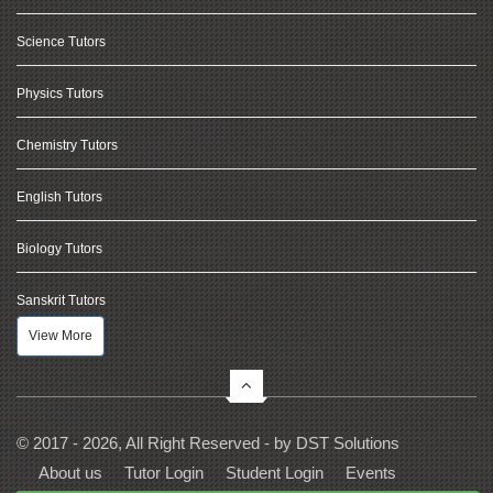
Science Tutors
Physics Tutors
Chemistry Tutors
English Tutors
Biology Tutors
Sanskrit Tutors
View More
© 2017 - 2026, All Right Reserved - by
DST Solutions
About us
Tutor Login
Student Login
Events