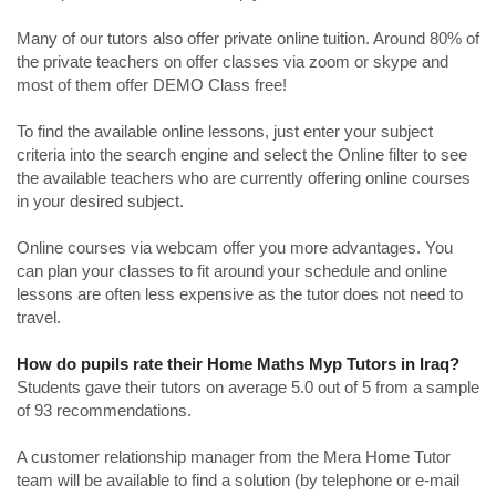
Many of our tutors also offer private online tuition. Around 80% of
the private teachers on offer classes via zoom or skype and
most of them offer DEMO Class free!
To find the available online lessons, just enter your subject
criteria into the search engine and select the Online filter to see
the available teachers who are currently offering online courses
in your desired subject.
Online courses via webcam offer you more advantages. You
can plan your classes to fit around your schedule and online
lessons are often less expensive as the tutor does not need to
travel.
How do pupils rate their Home Maths Myp Tutors in Iraq?
Students gave their tutors on average 5.0 out of 5 from a sample
of 93 recommendations.
A customer relationship manager from the Mera Home Tutor
team will be available to find a solution (by telephone or e-mail