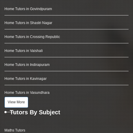
Home Tutors in Govindpuram
Home Tutors in Shastri Nagar
Home Tutors in Crossing Republic
Home Tutors in Vaishali
Home Tutors in Indirapuram
Home Tutors in Kavinagar
Home Tutors in Vasundhara
View More
Tutors By Subject
Maths Tutors