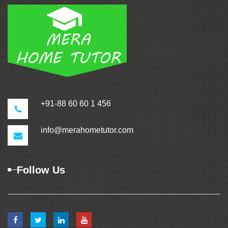
+91-88 60 60 1 456
info@merahometutor.com
Follow Us