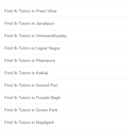
Find Ib Tutors in Preet Vihar
Find Ib Tutors in Janakpuri
Find Ib Tutors in Vishwavidhyalay
Find Ib Tutors in Lajpat Nagar
Find Ib Tutors in Pitampura
Find Ib Tutors in Kalkaji
Find Ib Tutors in Govind Puri
Find Ib Tutors in Punjabi Bagh
Find Ib Tutors in Green Park
Find Ib Tutors in Najafgarh