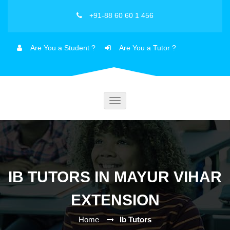
+91-88 60 60 1 456
Are You a Student ?
Are You a Tutor ?
Toggle
navigation
IB TUTORS IN MAYUR VIHAR
EXTENSION
Home
Ib Tutors