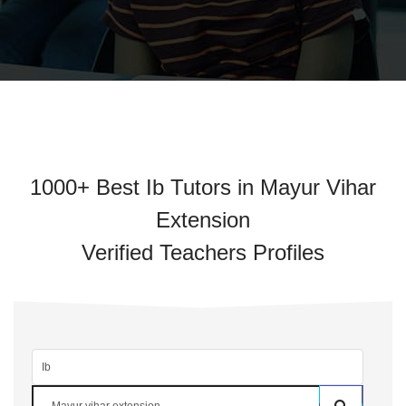
1000+ Best Ib Tutors in Mayur Vihar
Extension
Verified Teachers Profiles