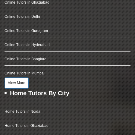
Online Tutors in Ghaziabad
Online Tutors in Delhi
Online Tutors in Gurugram
Online Tutors in Hyderabad
Online Tutors in Banglore
Online Tutors in Mumbai
View More
Home Tutors By City
Home Tutors in Noida
Home Tutors in Ghaziabad