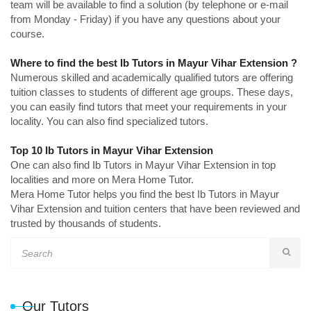
team will be available to find a solution (by telephone or e-mail
from Monday - Friday) if you have any questions about your
course.
Where to find the best Ib Tutors in Mayur Vihar Extension ?
Numerous skilled and academically qualified tutors are offering
tuition classes to students of different age groups. These days,
you can easily find tutors that meet your requirements in your
locality. You can also find specialized tutors.
Top 10 Ib Tutors in Mayur Vihar Extension
One can also find Ib Tutors in Mayur Vihar Extension in top
localities and more on Mera Home Tutor.
Mera Home Tutor helps you find the best Ib Tutors in Mayur
Vihar Extension and tuition centers that have been reviewed and
trusted by thousands of students.
Our Tutors