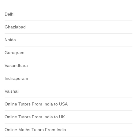
Delhi
Ghaziabad
Noida
Gurugram
Vasundhara
Indirapuram
Vaishali
Online Tutors From India to USA
Online Tutors From India to UK
Online Maths Tutors From India