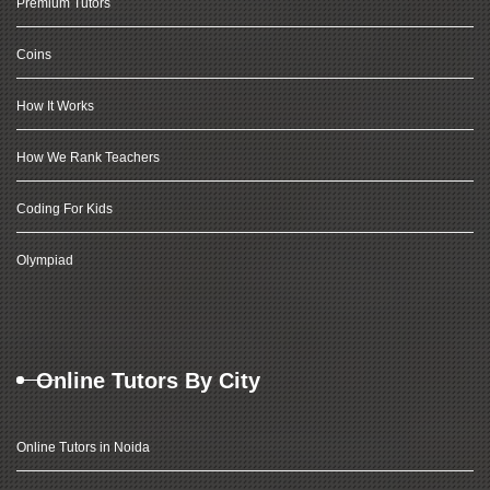
Premium Tutors
Coins
How It Works
How We Rank Teachers
Coding For Kids
Olympiad
Online Tutors By City
Online Tutors in Noida