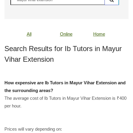
All
Online
Home
Search Results for Ib Tutors in Mayur
Vihar Extension
How expensive are Ib Tutors in Mayur Vihar Extension and
the surrounding areas?
The average cost of Ib Tutors in Mayur Vihar Extension is ₹400
per hour.
Prices will vary depending on: