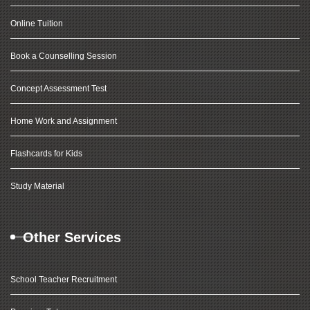
Online Tuition
Book a Counselling Session
Concept Assessment Test
Home Work and Assignment
Flashcards for Kids
Study Material
Other Services
School Teacher Recruitment