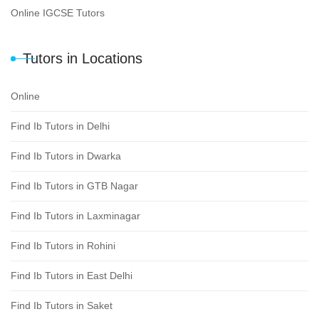
Online IGCSE Tutors
Tutors in Locations
Online
Find Ib Tutors in Delhi
Find Ib Tutors in Dwarka
Find Ib Tutors in GTB Nagar
Find Ib Tutors in Laxminagar
Find Ib Tutors in Rohini
Find Ib Tutors in East Delhi
Find Ib Tutors in Saket