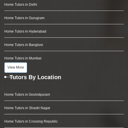
Home Tutors in Delhi
Home Tutors in Gurugram
Home Tutors in Hyderabad
Home Tutors in Banglore
Home Tutors in Mumbai
View More
Tutors By Location
Home Tutors in Govindpuram
Home Tutors in Shastri Nagar
Home Tutors in Crossing Republic