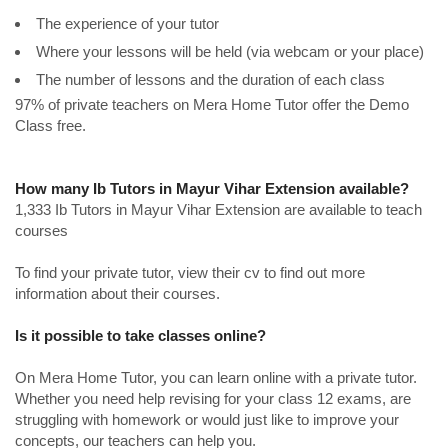
The experience of your tutor
Where your lessons will be held (via webcam or your place)
The number of lessons and the duration of each class
97% of private teachers on Mera Home Tutor offer the Demo
Class free.
How many Ib Tutors in Mayur Vihar Extension available?
1,333 Ib Tutors in Mayur Vihar Extension are available to teach
courses
To find your private tutor, view their cv to find out more
information about their courses.
Is it possible to take classes online?
On Mera Home Tutor, you can learn online with a private tutor.
Whether you need help revising for your class 12 exams, are
struggling with homework or would just like to improve your
concepts, our teachers can help you.