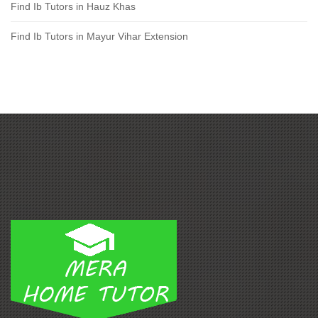
Find Ib Tutors in Hauz Khas
Find Ib Tutors in Mayur Vihar Extension