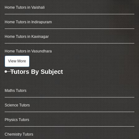
Home Tutors in Vaishali
Home Tutors in Indirapuram
Home Tutors in Kavinagar
Home Tutors in Vasundhara
View More
Tutors By Subject
Maths Tutors
Science Tutors
Physics Tutors
Chemistry Tutors