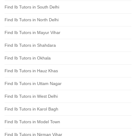
Find Ib Tutors in South Delhi
Find Ib Tutors in North Delhi
Find Ib Tutors in Mayur Vihar
Find Ib Tutors in Shahdara
Find Ib Tutors in Okhala
Find Ib Tutors in Hauz Khas
Find Ib Tutors in Uttam Nagar
Find Ib Tutors in West Delhi
Find Ib Tutors in Karol Bagh
Find Ib Tutors in Model Town
Find Ib Tutors in Nirman Vihar