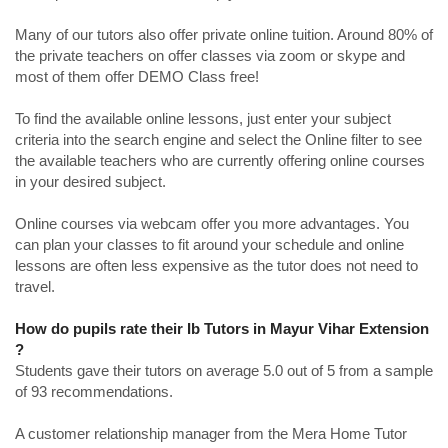
Many of our tutors also offer private online tuition. Around 80% of
the private teachers on offer classes via zoom or skype and
most of them offer DEMO Class free!
To find the available online lessons, just enter your subject
criteria into the search engine and select the Online filter to see
the available teachers who are currently offering online courses
in your desired subject.
Online courses via webcam offer you more advantages. You
can plan your classes to fit around your schedule and online
lessons are often less expensive as the tutor does not need to
travel.
How do pupils rate their Ib Tutors in Mayur Vihar Extension
?
Students gave their tutors on average 5.0 out of 5 from a sample
of 93 recommendations.
A customer relationship manager from the Mera Home Tutor