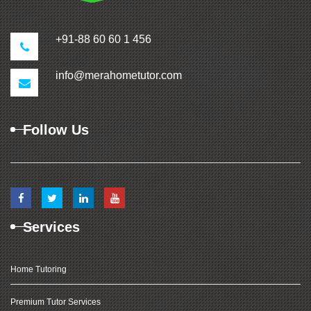
+91-88 60 60 1 456
info@merahometutor.com
Follow Us
Services
Home Tutoring
Premium Tutor Services