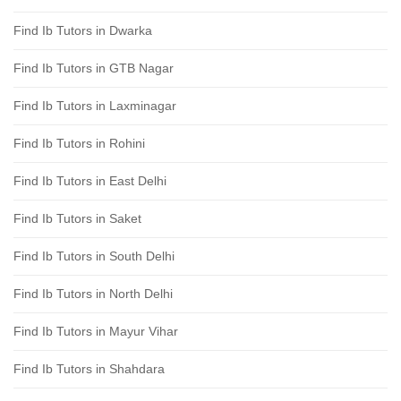
Find Ib Tutors in Dwarka
Find Ib Tutors in GTB Nagar
Find Ib Tutors in Laxminagar
Find Ib Tutors in Rohini
Find Ib Tutors in East Delhi
Find Ib Tutors in Saket
Find Ib Tutors in South Delhi
Find Ib Tutors in North Delhi
Find Ib Tutors in Mayur Vihar
Find Ib Tutors in Shahdara