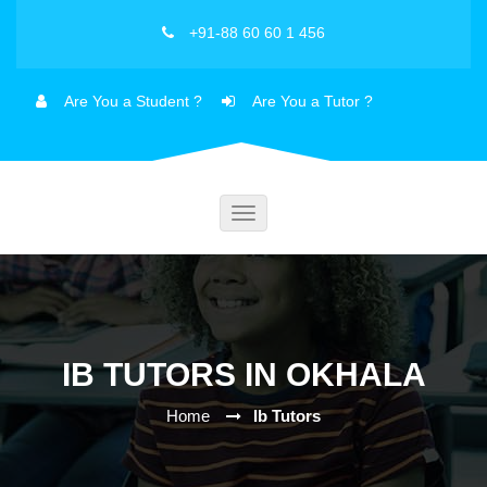
+91-88 60 60 1 456
Are You a Student ?
Are You a Tutor ?
Toggle
navigation
IB TUTORS IN OKHALA
Home
Ib Tutors