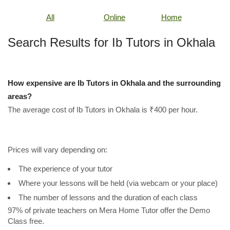
All
Online
Home
Search Results for Ib Tutors in Okhala
How expensive are Ib Tutors in Okhala and the surrounding
areas?
The average cost of Ib Tutors in Okhala is ₹400 per hour.
Prices will vary depending on:
The experience of your tutor
Where your lessons will be held (via webcam or your place)
The number of lessons and the duration of each class
97% of private teachers on Mera Home Tutor offer the Demo
Class free.