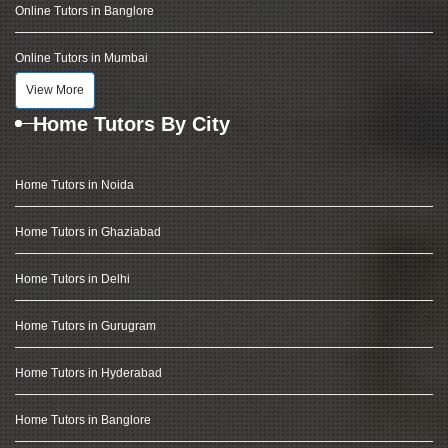
Online Tutors in Banglore
Online Tutors in Mumbai
View More
Home Tutors By City
Home Tutors in Noida
Home Tutors in Ghaziabad
Home Tutors in Delhi
Home Tutors in Gurugram
Home Tutors in Hyderabad
Home Tutors in Banglore