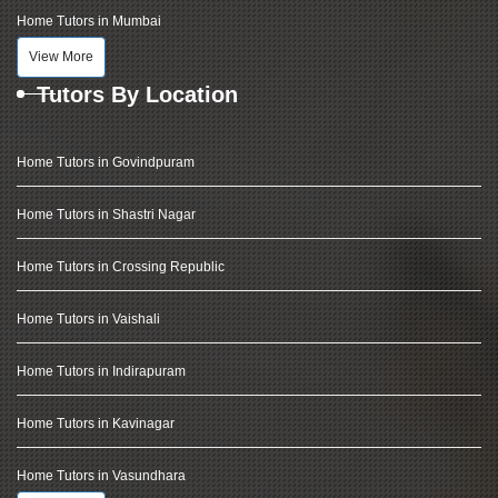
Home Tutors in Mumbai
View More
Tutors By Location
Home Tutors in Govindpuram
Home Tutors in Shastri Nagar
Home Tutors in Crossing Republic
Home Tutors in Vaishali
Home Tutors in Indirapuram
Home Tutors in Kavinagar
Home Tutors in Vasundhara