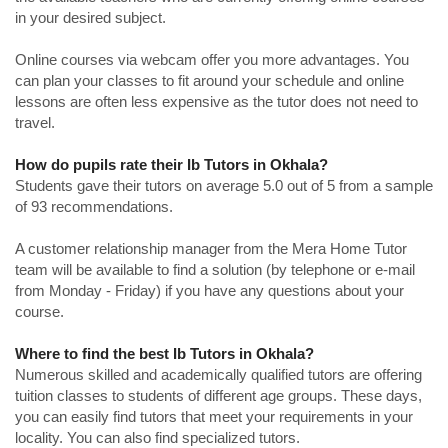
in your desired subject.
Online courses via webcam offer you more advantages. You
can plan your classes to fit around your schedule and online
lessons are often less expensive as the tutor does not need to
travel.
How do pupils rate their Ib Tutors in Okhala?
Students gave their tutors on average 5.0 out of 5 from a sample
of 93 recommendations.
A customer relationship manager from the Mera Home Tutor
team will be available to find a solution (by telephone or e-mail
from Monday - Friday) if you have any questions about your
course.
Where to find the best Ib Tutors in Okhala?
Numerous skilled and academically qualified tutors are offering
tuition classes to students of different age groups. These days,
you can easily find tutors that meet your requirements in your
locality. You can also find specialized tutors.