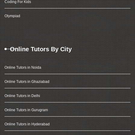
Coding For Kids
Olympiad
Online Tutors By City
Online Tutors in Noida
Online Tutors in Ghaziabad
Online Tutors in Delhi
Online Tutors in Gurugram
Online Tutors in Hyderabad