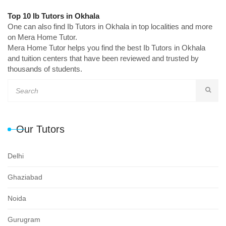
Top 10 Ib Tutors in Okhala
One can also find Ib Tutors in Okhala in top localities and more
on Mera Home Tutor.
Mera Home Tutor helps you find the best Ib Tutors in Okhala
and tuition centers that have been reviewed and trusted by
thousands of students.
Our Tutors
Delhi
Ghaziabad
Noida
Gurugram