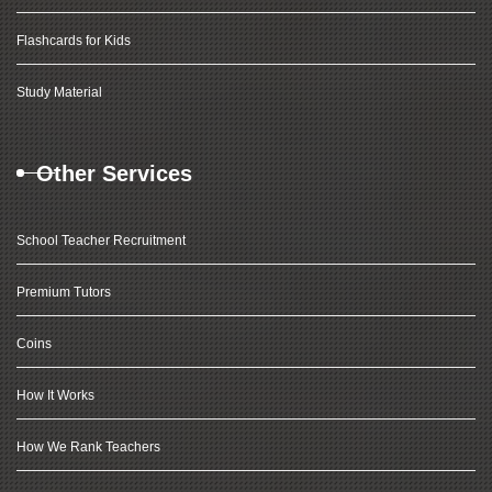
Flashcards for Kids
Study Material
Other Services
School Teacher Recruitment
Premium Tutors
Coins
How It Works
How We Rank Teachers