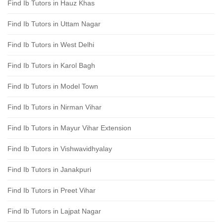
Find Ib Tutors in Hauz Khas
Find Ib Tutors in Uttam Nagar
Find Ib Tutors in West Delhi
Find Ib Tutors in Karol Bagh
Find Ib Tutors in Model Town
Find Ib Tutors in Nirman Vihar
Find Ib Tutors in Mayur Vihar Extension
Find Ib Tutors in Vishwavidhyalay
Find Ib Tutors in Janakpuri
Find Ib Tutors in Preet Vihar
Find Ib Tutors in Lajpat Nagar