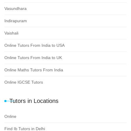
Vasundhara
Indirapuram
Vaishali
Online Tutors From India to USA
Online Tutors From India to UK
Online Maths Tutors From India
Online IGCSE Tutors
Tutors in Locations
Online
Find Ib Tutors in Delhi