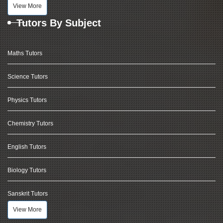
View More
Tutors By Subject
Maths Tutors
Science Tutors
Physics Tutors
Chemistry Tutors
English Tutors
Biology Tutors
Sanskrit Tutors
View More