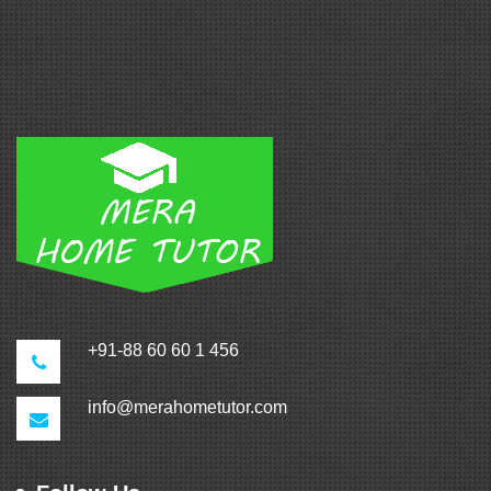
+91-88 60 60 1 456
info@merahometutor.com