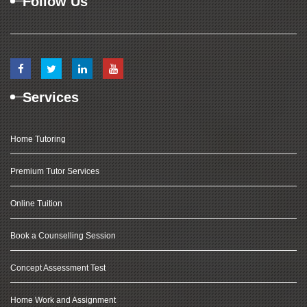
Follow Us
Services
Home Tutoring
Premium Tutor Services
Online Tuition
Book a Counselling Session
Concept Assessment Test
Home Work and Assignment