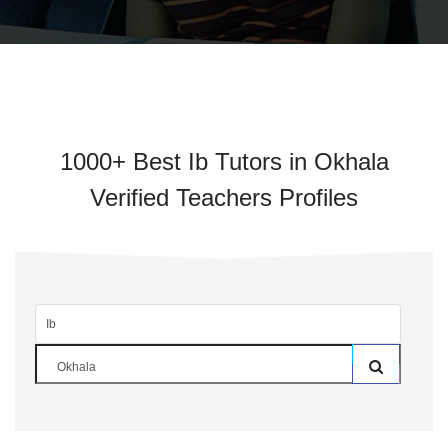
1000+ Best Ib Tutors in Okhala
Verified Teachers Profiles