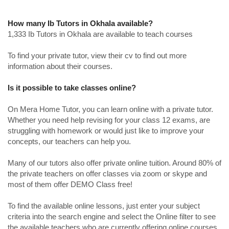
How many Ib Tutors in Okhala available?
1,333 Ib Tutors in Okhala are available to teach courses
To find your private tutor, view their cv to find out more
information about their courses.
Is it possible to take classes online?
On Mera Home Tutor, you can learn online with a private tutor.
Whether you need help revising for your class 12 exams, are
struggling with homework or would just like to improve your
concepts, our teachers can help you.
Many of our tutors also offer private online tuition. Around 80% of
the private teachers on offer classes via zoom or skype and
most of them offer DEMO Class free!
To find the available online lessons, just enter your subject
criteria into the search engine and select the Online filter to see
the available teachers who are currently offering online courses