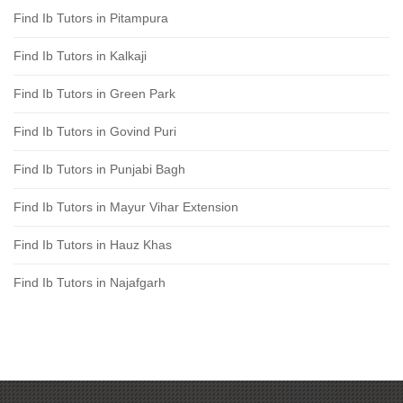
Find Ib Tutors in Pitampura
Find Ib Tutors in Kalkaji
Find Ib Tutors in Green Park
Find Ib Tutors in Govind Puri
Find Ib Tutors in Punjabi Bagh
Find Ib Tutors in Mayur Vihar Extension
Find Ib Tutors in Hauz Khas
Find Ib Tutors in Najafgarh