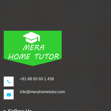
+91-88 60 60 1 456
info@merahometutor.com