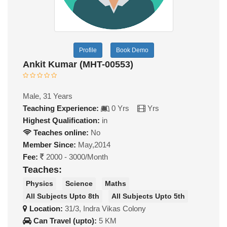
Profile
Book Demo
Ankit Kumar (MHT-00553)
Male, 31 Years
Teaching Experience:
0 Yrs
Yrs
Highest Qualification:
in
Teaches online:
No
Member Since:
May,2014
Fee:
2000 - 3000/Month
Teaches:
Physics
Science
Maths
All Subjects Upto 8th
All Subjects Upto 5th
Location:
31/3, Indra Vikas Colony
Can Travel (upto):
5 KM