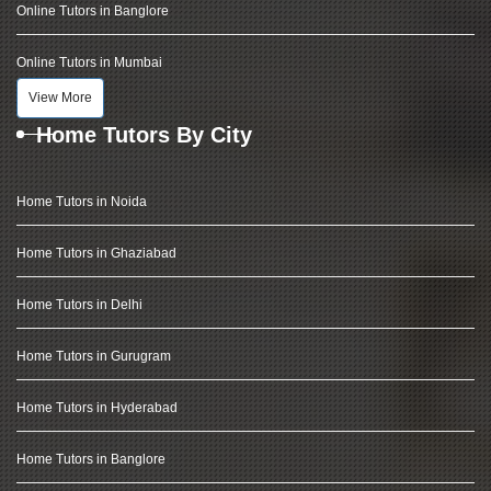
Online Tutors in Banglore
Online Tutors in Mumbai
View More
Home Tutors By City
Home Tutors in Noida
Home Tutors in Ghaziabad
Home Tutors in Delhi
Home Tutors in Gurugram
Home Tutors in Hyderabad
Home Tutors in Banglore