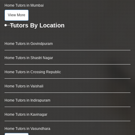
Home Tutors in Mumbai
View More
Tutors By Location
Home Tutors in Govindpuram
Home Tutors in Shastri Nagar
Home Tutors in Crossing Republic
Home Tutors in Vaishali
Home Tutors in Indirapuram
Home Tutors in Kavinagar
Home Tutors in Vasundhara