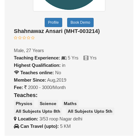
Profile
Book Demo
Shahnawaz Ansari (MHT-003214)
Male, 27 Years
Teaching Experience:
5 Yrs
Yrs
Highest Qualification:
in
Teaches online:
No
Member Since:
Aug,2019
Fee:
2000 - 3000/Month
Teaches:
Physics
Science
Maths
All Subjects Upto 8th
All Subjects Upto 5th
Location:
3/53 roop Nagar delhi
Can Travel (upto):
5 KM