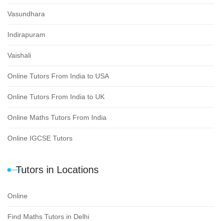
Vasundhara
Indirapuram
Vaishali
Online Tutors From India to USA
Online Tutors From India to UK
Online Maths Tutors From India
Online IGCSE Tutors
Tutors in Locations
Online
Find Maths Tutors in Delhi