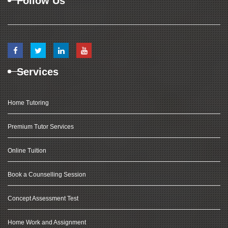
Follow Us
Services
Home Tutoring
Premium Tutor Services
Online Tuition
Book a Counselling Session
Concept Assessment Test
Home Work and Assignment