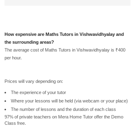
How expensive are Maths Tutors in Vishwavidhyalay and
the surrounding areas?
The average cost of Maths Tutors in Vishwavidhyalay is ₹400
per hour.
Prices will vary depending on:
The experience of your tutor
Where your lessons will be held (via webcam or your place)
The number of lessons and the duration of each class
97% of private teachers on Mera Home Tutor offer the Demo
Class free.