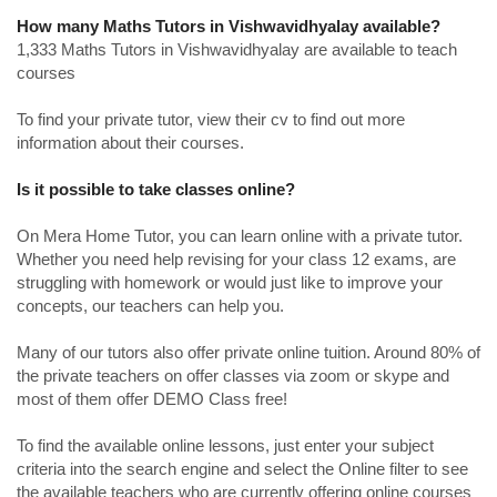
How many Maths Tutors in Vishwavidhyalay available?
1,333 Maths Tutors in Vishwavidhyalay are available to teach
courses
To find your private tutor, view their cv to find out more
information about their courses.
Is it possible to take classes online?
On Mera Home Tutor, you can learn online with a private tutor.
Whether you need help revising for your class 12 exams, are
struggling with homework or would just like to improve your
concepts, our teachers can help you.
Many of our tutors also offer private online tuition. Around 80% of
the private teachers on offer classes via zoom or skype and
most of them offer DEMO Class free!
To find the available online lessons, just enter your subject
criteria into the search engine and select the Online filter to see
the available teachers who are currently offering online courses