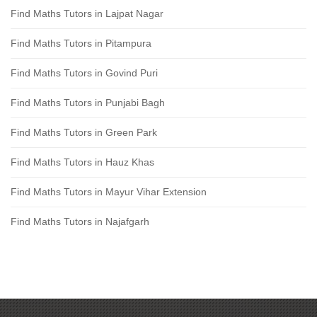
Find Maths Tutors in Lajpat Nagar
Find Maths Tutors in Pitampura
Find Maths Tutors in Govind Puri
Find Maths Tutors in Punjabi Bagh
Find Maths Tutors in Green Park
Find Maths Tutors in Hauz Khas
Find Maths Tutors in Mayur Vihar Extension
Find Maths Tutors in Najafgarh