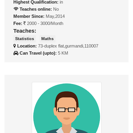
Highest Qualification:
in
Teaches online:
No
Member Since:
May,2014
Fee:
2000 - 3000/Month
Teaches:
Statistics
Maths
Location:
73-duplex flat,gurmandi,110007
Can Travel (upto):
5 KM