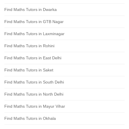
Find Maths Tutors in Dwarka
Find Maths Tutors in GTB Nagar
Find Maths Tutors in Laxminagar
Find Maths Tutors in Rohini
Find Maths Tutors in East Delhi
Find Maths Tutors in Saket
Find Maths Tutors in South Delhi
Find Maths Tutors in North Delhi
Find Maths Tutors in Mayur Vihar
Find Maths Tutors in Okhala