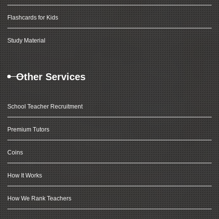
Flashcards for Kids
Study Material
Other Services
School Teacher Recruitment
Premium Tutors
Coins
How It Works
How We Rank Teachers