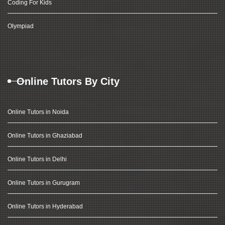
Coding For Kids
Olympiad
Online Tutors By City
Online Tutors in Noida
Online Tutors in Ghaziabad
Online Tutors in Delhi
Online Tutors in Gurugram
Online Tutors in Hyderabad