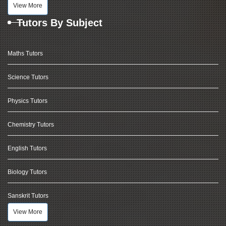
View More
Tutors By Subject
Maths Tutors
Science Tutors
Physics Tutors
Chemistry Tutors
English Tutors
Biology Tutors
Sanskrit Tutors
View More