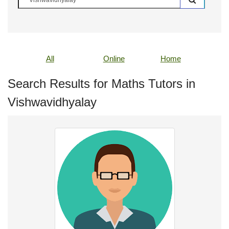
All
Online
Home
Search Results for Maths Tutors in
Vishwavidhyalay