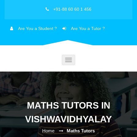
+91-88 60 60 1 456
Are You a Student ?
Are You a Tutor ?
Toggle
navigation
MATHS TUTORS IN
VISHWAVIDHYALAY
Home
Maths Tutors