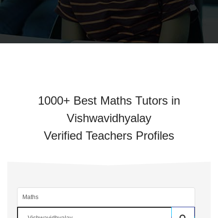
1000+ Best Maths Tutors in
Vishwavidhyalay
Verified Teachers Profiles