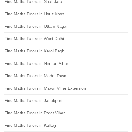
Find Maths Tutors in Shahdara
Find Maths Tutors in Hauz Khas
Find Maths Tutors in Uttam Nagar
Find Maths Tutors in West Delhi
Find Maths Tutors in Karol Bagh
Find Maths Tutors in Nirman Vihar
Find Maths Tutors in Model Town
Find Maths Tutors in Mayur Vihar Extension
Find Maths Tutors in Janakpuri
Find Maths Tutors in Preet Vihar
Find Maths Tutors in Kalkaji