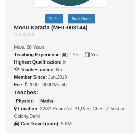
Profile
Book Demo
Monu Kataria (MHT-003144)
Male, 28 Years
Teaching Experience:
1 Yrs
Yrs
Highest Qualification:
in
Teaches online:
No
Member Since:
Jun,2019
Fee:
2000 - 3000/Month
Teaches:
Physics
Maths
Location:
32/33,Room No. 31,Patel Chest ,Christian
Colony,Delhi
Can Travel (upto):
5 KM