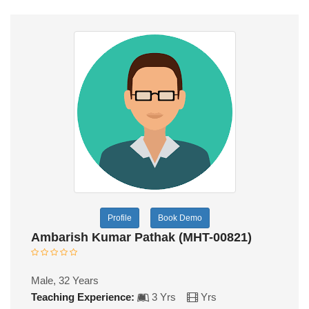
Profile
Book Demo
Ambarish Kumar Pathak (MHT-00821)
Male, 32 Years
Teaching Experience:
3 Yrs
Yrs