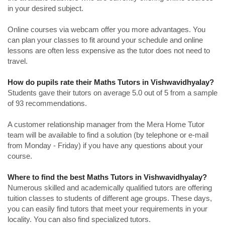
in your desired subject.
Online courses via webcam offer you more advantages. You
can plan your classes to fit around your schedule and online
lessons are often less expensive as the tutor does not need to
travel.
How do pupils rate their Maths Tutors in Vishwavidhyalay?
Students gave their tutors on average 5.0 out of 5 from a sample
of 93 recommendations.
A customer relationship manager from the Mera Home Tutor
team will be available to find a solution (by telephone or e-mail
from Monday - Friday) if you have any questions about your
course.
Where to find the best Maths Tutors in Vishwavidhyalay?
Numerous skilled and academically qualified tutors are offering
tuition classes to students of different age groups. These days,
you can easily find tutors that meet your requirements in your
locality. You can also find specialized tutors.