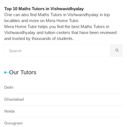
Top 10 Maths Tutors in Vishwavidhyalay
One can also find Maths Tutors in Vishwavidhyalay in top
localities and more on Mera Home Tutor.
Mera Home Tutor helps you find the best Maths Tutors in
Vishwavidhyalay and tuition centers that have been reviewed
and trusted by thousands of students.
Our Tutors
Delhi
Ghaziabad
Noida
Gurugram