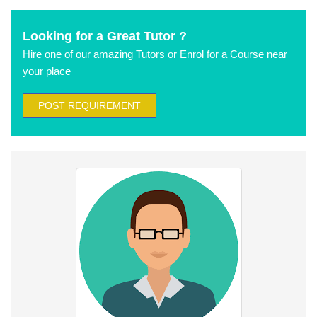
Looking for a Great Tutor ?
Hire one of our amazing Tutors or Enrol for a Course near
your place
POST REQUIREMENT