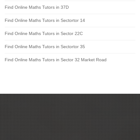
Find Online Maths Tutors in 37D
Find Online Maths Tutors in Sectortor 14
Find Online Maths Tutors in Sector 22C
Find Online Maths Tutors in Sectortor 35
Find Online Maths Tutors in Sector 32 Market Road