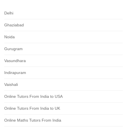
Delhi
Ghaziabad
Noida
Gurugram
Vasundhara
Indirapuram
Vaishali
Online Tutors From India to USA
Online Tutors From India to UK
Online Maths Tutors From India