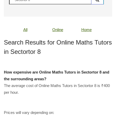
All
Online
Home
Search Results for Online Maths Tutors
in Sectortor 8
How expensive are Online Maths Tutors in Sectortor 8 and
the surrounding areas?
The average cost of Online Maths Tutors in Sectortor 8 is ₹400
per hour.
Prices will vary depending on: