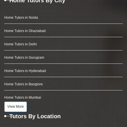
Home Tutors By City
Home Tutors in Noida
Home Tutors in Ghaziabad
Home Tutors in Delhi
Home Tutors in Gurugram
Home Tutors in Hyderabad
Home Tutors in Banglore
Home Tutors in Mumbai
View More
Tutors By Location