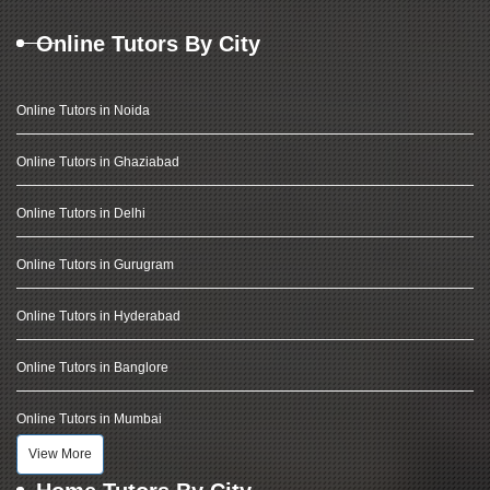
Online Tutors By City
Online Tutors in Noida
Online Tutors in Ghaziabad
Online Tutors in Delhi
Online Tutors in Gurugram
Online Tutors in Hyderabad
Online Tutors in Banglore
Online Tutors in Mumbai
View More