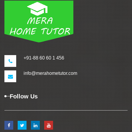
+91-88 60 60 1 456
info@merahometutor.com
Follow Us