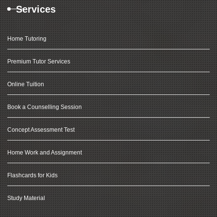
Services
Home Tutoring
Premium Tutor Services
Online Tuition
Book a Counselling Session
Concept Assessment Test
Home Work and Assignment
Flashcards for Kids
Study Material