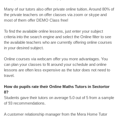
Many of our tutors also offer private online tuition. Around 80% of
the private teachers on offer classes via zoom or skype and
most of them offer DEMO Class free!
To find the available online lessons, just enter your subject
criteria into the search engine and select the Online filter to see
the available teachers who are currently offering online courses
in your desired subject.
Online courses via webcam offer you more advantages. You
can plan your classes to fit around your schedule and online
lessons are often less expensive as the tutor does not need to
travel.
How do pupils rate their Online Maths Tutors in Sectortor
8?
Students gave their tutors on average 5.0 out of 5 from a sample
of 93 recommendations.
A customer relationship manager from the Mera Home Tutor