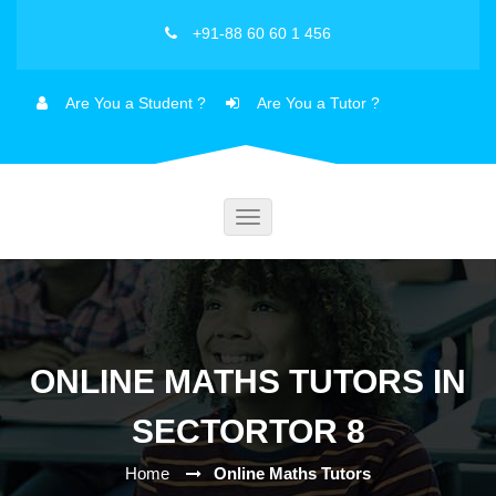
+91-88 60 60 1 456
Are You a Student ?
Are You a Tutor ?
Toggle
navigation
ONLINE MATHS TUTORS IN
SECTORTOR 8
Home
Online Maths Tutors