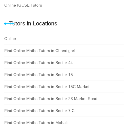
Online IGCSE Tutors
Tutors in Locations
Online
Find Online Maths Tutors in Chandigarh
Find Online Maths Tutors in Sector 44
Find Online Maths Tutors in Sector 15
Find Online Maths Tutors in Sector 15C Market
Find Online Maths Tutors in Sector 23 Market Road
Find Online Maths Tutors in Sector 7 C
Find Online Maths Tutors in Mohali