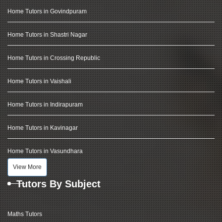
Home Tutors in Govindpuram
Home Tutors in Shastri Nagar
Home Tutors in Crossing Republic
Home Tutors in Vaishali
Home Tutors in Indirapuram
Home Tutors in Kavinagar
Home Tutors in Vasundhara
View More
Tutors By Subject
Maths Tutors