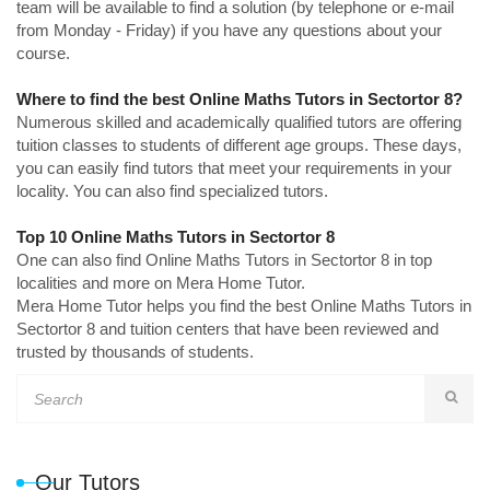
team will be available to find a solution (by telephone or e-mail
from Monday - Friday) if you have any questions about your
course.
Where to find the best Online Maths Tutors in Sectortor 8?
Numerous skilled and academically qualified tutors are offering
tuition classes to students of different age groups. These days,
you can easily find tutors that meet your requirements in your
locality. You can also find specialized tutors.
Top 10 Online Maths Tutors in Sectortor 8
One can also find Online Maths Tutors in Sectortor 8 in top
localities and more on Mera Home Tutor.
Mera Home Tutor helps you find the best Online Maths Tutors in
Sectortor 8 and tuition centers that have been reviewed and
trusted by thousands of students.
Our Tutors