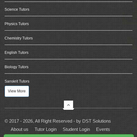
Science Tutors
Physics Tutors
Chemistry Tutors
English Tutors
Biology Tutors
Sanskrit Tutors
View More
© 2017 - 2026, All Right Reserved - by
DST Solutions
About us
Tutor Login
Student Login
Events