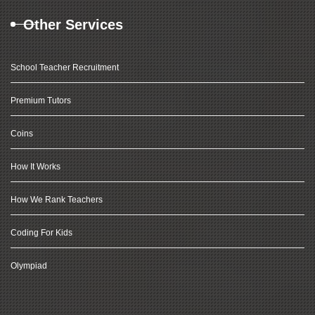
Other Services
School Teacher Recruitment
Premium Tutors
Coins
How It Works
How We Rank Teachers
Coding For Kids
Olympiad