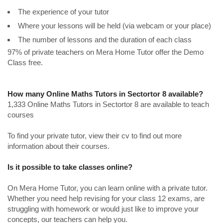
The experience of your tutor
Where your lessons will be held (via webcam or your place)
The number of lessons and the duration of each class
97% of private teachers on Mera Home Tutor offer the Demo
Class free.
How many Online Maths Tutors in Sectortor 8 available?
1,333 Online Maths Tutors in Sectortor 8 are available to teach
courses
To find your private tutor, view their cv to find out more
information about their courses.
Is it possible to take classes online?
On Mera Home Tutor, you can learn online with a private tutor.
Whether you need help revising for your class 12 exams, are
struggling with homework or would just like to improve your
concepts, our teachers can help you.