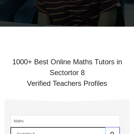
1000+ Best Online Maths Tutors in
Sectortor 8
Verified Teachers Profiles