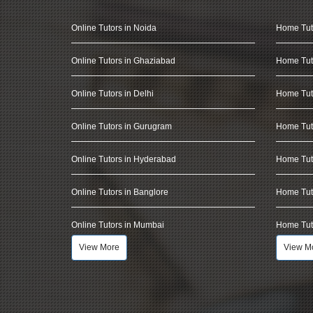
Online Tutors in Noida
Home Tut
Online Tutors in Ghaziabad
Home Tut
Online Tutors in Delhi
Home Tuto
Online Tutors in Gurugram
Home Tut
Online Tutors in Hyderabad
Home Tut
Online Tutors in Banglore
Home Tuto
Online Tutors in Mumbai
Home Tut
View More
View M