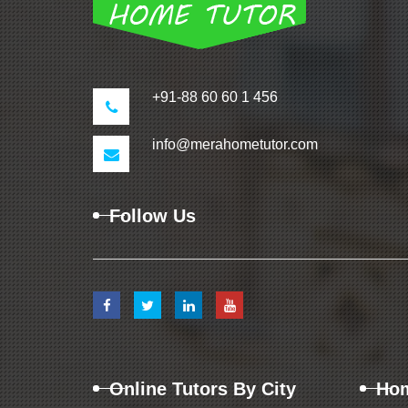
+91-88 60 60 1 456
info@merahometutor.com
Follow Us
Online Tutors By City
Hom