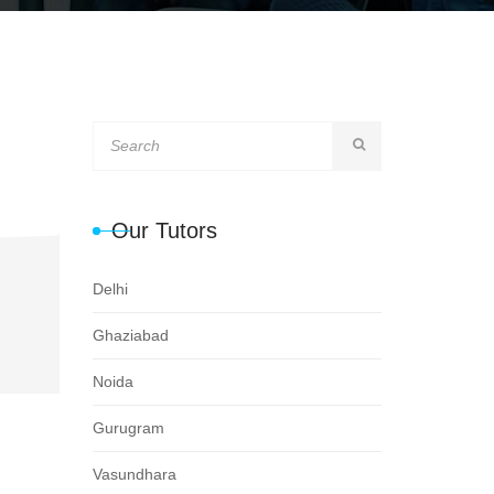
Our Tutors
Delhi
Ghaziabad
Noida
Gurugram
Vasundhara