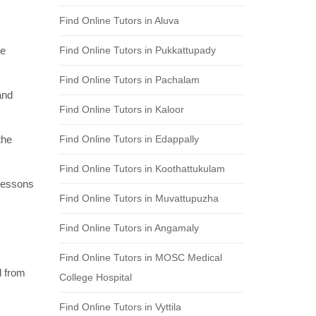
Find Online Tutors in Aluva
re
Find Online Tutors in Pukkattupady
Find Online Tutors in Pachalam
and
Find Online Tutors in Kaloor
the
Find Online Tutors in Edappally
Find Online Tutors in Koothattukulam
 lessons
Find Online Tutors in Muvattupuzha
Find Online Tutors in Angamaly
Find Online Tutors in MOSC Medical
l from
College Hospital
Find Online Tutors in Vyttila