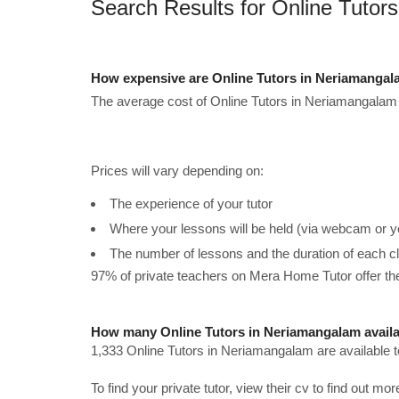
Search Results for Online Tutor
How expensive are Online Tutors in Neriamangal
The average cost of Online Tutors in Neriamangalam 
Prices will vary depending on:
The experience of your tutor
Where your lessons will be held (via webcam or y
The number of lessons and the duration of each c
97% of private teachers on Mera Home Tutor offer t
How many Online Tutors in Neriamangalam avail
1,333 Online Tutors in Neriamangalam are available 
To find your private tutor, view their cv to find out mo