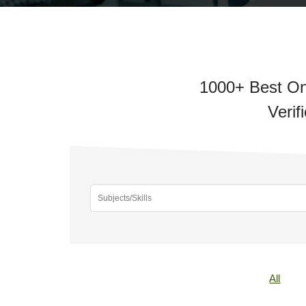
1000+ Best On
Verif
All