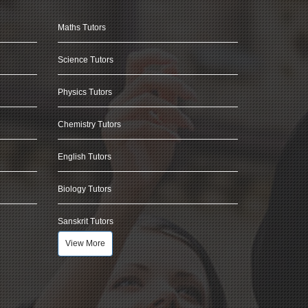
Maths Tutors
Science Tutors
Physics Tutors
Chemistry Tutors
English Tutors
Biology Tutors
Sanskrit Tutors
View More