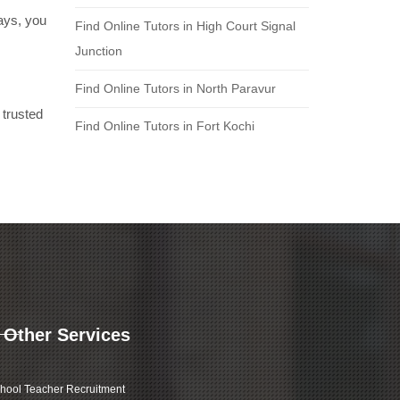
days, you
Find Online Tutors in High Court Signal
Junction
Find Online Tutors in North Paravur
 trusted
Find Online Tutors in Fort Kochi
Other Services
hool Teacher Recruitment