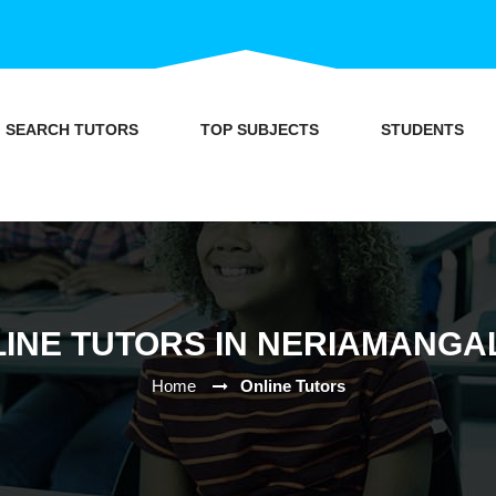
SEARCH TUTORS
TOP SUBJECTS
STUDENTS
INE TUTORS IN NERIAMANG
Home
Online Tutors