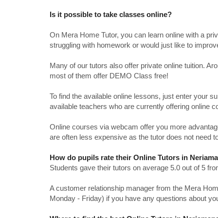
Is it possible to take classes online?
On Mera Home Tutor, you can learn online with a priv
struggling with homework or would just like to impro
Many of our tutors also offer private online tuition. 
most of them offer DEMO Class free!
To find the available online lessons, just enter your su
available teachers who are currently offering online c
Online courses via webcam offer you more advantages
are often less expensive as the tutor does not need to
How do pupils rate their Online Tutors in Neria
Students gave their tutors on average 5.0 out of 5 
A customer relationship manager from the Mera Home T
Monday - Friday) if you have any questions about yo