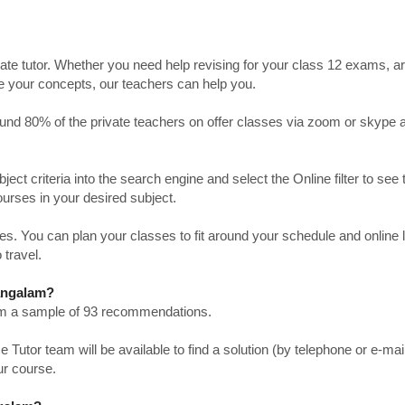
ate tutor. Whether you need help revising for your class 12 exams, a
ve your concepts, our teachers can help you.
Around 80% of the private teachers on offer classes via zoom or skype 
bject criteria into the search engine and select the Online filter to see 
ourses in your desired subject.
. You can plan your classes to fit around your schedule and online
 travel.
mangalam?
from a sample of 93 recommendations.
utor team will be available to find a solution (by telephone or e-mai
ur course.