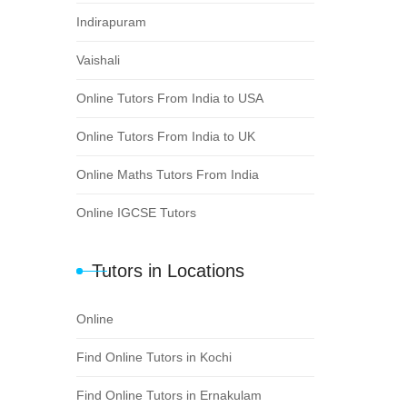
Indirapuram
Vaishali
Online Tutors From India to USA
Online Tutors From India to UK
Online Maths Tutors From India
Online IGCSE Tutors
Tutors in Locations
Online
Find Online Tutors in Kochi
Find Online Tutors in Ernakulam