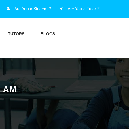
Are You a Student ?
Are You a Tutor ?
TUTORS
BLOGS
ALAM