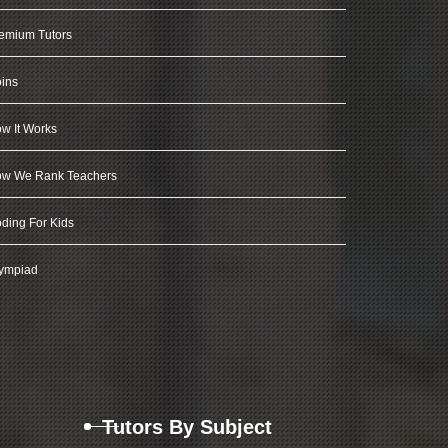
emium Tutors
ins
w It Works
w We Rank Teachers
ding For Kids
ympiad
Tutors By Subject