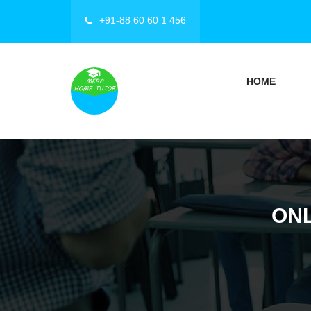
+91-88 60 60 1 456
HOME
ONL