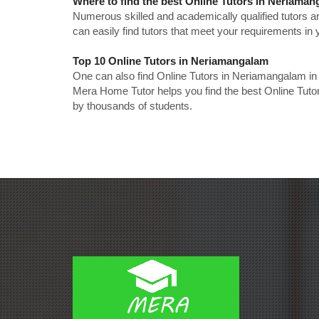
Where to find the best Online Tutors in Neriama
Numerous skilled and academically qualified tutors ar
can easily find tutors that meet your requirements in y
Top 10 Online Tutors in Neriamangalam
One can also find Online Tutors in Neriamangalam in
Mera Home Tutor helps you find the best Online Tuto
by thousands of students.