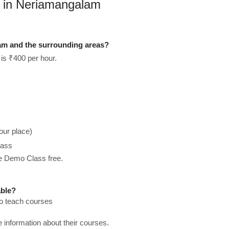
s in Neriamangalam
am and the surrounding areas?
is ₹400 per hour.
our place)
lass
he Demo Class free.
able?
to teach courses
re information about their courses.