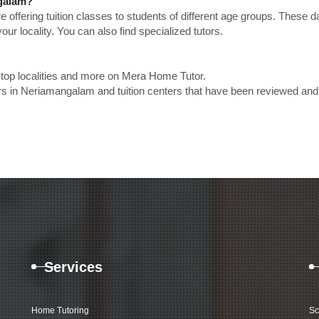
ngalam?
e offering tuition classes to students of different age groups. These 
our locality. You can also find specialized tutors.
 top localities and more on Mera Home Tutor.
rs in Neriamangalam and tuition centers that have been reviewed and
Services
Home Tutoring
Sc