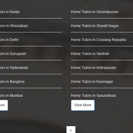
ors in Noida
Home Tutors in Govindpuram
ors in Ghaziabad
Home Tutors in Shastri Nagar
rs in Delhi
Home Tutors in Crossing Republic
ors in Gurugram
Home Tutors in Vaishali
ors in Hyderabad
Home Tutors in Indirapuram
rs in Banglore
Home Tutors in Kavinagar
ors in Mumbai
Home Tutors in Vasundhara
ore
View More