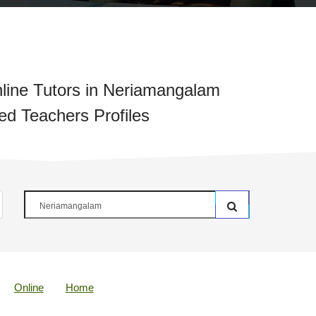
line Tutors in Neriamangalam
ied Teachers Profiles
Online
Home