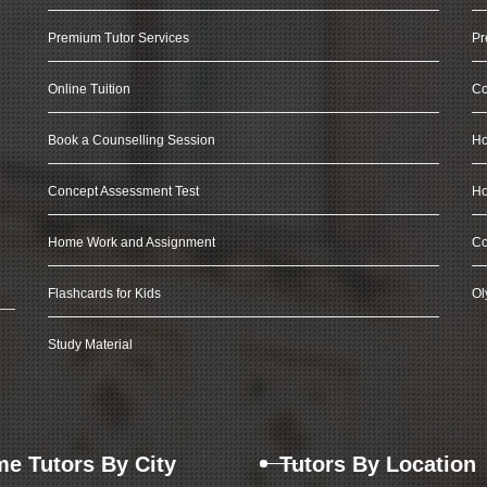
Premium Tutor Services
Pr
Online Tuition
Co
Book a Counselling Session
Ho
Concept Assessment Test
Ho
Home Work and Assignment
Co
Flashcards for Kids
Ol
Study Material
e Tutors By City
Tutors By Location