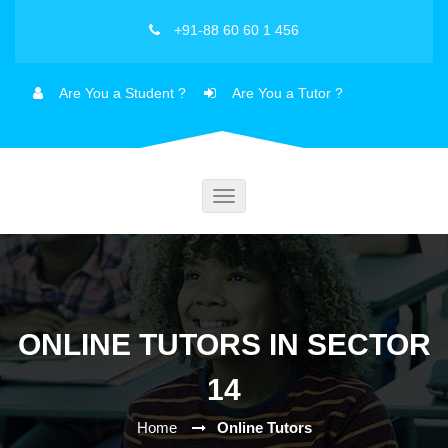
+91-88 60 60 1 456
Are You a Student ?
Are You a Tutor ?
Toggle
navigation
ONLINE TUTORS IN SECTOR
14
Home
Online Tutors