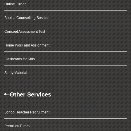
Online Tuition
Book a Counselling Session
Concept Assessment Test
Home Work and Assignment
Flashcards for Kids
Study Material
Other Services
School Teacher Recruitment
Premium Tutors