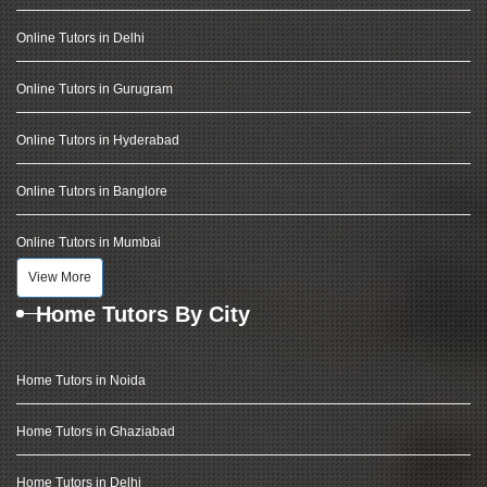
Online Tutors in Delhi
Online Tutors in Gurugram
Online Tutors in Hyderabad
Online Tutors in Banglore
Online Tutors in Mumbai
View More
Home Tutors By City
Home Tutors in Noida
Home Tutors in Ghaziabad
Home Tutors in Delhi