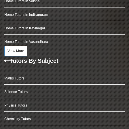
Home Tutors in Vaishali
Home Tutors in Indirapuram
Home Tutors in Kavinagar
Home Tutors in Vasundhara
View More
Tutors By Subject
Maths Tutors
Science Tutors
Physics Tutors
Chemistry Tutors