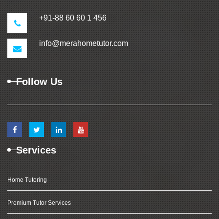
+91-88 60 60 1 456
info@merahometutor.com
Follow Us
Services
Home Tutoring
Premium Tutor Services