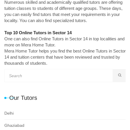
Numerous skilled and academically qualified tutors are offering
tuition classes to students of different age groups. These days,
you can easily find tutors that meet your requirements in your
locality. You can also find specialized tutors.
Top 10 Online Tutors in Sector 14
One can also find Online Tutors in Sector 14 in top localities and
more on Mera Home Tutor.
Mera Home Tutor helps you find the best Online Tutors in Sector
14 and tuition centers that have been reviewed and trusted by
thousands of students.
Our Tutors
Delhi
Ghaziabad