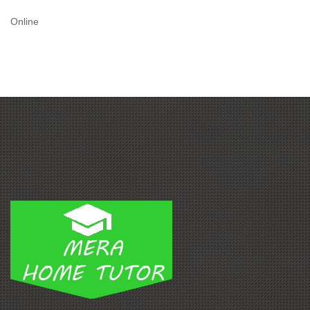
Online