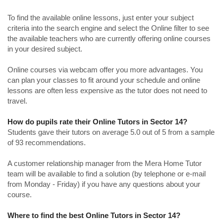
To find the available online lessons, just enter your subject
criteria into the search engine and select the Online filter to see
the available teachers who are currently offering online courses
in your desired subject.
Online courses via webcam offer you more advantages. You
can plan your classes to fit around your schedule and online
lessons are often less expensive as the tutor does not need to
travel.
How do pupils rate their Online Tutors in Sector 14?
Students gave their tutors on average 5.0 out of 5 from a sample
of 93 recommendations.
A customer relationship manager from the Mera Home Tutor
team will be available to find a solution (by telephone or e-mail
from Monday - Friday) if you have any questions about your
course.
Where to find the best Online Tutors in Sector 14?