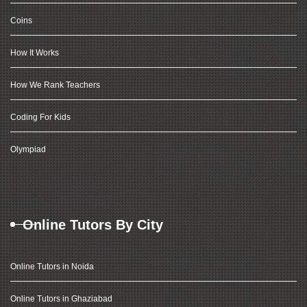
Coins
How It Works
How We Rank Teachers
Coding For Kids
Olympiad
Online Tutors By City
Online Tutors in Noida
Online Tutors in Ghaziabad