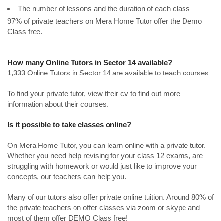
The number of lessons and the duration of each class
97% of private teachers on Mera Home Tutor offer the Demo
Class free.
How many Online Tutors in Sector 14 available?
1,333 Online Tutors in Sector 14 are available to teach courses
To find your private tutor, view their cv to find out more
information about their courses.
Is it possible to take classes online?
On Mera Home Tutor, you can learn online with a private tutor.
Whether you need help revising for your class 12 exams, are
struggling with homework or would just like to improve your
concepts, our teachers can help you.
Many of our tutors also offer private online tuition. Around 80% of
the private teachers on offer classes via zoom or skype and
most of them offer DEMO Class free!