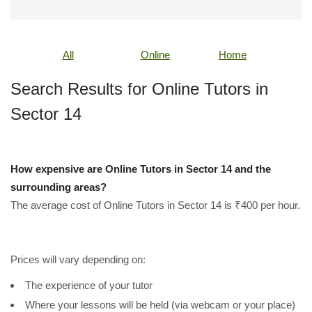
All
Online
Home
Search Results for Online Tutors in
Sector 14
How expensive are Online Tutors in Sector 14 and the
surrounding areas?
The average cost of Online Tutors in Sector 14 is ₹400 per hour.
Prices will vary depending on:
The experience of your tutor
Where your lessons will be held (via webcam or your place)