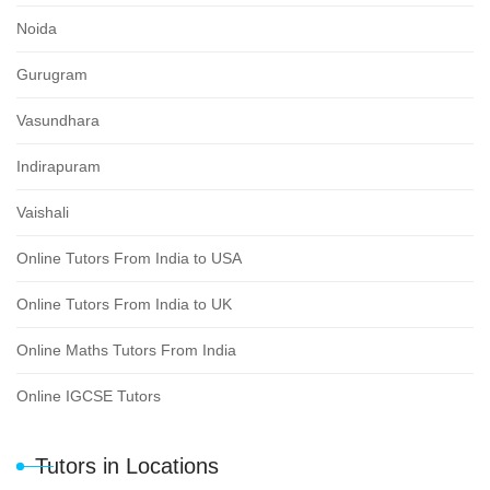
Noida
Gurugram
Vasundhara
Indirapuram
Vaishali
Online Tutors From India to USA
Online Tutors From India to UK
Online Maths Tutors From India
Online IGCSE Tutors
Tutors in Locations