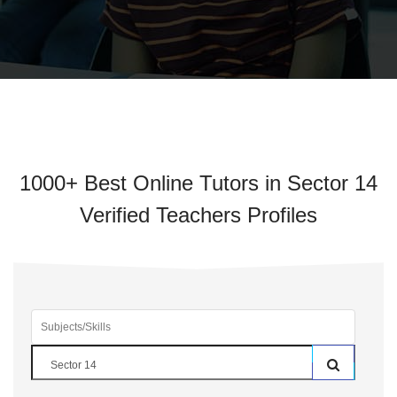
1000+ Best Online Tutors in Sector 14
Verified Teachers Profiles