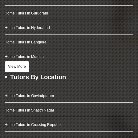
Home Tutors in Gurugram
Home Tutors in Hyderabad
Home Tutors in Banglore
Home Tutors in Mumbai
View More
Tutors By Location
Home Tutors in Govindpuram
Home Tutors in Shastri Nagar
Home Tutors in Crossing Republic