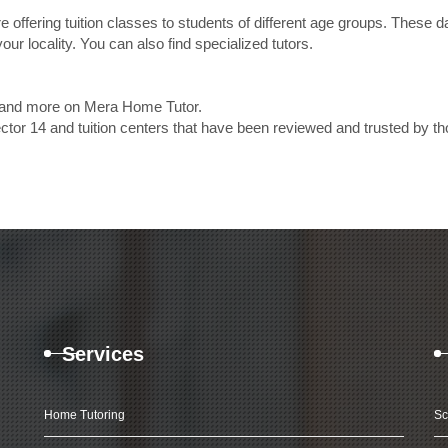
e offering tuition classes to students of different age groups. These 
our locality. You can also find specialized tutors.
es and more on Mera Home Tutor.
ctor 14 and tuition centers that have been reviewed and trusted by 
Services
Home Tutoring
Sc