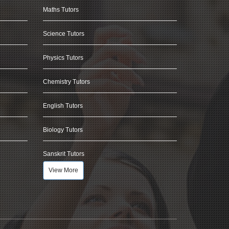
Maths Tutors
Science Tutors
Physics Tutors
Chemistry Tutors
English Tutors
Biology Tutors
Sanskrit Tutors
View More