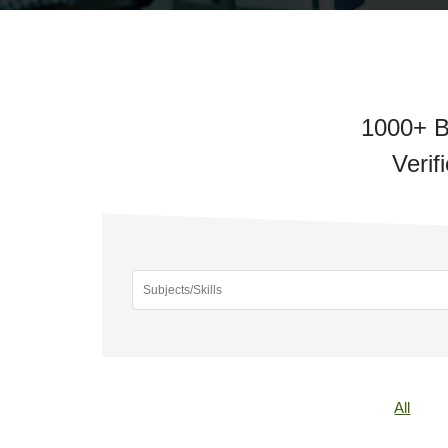
1000+ B
Verif
All