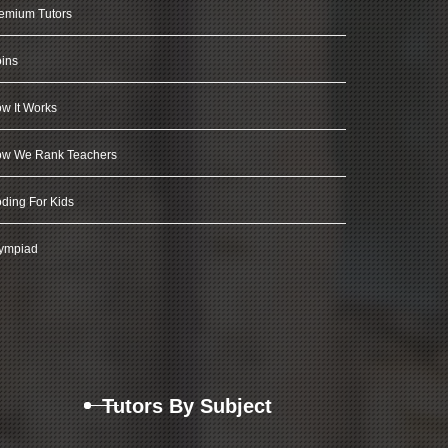
emium Tutors
ins
w It Works
w We Rank Teachers
ding For Kids
ympiad
Tutors By Subject