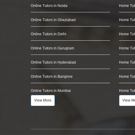
Online Tutors in Noida
Home Tut
Online Tutors in Ghaziabad
Home Tut
Online Tutors in Delhi
Home Tuto
Online Tutors in Gurugram
Home Tut
Online Tutors in Hyderabad
Home Tut
Online Tutors in Banglore
Home Tuto
Online Tutors in Mumbai
Home Tut
View More
View M