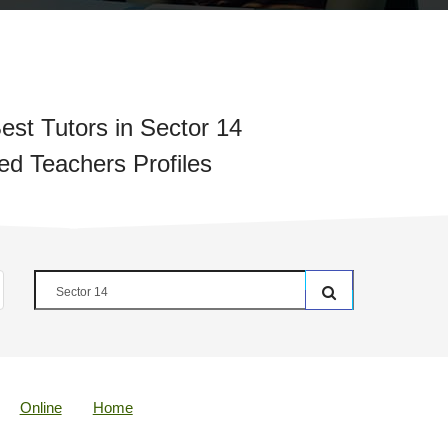
est Tutors in Sector 14
ied Teachers Profiles
Online
Home