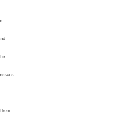
re
and
the
 lessons
l from