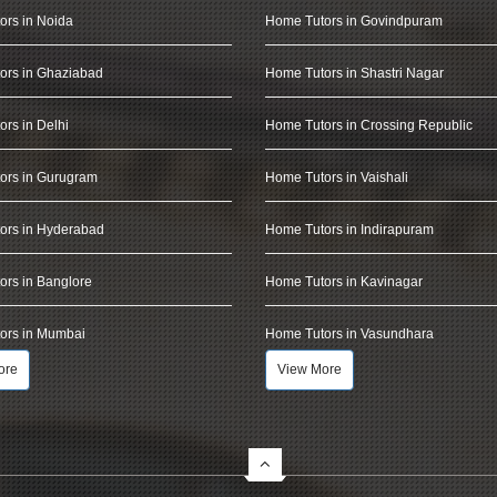
ors in Noida
Home Tutors in Govindpuram
ors in Ghaziabad
Home Tutors in Shastri Nagar
rs in Delhi
Home Tutors in Crossing Republic
ors in Gurugram
Home Tutors in Vaishali
ors in Hyderabad
Home Tutors in Indirapuram
rs in Banglore
Home Tutors in Kavinagar
ors in Mumbai
Home Tutors in Vasundhara
ore
View More