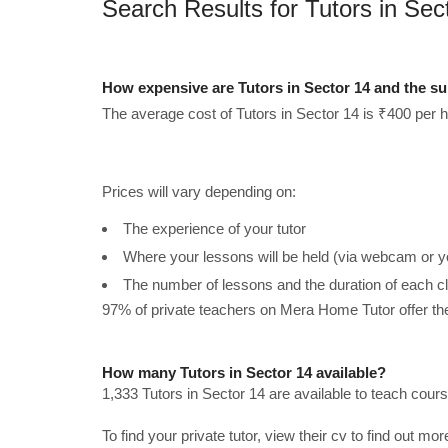
Search Results for Tutors in Sec
How expensive are Tutors in Sector 14 and the s
The average cost of Tutors in Sector 14 is ₹400 per h
Prices will vary depending on:
The experience of your tutor
Where your lessons will be held (via webcam or y
The number of lessons and the duration of each c
97% of private teachers on Mera Home Tutor offer t
How many Tutors in Sector 14 available?
1,333 Tutors in Sector 14 are available to teach cour
To find your private tutor, view their cv to find out mo