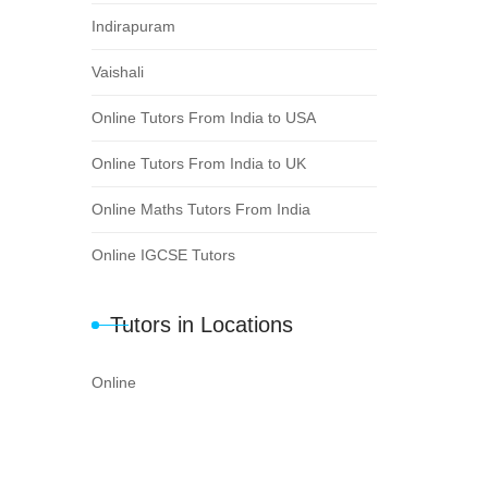
Indirapuram
Vaishali
Online Tutors From India to USA
Online Tutors From India to UK
Online Maths Tutors From India
Online IGCSE Tutors
Tutors in Locations
Online