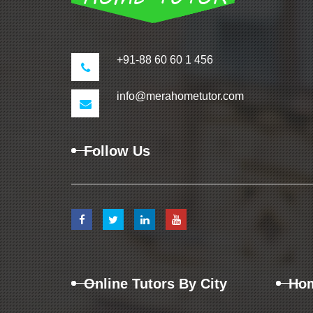
+91-88 60 60 1 456
info@merahometutor.com
Follow Us
Online Tutors By City
Hom