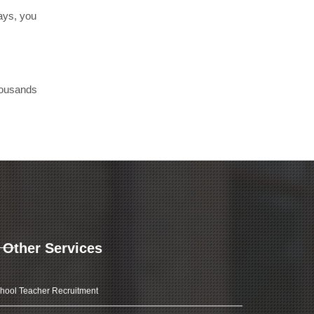
days, you
thousands
Other Services
hool Teacher Recruitment