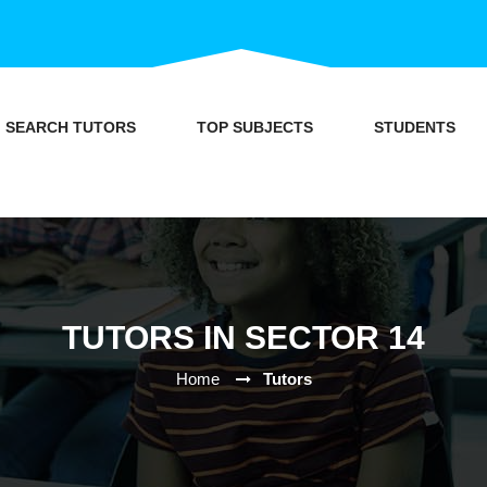
SEARCH TUTORS
TOP SUBJECTS
STUDENTS
TUTORS IN SECTOR 14
Home
Tutors