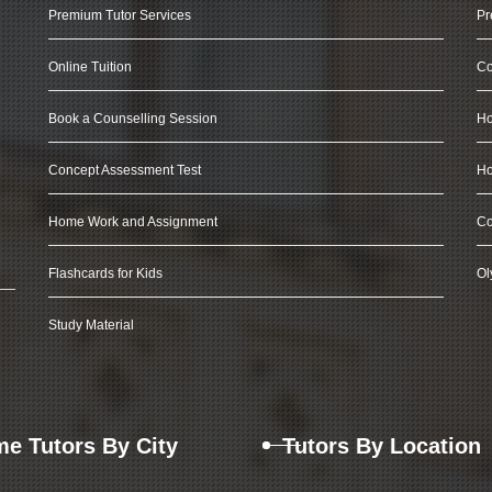
Premium Tutor Services
Pr
Online Tuition
Co
Book a Counselling Session
Ho
Concept Assessment Test
Ho
Home Work and Assignment
Co
Flashcards for Kids
Ol
Study Material
e Tutors By City
Tutors By Location