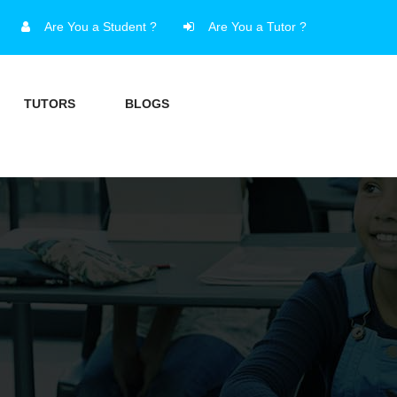
Are You a Student ?
Are You a Tutor ?
TUTORS
BLOGS