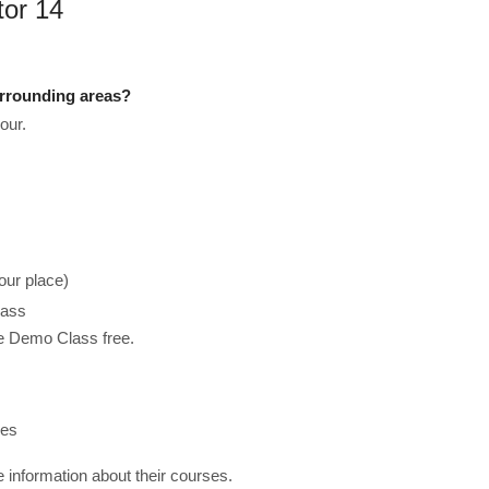
tor 14
urrounding areas?
our.
our place)
lass
he Demo Class free.
ses
re information about their courses.