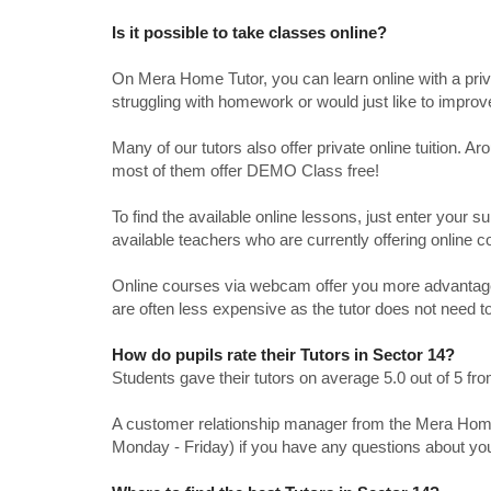
Is it possible to take classes online?
On Mera Home Tutor, you can learn online with a priv
struggling with homework or would just like to impro
Many of our tutors also offer private online tuition. 
most of them offer DEMO Class free!
To find the available online lessons, just enter your su
available teachers who are currently offering online c
Online courses via webcam offer you more advantages
are often less expensive as the tutor does not need to
How do pupils rate their Tutors in Sector 14?
Students gave their tutors on average 5.0 out of 5 
A customer relationship manager from the Mera Home T
Monday - Friday) if you have any questions about yo