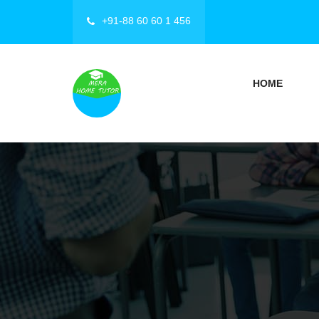
+91-88 60 60 1 456
HOME