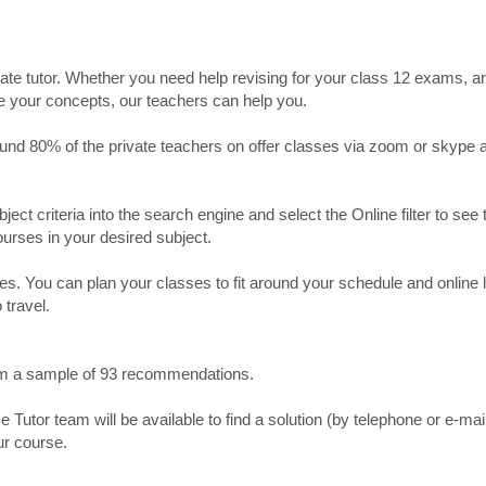
ate tutor. Whether you need help revising for your class 12 exams, a
ve your concepts, our teachers can help you.
Around 80% of the private teachers on offer classes via zoom or skype 
bject criteria into the search engine and select the Online filter to see 
ourses in your desired subject.
. You can plan your classes to fit around your schedule and online
 travel.
from a sample of 93 recommendations.
utor team will be available to find a solution (by telephone or e-mai
ur course.