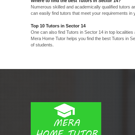
Where to find the best Tutors in Sector 14?
Numerous skilled and academically qualified tutors ar
can easily find tutors that meet your requirements in y
Top 10 Tutors in Sector 14
One can also find Tutors in Sector 14 in top localiti
Mera Home Tutor helps you find the best Tutors in Se
of students.