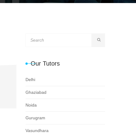
Our Tutors
Delhi
Ghaziabad
Noida
Gurugram
Vasundhara