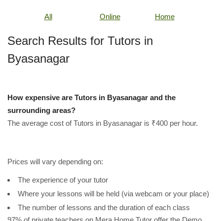
All
Online
Home
Search Results for Tutors in
Byasanagar
How expensive are Tutors in Byasanagar and the
surrounding areas?
The average cost of Tutors in Byasanagar is ₹400 per hour.
Prices will vary depending on:
The experience of your tutor
Where your lessons will be held (via webcam or your place)
The number of lessons and the duration of each class
97% of private teachers on Mera Home Tutor offer the Demo