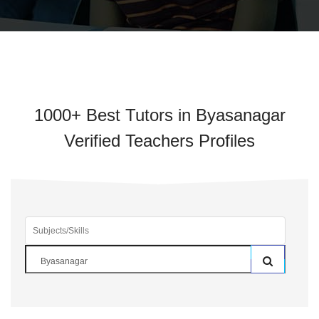
1000+ Best Tutors in Byasanagar
Verified Teachers Profiles