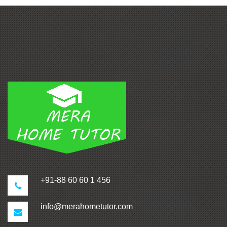
+91-88 60 60 1 456
info@merahometutor.com