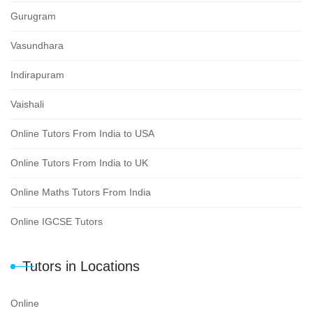
Gurugram
Vasundhara
Indirapuram
Vaishali
Online Tutors From India to USA
Online Tutors From India to UK
Online Maths Tutors From India
Online IGCSE Tutors
Tutors in Locations
Online