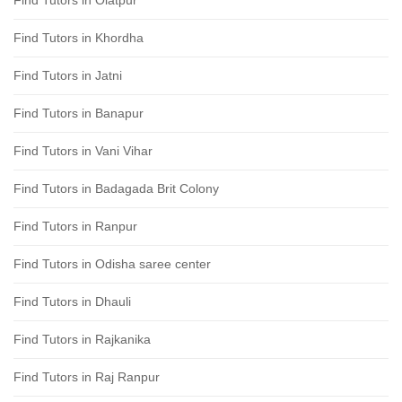
Find Tutors in Olatpur
Find Tutors in Khordha
Find Tutors in Jatni
Find Tutors in Banapur
Find Tutors in Vani Vihar
Find Tutors in Badagada Brit Colony
Find Tutors in Ranpur
Find Tutors in Odisha saree center
Find Tutors in Dhauli
Find Tutors in Rajkanika
Find Tutors in Raj Ranpur