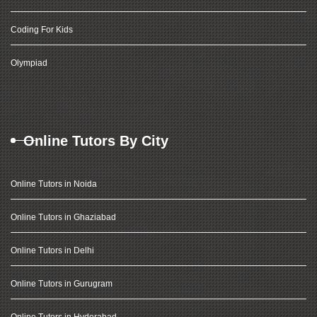
Coding For Kids
Olympiad
Online Tutors By City
Online Tutors in Noida
Online Tutors in Ghaziabad
Online Tutors in Delhi
Online Tutors in Gurugram