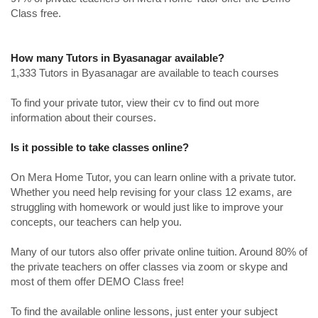
Class free.
How many Tutors in Byasanagar available?
1,333 Tutors in Byasanagar are available to teach courses
To find your private tutor, view their cv to find out more
information about their courses.
Is it possible to take classes online?
On Mera Home Tutor, you can learn online with a private tutor.
Whether you need help revising for your class 12 exams, are
struggling with homework or would just like to improve your
concepts, our teachers can help you.
Many of our tutors also offer private online tuition. Around 80% of
the private teachers on offer classes via zoom or skype and
most of them offer DEMO Class free!
To find the available online lessons, just enter your subject