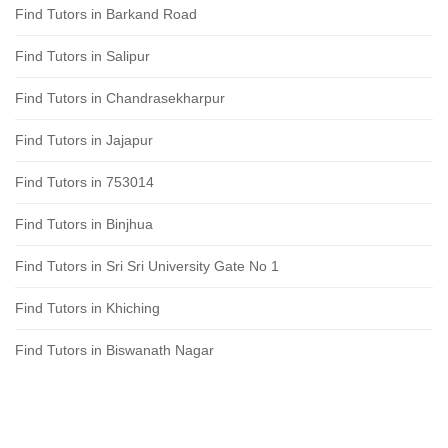
Find Tutors in Barkand Road
Find Tutors in Salipur
Find Tutors in Chandrasekharpur
Find Tutors in Jajapur
Find Tutors in 753014
Find Tutors in Binjhua
Find Tutors in Sri Sri University Gate No 1
Find Tutors in Khiching
Find Tutors in Biswanath Nagar