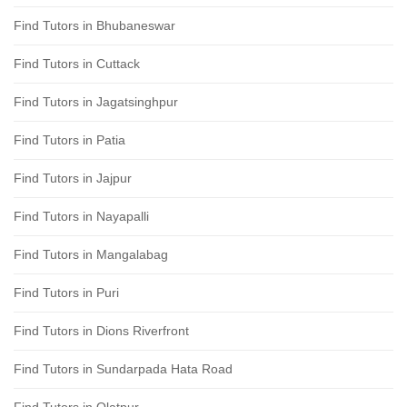
Find Tutors in Bhubaneswar
Find Tutors in Cuttack
Find Tutors in Jagatsinghpur
Find Tutors in Patia
Find Tutors in Jajpur
Find Tutors in Nayapalli
Find Tutors in Mangalabag
Find Tutors in Puri
Find Tutors in Dions Riverfront
Find Tutors in Sundarpada Hata Road