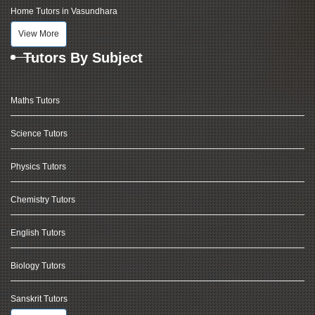
Home Tutors in Vasundhara
View More
Tutors By Subject
Maths Tutors
Science Tutors
Physics Tutors
Chemistry Tutors
English Tutors
Biology Tutors
Sanskrit Tutors