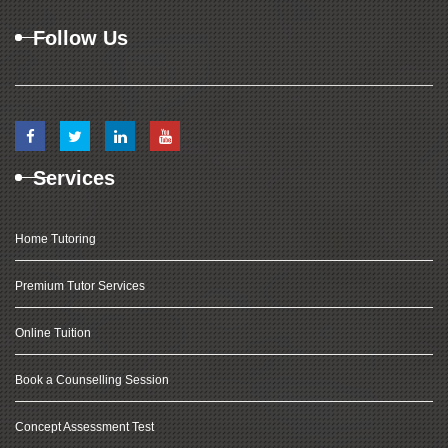
Follow Us
Services
Home Tutoring
Premium Tutor Services
Online Tuition
Book a Counselling Session
Concept Assessment Test