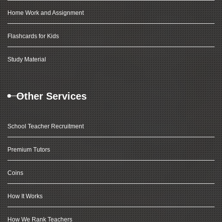
Home Work and Assignment
Flashcards for Kids
Study Material
Other Services
School Teacher Recruitment
Premium Tutors
Coins
How It Works
How We Rank Teachers