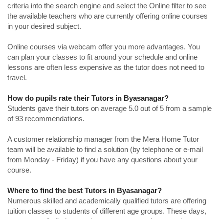
criteria into the search engine and select the Online filter to see
the available teachers who are currently offering online courses
in your desired subject.
Online courses via webcam offer you more advantages. You
can plan your classes to fit around your schedule and online
lessons are often less expensive as the tutor does not need to
travel.
How do pupils rate their Tutors in Byasanagar?
Students gave their tutors on average 5.0 out of 5 from a sample
of 93 recommendations.
A customer relationship manager from the Mera Home Tutor
team will be available to find a solution (by telephone or e-mail
from Monday - Friday) if you have any questions about your
course.
Where to find the best Tutors in Byasanagar?
Numerous skilled and academically qualified tutors are offering
tuition classes to students of different age groups. These days,