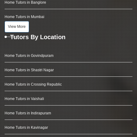
Home Tutors in Banglore
Home Tutors in Mumbai
View More
Tutors By Location
Home Tutors in Govindpuram
Home Tutors in Shastri Nagar
Home Tutors in Crossing Republic
Home Tutors in Vaishali
Home Tutors in Indirapuram
Home Tutors in Kavinagar