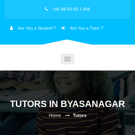
+91-88 60 60 1 456
Are You a Student ?
Are You a Tutor ?
Toggle
navigation
TUTORS IN BYASANAGAR
Home
Tutors