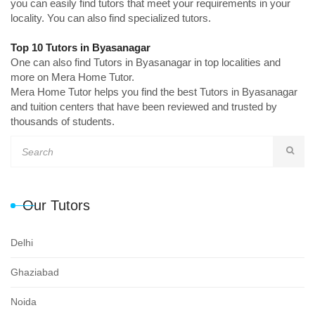
you can easily find tutors that meet your requirements in your
locality. You can also find specialized tutors.
Top 10 Tutors in Byasanagar
One can also find Tutors in Byasanagar in top localities and
more on Mera Home Tutor.
Mera Home Tutor helps you find the best Tutors in Byasanagar
and tuition centers that have been reviewed and trusted by
thousands of students.
Our Tutors
Delhi
Ghaziabad
Noida