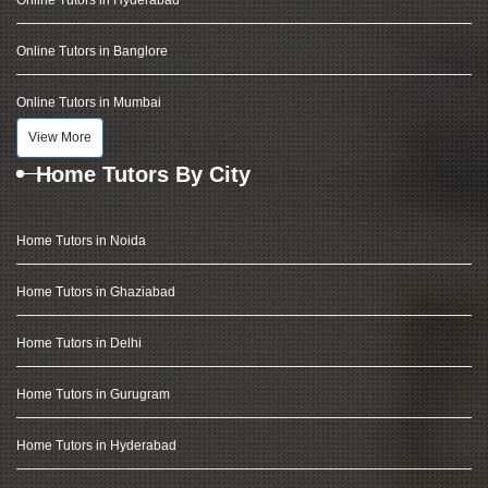
Online Tutors in Hyderabad
Online Tutors in Banglore
Online Tutors in Mumbai
View More
Home Tutors By City
Home Tutors in Noida
Home Tutors in Ghaziabad
Home Tutors in Delhi
Home Tutors in Gurugram
Home Tutors in Hyderabad