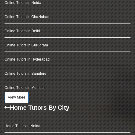
Online Tutors in Noida
Online Tutors in Ghaziabad
Online Tutors in Delhi
Online Tutors in Gurugram
Online Tutors in Hyderabad
Online Tutors in Banglore
Online Tutors in Mumbai
View More
Home Tutors By City
Home Tutors in Noida