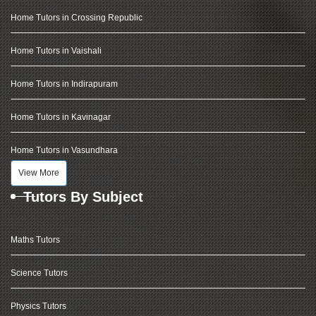
Home Tutors in Crossing Republic
Home Tutors in Vaishali
Home Tutors in Indirapuram
Home Tutors in Kavinagar
Home Tutors in Vasundhara
View More
Tutors By Subject
Maths Tutors
Science Tutors
Physics Tutors