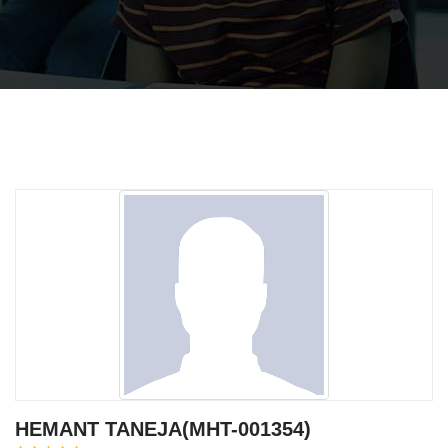
HEMANT TANEJA(MHT-001354)