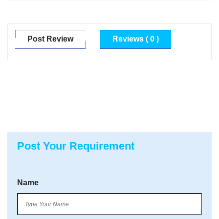
Post Review
Reviews ( 0 )
Post Your Requirement
Name