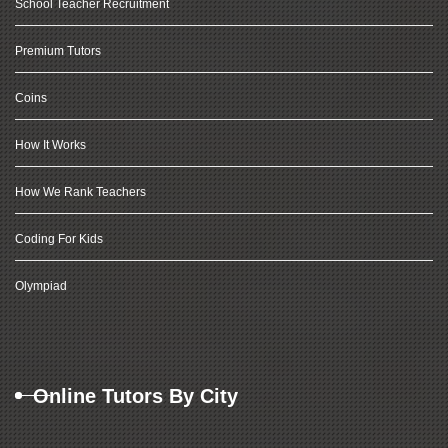
School Teacher Recruitment
Premium Tutors
Coins
How It Works
How We Rank Teachers
Coding For Kids
Olympiad
Online Tutors By City