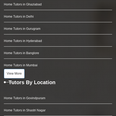
Home Tutors in Ghaziabad
Home Tutors in Delhi
Home Tutors in Gurugram
Home Tutors in Hyderabad
Home Tutors in Banglore
Home Tutors in Mumbai
View More
Tutors By Location
Home Tutors in Govindpuram
Home Tutors in Shastri Nagar