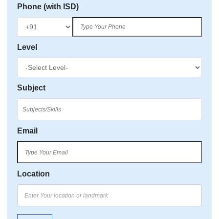
Phone (with ISD)
Level
Subject
Email
Location