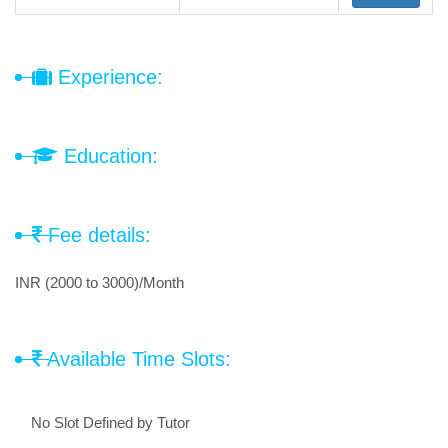
Experience:
Education:
Fee details:
INR (2000 to 3000)/Month
Available Time Slots:
No Slot Defined by Tutor