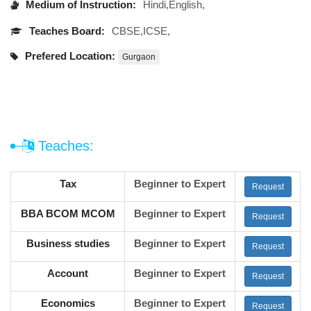
Medium of Instruction:
Hindi,English,
Teaches Board:
CBSE,ICSE,
Prefered Location:
Gurgaon
Teaches:
Tax
Beginner to Expert
Request
BBA BCOM MCOM
Beginner to Expert
Request
Business studies
Beginner to Expert
Request
Account
Beginner to Expert
Request
Economics
Beginner to Expert
Request