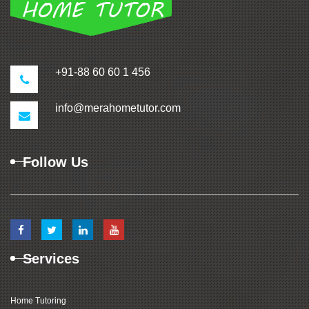
+91-88 60 60 1 456
info@merahometutor.com
Follow Us
Services
Home Tutoring