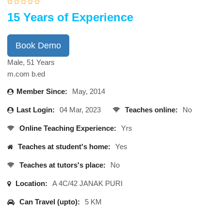
15 Years of Experience
Book Demo
Male, 51 Years
m.com b.ed
Member Since:
May, 2014
Last Login:
04 Mar, 2023
Teaches online:
No
Online Teaching Experience:
Yrs
Teaches at student's home:
Yes
Teaches at tutors's place:
No
Location:
A 4C/42 JANAK PURI
Can Travel (upto):
5 KM