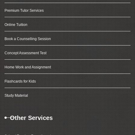
Premium Tutor Services
Online Tuition
Book a Counselling Session
Concept Assessment Test
Home Work and Assignment
Flashcards for Kids
Study Material
Other Services