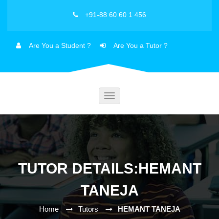
+91-88 60 60 1 456
Are You a Student ?
Are You a Tutor ?
Toggle
navigation
TUTOR DETAILS:HEMANT
TANEJA
Home
Tutors
HEMANT TANEJA