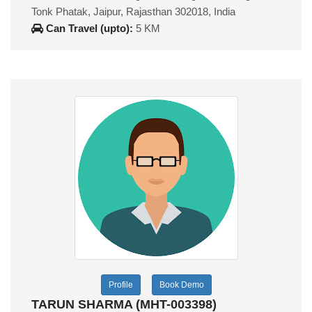
Tonk Phatak, Jaipur, Rajasthan 302018, India
Can Travel (upto):
5 KM
Profile
Book Demo
TARUN SHARMA (MHT-003398)