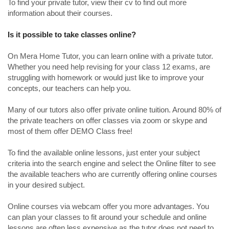
To find your private tutor, view their cv to find out more
information about their courses.
Is it possible to take classes online?
On Mera Home Tutor, you can learn online with a private tutor.
Whether you need help revising for your class 12 exams, are
struggling with homework or would just like to improve your
concepts, our teachers can help you.
Many of our tutors also offer private online tuition. Around 80% of
the private teachers on offer classes via zoom or skype and
most of them offer DEMO Class free!
To find the available online lessons, just enter your subject
criteria into the search engine and select the Online filter to see
the available teachers who are currently offering online courses
in your desired subject.
Online courses via webcam offer you more advantages. You
can plan your classes to fit around your schedule and online
lessons are often less expensive as the tutor does not need to