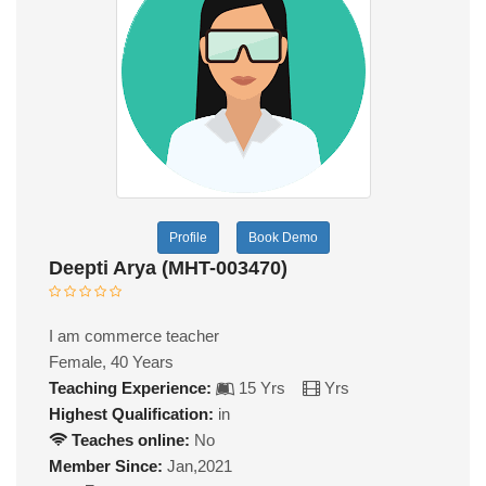
Profile
Book Demo
Deepti Arya (MHT-003470)
I am commerce teacher
Female, 40 Years
Teaching Experience:
15 Yrs
Yrs
Highest Qualification:
in
Teaches online:
No
Member Since:
Jan,2021