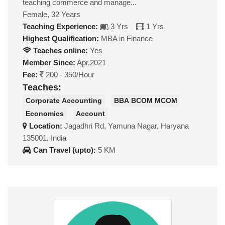
teaching commerce and manage...
Female, 32 Years
Teaching Experience:
3 Yrs
1 Yrs
Highest Qualification:
MBA in Finance
Teaches online:
Yes
Member Since:
Apr,2021
Fee:
200 - 350/Hour
Teaches:
Corporate Accounting
BBA BCOM MCOM
Economics
Account
Location:
Jagadhri Rd, Yamuna Nagar, Haryana
135001, India
Can Travel (upto):
5 KM