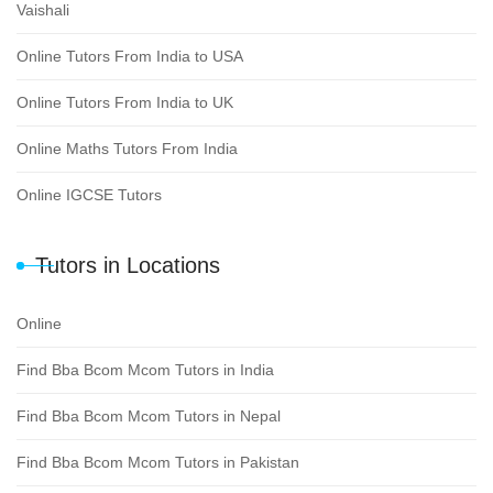
Vaishali
Online Tutors From India to USA
Online Tutors From India to UK
Online Maths Tutors From India
Online IGCSE Tutors
Tutors in Locations
Online
Find Bba Bcom Mcom Tutors in India
Find Bba Bcom Mcom Tutors in Nepal
Find Bba Bcom Mcom Tutors in Pakistan