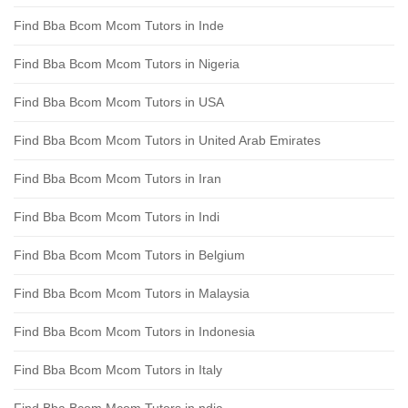
Find Bba Bcom Mcom Tutors in Inde
Find Bba Bcom Mcom Tutors in Nigeria
Find Bba Bcom Mcom Tutors in USA
Find Bba Bcom Mcom Tutors in United Arab Emirates
Find Bba Bcom Mcom Tutors in Iran
Find Bba Bcom Mcom Tutors in Indi
Find Bba Bcom Mcom Tutors in Belgium
Find Bba Bcom Mcom Tutors in Malaysia
Find Bba Bcom Mcom Tutors in Indonesia
Find Bba Bcom Mcom Tutors in Italy
Find Bba Bcom Mcom Tutors in ndia