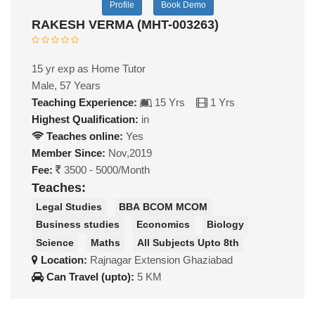
Profile
Book Demo
RAKESH VERMA (MHT-003263)
15 yr exp as Home Tutor
Male, 57 Years
Teaching Experience:
15 Yrs
1 Yrs
Highest Qualification:
in
Teaches online:
Yes
Member Since:
Nov,2019
Fee:
3500 - 5000/Month
Teaches:
Legal Studies
BBA BCOM MCOM
Business studies
Economics
Biology
Science
Maths
All Subjects Upto 8th
Location:
Rajnagar Extension Ghaziabad
Can Travel (upto):
5 KM