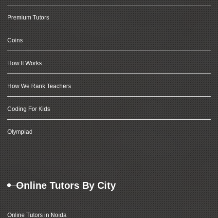
Premium Tutors
Coins
How It Works
How We Rank Teachers
Coding For Kids
Olympiad
Online Tutors By City
Online Tutors in Noida