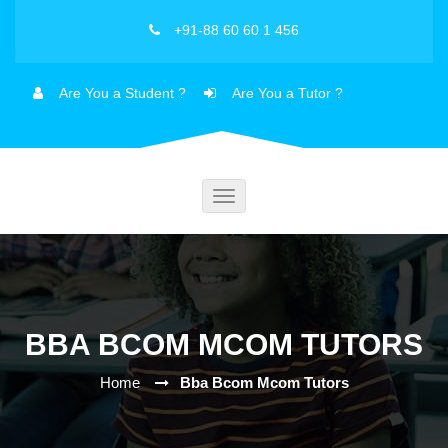
+91-88 60 60 1 456
Are You a Student ?
Are You a Tutor ?
Toggle
navigation
BBA BCOM MCOM TUTORS
Home
Bba Bcom Mcom Tutors