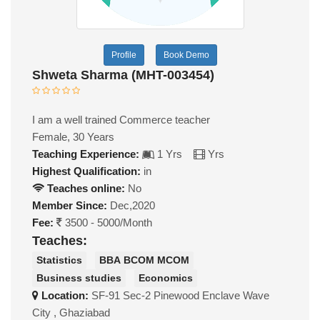
Profile
Book Demo
Shweta Sharma (MHT-003454)
I am a well trained Commerce teacher
Female, 30 Years
Teaching Experience:
1 Yrs
Yrs
Highest Qualification:
in
Teaches online:
No
Member Since:
Dec,2020
Fee:
3500 - 5000/Month
Teaches:
Statistics
BBA BCOM MCOM
Business studies
Economics
Location:
SF-91 Sec-2 Pinewood Enclave Wave
City , Ghaziabad