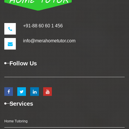
+91-88 60 60 1 456
info@merahometutor.com
Follow Us
Services
Home Tutoring