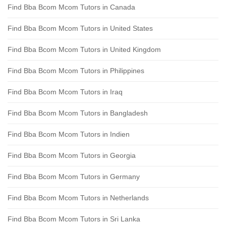
Find Bba Bcom Mcom Tutors in Canada
Find Bba Bcom Mcom Tutors in United States
Find Bba Bcom Mcom Tutors in United Kingdom
Find Bba Bcom Mcom Tutors in Philippines
Find Bba Bcom Mcom Tutors in Iraq
Find Bba Bcom Mcom Tutors in Bangladesh
Find Bba Bcom Mcom Tutors in Indien
Find Bba Bcom Mcom Tutors in Georgia
Find Bba Bcom Mcom Tutors in Germany
Find Bba Bcom Mcom Tutors in Netherlands
Find Bba Bcom Mcom Tutors in Sri Lanka