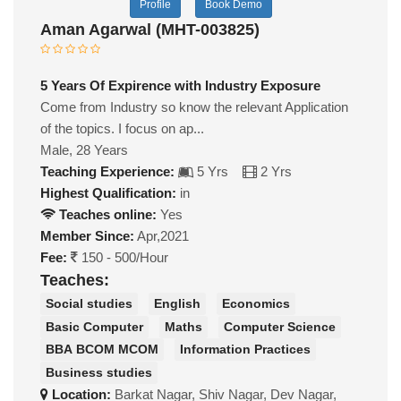
Profile
Book Demo
Aman Agarwal (MHT-003825)
5 Years Of Expirence with Industry Exposure
Come from Industry so know the relevant Application
of the topics. I focus on ap...
Male, 28 Years
Teaching Experience:
5 Yrs
2 Yrs
Highest Qualification:
in
Teaches online:
Yes
Member Since:
Apr,2021
Fee:
150 - 500/Hour
Teaches:
Social studies
English
Economics
Basic Computer
Maths
Computer Science
BBA BCOM MCOM
Information Practices
Business studies
Location:
Barkat Nagar, Shiv Nagar, Dev Nagar,