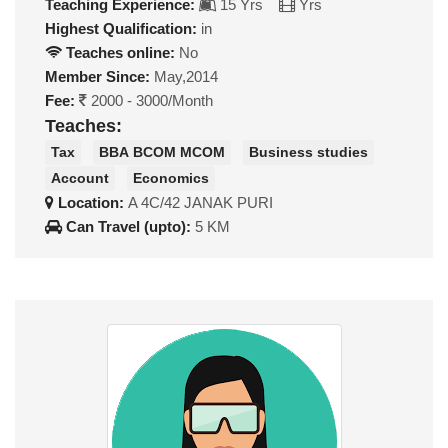
Teaching Experience:
15 Yrs
Yrs
Highest Qualification:
in
Teaches online:
No
Member Since:
May,2014
Fee:
2000 - 3000/Month
Teaches:
Tax
BBA BCOM MCOM
Business studies
Account
Economics
Location:
A 4C/42 JANAK PURI
Can Travel (upto):
5 KM