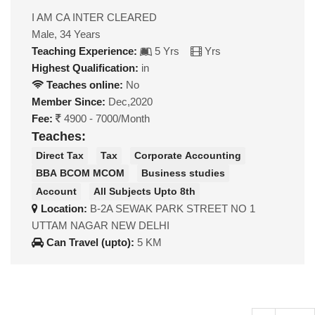
I AM CA INTER CLEARED
Male, 34 Years
Teaching Experience:
5 Yrs
Yrs
Highest Qualification:
in
Teaches online:
No
Member Since:
Dec,2020
Fee:
4900 - 7000/Month
Teaches:
Direct Tax
Tax
Corporate Accounting
BBA BCOM MCOM
Business studies
Account
All Subjects Upto 8th
Location:
B-2A SEWAK PARK STREET NO 1
UTTAM NAGAR NEW DELHI
Can Travel (upto):
5 KM