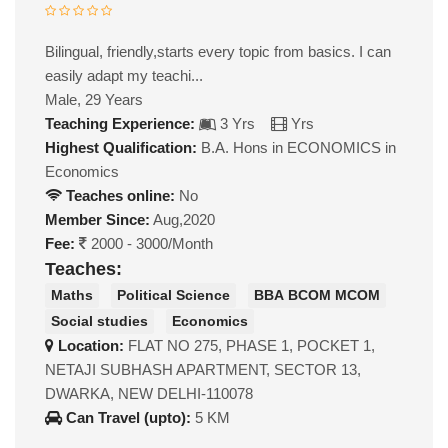
Bilingual, friendly,starts every topic from basics. I can
easily adapt my teachi...
Male, 29 Years
Teaching Experience:
3 Yrs
Yrs
Highest Qualification:
B.A. Hons in ECONOMICS in
Economics
Teaches online:
No
Member Since:
Aug,2020
Fee:
2000 - 3000/Month
Teaches:
Maths
Political Science
BBA BCOM MCOM
Social studies
Economics
Location:
FLAT NO 275, PHASE 1, POCKET 1,
NETAJI SUBHASH APARTMENT, SECTOR 13,
DWARKA, NEW DELHI-110078
Can Travel (upto):
5 KM