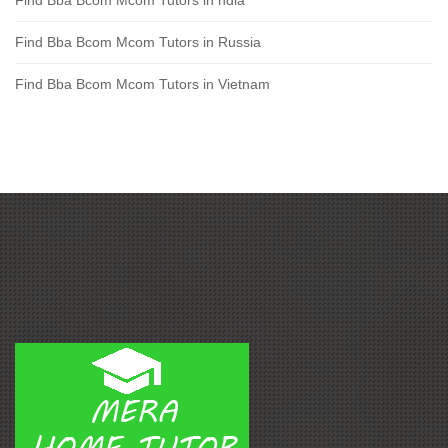
Find Bba Bcom Mcom Tutors in Russia
Find Bba Bcom Mcom Tutors in Vietnam