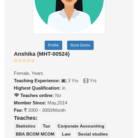
Profile
Book Demo
Anshika (MHT-00524)
Female, Years
Teaching Experience:
3 Yrs
Yrs
Highest Qualification:
in
Teaches online:
No
Member Since:
May,2014
Fee:
2000 - 3000/Month
Teaches:
Statistics
Tax
Corporate Accounting
BBA BCOM MCOM
Law
Social studies