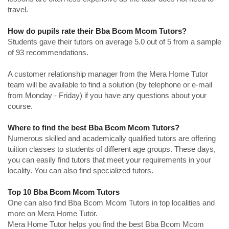
travel.
How do pupils rate their Bba Bcom Mcom Tutors?
Students gave their tutors on average 5.0 out of 5 from a sample
of 93 recommendations.
A customer relationship manager from the Mera Home Tutor
team will be available to find a solution (by telephone or e-mail
from Monday - Friday) if you have any questions about your
course.
Where to find the best Bba Bcom Mcom Tutors?
Numerous skilled and academically qualified tutors are offering
tuition classes to students of different age groups. These days,
you can easily find tutors that meet your requirements in your
locality. You can also find specialized tutors.
Top 10 Bba Bcom Mcom Tutors
One can also find Bba Bcom Mcom Tutors in top localities and
more on Mera Home Tutor.
Mera Home Tutor helps you find the best Bba Bcom Mcom