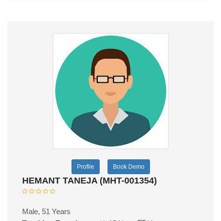
Profile
Book Demo
HEMANT TANEJA (MHT-001354)
Male, 51 Years