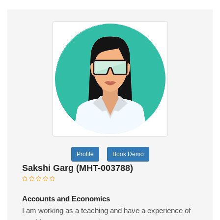
Profile
Book Demo
Sakshi Garg (MHT-003788)
Accounts and Economics
I am working as a teaching and have a experience of