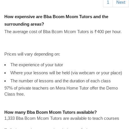
1
Next
How expensive are Bba Bcom Mcom Tutors and the
surrounding areas?
The average cost of Bba Bcom Mcom Tutors is ₹400 per hour.
Prices will vary depending on:
The experience of your tutor
Where your lessons will be held (via webcam or your place)
The number of lessons and the duration of each class
97% of private teachers on Mera Home Tutor offer the Demo
Class free.
How many Bba Bcom Mcom Tutors available?
1,333 Bba Bcom Mcom Tutors are available to teach courses