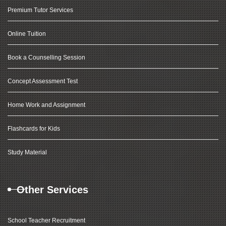
Premium Tutor Services
Online Tuition
Book a Counselling Session
Concept Assessment Test
Home Work and Assignment
Flashcards for Kids
Study Material
Other Services
School Teacher Recruitment