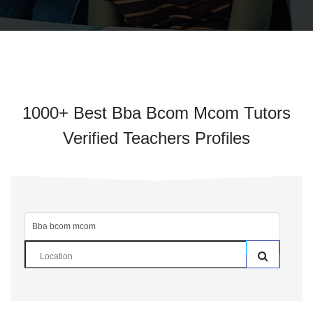
1000+ Best Bba Bcom Mcom Tutors
Verified Teachers Profiles