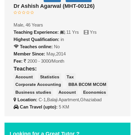
Dr Ashish Agarwal (MHT-00126)
Male, 46 Years
Teaching Experience:
11 Yrs
Yrs
Highest Qualification:
in
Teaches online:
No
Member Since:
May,2014
Fee:
2000 - 3000/Month
Teaches:
Account
Statistics
Tax
Corporate Accounting
BBA BCOM MCOM
Business studies
Account
Economics
Location:
C-1,Balaji Apartment,Ghaziabad
Can Travel (upto):
5 KM
Looking for a Great Tutor ?