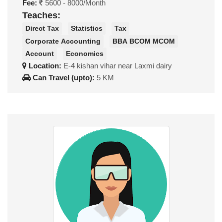
Fee:
5600 - 8000/Month
Teaches:
Direct Tax
Statistics
Tax
Corporate Accounting
BBA BCOM MCOM
Account
Economics
Location:
E-4 kishan vihar near Laxmi dairy
Can Travel (upto):
5 KM