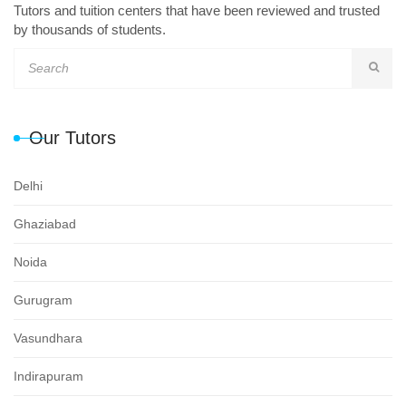
Tutors and tuition centers that have been reviewed and trusted
by thousands of students.
Our Tutors
Delhi
Ghaziabad
Noida
Gurugram
Vasundhara
Indirapuram