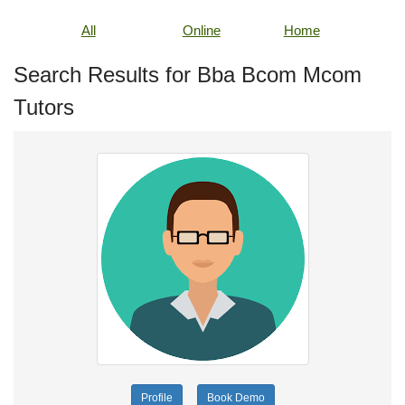
All
Online
Home
Search Results for Bba Bcom Mcom
Tutors
Profile
Book Demo