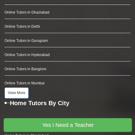
Online Tutors in Ghaziabad
Online Tutors in Delhi
Online Tutors in Gurugram
Online Tutors in Hyderabad
Online Tutors in Banglore
Online Tutors in Mumbai
View More
Home Tutors By City
Home Tutors in Noida
Yes I Need a Teacher