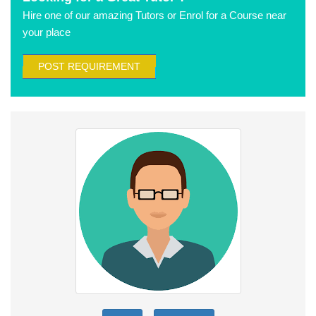
Hire one of our amazing Tutors or Enrol for a Course near
your place
POST REQUIREMENT