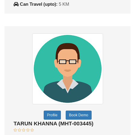
Can Travel (upto):
5 KM
Profile
Book Demo
TARUN KHANNA (MHT-003445)