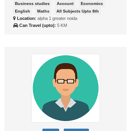
Business studies
Account
Economics
English
Maths
All Subjects Upto 8th
Location:
alpha 1 greater noida
Can Travel (upto):
5 KM