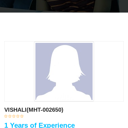
VISHALI(MHT-002650)
1 Years of Experience