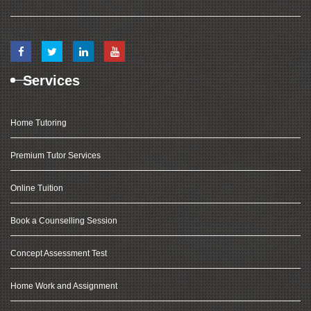
Services
Home Tutoring
Premium Tutor Services
Online Tuition
Book a Counselling Session
Concept Assessment Test
Home Work and Assignment