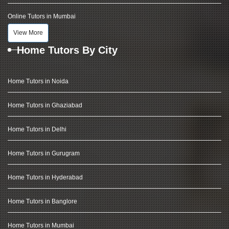
Online Tutors in Mumbai
View More
Home Tutors By City
Home Tutors in Noida
Home Tutors in Ghaziabad
Home Tutors in Delhi
Home Tutors in Gurugram
Home Tutors in Hyderabad
Home Tutors in Banglore
Home Tutors in Mumbai