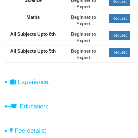
Science
Beginner to
Request
Expert
Maths
Beginner to
Request
Expert
All Subjects Upto 8th
Beginner to
Request
Expert
All Subjects Upto 5th
Beginner to
Request
Expert
Experience:
Education:
Fee details: