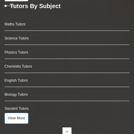
Tutors By Subject
Maths Tutors
Science Tutors
Physics Tutors
Chemistry Tutors
English Tutors
Biology Tutors
Sanskrit Tutors
View More