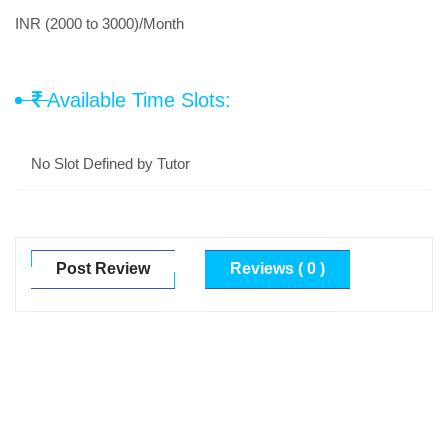
INR (2000 to 3000)/Month
Available Time Slots:
No Slot Defined by Tutor
Post Review
Reviews ( 0 )