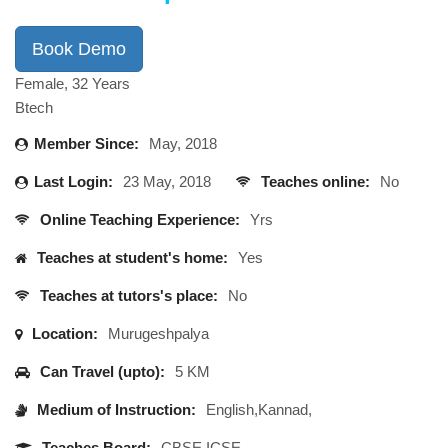
Book Demo
Female, 32 Years
Btech
Member Since:
May, 2018
Last Login:
23 May, 2018
Teaches online:
No
Online Teaching Experience:
Yrs
Teaches at student's home:
Yes
Teaches at tutors's place:
No
Location:
Murugeshpalya
Can Travel (upto):
5 KM
Medium of Instruction:
English,Kannad,
Teaches Board:
CBSE,ICSE,