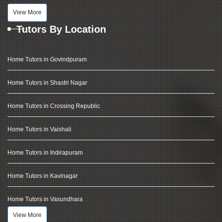
View More
Tutors By Location
Home Tutors in Govindpuram
Home Tutors in Shastri Nagar
Home Tutors in Crossing Republic
Home Tutors in Vaishali
Home Tutors in Indirapuram
Home Tutors in Kavinagar
Home Tutors in Vasundhara
View More