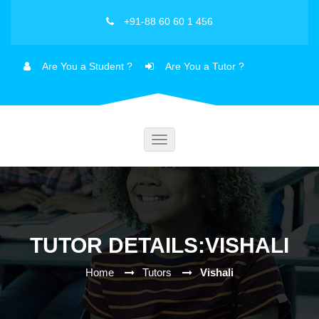
+91-88 60 60 1 456
Are You a Student ?
Are You a Tutor ?
Toggle
navigation
TUTOR DETAILS:VISHALI
Home
Tutors
Vishali