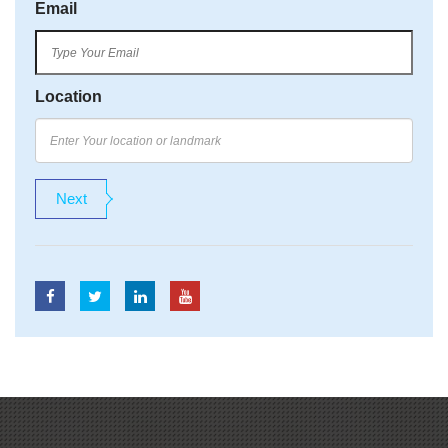
Email
Location