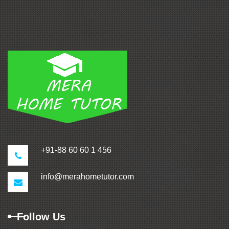
+91-88 60 60 1 456
info@merahometutor.com
Follow Us