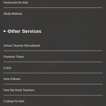
Flashcards for Kids
Study Material
Other Services
School Teacher Recruitment
Premium Tutors
Coins
How It Works
How We Rank Teachers
Coding For Kids