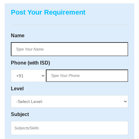
Post Your Requirement
Name
Phone (with ISD)
Level
Subject