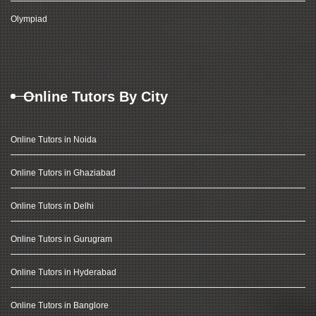
Olympiad
Online Tutors By City
Online Tutors in Noida
Online Tutors in Ghaziabad
Online Tutors in Delhi
Online Tutors in Gurugram
Online Tutors in Hyderabad
Online Tutors in Banglore