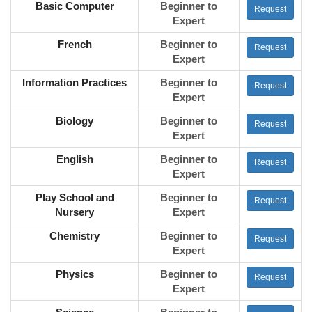
Basic Computer
Beginner to
Request
Expert
French
Beginner to
Request
Expert
Information Practices
Beginner to
Request
Expert
Biology
Beginner to
Request
Expert
English
Beginner to
Request
Expert
Play School and
Beginner to
Request
Nursery
Expert
Chemistry
Beginner to
Request
Expert
Physics
Beginner to
Request
Expert