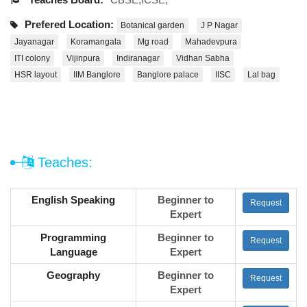
Prefered Location:
Botanical garden
J P Nagar
Jayanagar
Koramangala
Mg road
Mahadevpura
ITI colony
Vijinpura
Indiranagar
Vidhan Sabha
HSR layout
IIM Banglore
Banglore palace
IISC
Lal bag
Teaches:
English Speaking
Beginner to
Request
Expert
Programming
Beginner to
Request
Language
Expert
Geography
Beginner to
Request
Expert