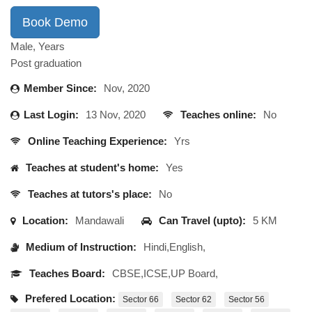
Book Demo
Male, Years
Post graduation
Member Since:
Nov, 2020
Last Login:
13 Nov, 2020
Teaches online:
No
Online Teaching Experience:
Yrs
Teaches at student's home:
Yes
Teaches at tutors's place:
No
Location:
Mandawali
Can Travel (upto):
5 KM
Medium of Instruction:
Hindi,English,
Teaches Board:
CBSE,ICSE,UP Board,
Prefered Location:
Sector 66
Sector 62
Sector 56