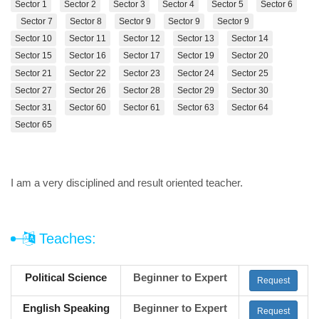
Sector 1
Sector 2
Sector 3
Sector 4
Sector 5
Sector 6
Sector 7
Sector 8
Sector 9
Sector 9
Sector 9
Sector 10
Sector 11
Sector 12
Sector 13
Sector 14
Sector 15
Sector 16
Sector 17
Sector 19
Sector 20
Sector 21
Sector 22
Sector 23
Sector 24
Sector 25
Sector 27
Sector 26
Sector 28
Sector 29
Sector 30
Sector 31
Sector 60
Sector 61
Sector 63
Sector 64
Sector 65
I am a very disciplined and result oriented teacher.
Teaches:
Political Science
Beginner to Expert
Request
English Speaking
Beginner to Expert
Request