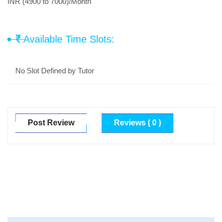
INR (4900 to 7000)/Month
Available Time Slots:
No Slot Defined by Tutor
Post Review
Reviews ( 0 )