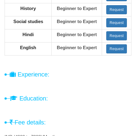
History
Beginner to Expert
Request
Social studies
Beginner to Expert
Request
Hindi
Beginner to Expert
Request
English
Beginner to Expert
Request
Experience:
Education:
Fee details: