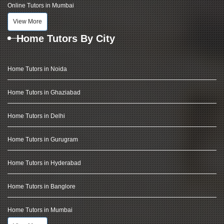
Online Tutors in Mumbai
View More
Home Tutors By City
Home Tutors in Noida
Home Tutors in Ghaziabad
Home Tutors in Delhi
Home Tutors in Gurugram
Home Tutors in Hyderabad
Home Tutors in Banglore
Home Tutors in Mumbai