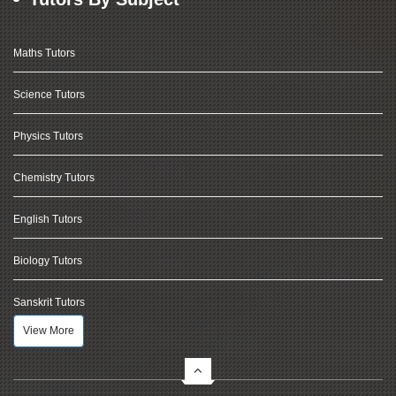
Maths Tutors
Science Tutors
Physics Tutors
Chemistry Tutors
English Tutors
Biology Tutors
Sanskrit Tutors
View More