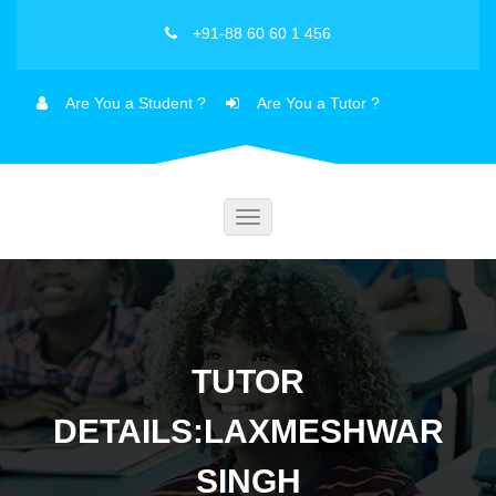
+91-88 60 60 1 456
Are You a Student ?
Are You a Tutor ?
Toggle
navigation
TUTOR
DETAILS:LAXMESHWAR
SINGH