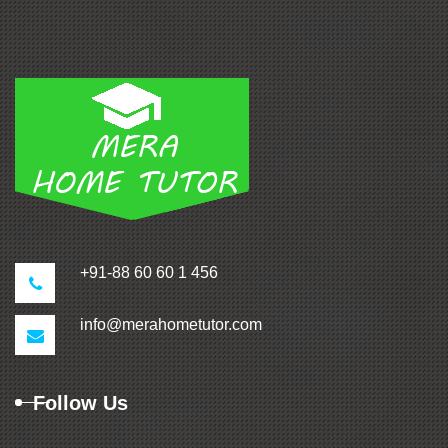
+91-88 60 60 1 456
info@merahometutor.com
Follow Us