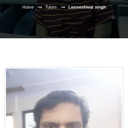
Home
Tutors
Laxmeshwar singh