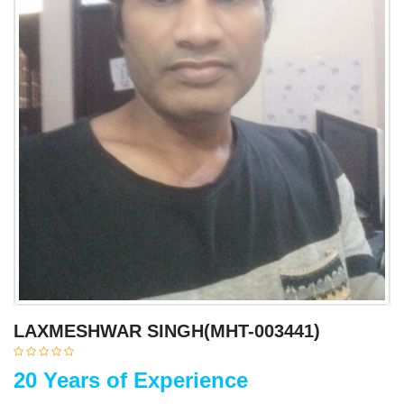
LAXMESHWAR SINGH(MHT-003441)
20 Years of Experience