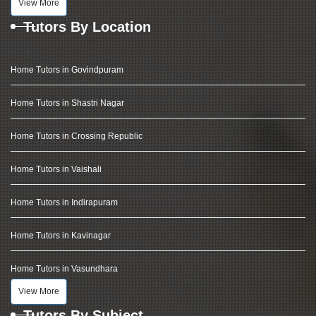
View More
Tutors By Location
Home Tutors in Govindpuram
Home Tutors in Shastri Nagar
Home Tutors in Crossing Republic
Home Tutors in Vaishali
Home Tutors in Indirapuram
Home Tutors in Kavinagar
Home Tutors in Vasundhara
View More
Tutors By Subject