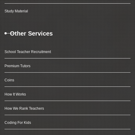
Study Material
Other Services
School Teacher Recruitment
Premium Tutors
Coins
How It Works
How We Rank Teachers
Coding For Kids