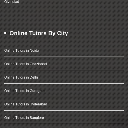
Olympiad
Online Tutors By City
Online Tutors in Noida
Online Tutors in Ghaziabad
Online Tutors in Delhi
Online Tutors in Gurugram
Online Tutors in Hyderabad
Online Tutors in Banglore