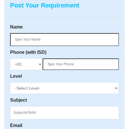
Post Your Requirement
Name
Phone (with ISD)
Level
Subject
Email