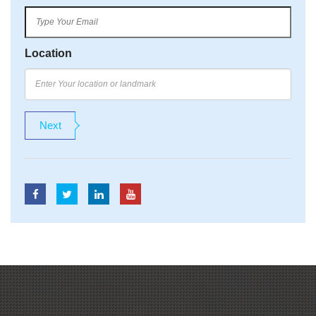
Location