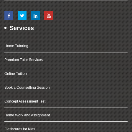
Services
Home Tutoring
Premium Tutor Services
Online Tuition
Book a Counselling Session
Concept Assessment Test
Home Work and Assignment
Flashcards for Kids