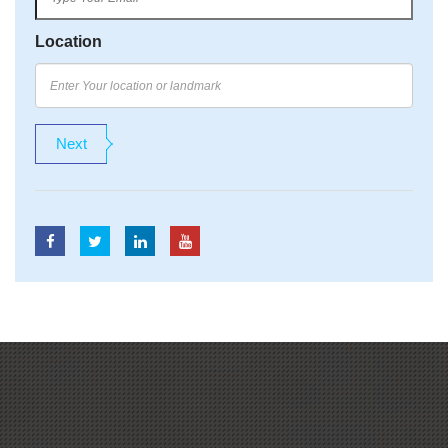
Location