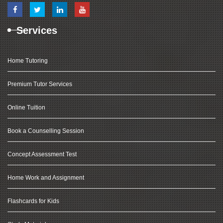
Services
Home Tutoring
Premium Tutor Services
Online Tuition
Book a Counselling Session
Concept Assessment Test
Home Work and Assignment
Flashcards for Kids