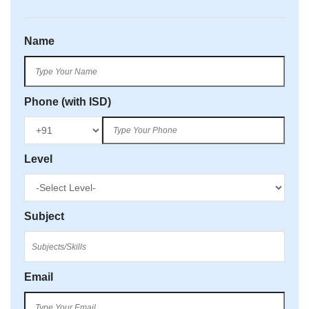
Name
Phone (with ISD)
Level
Subject
Email