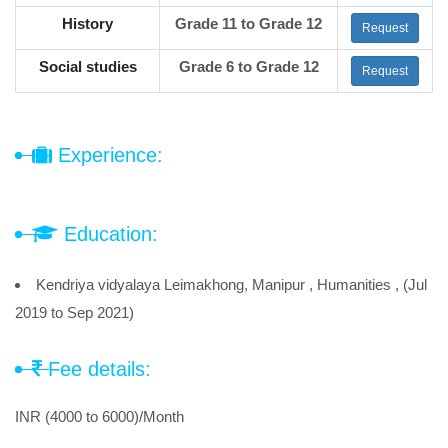
History
Grade 11 to Grade 12
Request
Social studies
Grade 6 to Grade 12
Request
Experience:
Education:
Kendriya vidyalaya Leimakhong, Manipur , Humanities , (Jul
2019 to Sep 2021)
Fee details:
INR (4000 to 6000)/Month