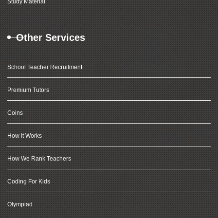
Study Material
Other Services
School Teacher Recruitment
Premium Tutors
Coins
How It Works
How We Rank Teachers
Coding For Kids
Olympiad