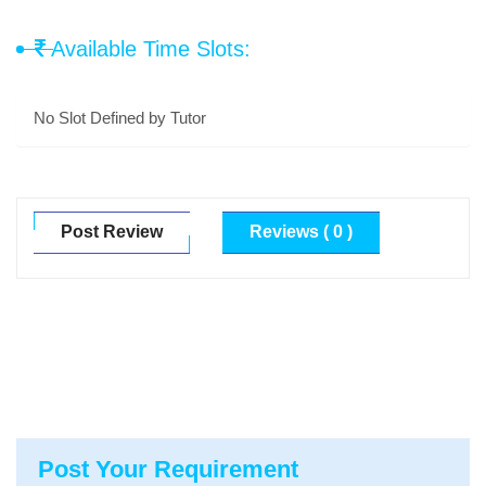
Available Time Slots:
No Slot Defined by Tutor
Post Review
Reviews ( 0 )
Post Your Requirement