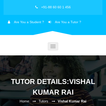
+91-88 60 60 1 456
Are You a Student ?
Are You a Tutor ?
Toggle
navigation
TUTOR DETAILS:VISHAL
KUMAR RAI
Home
Tutors
Vishal Kumar Rai