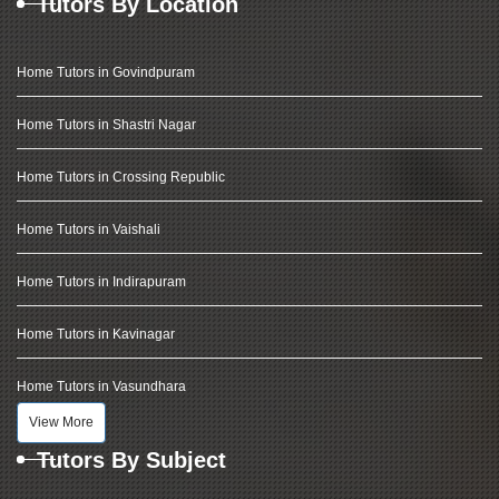
Tutors By Location
Home Tutors in Govindpuram
Home Tutors in Shastri Nagar
Home Tutors in Crossing Republic
Home Tutors in Vaishali
Home Tutors in Indirapuram
Home Tutors in Kavinagar
Home Tutors in Vasundhara
View More
Tutors By Subject