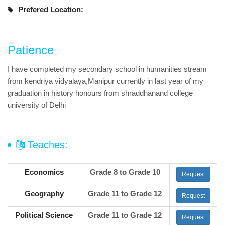
Prefered Location:
Patience
I have completed my secondary school in humanities stream
from kendriya vidyalaya,Manipur currently in last year of my
graduation in history honours from shraddhanand college
university of Delhi
Teaches:
Economics
Grade 8 to Grade 10
Request
Geography
Grade 11 to Grade 12
Request
Political Science
Grade 11 to Grade 12
Request