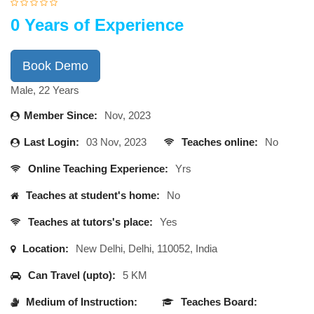
0 Years of Experience
Book Demo
Male, 22 Years
Member Since:
Nov, 2023
Last Login:
03 Nov, 2023
Teaches online:
No
Online Teaching Experience:
Yrs
Teaches at student's home:
No
Teaches at tutors's place:
Yes
Location:
New Delhi, Delhi, 110052, India
Can Travel (upto):
5 KM
Medium of Instruction:
Teaches Board: