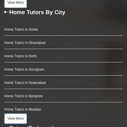
View More
Home Tutors By City
Home Tutors in Noida
Home Tutors in Ghaziabad
Home Tutors in Delhi
Home Tutors in Gurugram
Home Tutors in Hyderabad
Home Tutors in Banglore
Home Tutors in Mumbai
View More