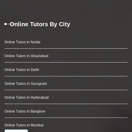
Online Tutors By City
Online Tutors in Noida
Online Tutors in Ghaziabad
Online Tutors in Delhi
Online Tutors in Gurugram
Online Tutors in Hyderabad
Online Tutors in Banglore
Online Tutors in Mumbai