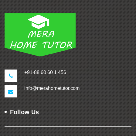
+91-88 60 60 1 456
info@merahometutor.com
Follow Us