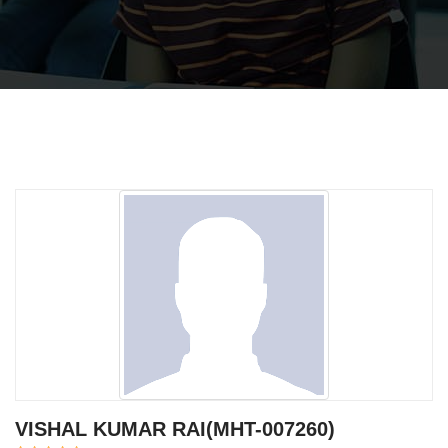
VISHAL KUMAR RAI(MHT-007260)