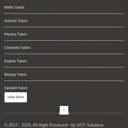
Maths Tutors
Science Tutors
Physics Tutors
Chemistry Tutors
English Tutors
Biology Tutors
Sanskrit Tutors
View More
© 2017 - 2026, All Right Reserved - by
DST Solutions