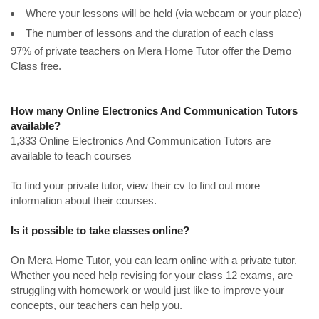
Where your lessons will be held (via webcam or your place)
The number of lessons and the duration of each class
97% of private teachers on Mera Home Tutor offer the Demo
Class free.
How many Online Electronics And Communication Tutors
available?
1,333 Online Electronics And Communication Tutors are
available to teach courses
To find your private tutor, view their cv to find out more
information about their courses.
Is it possible to take classes online?
On Mera Home Tutor, you can learn online with a private tutor.
Whether you need help revising for your class 12 exams, are
struggling with homework or would just like to improve your
concepts, our teachers can help you.