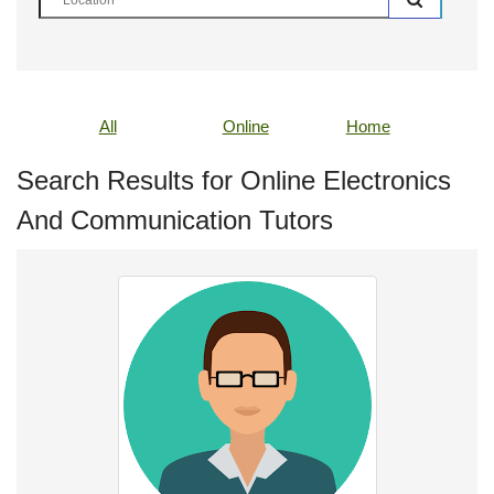
All
Online
Home
Search Results for Online Electronics
And Communication Tutors