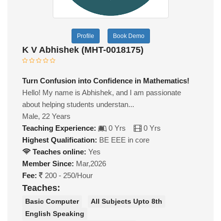
Profile
Book Demo
K V Abhishek (MHT-0018175)
Turn Confusion into Confidence in Mathematics!
Hello! My name is Abhishek, and I am passionate
about helping students understan...
Male, 22 Years
Teaching Experience:
0 Yrs
0 Yrs
Highest Qualification:
BE EEE in core
Teaches online:
Yes
Member Since:
Mar,2026
Fee:
200 - 250/Hour
Teaches:
Basic Computer
All Subjects Upto 8th
English Speaking