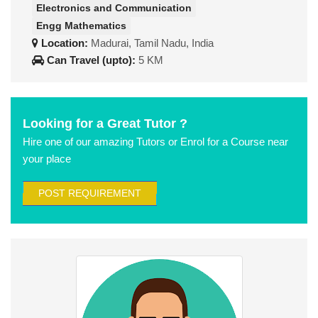
Electronics and Communication
Engg Mathematics
Location:
Madurai, Tamil Nadu, India
Can Travel (upto):
5 KM
Looking for a Great Tutor ?
Hire one of our amazing Tutors or Enrol for a Course near
your place
POST REQUIREMENT