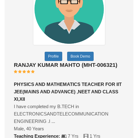
Profile
Book Demo
RANJAY KUMAR MAHTO (MHT-006321)
PHYSICS AND MATHEMATICS TEACHER FOR IIT
JEE(MAINS AND ADVANCE) ,NEET AND CLASS
XI,XII
I have completed my B.TECH in
ELECTRONICSANDTELECOMMUNICATION
ENGINEERING .I ...
Male, 40 Years
Teaching Experience:
7 Yrs
1 Yrs