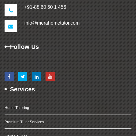
+91-88 60 60 1 456
info@merahometutor.com
Follow Us
Services
Home Tutoring
Premium Tutor Services