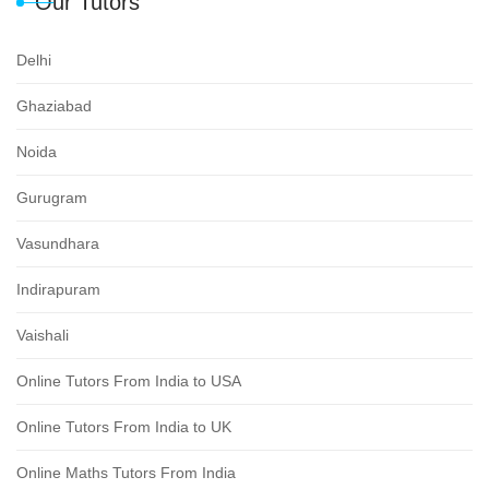
Our Tutors
Delhi
Ghaziabad
Noida
Gurugram
Vasundhara
Indirapuram
Vaishali
Online Tutors From India to USA
Online Tutors From India to UK
Online Maths Tutors From India