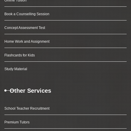
Online Tuition
Book a Counselling Session
Concept Assessment Test
Home Work and Assignment
Flashcards for Kids
Study Material
Other Services
School Teacher Recruitment
Premium Tutors