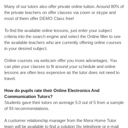
Many of our tutors also offer private online tuition. Around 80% of
the private teachers on offer classes via zoom or skype and
most of them offer DEMO Class free!
To find the available online lessons, just enter your subject
criteria into the search engine and select the Online filter to see
the available teachers who are currently offering online courses
in your desired subject.
Online courses via webcam offer you more advantages. You
can plan your classes to fit around your schedule and online
lessons are often less expensive as the tutor does not need to
travel.
How do pupils rate their Online Electronics And
Communication Tutors?
Students gave their tutors on average 5.0 out of 5 from a sample
of 93 recommendations.
A customer relationship manager from the Mera Home Tutor
team will be available to find a solution (by telephone or e-mail