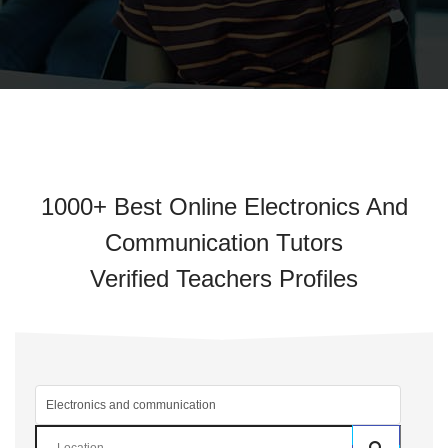
1000+ Best Online Electronics And
Communication Tutors
Verified Teachers Profiles