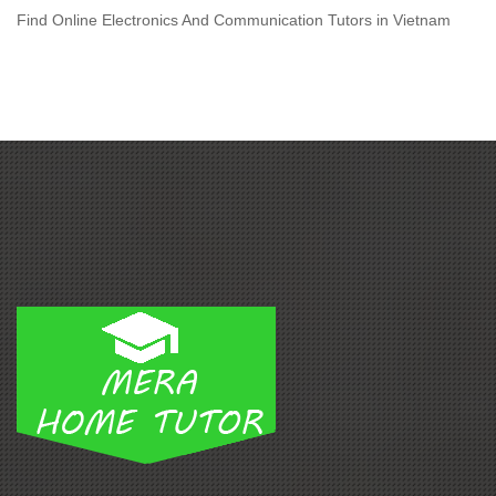
Find Online Electronics And Communication Tutors in Vietnam