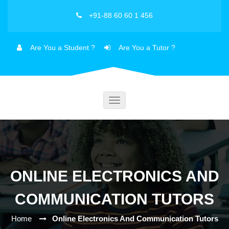
+91-88 60 60 1 456
Are You a Student ?
Are You a Tutor ?
Toggle
navigation
ONLINE ELECTRONICS AND
COMMUNICATION TUTORS
Home
Online Electronics And Communication Tutors