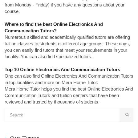
from Monday - Friday) if you have any questions about your
course.
Where to find the best Online Electronics And
Communication Tutors?
Numerous skilled and academically qualified tutors are offering
tuition classes to students of different age groups. These days,
you can easily find tutors that meet your requirements in your
locality. You can also find specialized tutors.
Top 10 Online Electronics And Communication Tutors
One can also find Online Electronics And Communication Tutors
in top localities and more on Mera Home Tutor.
Mera Home Tutor helps you find the best Online Electronics And
Communication Tutors and tuition centers that have been
reviewed and trusted by thousands of students.