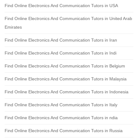
Find Online Electronics And Communication Tutors in USA
Find Online Electronics And Communication Tutors in United Arab
Emirates
Find Online Electronics And Communication Tutors in Iran
Find Online Electronics And Communication Tutors in Indi
Find Online Electronics And Communication Tutors in Belgium
Find Online Electronics And Communication Tutors in Malaysia
Find Online Electronics And Communication Tutors in Indonesia
Find Online Electronics And Communication Tutors in Italy
Find Online Electronics And Communication Tutors in ndia
Find Online Electronics And Communication Tutors in Russia