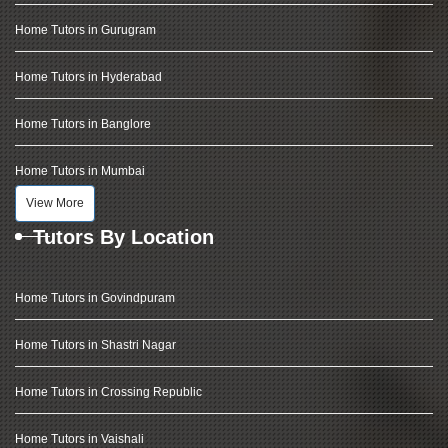
Home Tutors in Gurugram
Home Tutors in Hyderabad
Home Tutors in Banglore
Home Tutors in Mumbai
View More
Tutors By Location
Home Tutors in Govindpuram
Home Tutors in Shastri Nagar
Home Tutors in Crossing Republic
Home Tutors in Vaishali