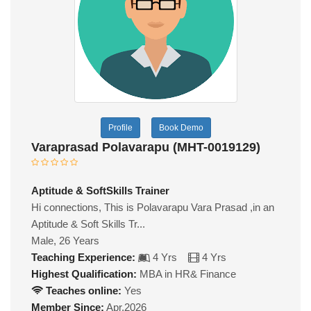
Profile
Book Demo
Varaprasad Polavarapu (MHT-0019129)
Aptitude & SoftSkills Trainer
Hi connections, This is Polavarapu Vara Prasad ,in an
Aptitude & Soft Skills Tr...
Male, 26 Years
Teaching Experience:
4 Yrs
4 Yrs
Highest Qualification:
MBA in HR& Finance
Teaches online:
Yes
Member Since:
Apr,2026