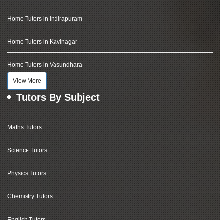
Home Tutors in Indirapuram
Home Tutors in Kavinagar
Home Tutors in Vasundhara
View More
Tutors By Subject
Maths Tutors
Science Tutors
Physics Tutors
Chemistry Tutors
English Tutors