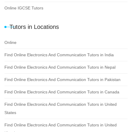
Online IGCSE Tutors
Tutors in Locations
Online
Find Online Electronics And Communication Tutors in India
Find Online Electronics And Communication Tutors in Nepal
Find Online Electronics And Communication Tutors in Pakistan
Find Online Electronics And Communication Tutors in Canada
Find Online Electronics And Communication Tutors in United
States
Find Online Electronics And Communication Tutors in United