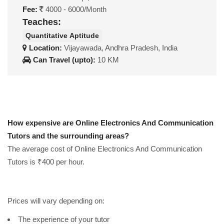
Fee:
4000 - 6000/Month
Teaches:
Quantitative Aptitude
Location:
Vijayawada, Andhra Pradesh, India
Can Travel (upto):
10 KM
How expensive are Online Electronics And Communication
Tutors and the surrounding areas?
The average cost of Online Electronics And Communication
Tutors is ₹400 per hour.
Prices will vary depending on:
The experience of your tutor