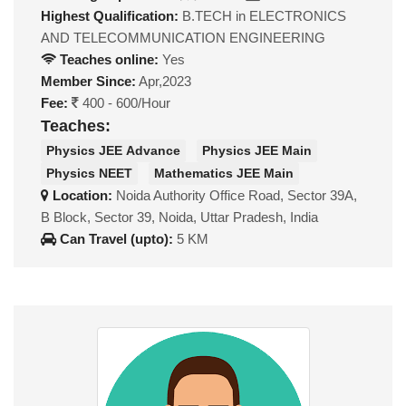
Highest Qualification:
B.TECH in ELECTRONICS
AND TELECOMMUNICATION ENGINEERING
Teaches online:
Yes
Member Since:
Apr,2023
Fee:
400 - 600/Hour
Teaches:
Physics JEE Advance
Physics JEE Main
Physics NEET
Mathematics JEE Main
Location:
Noida Authority Office Road, Sector 39A,
B Block, Sector 39, Noida, Uttar Pradesh, India
Can Travel (upto):
5 KM