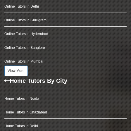
Online Tutors in Delhi
Online Tutors in Gurugram
Online Tutors in Hyderabad
Online Tutors in Banglore
Online Tutors in Mumbai
View More
Home Tutors By City
Home Tutors in Noida
Home Tutors in Ghaziabad
Home Tutors in Delhi