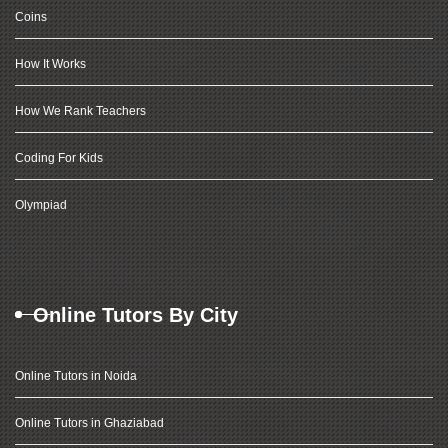
Coins
How It Works
How We Rank Teachers
Coding For Kids
Olympiad
Online Tutors By City
Online Tutors in Noida
Online Tutors in Ghaziabad