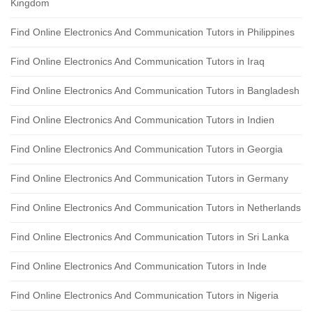
Kingdom
Find Online Electronics And Communication Tutors in Philippines
Find Online Electronics And Communication Tutors in Iraq
Find Online Electronics And Communication Tutors in Bangladesh
Find Online Electronics And Communication Tutors in Indien
Find Online Electronics And Communication Tutors in Georgia
Find Online Electronics And Communication Tutors in Germany
Find Online Electronics And Communication Tutors in Netherlands
Find Online Electronics And Communication Tutors in Sri Lanka
Find Online Electronics And Communication Tutors in Inde
Find Online Electronics And Communication Tutors in Nigeria