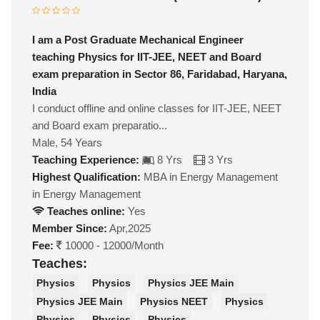
I am a Post Graduate Mechanical Engineer
teaching Physics for IIT-JEE, NEET and Board
exam preparation in Sector 86, Faridabad, Haryana,
India
I conduct offline and online classes for IIT-JEE, NEET
and Board exam preparatio...
Male, 54 Years
Teaching Experience:
8 Yrs
3 Yrs
Highest Qualification:
MBA in Energy Management
in Energy Management
Teaches online:
Yes
Member Since:
Apr,2025
Fee:
10000 - 12000/Month
Teaches:
Physics
Physics
Physics JEE Main
Physics JEE Main
Physics NEET
Physics
Physics
Physics
Physics