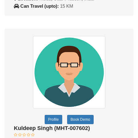
Can Travel (upto):
15 KM
Profile
Book Demo
Kuldeep Singh (MHT-007602)