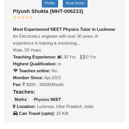
Profile
Book Demo
Piyush Shukla (MHT-006233)
Most Experienced NEET Physics Tutor in Lucknow
An Electronics engineer with over 30 years of
experience in training & mentoring...
Male, 59 Years
Teaching Experience:
30 Yrs
0 Yrs
Highest Qualification:
in
Teaches online:
No
Member Since:
Apr,2023
Fee:
8000 - 30000/Month
Teaches:
Maths
Physics NEET
Location:
Lucknow, Uttar Pradesh, India
Can Travel (upto):
10 KM