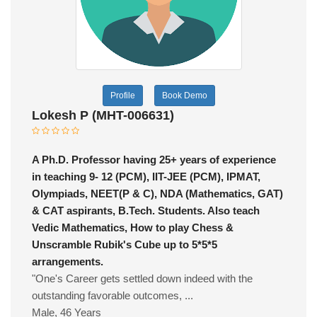
Profile
Book Demo
Lokesh P (MHT-006631)
A Ph.D. Professor having 25+ years of experience
in teaching 9- 12 (PCM), IIT-JEE (PCM), IPMAT,
Olympiads, NEET(P & C), NDA (Mathematics, GAT)
& CAT aspirants, B.Tech. Students. Also teach
Vedic Mathematics, How to play Chess &
Unscramble Rubik's Cube up to 5*5*5
arrangements.
"One's Career gets settled down indeed with the
outstanding favorable outcomes, ...
Male, 46 Years