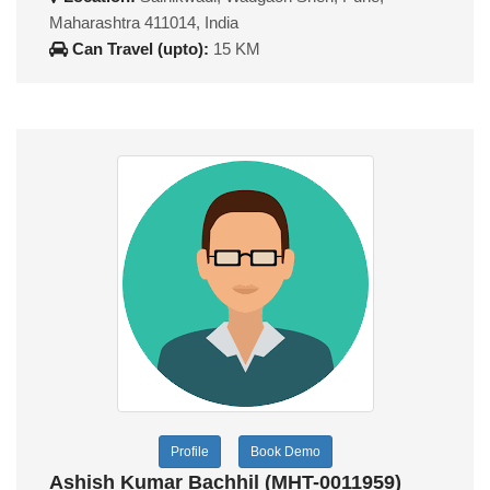
Maharashtra 411014, India
Can Travel (upto):
15 KM
Profile
Book Demo
Ashish Kumar Bachhil (MHT-0011959)