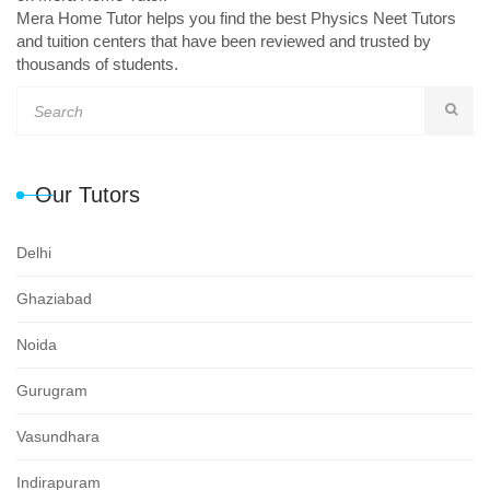
Mera Home Tutor helps you find the best Physics Neet Tutors
and tuition centers that have been reviewed and trusted by
thousands of students.
Our Tutors
Delhi
Ghaziabad
Noida
Gurugram
Vasundhara
Indirapuram