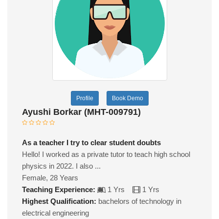
Profile
Book Demo
Ayushi Borkar (MHT-009791)
As a teacher I try to clear student doubts
Hello! I worked as a private tutor to teach high school
physics in 2022. I also ...
Female, 28 Years
Teaching Experience:
1 Yrs
1 Yrs
Highest Qualification:
bachelors of technology in
electrical engineering