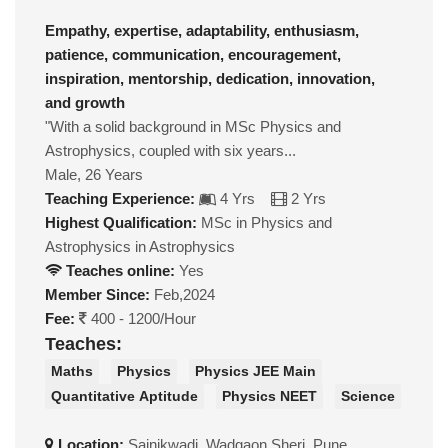
Empathy, expertise, adaptability, enthusiasm,
patience, communication, encouragement,
inspiration, mentorship, dedication, innovation,
and growth
"With a solid background in MSc Physics and
Astrophysics, coupled with six years...
Male, 26 Years
Teaching Experience:
4 Yrs
2 Yrs
Highest Qualification:
MSc in Physics and
Astrophysics in Astrophysics
Teaches online:
Yes
Member Since:
Feb,2024
Fee:
400 - 1200/Hour
Teaches:
Maths
Physics
Physics JEE Main
Quantitative Aptitude
Physics NEET
Science
Location:
Sainikwadi, Wadgaon Sheri, Pune,