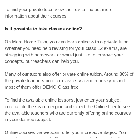
To find your private tutor, view their cv to find out more
information about their courses.
Is it possible to take classes online?
On Mera Home Tutor, you can learn online with a private tutor.
Whether you need help revising for your class 12 exams, are
struggling with homework or would just like to improve your
concepts, our teachers can help you.
Many of our tutors also offer private online tuition. Around 80% of
the private teachers on offer classes via zoom or skype and
most of them offer DEMO Class free!
To find the available online lessons, just enter your subject
criteria into the search engine and select the Online filter to see
the available teachers who are currently offering online courses
in your desired subject.
Online courses via webcam offer you more advantages. You