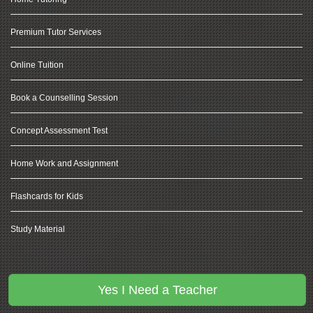
Premium Tutor Services
Online Tuition
Book a Counselling Session
Concept Assessment Test
Home Work and Assignment
Flashcards for Kids
Study Material
Other Services
Yes I Need a Teacher