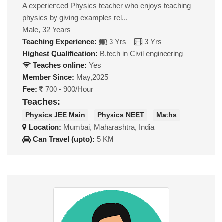
A experienced Physics teacher who enjoys teaching
physics by giving examples rel...
Male, 32 Years
Teaching Experience:
3 Yrs
3 Yrs
Highest Qualification:
B.tech in Civil engineering
Teaches online:
Yes
Member Since:
May,2025
Fee:
700 - 900/Hour
Teaches:
Physics JEE Main
Physics NEET
Maths
Location:
Mumbai, Maharashtra, India
Can Travel (upto):
5 KM