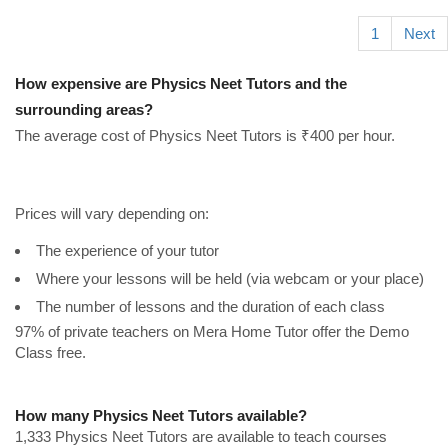
1
Next
How expensive are Physics Neet Tutors and the
surrounding areas?
The average cost of Physics Neet Tutors is ₹400 per hour.
Prices will vary depending on:
The experience of your tutor
Where your lessons will be held (via webcam or your place)
The number of lessons and the duration of each class
97% of private teachers on Mera Home Tutor offer the Demo
Class free.
How many Physics Neet Tutors available?
1,333 Physics Neet Tutors are available to teach courses