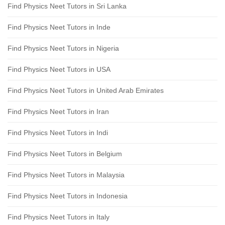
Find Physics Neet Tutors in Sri Lanka
Find Physics Neet Tutors in Inde
Find Physics Neet Tutors in Nigeria
Find Physics Neet Tutors in USA
Find Physics Neet Tutors in United Arab Emirates
Find Physics Neet Tutors in Iran
Find Physics Neet Tutors in Indi
Find Physics Neet Tutors in Belgium
Find Physics Neet Tutors in Malaysia
Find Physics Neet Tutors in Indonesia
Find Physics Neet Tutors in Italy