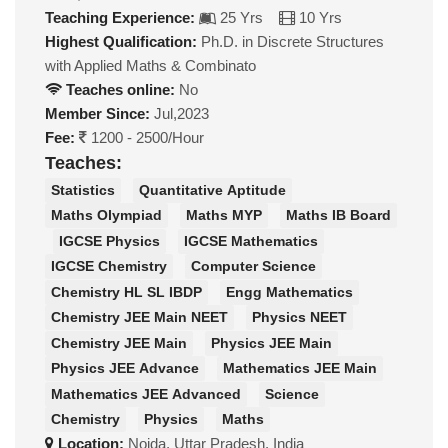
Teaching Experience:
25 Yrs
10 Yrs
Highest Qualification:
Ph.D. in Discrete Structures
with Applied Maths & Combinato
Teaches online:
No
Member Since:
Jul,2023
Fee:
1200 - 2500/Hour
Teaches:
Statistics
Quantitative Aptitude
Maths Olympiad
Maths MYP
Maths IB Board
IGCSE Physics
IGCSE Mathematics
IGCSE Chemistry
Computer Science
Chemistry HL SL IBDP
Engg Mathematics
Chemistry JEE Main NEET
Physics NEET
Chemistry JEE Main
Physics JEE Main
Physics JEE Advance
Mathematics JEE Main
Mathematics JEE Advanced
Science
Chemistry
Physics
Maths
Location:
Noida, Uttar Pradesh, India