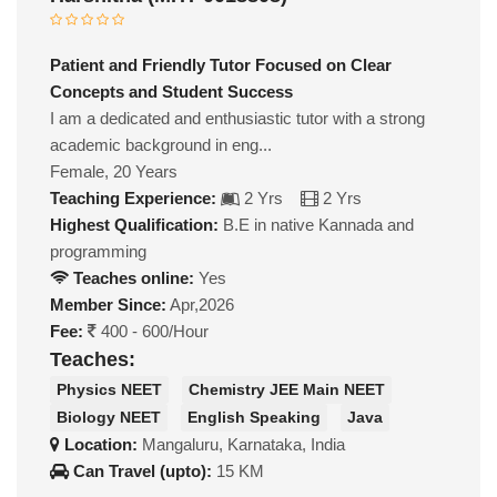
Patient and Friendly Tutor Focused on Clear
Concepts and Student Success
I am a dedicated and enthusiastic tutor with a strong
academic background in eng...
Female, 20 Years
Teaching Experience:
2 Yrs
2 Yrs
Highest Qualification:
B.E in native Kannada and
programming
Teaches online:
Yes
Member Since:
Apr,2026
Fee:
400 - 600/Hour
Teaches:
Physics NEET
Chemistry JEE Main NEET
Biology NEET
English Speaking
Java
Location:
Mangaluru, Karnataka, India
Can Travel (upto):
15 KM