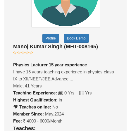
Profile
Book Demo
Manoj Kumar Singh (MHT-008165)
Physics Lacturer 15 year experience
I have 15 years teaching experience in physics class
IX to XII/NEET/JEE Advance ...
Male, 41 Years
Teaching Experience:
0 Yrs
Yrs
Highest Qualification:
in
Teaches online:
No
Member Since:
May,2024
Fee:
4000 - 6000/Month
Teaches: