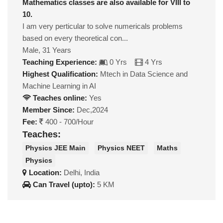
Mathematics classes are also available for VIII to
10.
I am very perticular to solve numericals problems
based on every theoretical con...
Male, 31 Years
Teaching Experience:
0 Yrs
4 Yrs
Highest Qualification:
Mtech in Data Science and
Machine Learning in AI
Teaches online:
Yes
Member Since:
Dec,2024
Fee:
400 - 700/Hour
Teaches:
Physics JEE Main
Physics NEET
Maths
Physics
Location:
Delhi, India
Can Travel (upto):
5 KM