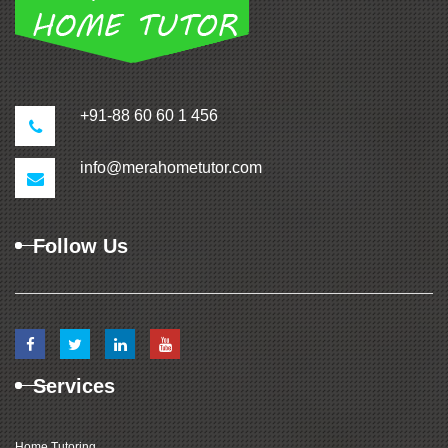
+91-88 60 60 1 456
info@merahometutor.com
Follow Us
Services
Home Tutoring