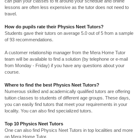
can plan your classes to fit around your schedule and online
lessons are often less expensive as the tutor does not need to
travel.
How do pupils rate their Physics Neet Tutors?
Students gave their tutors on average 5.0 out of 5 from a sample
of 93 recommendations.
A customer relationship manager from the Mera Home Tutor
team will be available to find a solution (by telephone or e-mail
from Monday - Friday) if you have any questions about your
course.
Where to find the best Physics Neet Tutors?
Numerous skilled and academically qualified tutors are offering
tuition classes to students of different age groups. These days,
you can easily find tutors that meet your requirements in your
locality. You can also find specialized tutors.
Top 10 Physics Neet Tutors
One can also find Physics Neet Tutors in top localities and more
on Mera Home Tutor.