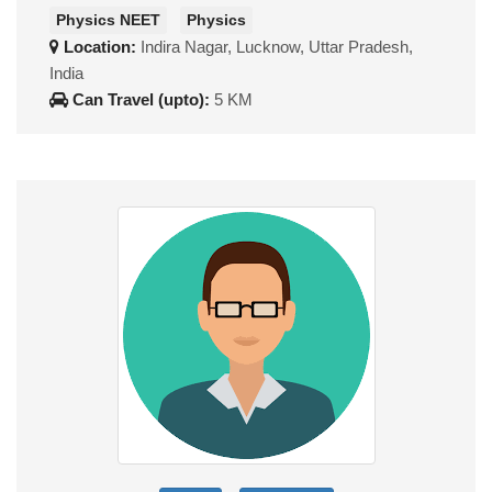
Physics NEET
Physics
Location:
Indira Nagar, Lucknow, Uttar Pradesh,
India
Can Travel (upto):
5 KM