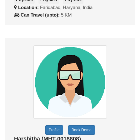
Location:
Faridabad, Haryana, India
Can Travel (upto):
5 KM
Profile
Book Demo
Harshitha (MHT-0018808)