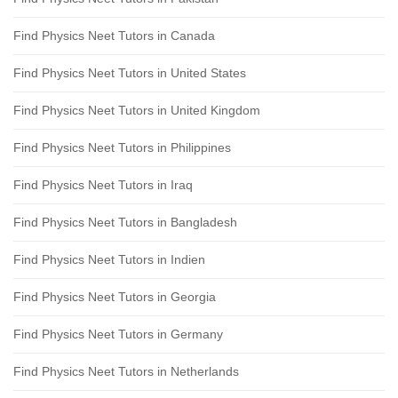
Find Physics Neet Tutors in Canada
Find Physics Neet Tutors in United States
Find Physics Neet Tutors in United Kingdom
Find Physics Neet Tutors in Philippines
Find Physics Neet Tutors in Iraq
Find Physics Neet Tutors in Bangladesh
Find Physics Neet Tutors in Indien
Find Physics Neet Tutors in Georgia
Find Physics Neet Tutors in Germany
Find Physics Neet Tutors in Netherlands