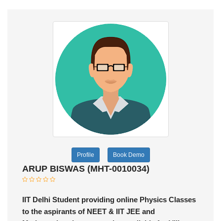
Profile
Book Demo
ARUP BISWAS (MHT-0010034)
IIT Delhi Student providing online Physics Classes
to the aspirants of NEET & IIT JEE and