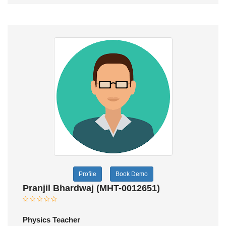
Profile
Book Demo
Pranjil Bhardwaj (MHT-0012651)
Physics Teacher