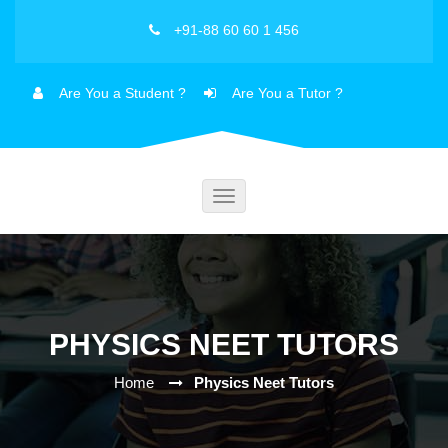
+91-88 60 60 1 456
Are You a Student ?
Are You a Tutor ?
Toggle
navigation
PHYSICS NEET TUTORS
Home
Physics Neet Tutors