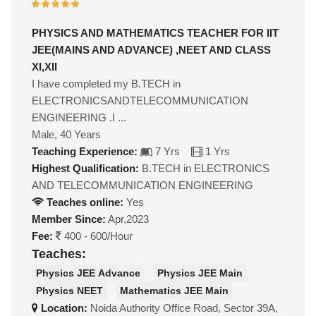
PHYSICS AND MATHEMATICS TEACHER FOR IIT
JEE(MAINS AND ADVANCE) ,NEET AND CLASS
XI,XII
I have completed my B.TECH in
ELECTRONICSANDTELECOMMUNICATION
ENGINEERING .I ...
Male, 40 Years
Teaching Experience:
7 Yrs
1 Yrs
Highest Qualification:
B.TECH in ELECTRONICS
AND TELECOMMUNICATION ENGINEERING
Teaches online:
Yes
Member Since:
Apr,2023
Fee:
400 - 600/Hour
Teaches:
Physics JEE Advance
Physics JEE Main
Physics NEET
Mathematics JEE Main
Location:
Noida Authority Office Road, Sector 39A,