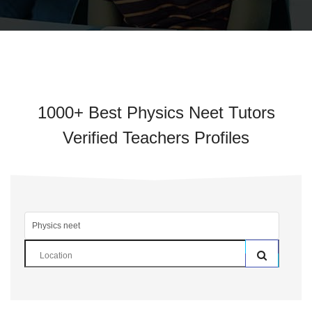
1000+ Best Physics Neet Tutors
Verified Teachers Profiles