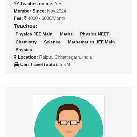
Teaches online:
Yes
Member Since:
Nov,2024
Fee:
4000 - 6000/Month
Teaches:
Physics JEE Main
Maths
Physics NEET
Chemistry
Science
Mathematics JEE Main
Physics
Location:
Raipur, Chhattisgarh, India
Can Travel (upto):
5 KM