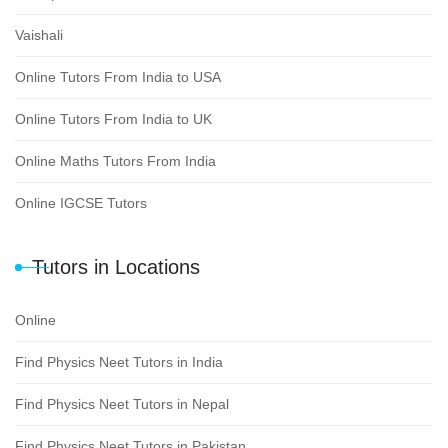
Vaishali
Online Tutors From India to USA
Online Tutors From India to UK
Online Maths Tutors From India
Online IGCSE Tutors
Tutors in Locations
Online
Find Physics Neet Tutors in India
Find Physics Neet Tutors in Nepal
Find Physics Neet Tutors in Pakistan