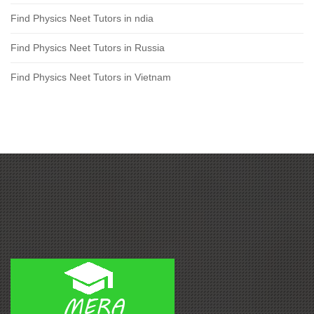
Find Physics Neet Tutors in ndia
Find Physics Neet Tutors in Russia
Find Physics Neet Tutors in Vietnam