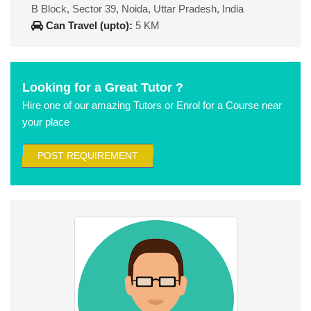
B Block, Sector 39, Noida, Uttar Pradesh, India
Can Travel (upto):
5 KM
Looking for a Great Tutor ?
Hire one of our amazing Tutors or Enrol for a Course near
your place
POST REQUIREMENT