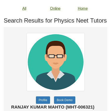
All
Online
Home
Search Results for Physics Neet Tutors
Profile
Book Demo
RANJAY KUMAR MAHTO (MHT-006321)