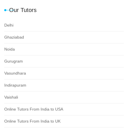
Our Tutors
Delhi
Ghaziabad
Noida
Gurugram
Vasundhara
Indirapuram
Vaishali
Online Tutors From India to USA
Online Tutors From India to UK