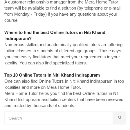
A customer relationship manager from the Mera Home Tutor
team will be available to find a solution (by telephone or e-mail
from Monday - Friday) if you have any questions about your
course.
Where to find the best Online Tutors in Niti Khand
Indirapuram?
Numerous skilled and academically qualified tutors are offering
tuition classes to students of different age groups. These days,
you can easily find tutors that meet your requirements in your
locality. You can also find specialized tutors.
Top 10 Online Tutors in Niti Khand Indirapuram
One can also find Online Tutors in Niti Khand Indirapuram in top
localities and more on Mera Home Tutor.
Mera Home Tutor helps you find the best Online Tutors in Niti
Khand Indirapuram and tuition centers that have been reviewed
and trusted by thousands of students.