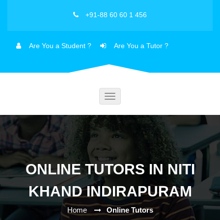
+91-88 60 60 1 456
Are You a Student ?
Are You a Tutor ?
Toggle
navigation
ONLINE TUTORS IN NITI
KHAND INDIRAPURAM
Home
Online Tutors