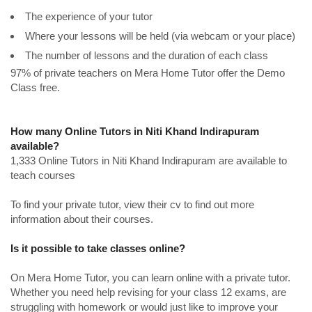
The experience of your tutor
Where your lessons will be held (via webcam or your place)
The number of lessons and the duration of each class
97% of private teachers on Mera Home Tutor offer the Demo
Class free.
How many Online Tutors in Niti Khand Indirapuram
available?
1,333 Online Tutors in Niti Khand Indirapuram are available to
teach courses
To find your private tutor, view their cv to find out more
information about their courses.
Is it possible to take classes online?
On Mera Home Tutor, you can learn online with a private tutor.
Whether you need help revising for your class 12 exams, are
struggling with homework or would just like to improve your