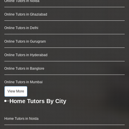
Online Tutors in Noida
Online Tutors in Ghaziabad
Online Tutors in Delhi
Online Tutors in Gurugram
Online Tutors in Hyderabad
Online Tutors in Banglore
Online Tutors in Mumbai
View More
Home Tutors By City
Home Tutors in Noida