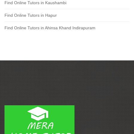
Find Online Tutors in Kaushambi
Find Online Tutors in Hapur
Find Online Tutors in Ahinsa Khand Indirapuram