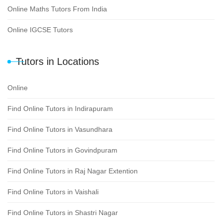
Online Maths Tutors From India
Online IGCSE Tutors
Tutors in Locations
Online
Find Online Tutors in Indirapuram
Find Online Tutors in Vasundhara
Find Online Tutors in Govindpuram
Find Online Tutors in Raj Nagar Extention
Find Online Tutors in Vaishali
Find Online Tutors in Shastri Nagar