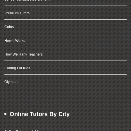
Premium Tutors
Coins
How It Works
How We Rank Teachers
Coding For Kids
Olympiad
Online Tutors By City