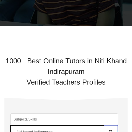
1000+ Best Online Tutors in Niti Khand
Indirapuram
Verified Teachers Profiles