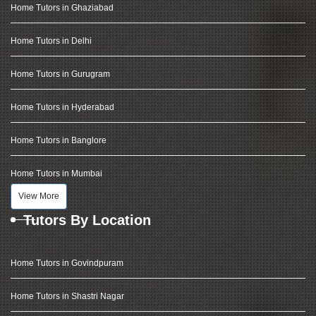
Home Tutors in Ghaziabad
Home Tutors in Delhi
Home Tutors in Gurugram
Home Tutors in Hyderabad
Home Tutors in Banglore
Home Tutors in Mumbai
View More
Tutors By Location
Home Tutors in Govindpuram
Home Tutors in Shastri Nagar