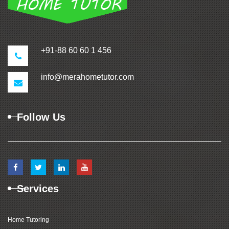
+91-88 60 60 1 456
info@merahometutor.com
Follow Us
Services
Home Tutoring