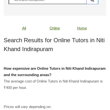
All
Online
Home
Search Results for Online Tutors in Niti
Khand Indirapuram
How expensive are Online Tutors in Niti Khand Indirapuram
and the surrounding areas?
The average cost of Online Tutors in Niti Khand Indirapuram is
₹400 per hour.
Prices will vary depending on: