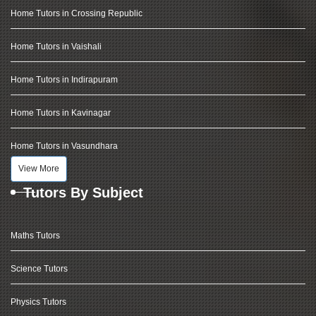
Home Tutors in Crossing Republic
Home Tutors in Vaishali
Home Tutors in Indirapuram
Home Tutors in Kavinagar
Home Tutors in Vasundhara
View More
Tutors By Subject
Maths Tutors
Science Tutors
Physics Tutors