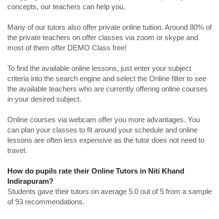
concepts, our teachers can help you.
Many of our tutors also offer private online tuition. Around 80% of
the private teachers on offer classes via zoom or skype and
most of them offer DEMO Class free!
To find the available online lessons, just enter your subject
criteria into the search engine and select the Online filter to see
the available teachers who are currently offering online courses
in your desired subject.
Online courses via webcam offer you more advantages. You
can plan your classes to fit around your schedule and online
lessons are often less expensive as the tutor does not need to
travel.
How do pupils rate their Online Tutors in Niti Khand
Indirapuram?
Students gave their tutors on average 5.0 out of 5 from a sample
of 93 recommendations.