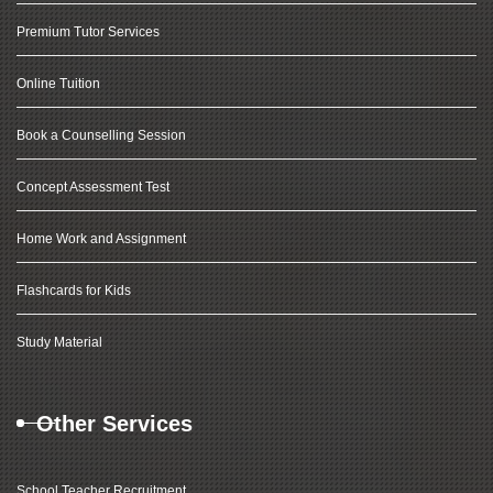
Premium Tutor Services
Online Tuition
Book a Counselling Session
Concept Assessment Test
Home Work and Assignment
Flashcards for Kids
Study Material
Other Services
School Teacher Recruitment