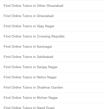
Find Online Tutors in Other Ghaziabad
Find Online Tutors in Ghaziabad
Find Online Tutors in Vijay Nagar
Find Online Tutors in Crossing Republic
Find Online Tutors in Kavinagar
Find Online Tutors in Sahibabad
Find Online Tutors in Sanjay Nagar
Find Online Tutors in Nehru Nagar
Find Online Tutors in Shalimar Garden
Find Online Tutors in Mohan Nagar
Find Online Tutors in Nand Gram