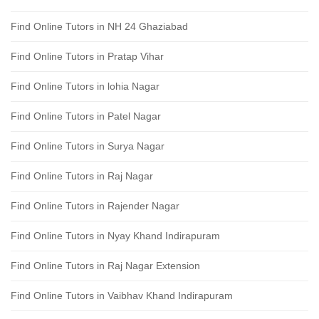
Find Online Tutors in NH 24 Ghaziabad
Find Online Tutors in Pratap Vihar
Find Online Tutors in lohia Nagar
Find Online Tutors in Patel Nagar
Find Online Tutors in Surya Nagar
Find Online Tutors in Raj Nagar
Find Online Tutors in Rajender Nagar
Find Online Tutors in Nyay Khand Indirapuram
Find Online Tutors in Raj Nagar Extension
Find Online Tutors in Vaibhav Khand Indirapuram