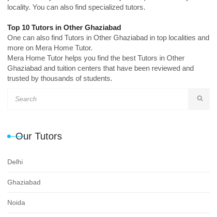
locality. You can also find specialized tutors.
Top 10 Tutors in Other Ghaziabad
One can also find Tutors in Other Ghaziabad in top localities and
more on Mera Home Tutor.
Mera Home Tutor helps you find the best Tutors in Other
Ghaziabad and tuition centers that have been reviewed and
trusted by thousands of students.
Our Tutors
Delhi
Ghaziabad
Noida