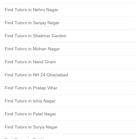
Find Tutors in Nehru Nagar
Find Tutors in Sanjay Nagar
Find Tutors in Shalimar Garden
Find Tutors in Mohan Nagar
Find Tutors in Nand Gram
Find Tutors in NH 24 Ghaziabad
Find Tutors in Pratap Vihar
Find Tutors in lohia Nagar
Find Tutors in Patel Nagar
Find Tutors in Surya Nagar