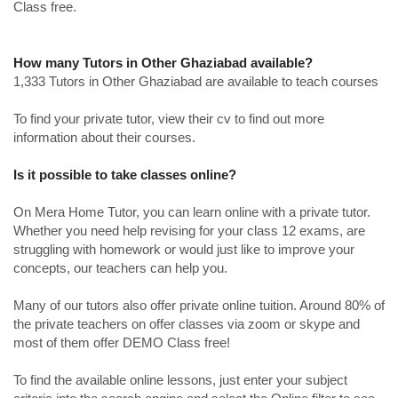
Class free.
How many Tutors in Other Ghaziabad available?
1,333 Tutors in Other Ghaziabad are available to teach courses
To find your private tutor, view their cv to find out more
information about their courses.
Is it possible to take classes online?
On Mera Home Tutor, you can learn online with a private tutor.
Whether you need help revising for your class 12 exams, are
struggling with homework or would just like to improve your
concepts, our teachers can help you.
Many of our tutors also offer private online tuition. Around 80% of
the private teachers on offer classes via zoom or skype and
most of them offer DEMO Class free!
To find the available online lessons, just enter your subject