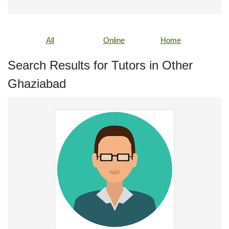
All
Online
Home
Search Results for Tutors in Other
Ghaziabad