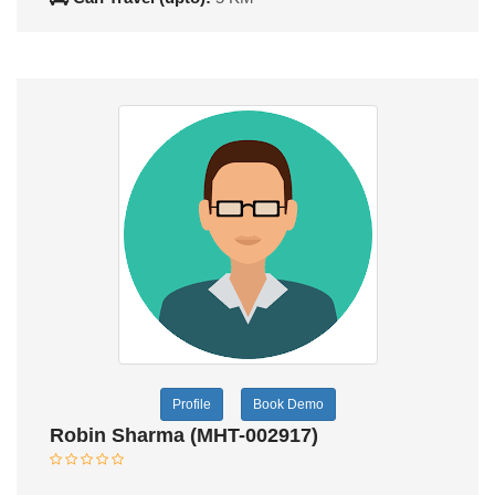
Profile
Book Demo
Robin Sharma (MHT-002917)