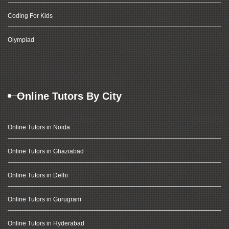
Coding For Kids
Olympiad
Online Tutors By City
Online Tutors in Noida
Online Tutors in Ghaziabad
Online Tutors in Delhi
Online Tutors in Gurugram
Online Tutors in Hyderabad