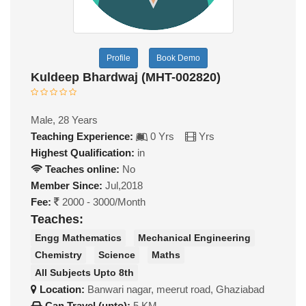
Profile
Book Demo
Kuldeep Bhardwaj (MHT-002820)
Male, 28 Years
Teaching Experience:
0 Yrs
Yrs
Highest Qualification:
in
Teaches online:
No
Member Since:
Jul,2018
Fee:
2000 - 3000/Month
Teaches:
Engg Mathematics
Mechanical Engineering
Chemistry
Science
Maths
All Subjects Upto 8th
Location:
Banwari nagar, meerut road, Ghaziabad
Can Travel (upto):
5 KM