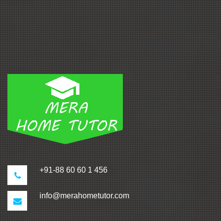
+91-88 60 60 1 456
info@merahometutor.com