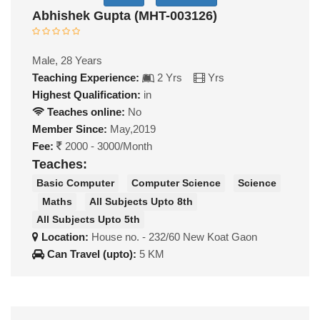
Abhishek Gupta (MHT-003126)
Male, 28 Years
Teaching Experience:
2 Yrs
Yrs
Highest Qualification:
in
Teaches online:
No
Member Since:
May,2019
Fee:
2000 - 3000/Month
Teaches:
Basic Computer
Computer Science
Science
Maths
All Subjects Upto 8th
All Subjects Upto 5th
Location:
House no. - 232/60 New Koat Gaon
Can Travel (upto):
5 KM