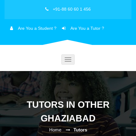
+91-88 60 60 1 456
Are You a Student ?
Are You a Tutor ?
Toggle
navigation
TUTORS IN OTHER
GHAZIABAD
Home
Tutors