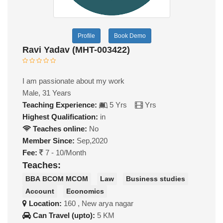
Profile
Book Demo
Ravi Yadav (MHT-003422)
I am passionate about my work
Male, 31 Years
Teaching Experience:
5 Yrs
Yrs
Highest Qualification:
in
Teaches online:
No
Member Since:
Sep,2020
Fee:
7 - 10/Month
Teaches:
BBA BCOM MCOM
Law
Business studies
Account
Economics
Location:
160 , New arya nagar
Can Travel (upto):
5 KM