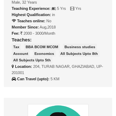
Male, 32 Years
Teaching Experience:
5 Yrs
Yrs
Highest Qualification:
in
Teaches online:
No
Member Since:
Aug,2018
Fee:
2000 - 3000/Month
Teaches:
Tax
BBA BCOM MCOM
Business studies
Account
Economics
All Subjects Upto 8th
All Subjects Upto 5th
Location:
204, TURAB NAGAR, GHAZIABAD, UP-
201001
Can Travel (upto):
5 KM