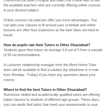
criteria into the search engine and select the Online filter to see
the available teachers who are currently offering online courses
in your desired subject.
Online courses via webcam offer you more advantages. You
can plan your classes to fit around your schedule and online
lessons are often less expensive as the tutor does not need to
travel.
How do pupils rate their Tutors in Other Ghaziabad?
Students gave their tutors on average 5.0 out of 5 from a sample
of 93 recommendations.
A customer relationship manager from the Mera Home Tutor
team will be available to find a solution (by telephone or e-mail
from Monday - Friday) if you have any questions about your
course.
Where to find the best Tutors in Other Ghaziabad?
Numerous skilled and academically qualified tutors are offering
tuition classes to students of different age groups. These days,
you can easily find tutors that meet your requirements in your