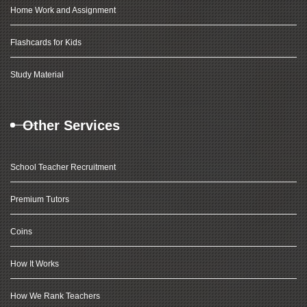
Home Work and Assignment
Flashcards for Kids
Study Material
Other Services
School Teacher Recruitment
Premium Tutors
Coins
How It Works
How We Rank Teachers