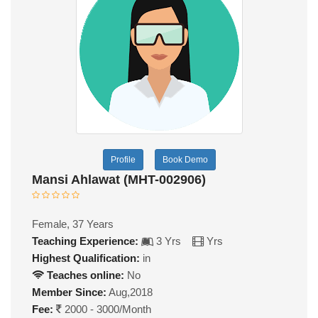
Profile
Book Demo
Mansi Ahlawat (MHT-002906)
Female, 37 Years
Teaching Experience:
3 Yrs
Yrs
Highest Qualification:
in
Teaches online:
No
Member Since:
Aug,2018
Fee:
2000 - 3000/Month