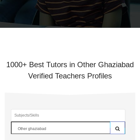
1000+ Best Tutors in Other Ghaziabad
Verified Teachers Profiles