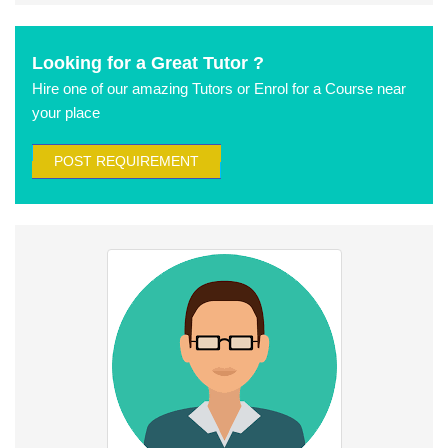
Looking for a Great Tutor ?
Hire one of our amazing Tutors or Enrol for a Course near
your place
POST REQUIREMENT