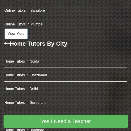
Online Tutors in Banglore
Online Tutors in Mumbai
View More
Home Tutors By City
Home Tutors in Noida
Home Tutors in Ghaziabad
Home Tutors in Delhi
Home Tutors in Gurugram
Home Tutors in Hyderabad
Yes I Need a Teacher
Home Tutors in Banglore