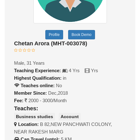
Profile
Book Demo
Chetan Arora (MHT-003078)
Male, 31 Years
Teaching Experience:
4 Yrs
Yrs
Highest Qualification:
in
Teaches online:
No
Member Since:
Dec,2018
Fee:
2000 - 3000/Month
Teaches:
Business studies
Account
Location:
B 82,NEW PANCHWATI COLONY,
NEAR RAKESH MARG
Can Travel (upto):
5 KM