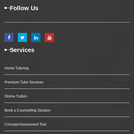
Follow Us
Services
Home Tutoring
Premium Tutor Services
Online Tuition
Book a Counselling Session
Concept Assessment Test