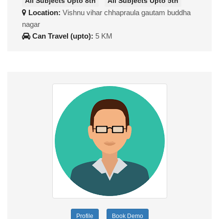
All Subjects Upto 8th
All Subjects Upto 5th
Location:
Vishnu vihar chhapraula gautam buddha
nagar
Can Travel (upto):
5 KM
Profile
Book Demo