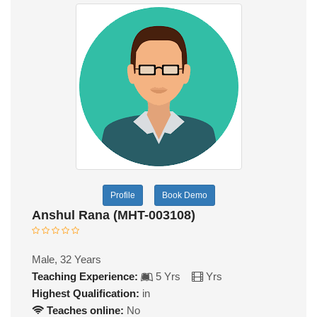
Profile
Book Demo
Anshul Rana (MHT-003108)
Male, 32 Years
Teaching Experience:
5 Yrs
Yrs
Highest Qualification:
in
Teaches online:
No