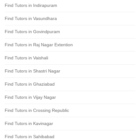
Find Tutors in Indirapuram
Find Tutors in Vasundhara
Find Tutors in Govindpuram
Find Tutors in Raj Nagar Extention
Find Tutors in Vaishali
Find Tutors in Shastri Nagar
Find Tutors in Ghaziabad
Find Tutors in Vijay Nagar
Find Tutors in Crossing Republic
Find Tutors in Kavinagar
Find Tutors in Sahibabad