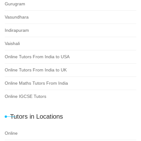
Gurugram
Vasundhara
Indirapuram
Vaishali
Online Tutors From India to USA
Online Tutors From India to UK
Online Maths Tutors From India
Online IGCSE Tutors
Tutors in Locations
Online