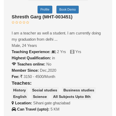
Profile
Book Demo
Shresth Garg (MHT-003451)
I am a teacher as well a student. I am currently doing
my graduation from delhi ...
Male, 24 Years
Teaching Experience:
2 Yrs
Yrs
Highest Qualification:
in
Teaches online:
No
Member Since:
Dec,2020
Fee:
3150 - 4500/Month
Teaches:
History
Social studies
Business studies
English
Science
All Subjects Upto 8th
Location:
Sihani gate ghaziabad
Can Travel (upto):
5 KM