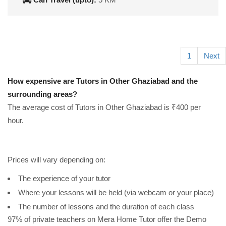
1
Next
How expensive are Tutors in Other Ghaziabad and the
surrounding areas?
The average cost of Tutors in Other Ghaziabad is ₹400 per
hour.
Prices will vary depending on:
The experience of your tutor
Where your lessons will be held (via webcam or your place)
The number of lessons and the duration of each class
97% of private teachers on Mera Home Tutor offer the Demo