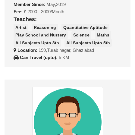
Member Since:
May,2019
Fee:
2000 - 3000/Month
Teaches:
Artist
Reasoning
Quantitative Aptitude
Play School and Nursery
Science
Maths
All Subjects Upto 8th
All Subjects Upto 5th
Location:
199,Turab nagar, Ghaziabad
Can Travel (upto):
5 KM