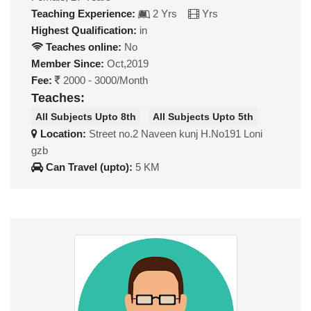
Teaching Experience:
2 Yrs
Yrs
Highest Qualification:
in
Teaches online:
No
Member Since:
Oct,2019
Fee:
2000 - 3000/Month
Teaches:
All Subjects Upto 8th
All Subjects Upto 5th
Location:
Street no.2 Naveen kunj H.No191 Loni
gzb
Can Travel (upto):
5 KM