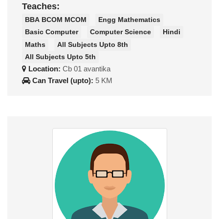
Teaches:
BBA BCOM MCOM
Engg Mathematics
Basic Computer
Computer Science
Hindi
Maths
All Subjects Upto 8th
All Subjects Upto 5th
Location:
Cb 01 avantika
Can Travel (upto):
5 KM