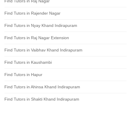
Find Tutors in Raj Nagar
Find Tutors in Rajender Nagar
Find Tutors in Nyay Khand Indirapuram
Find Tutors in Raj Nagar Extension
Find Tutors in Vaibhav Khand Indirapuram
Find Tutors in Kaushambi
Find Tutors in Hapur
Find Tutors in Ahinsa Khand Indirapuram
Find Tutors in Shakti Khand Indirapuram