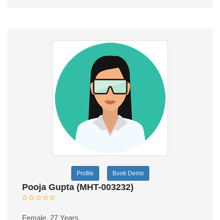
Profile
Book Demo
Pooja Gupta (MHT-003232)
Female, 27 Years