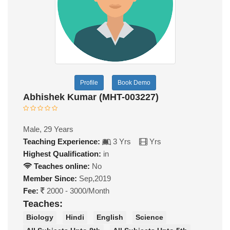
Profile
Book Demo
Abhishek Kumar (MHT-003227)
Male, 29 Years
Teaching Experience:
3 Yrs
Yrs
Highest Qualification:
in
Teaches online:
No
Member Since:
Sep,2019
Fee:
2000 - 3000/Month
Teaches:
Biology
Hindi
English
Science