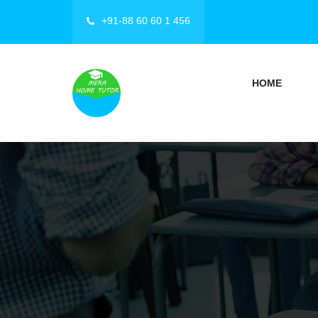
+91-88 60 60 1 456
HOME