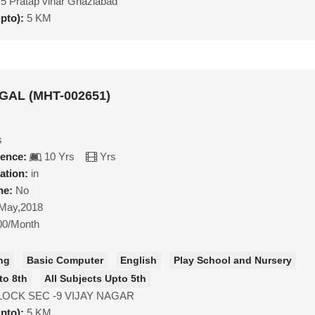
5 Pratap vihar Ghaziabad
upto):
5 KM
GAL (MHT-002651)
s
ience:
10 Yrs
Yrs
ation:
in
ne:
No
May,2018
00/Month
ng
Basic Computer
English
Play School and Nursery
to 8th
All Subjects Upto 5th
LOCK SEC -9 VIJAY NAGAR
upto):
5 KM