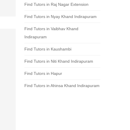
Find Tutors in Raj Nagar Extension
Find Tutors in Nyay Khand Indirapuram
Find Tutors in Vaibhav Khand
Indirapuram
Find Tutors in Kaushambi
Find Tutors in Niti Khand Indirapuram
Find Tutors in Hapur
Find Tutors in Ahinsa Khand Indirapuram