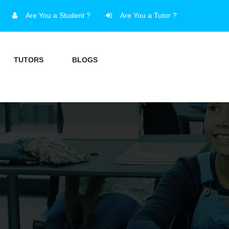
Are You a Student ?
Are You a Tutor ?
TUTORS
BLOGS