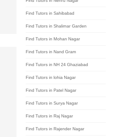
Find Tutors in Nehru Nagar
Find Tutors in Sahibabad
Find Tutors in Shalimar Garden
Find Tutors in Mohan Nagar
Find Tutors in Nand Gram
Find Tutors in NH 24 Ghaziabad
Find Tutors in lohia Nagar
Find Tutors in Patel Nagar
Find Tutors in Surya Nagar
Find Tutors in Raj Nagar
Find Tutors in Rajender Nagar