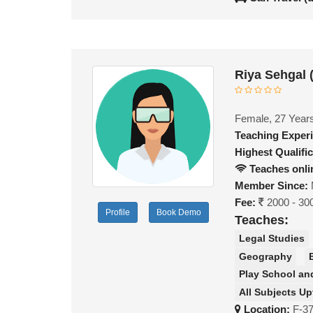
Riya Sehgal 
Female, 27 Year
Teaching Exper
Highest Qualific
Teaches onli
Member Since:
Fee:
2000 - 30
Profile
Book Demo
Teaches:
Legal Studies
Geography
Play School an
All Subjects Up
Location:
F-3