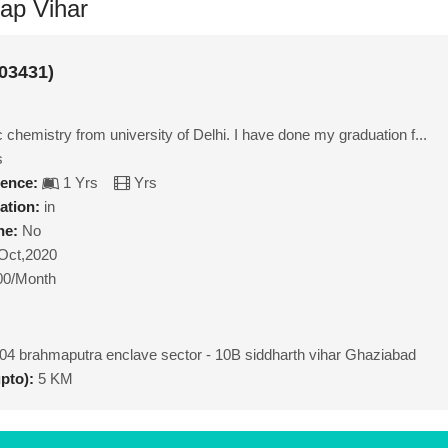
tap Vihar
03431)
chemistry from university of Delhi. I have done my graduation f...
s
ience:
1 Yrs
Yrs
ation:
in
ne:
No
Oct,2020
00/Month
04 brahmaputra enclave sector - 10B siddharth vihar Ghaziabad
upto):
5 KM