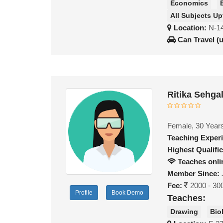
Economics
All Subjects Up
Location:
N-14
Can Travel (
Ritika Sehga
Female, 30 Year
Teaching Exper
Highest Qualific
Teaches onli
Member Since:
Fee:
2000 - 30
Profile
Book Demo
Teaches:
Drawing
Bio