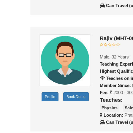
Can Travel (
Rajiv (MHT-0
Male, 32 Years
Teaching Exper
Highest Qualific
Teaches onli
Member Since:
Fee:
2000 - 30
Profile
Book Demo
Teaches:
Physics
Sci
Location:
Prat
Can Travel (