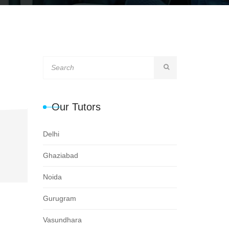
Our Tutors
Delhi
Ghaziabad
Noida
Gurugram
Vasundhara