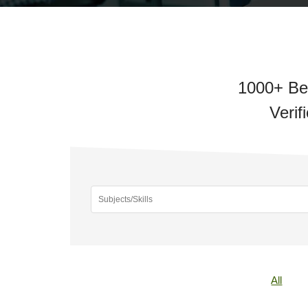
1000+ Bes
Verif
All