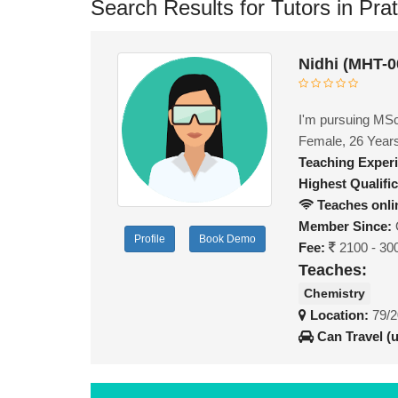
Search Results for Tutors in Pra
Nidhi (MHT-0
I'm pursuing MSc 
Female, 26 Year
Teaching Exper
Highest Qualific
Teaches onli
Member Since:
Profile
Book Demo
Fee:
2100 - 30
Teaches:
Chemistry
Location:
79/2
Can Travel (