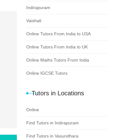
Indirapuram
Vaishali
Online Tutors From India to USA
Online Tutors From India to UK
Online Maths Tutors From India
Online IGCSE Tutors
Tutors in Locations
Online
Find Tutors in Indirapuram
Find Tutors in Vasundhara