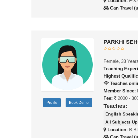
Location:
F-37
Can Travel (
PARKHI SEH
Female, 33 Year
Teaching Exper
Highest Qualific
Teaches onli
Member Since:
Fee:
2000 - 30
Profile
Book Demo
Teaches:
English Speaki
All Subjects Up
Location:
B B
Can Travel (