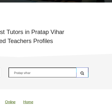
t Tutors in Pratap Vihar
ied Teachers Profiles
Online
Home