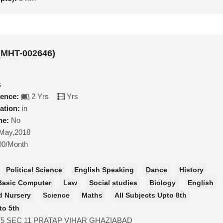
(MHT-002646)
s
ience:
2 Yrs
Yrs
ation:
in
ne:
No
May,2018
00/Month
Political Science
English Speaking
Dance
History
Basic Computer
Law
Social studies
Biology
English
d Nursery
Science
Maths
All Subjects Upto 8th
to 5th
75 SEC 11 PRATAP VIHAR GHAZIABAD