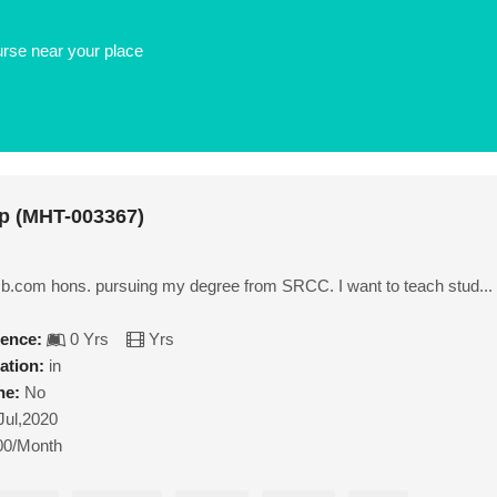
urse near your place
p (MHT-003367)
f b.com hons. pursuing my degree from SRCC. I want to teach stud...
ience:
0 Yrs
Yrs
ation:
in
ne:
No
Jul,2020
00/Month