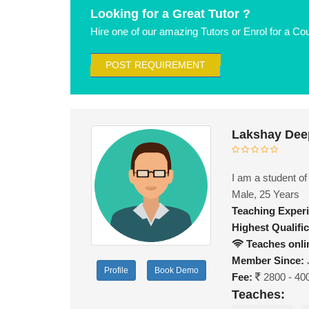
Looking for a Great Tutor ?
Hire one of our amazing Tutors or Enrol for a Co
POST REQUIREMENT
Lakshay Dee
I am a student o
Male, 25 Years
Teaching Exper
Highest Qualific
Teaches onli
Member Since:
Profile
Book Demo
Fee:
2800 - 40
Teaches: