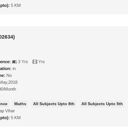
upto):
5 KM
02634)
ience:
3 Yrs
Yrs
ation:
in
ne:
No
May,2018
00/Month
ence
Maths
All Subjects Upto 8th
All Subjects Upto 5th
ap Vihar
upto):
5 KM