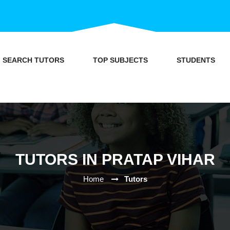
SEARCH TUTORS
TOP SUBJECTS
STUDENTS
TUTORS IN PRATAP VIHAR
Home
Tutors