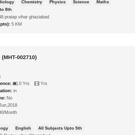
Biology
Chemistry
Physics
Science
Maths
to 8th
8 pratap vihar ghaziabad
upto):
5 KM
l (MHT-002710)
s
ience:
0 Yrs
Yrs
ation:
in
ne:
No
Jun,2018
00/Month
logy
English
All Subjects Upto 5th