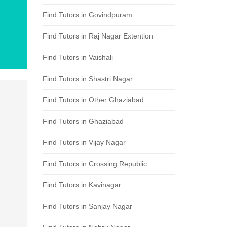
Find Tutors in Govindpuram
Find Tutors in Raj Nagar Extention
Find Tutors in Vaishali
Find Tutors in Shastri Nagar
Find Tutors in Other Ghaziabad
Find Tutors in Ghaziabad
Find Tutors in Vijay Nagar
Find Tutors in Crossing Republic
Find Tutors in Kavinagar
Find Tutors in Sanjay Nagar