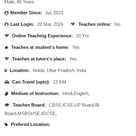
Male, 46 Years
Member Since:
Jul, 2023
Last Login:
20 Mar, 2024
Teaches online:
No
Online Teaching Experience:
10 Yrs
Teaches at student's home:
Yes
Teaches at tutors's place:
Yes
Location:
Noida, Uttar Pradesh, India
Can Travel (upto):
15 KM
Medium of Instruction:
Hindi,English,
Teaches Board:
CBSE,ICSE,UP Board,IB
Board,MSBSHSE,IGCSE,
Prefered Location: