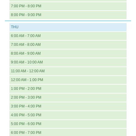
7:00 PM - 8:00 PM
8:00 PM - 9:00 PM
THU
6:00 AM - 7:00 AM
7:00 AM - 8:00 AM
8:00 AM - 9:00 AM
9:00 AM - 10:00 AM
11:00 AM - 12:00 AM
12:00 AM - 1:00 PM
1:00 PM - 2:00 PM
2:00 PM - 3:00 PM
3:00 PM - 4:00 PM
4:00 PM - 5:00 PM
5:00 PM - 6:00 PM
6:00 PM - 7:00 PM