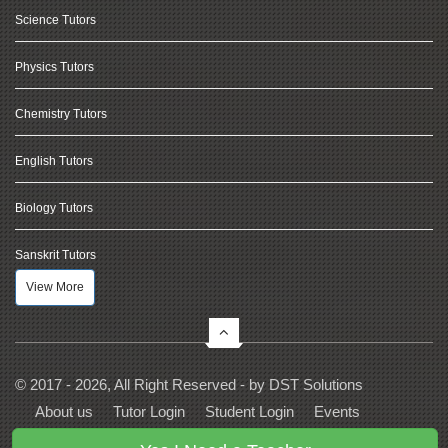
Science Tutors
Physics Tutors
Chemistry Tutors
English Tutors
Biology Tutors
Sanskrit Tutors
View More
© 2017 - 2026, All Right Reserved - by
DST Solutions
About us
Tutor Login
Student Login
Events
Contact Us
Privacy
Terms
FAQs