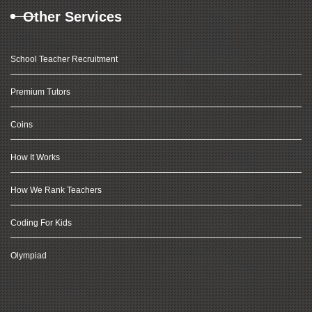
Other Services
School Teacher Recruitment
Premium Tutors
Coins
How It Works
How We Rank Teachers
Coding For Kids
Olympiad