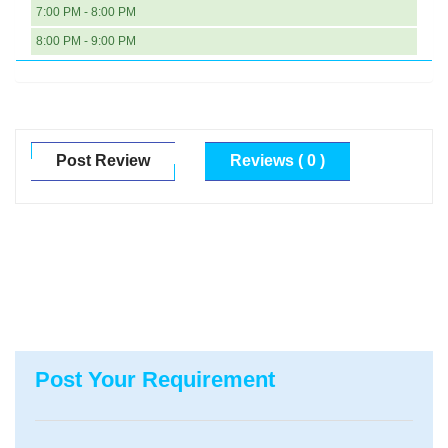
7:00 PM - 8:00 PM
8:00 PM - 9:00 PM
Post Review
Reviews ( 0 )
Post Your Requirement