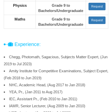
Physics
Grade 9 to
Request
Bachelors/Undergraduate
Maths
Grade 9 to
Request
Bachelors/Undergraduate
Experience:
Chegg, Photomath, Sagacious, Subjects Matter Expert, (Jun
2019 to Jul 2023)
Amity Institute for Competitive Examinations, Subject Expert,
(Feb 2018 to Jun 2019)
NHC, Academic Head, (Aug 2017 to Jan 2018)
YEA, Pr., (Jan 2011 to Aug 2017)
IEC, Assistant Pr., (Feb 2010 to Jan 2011)
IAMR, Senior Lecturer, (Aug 2009 to Jan 2010)