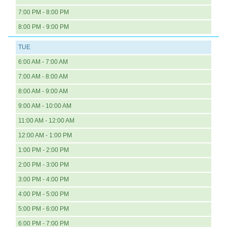
7:00 PM - 8:00 PM
8:00 PM - 9:00 PM
TUE
6:00 AM - 7:00 AM
7:00 AM - 8:00 AM
8:00 AM - 9:00 AM
9:00 AM - 10:00 AM
11:00 AM - 12:00 AM
12:00 AM - 1:00 PM
1:00 PM - 2:00 PM
2:00 PM - 3:00 PM
3:00 PM - 4:00 PM
4:00 PM - 5:00 PM
5:00 PM - 6:00 PM
6:00 PM - 7:00 PM