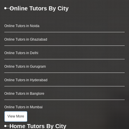
Online Tutors By City
Online Tutors in Noida
Online Tutors in Ghaziabad
Online Tutors in Delhi
Online Tutors in Gurugram
Online Tutors in Hyderabad
Online Tutors in Banglore
Online Tutors in Mumbai
View More
Home Tutors By City