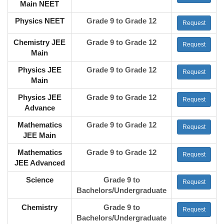
Main NEET
Physics NEET
Grade 9 to Grade 12
Request
Chemistry JEE
Grade 9 to Grade 12
Request
Main
Physics JEE
Grade 9 to Grade 12
Request
Main
Physics JEE
Grade 9 to Grade 12
Request
Advance
Mathematics
Grade 9 to Grade 12
Request
JEE Main
Mathematics
Grade 9 to Grade 12
Request
JEE Advanced
Science
Grade 9 to
Request
Bachelors/Undergraduate
Chemistry
Grade 9 to
Request
Bachelors/Undergraduate