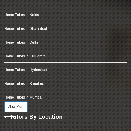
Home Tutors in Noida
Home Tutors in Ghaziabad
Home Tutors in Delhi
Home Tutors in Gurugram
Home Tutors in Hyderabad
Home Tutors in Banglore
Home Tutors in Mumbai
View More
Tutors By Location