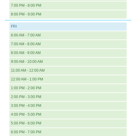
7:00 PM - 8:00 PM
8:00 PM - 9:00 PM
FRI
6:00 AM - 7:00 AM
7:00 AM - 8:00 AM
8:00 AM - 9:00 AM
9:00 AM - 10:00 AM
11:00 AM - 12:00 AM
12:00 AM - 1:00 PM
1:00 PM - 2:00 PM
2:00 PM - 3:00 PM
3:00 PM - 4:00 PM
4:00 PM - 5:00 PM
5:00 PM - 6:00 PM
6:00 PM - 7:00 PM