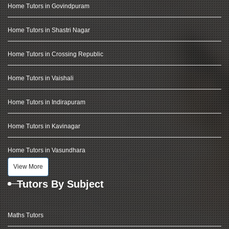
Home Tutors in Govindpuram
Home Tutors in Shastri Nagar
Home Tutors in Crossing Republic
Home Tutors in Vaishali
Home Tutors in Indirapuram
Home Tutors in Kavinagar
Home Tutors in Vasundhara
View More
Tutors By Subject
Maths Tutors