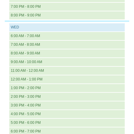
7:00 PM - 8:00 PM
8:00 PM - 9:00 PM
WED
6:00 AM - 7:00 AM
7:00 AM - 8:00 AM
8:00 AM - 9:00 AM
9:00 AM - 10:00 AM
11:00 AM - 12:00 AM
12:00 AM - 1:00 PM
1:00 PM - 2:00 PM
2:00 PM - 3:00 PM
3:00 PM - 4:00 PM
4:00 PM - 5:00 PM
5:00 PM - 6:00 PM
6:00 PM - 7:00 PM