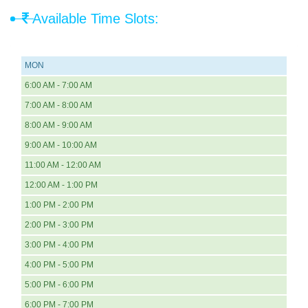
Available Time Slots:
MON
6:00 AM - 7:00 AM
7:00 AM - 8:00 AM
8:00 AM - 9:00 AM
9:00 AM - 10:00 AM
11:00 AM - 12:00 AM
12:00 AM - 1:00 PM
1:00 PM - 2:00 PM
2:00 PM - 3:00 PM
3:00 PM - 4:00 PM
4:00 PM - 5:00 PM
5:00 PM - 6:00 PM
6:00 PM - 7:00 PM