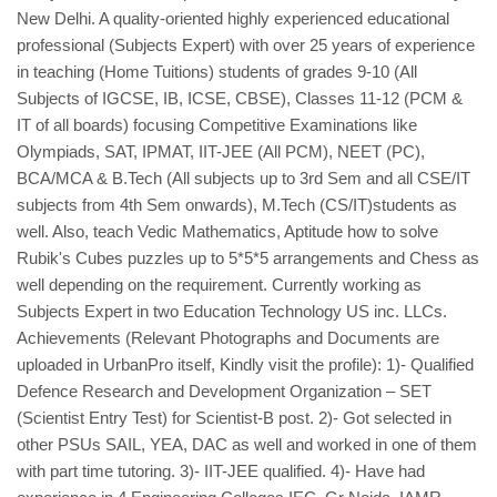
New Delhi. A quality-oriented highly experienced educational
professional (Subjects Expert) with over 25 years of experience
in teaching (Home Tuitions) students of grades 9-10 (All
Subjects of IGCSE, IB, ICSE, CBSE), Classes 11-12 (PCM &
IT of all boards) focusing Competitive Examinations like
Olympiads, SAT, IPMAT, IIT-JEE (All PCM), NEET (PC),
BCA/MCA & B.Tech (All subjects up to 3rd Sem and all CSE/IT
subjects from 4th Sem onwards), M.Tech (CS/IT)students as
well. Also, teach Vedic Mathematics, Aptitude how to solve
Rubik's Cubes puzzles up to 5*5*5 arrangements and Chess as
well depending on the requirement. Currently working as
Subjects Expert in two Education Technology US inc. LLCs.
Achievements (Relevant Photographs and Documents are
uploaded in UrbanPro itself, Kindly visit the profile): 1)- Qualified
Defence Research and Development Organization – SET
(Scientist Entry Test) for Scientist-B post. 2)- Got selected in
other PSUs SAIL, YEA, DAC as well and worked in one of them
with part time tutoring. 3)- IIT-JEE qualified. 4)- Have had