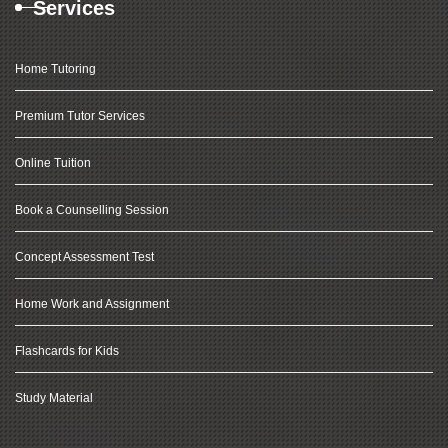
Services
Home Tutoring
Premium Tutor Services
Online Tuition
Book a Counselling Session
Concept Assessment Test
Home Work and Assignment
Flashcards for Kids
Study Material