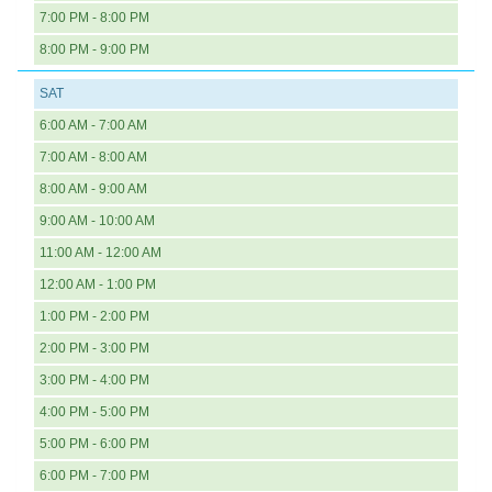
7:00 PM - 8:00 PM
8:00 PM - 9:00 PM
SAT
6:00 AM - 7:00 AM
7:00 AM - 8:00 AM
8:00 AM - 9:00 AM
9:00 AM - 10:00 AM
11:00 AM - 12:00 AM
12:00 AM - 1:00 PM
1:00 PM - 2:00 PM
2:00 PM - 3:00 PM
3:00 PM - 4:00 PM
4:00 PM - 5:00 PM
5:00 PM - 6:00 PM
6:00 PM - 7:00 PM