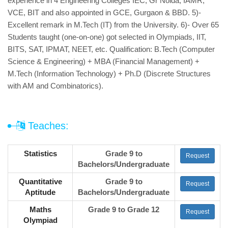
experience in 4 Engineering Colleges IEC, Gr Noida, IAMR,
VCE, BIT and also appointed in GCE, Gurgaon & BBD. 5)-
Excellent remark in M.Tech (IT) from the University. 6)- Over 65
Students taught (one-on-one) got selected in Olympiads, IIT,
BITS, SAT, IPMAT, NEET, etc. Qualification: B.Tech (Computer
Science & Engineering) + MBA (Financial Management) +
M.Tech (Information Technology) + Ph.D (Discrete Structures
with AM and Combinatorics).
Teaches:
Statistics
Grade 9 to
Request
Bachelors/Undergraduate
Quantitative
Grade 9 to
Request
Aptitude
Bachelors/Undergraduate
Maths
Grade 9 to Grade 12
Request
Olympiad