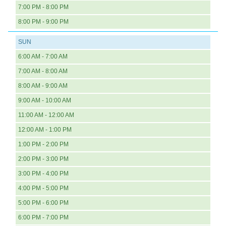
7:00 PM - 8:00 PM
8:00 PM - 9:00 PM
SUN
6:00 AM - 7:00 AM
7:00 AM - 8:00 AM
8:00 AM - 9:00 AM
9:00 AM - 10:00 AM
11:00 AM - 12:00 AM
12:00 AM - 1:00 PM
1:00 PM - 2:00 PM
2:00 PM - 3:00 PM
3:00 PM - 4:00 PM
4:00 PM - 5:00 PM
5:00 PM - 6:00 PM
6:00 PM - 7:00 PM