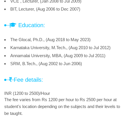
VCE , Lecturer, (Jan 2008 to Jul 2009)
BIT, Lecturer, (Aug 2006 to Dec 2007)
Education:
The Glocal, Ph.D., (Aug 2018 to May 2023)
Karnataka University, M.Tech., (Aug 2010 to Jul 2012)
Annamalai University, MBA, (Aug 2009 to Jul 2011)
SRM, B.Tech., (Aug 2002 to Jun 2006)
Fee details:
INR (1200 to 2500)/Hour
The fee varies from Rs 1200 per hour to Rs 2500 per hour at
student's location depending on the subjects and their levels to
be taught.