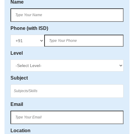
Name
Phone (with ISD)
Level
Subject
Email
Location