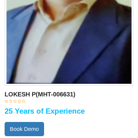
LOKESH P(MHT-006631)
25 Years of Experience
Book Demo