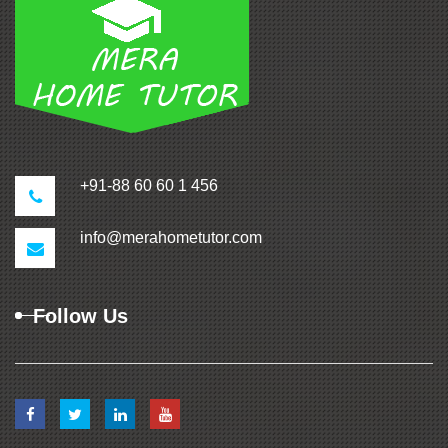
+91-88 60 60 1 456
info@merahometutor.com
Follow Us