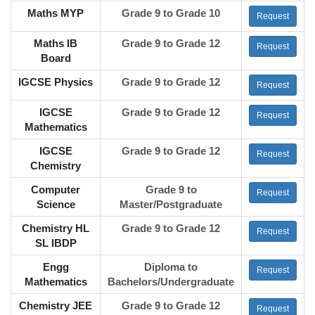
Maths MYP
Grade 9 to Grade 10
Request
Maths IB
Grade 9 to Grade 12
Request
Board
IGCSE Physics
Grade 9 to Grade 12
Request
IGCSE
Grade 9 to Grade 12
Request
Mathematics
IGCSE
Grade 9 to Grade 12
Request
Chemistry
Computer
Grade 9 to
Request
Science
Master/Postgraduate
Chemistry HL
Grade 9 to Grade 12
Request
SL IBDP
Engg
Diploma to
Request
Mathematics
Bachelors/Undergraduate
Chemistry JEE
Grade 9 to Grade 12
Request