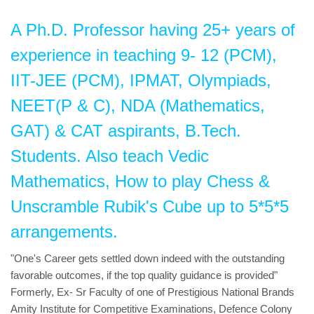
A Ph.D. Professor having 25+ years of
experience in teaching 9- 12 (PCM),
IIT-JEE (PCM), IPMAT, Olympiads,
NEET(P & C), NDA (Mathematics,
GAT) & CAT aspirants, B.Tech.
Students. Also teach Vedic
Mathematics, How to play Chess &
Unscramble Rubik's Cube up to 5*5*5
arrangements.
"One's Career gets settled down indeed with the outstanding
favorable outcomes, if the top quality guidance is provided"
Formerly, Ex- Sr Faculty of one of Prestigious National Brands
Amity Institute for Competitive Examinations, Defence Colony