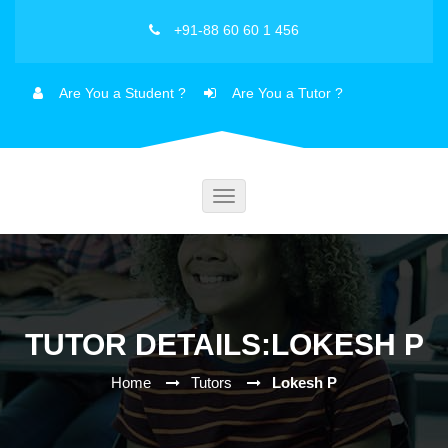
+91-88 60 60 1 456
Are You a Student ?
Are You a Tutor ?
Toggle
navigation
TUTOR DETAILS:LOKESH P
Home
Tutors
Lokesh P