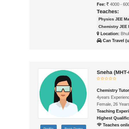
Fee:
4000 - 60
Teaches:
Physics JEE M
Chemistry JEE
Location:
Bhub
Can Travel (
Sneha (MHT-
Chemistry Tutor
4years Experienc
Female, 26 Year
Teaching Exper
Highest Qualific
Teaches onli