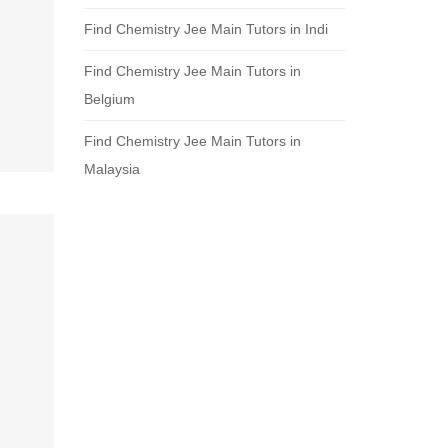
Find Chemistry Jee Main Tutors in Indi
Find Chemistry Jee Main Tutors in
Belgium
Find Chemistry Jee Main Tutors in
Malaysia
.