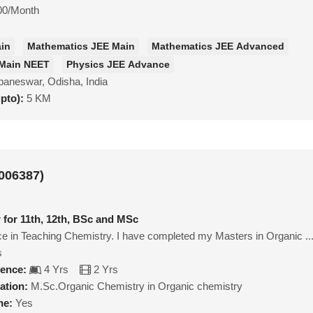
00/Month
ain
Mathematics JEE Main
Mathematics JEE Advanced
 Main NEET
Physics JEE Advance
aneswar, Odisha, India
upto):
5 KM
006387)
 for 11th, 12th, BSc and MSc
e in Teaching Chemistry. I have completed my Masters in Organic ..
s
ience:
4 Yrs
2 Yrs
ation:
M.Sc.Organic Chemistry in Organic chemistry
ne:
Yes