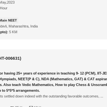
May,2023
/Hour
 Main NEET
ivli, Maharashtra, India
upto):
5 KM
HT-006631)
or having 25+ years of experience in teaching 9- 12 (PCM), IIT-J
Olympiads, NEET(P & C), NDA (Mathematics, GAT) & CAT aspiran
s. Also teach Vedic Mathematics, How to play Chess & Unscram
 to 5*5*5 arrangements.
s settled down indeed with the outstanding favorable outcomes, ...