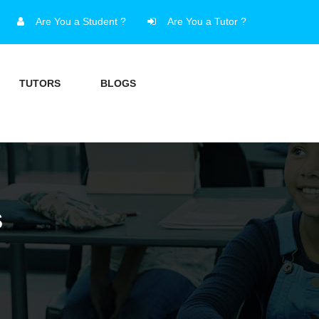
Are You a Student ?
Are You a Tutor ?
TUTORS
BLOGS
S