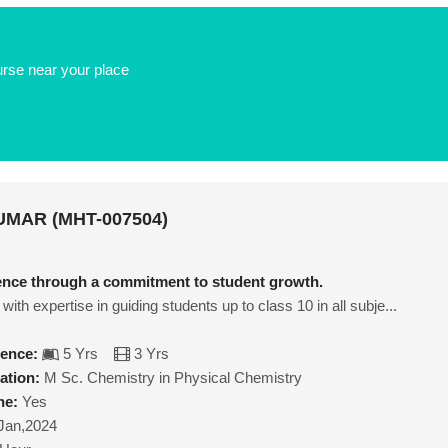
urse near your place
MAR (MHT-007504)
lence through a commitment to student growth.
with expertise in guiding students up to class 10 in all subje...
ience:
5 Yrs
3 Yrs
ation:
M Sc. Chemistry in Physical Chemistry
ne:
Yes
Jan,2024