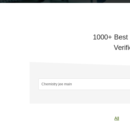
1000+ Best 
Verif
All