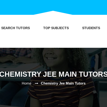
SEARCH TUTORS
TOP SUBJECTS
STUDENTS
CHEMISTRY JEE MAIN TUTOR
Home
Chemistry Jee Main Tutors