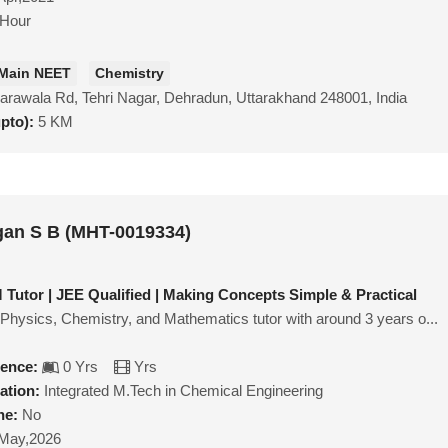
/Hour
 Main NEET
Chemistry
arawala Rd, Tehri Nagar, Dehradun, Uttarakhand 248001, India
upto):
5 KM
gan S B (MHT-0019334)
Tutor | JEE Qualified | Making Concepts Simple & Practical
 Physics, Chemistry, and Mathematics tutor with around 3 years o...
ience:
0 Yrs
Yrs
ation:
Integrated M.Tech in Chemical Engineering
ne:
No
May,2026