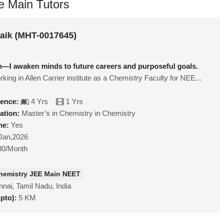
e Main Tutors
naik (MHT-0017645)
ach—I awaken minds to future careers and purposeful goals.
rking in Allen Carrier institute as a Chemistry Faculty for NEE...
ience:
4 Yrs
1 Yrs
ation:
Master’s in Chemistry in Chemistry
ne:
Yes
Jan,2026
00/Month
hemistry JEE Main NEET
nai, Tamil Nadu, India
upto):
5 KM