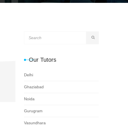
Our Tutors
Delhi
Ghaziabad
Noida
Gurugram
Vasundhara