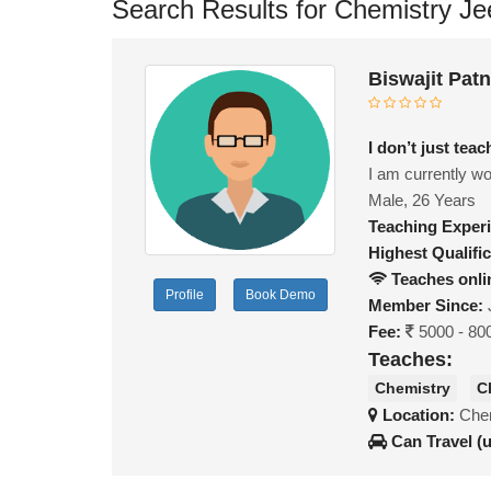
Search Results for Chemistry Je
Biswajit Pat
I don’t just te
I am currently wo
Male, 26 Years
Teaching Exper
Highest Qualific
Teaches onli
Profile
Book Demo
Member Since:
Fee:
5000 - 80
Teaches:
Chemistry
C
Location:
Chen
Can Travel (