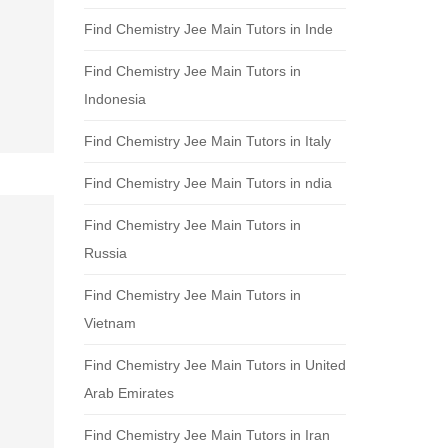
Find Chemistry Jee Main Tutors in Inde
Find Chemistry Jee Main Tutors in
Indonesia
Find Chemistry Jee Main Tutors in Italy
Find Chemistry Jee Main Tutors in ndia
Find Chemistry Jee Main Tutors in
Russia
Find Chemistry Jee Main Tutors in
Vietnam
Find Chemistry Jee Main Tutors in United
Arab Emirates
Find Chemistry Jee Main Tutors in Iran