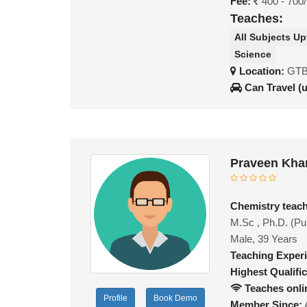
Fee:
400 - 700
Teaches:
All Subjects Up
Science
Location:
GTB 
Can Travel (
Praveen Kha
Chemistry teac
M.Sc , Ph.D. (Pu
Male, 39 Years
Teaching Exper
Highest Qualific
Teaches onli
Profile
Book Demo
Member Since: