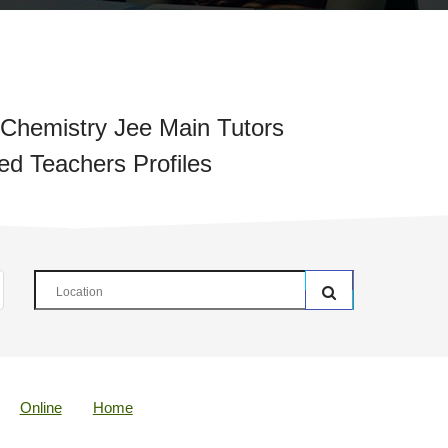
Chemistry Jee Main Tutors
ied Teachers Profiles
Online
Home