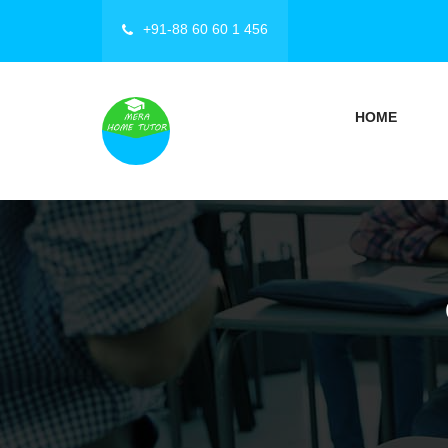
+91-88 60 60 1 456
HOME