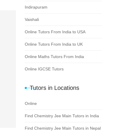
Indirapuram
Vaishali
Online Tutors From India to USA
Online Tutors From India to UK
Online Maths Tutors From India
Online IGCSE Tutors
Tutors in Locations
Online
Find Chemistry Jee Main Tutors in India
Find Chemistry Jee Main Tutors in Nepal