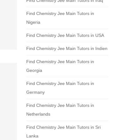
Find Chemistry Jee Main Tutors in Iraq
Find Chemistry Jee Main Tutors in
Nigeria
Find Chemistry Jee Main Tutors in USA
Find Chemistry Jee Main Tutors in Indien
Find Chemistry Jee Main Tutors in
Georgia
Find Chemistry Jee Main Tutors in
Germany
Find Chemistry Jee Main Tutors in
Netherlands
Find Chemistry Jee Main Tutors in Sri
Lanka