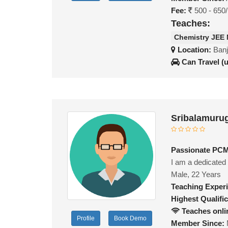
Fee:
500 - 650
Teaches:
Chemistry JEE
Location:
Banj
Can Travel (
Sribalamuru
Passionate PCM 
I am a dedicated
Male, 22 Years
Teaching Exper
Highest Qualific
Teaches onli
Profile
Book Demo
Member Since: