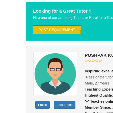
Looking for a Great Tutor ?
Hire one of our amazing Tutors or Enrol for a Co
POST REQUIREMENT
PUSHPAK KU
Inspiring excel
"Passionate tutor 
Male, 27 Years
Teaching Exper
Highest Qualific
Teaches onli
Profile
Book Demo
Member Since: