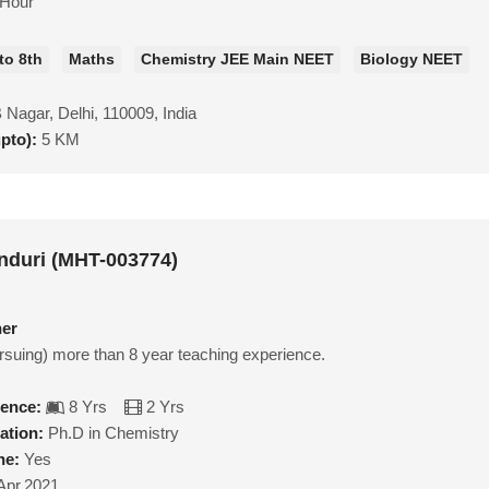
/Hour
to 8th
Maths
Chemistry JEE Main NEET
Biology NEET
Nagar, Delhi, 110009, India
upto):
5 KM
nduri (MHT-003774)
her
rsuing) more than 8 year teaching experience.
ience:
8 Yrs
2 Yrs
ation:
Ph.D in Chemistry
ne:
Yes
Apr,2021