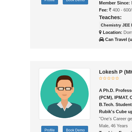
Profile
Book Demo
Member Since:
Fee:
400 - 600
Teaches:
Chemistry JEE
Location:
Domb
Can Travel (
Lokesh P (M
A Ph.D. Profess
(PCM), IPMAT, 
B.Tech. Student
Rubik's Cube up
"One's Career get
Male, 46 Years
Profile
Book Demo