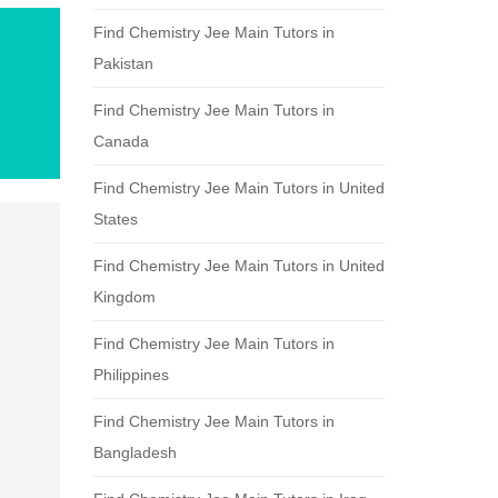
Find Chemistry Jee Main Tutors in
Pakistan
Find Chemistry Jee Main Tutors in
Canada
Find Chemistry Jee Main Tutors in United
States
Find Chemistry Jee Main Tutors in United
Kingdom
Find Chemistry Jee Main Tutors in
Philippines
Find Chemistry Jee Main Tutors in
Bangladesh