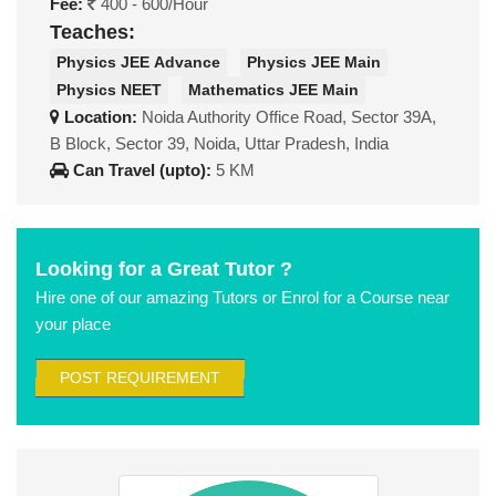
Fee:
400 - 600/Hour
Teaches:
Physics JEE Advance
Physics JEE Main
Physics NEET
Mathematics JEE Main
Location:
Noida Authority Office Road, Sector 39A,
B Block, Sector 39, Noida, Uttar Pradesh, India
Can Travel (upto):
5 KM
Looking for a Great Tutor ?
Hire one of our amazing Tutors or Enrol for a Course near
your place
POST REQUIREMENT