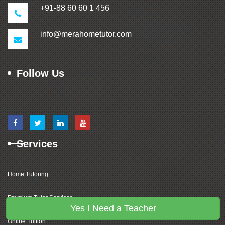
+91-88 60 60 1 456
info@merahometutor.com
Follow Us
Services
Home Tutoring
Premium Tutor Services
Yes I Need a Teacher
Online Tuition