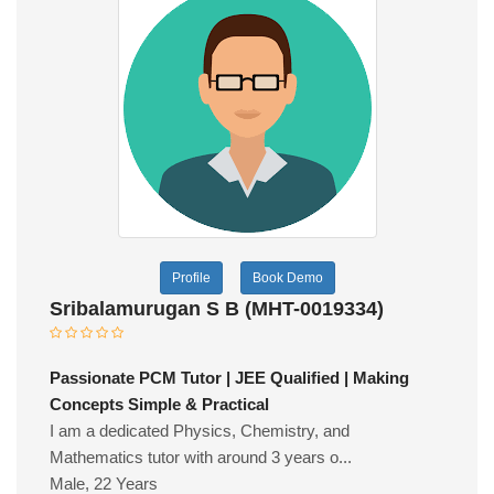
Profile
Book Demo
Sribalamurugan S B (MHT-0019334)
Passionate PCM Tutor | JEE Qualified | Making
Concepts Simple & Practical
I am a dedicated Physics, Chemistry, and
Mathematics tutor with around 3 years o...
Male, 22 Years