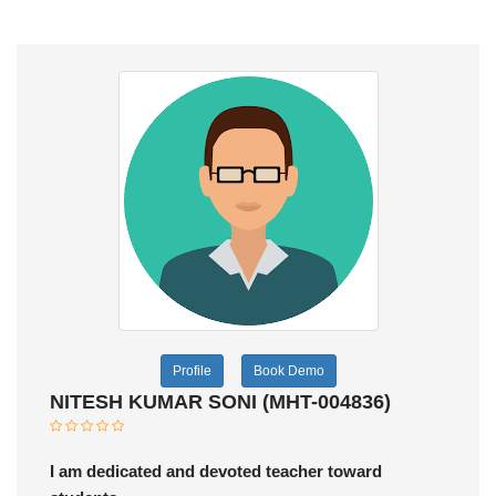
Profile
Book Demo
NITESH KUMAR SONI (MHT-004836)
I am dedicated and devoted teacher toward