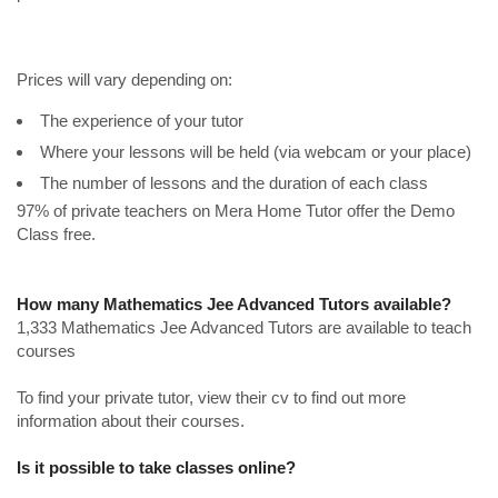
Prices will vary depending on:
The experience of your tutor
Where your lessons will be held (via webcam or your place)
The number of lessons and the duration of each class
97% of private teachers on Mera Home Tutor offer the Demo
Class free.
How many Mathematics Jee Advanced Tutors available?
1,333 Mathematics Jee Advanced Tutors are available to teach
courses
To find your private tutor, view their cv to find out more
information about their courses.
Is it possible to take classes online?