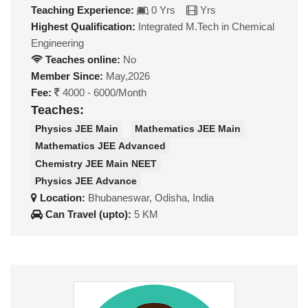
Teaching Experience:
0 Yrs
Yrs
Highest Qualification:
Integrated M.Tech in Chemical
Engineering
Teaches online:
No
Member Since:
May,2026
Fee:
4000 - 6000/Month
Teaches:
Physics JEE Main
Mathematics JEE Main
Mathematics JEE Advanced
Chemistry JEE Main NEET
Physics JEE Advance
Location:
Bhubaneswar, Odisha, India
Can Travel (upto):
5 KM