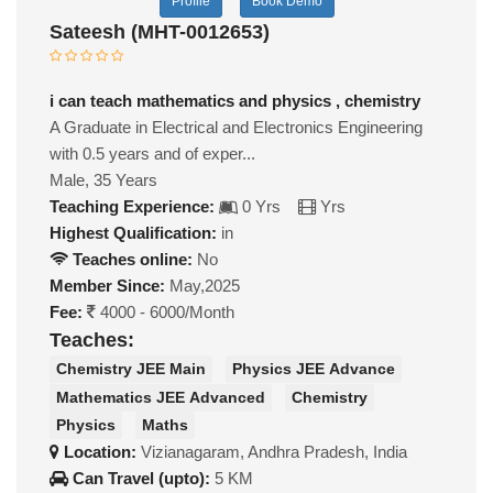
Profile
Book Demo
Sateesh (MHT-0012653)
i can teach mathematics and physics , chemistry
A Graduate in Electrical and Electronics Engineering
with 0.5 years and of exper...
Male, 35 Years
Teaching Experience:
0 Yrs
Yrs
Highest Qualification:
in
Teaches online:
No
Member Since:
May,2025
Fee:
4000 - 6000/Month
Teaches:
Chemistry JEE Main
Physics JEE Advance
Mathematics JEE Advanced
Chemistry
Physics
Maths
Location:
Vizianagaram, Andhra Pradesh, India
Can Travel (upto):
5 KM