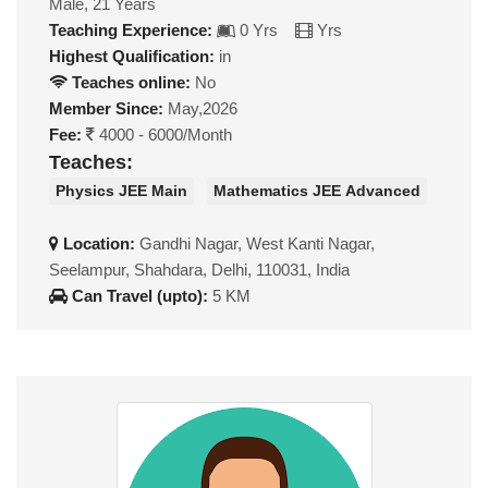
Male, 21 Years
Teaching Experience:
0 Yrs
Yrs
Highest Qualification:
in
Teaches online:
No
Member Since:
May,2026
Fee:
4000 - 6000/Month
Teaches:
Physics JEE Main
Mathematics JEE Advanced
Location:
Gandhi Nagar, West Kanti Nagar,
Seelampur, Shahdara, Delhi, 110031, India
Can Travel (upto):
5 KM