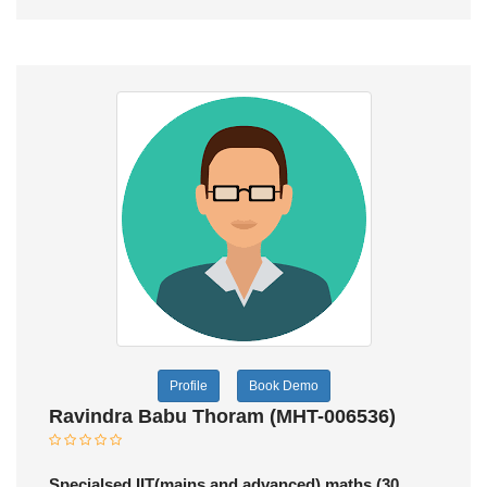
Profile
Book Demo
Ravindra Babu Thoram (MHT-006536)
Specialsed IIT(mains and advanced) maths (30