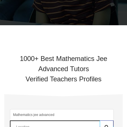
1000+ Best Mathematics Jee
Advanced Tutors
Verified Teachers Profiles