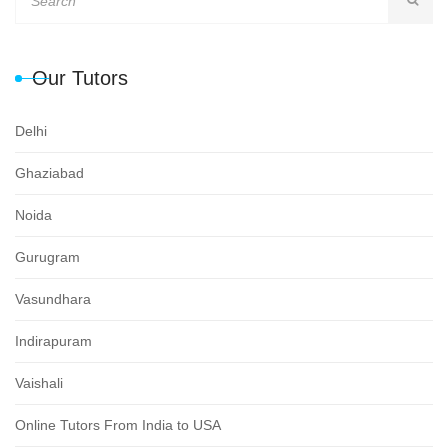
Our Tutors
Delhi
Ghaziabad
Noida
Gurugram
Vasundhara
Indirapuram
Vaishali
Online Tutors From India to USA