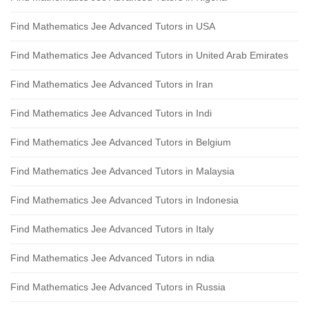
Find Mathematics Jee Advanced Tutors in USA
Find Mathematics Jee Advanced Tutors in United Arab Emirates
Find Mathematics Jee Advanced Tutors in Iran
Find Mathematics Jee Advanced Tutors in Indi
Find Mathematics Jee Advanced Tutors in Belgium
Find Mathematics Jee Advanced Tutors in Malaysia
Find Mathematics Jee Advanced Tutors in Indonesia
Find Mathematics Jee Advanced Tutors in Italy
Find Mathematics Jee Advanced Tutors in ndia
Find Mathematics Jee Advanced Tutors in Russia