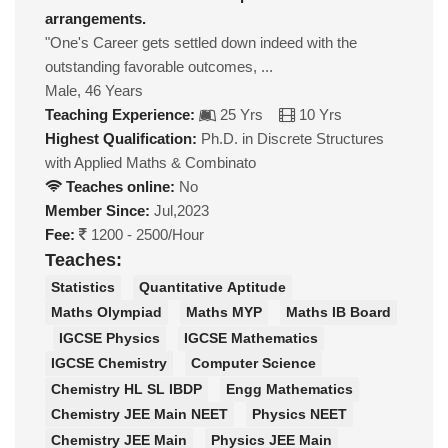
arrangements.
"One's Career gets settled down indeed with the
outstanding favorable outcomes, ...
Male, 46 Years
Teaching Experience:
25 Yrs
10 Yrs
Highest Qualification:
Ph.D. in Discrete Structures
with Applied Maths & Combinato
Teaches online:
No
Member Since:
Jul,2023
Fee:
1200 - 2500/Hour
Teaches:
Statistics
Quantitative Aptitude
Maths Olympiad
Maths MYP
Maths IB Board
IGCSE Physics
IGCSE Mathematics
IGCSE Chemistry
Computer Science
Chemistry HL SL IBDP
Engg Mathematics
Chemistry JEE Main NEET
Physics NEET
Chemistry JEE Main
Physics JEE Main