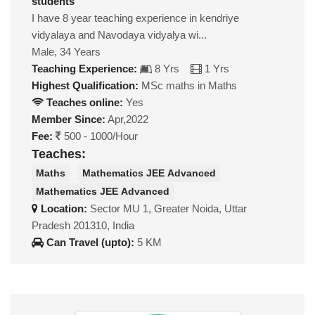
students
I have 8 year teaching experience in kendriye
vidyalaya and Navodaya vidyalya wi...
Male, 34 Years
Teaching Experience:
8 Yrs
1 Yrs
Highest Qualification:
MSc maths in Maths
Teaches online:
Yes
Member Since:
Apr,2022
Fee:
500 - 1000/Hour
Teaches:
Maths
Mathematics JEE Advanced
Mathematics JEE Advanced
Location:
Sector MU 1, Greater Noida, Uttar
Pradesh 201310, India
Can Travel (upto):
5 KM