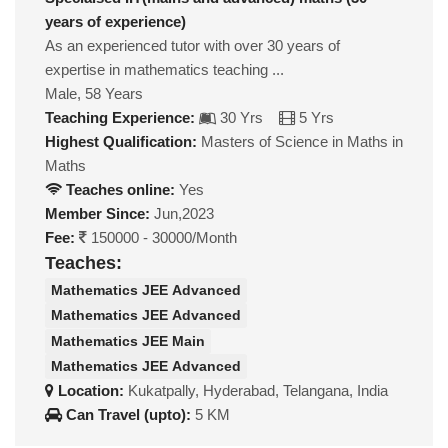
years of experience)
As an experienced tutor with over 30 years of
expertise in mathematics teaching ...
Male, 58 Years
Teaching Experience:
30 Yrs
5 Yrs
Highest Qualification:
Masters of Science in Maths in
Maths
Teaches online:
Yes
Member Since:
Jun,2023
Fee:
150000 - 30000/Month
Teaches:
Mathematics JEE Advanced
Mathematics JEE Advanced
Mathematics JEE Main
Mathematics JEE Advanced
Location:
Kukatpally, Hyderabad, Telangana, India
Can Travel (upto):
5 KM