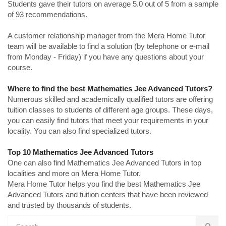
Students gave their tutors on average 5.0 out of 5 from a sample
of 93 recommendations.
A customer relationship manager from the Mera Home Tutor
team will be available to find a solution (by telephone or e-mail
from Monday - Friday) if you have any questions about your
course.
Where to find the best Mathematics Jee Advanced Tutors?
Numerous skilled and academically qualified tutors are offering
tuition classes to students of different age groups. These days,
you can easily find tutors that meet your requirements in your
locality. You can also find specialized tutors.
Top 10 Mathematics Jee Advanced Tutors
One can also find Mathematics Jee Advanced Tutors in top
localities and more on Mera Home Tutor.
Mera Home Tutor helps you find the best Mathematics Jee
Advanced Tutors and tuition centers that have been reviewed
and trusted by thousands of students.