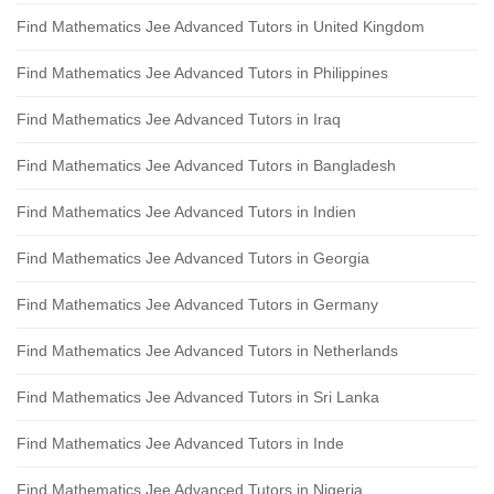
Find Mathematics Jee Advanced Tutors in United Kingdom
Find Mathematics Jee Advanced Tutors in Philippines
Find Mathematics Jee Advanced Tutors in Iraq
Find Mathematics Jee Advanced Tutors in Bangladesh
Find Mathematics Jee Advanced Tutors in Indien
Find Mathematics Jee Advanced Tutors in Georgia
Find Mathematics Jee Advanced Tutors in Germany
Find Mathematics Jee Advanced Tutors in Netherlands
Find Mathematics Jee Advanced Tutors in Sri Lanka
Find Mathematics Jee Advanced Tutors in Inde
Find Mathematics Jee Advanced Tutors in Nigeria