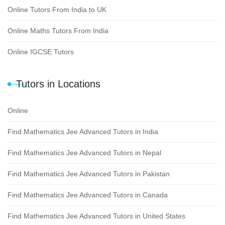
Online Tutors From India to UK
Online Maths Tutors From India
Online IGCSE Tutors
Tutors in Locations
Online
Find Mathematics Jee Advanced Tutors in India
Find Mathematics Jee Advanced Tutors in Nepal
Find Mathematics Jee Advanced Tutors in Pakistan
Find Mathematics Jee Advanced Tutors in Canada
Find Mathematics Jee Advanced Tutors in United States