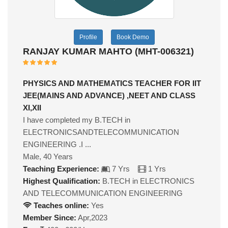
Profile
Book Demo
RANJAY KUMAR MAHTO (MHT-006321)
PHYSICS AND MATHEMATICS TEACHER FOR IIT
JEE(MAINS AND ADVANCE) ,NEET AND CLASS
XI,XII
I have completed my B.TECH in
ELECTRONICSANDTELECOMMUNICATION
ENGINEERING .I ...
Male, 40 Years
Teaching Experience:
7 Yrs
1 Yrs
Highest Qualification:
B.TECH in ELECTRONICS
AND TELECOMMUNICATION ENGINEERING
Teaches online:
Yes
Member Since:
Apr,2023