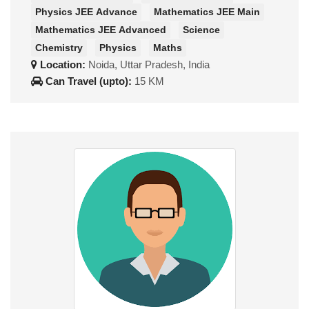
Physics JEE Advance
Mathematics JEE Main
Mathematics JEE Advanced
Science
Chemistry
Physics
Maths
Location:
Noida, Uttar Pradesh, India
Can Travel (upto):
15 KM