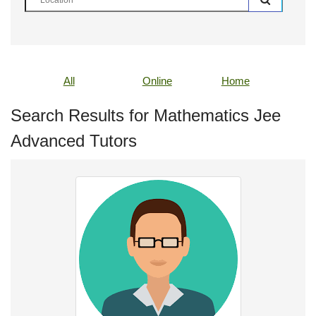
All
Online
Home
Search Results for Mathematics Jee
Advanced Tutors