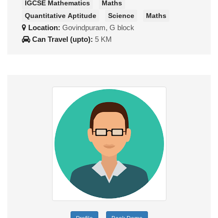
IGCSE Mathematics
Maths
Quantitative Aptitude
Science
Maths
Location:
Govindpuram, G block
Can Travel (upto):
5 KM