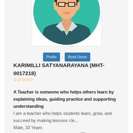
Profile
Book Demo
KARIMILLI SATYANARAYANA (MHT-
0017218)
A Teacher is someone who helps others learn by
explaining ideas, guiding practice and supporting
understanding
I am a teacher who helps students learn, grow, and
succeed by making lessons cle...
Male, 33 Years