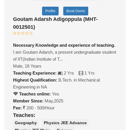
Profile
Book Demo
Goutam Adarsh Adigoppula (MHT-
0012501)
Necessary Knowledge and experience of teaching.
I am Goutam Adarsh, a present undergraduate student
of IIT(Indian Institute of T...
Male, 18 Years
Teaching Experience:
2 Yrs
1 Yrs
Highest Qualification:
B.Tech. in Mechanical
Engineering in NA
Teaches online:
Yes
Member Since:
May,2025
Fee:
200 - 500/Hour
Teaches:
Geography
Physics JEE Advance