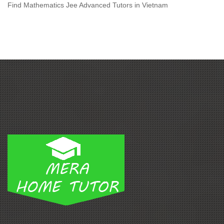
Find Mathematics Jee Advanced Tutors in Vietnam