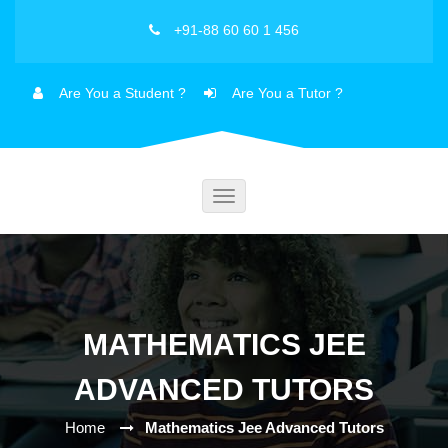
+91-88 60 60 1 456
Are You a Student ?
Are You a Tutor ?
Toggle
navigation
MATHEMATICS JEE
ADVANCED TUTORS
Home
Mathematics Jee Advanced Tutors