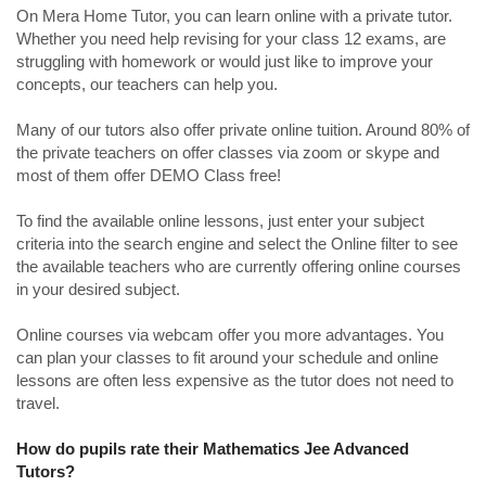
On Mera Home Tutor, you can learn online with a private tutor.
Whether you need help revising for your class 12 exams, are
struggling with homework or would just like to improve your
concepts, our teachers can help you.
Many of our tutors also offer private online tuition. Around 80% of
the private teachers on offer classes via zoom or skype and
most of them offer DEMO Class free!
To find the available online lessons, just enter your subject
criteria into the search engine and select the Online filter to see
the available teachers who are currently offering online courses
in your desired subject.
Online courses via webcam offer you more advantages. You
can plan your classes to fit around your schedule and online
lessons are often less expensive as the tutor does not need to
travel.
How do pupils rate their Mathematics Jee Advanced
Tutors?