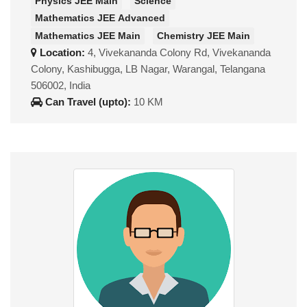
Physics JEE Main
Science
Mathematics JEE Advanced
Mathematics JEE Main
Chemistry JEE Main
Location:
4, Vivekananda Colony Rd, Vivekananda
Colony, Kashibugga, LB Nagar, Warangal, Telangana
506002, India
Can Travel (upto):
10 KM