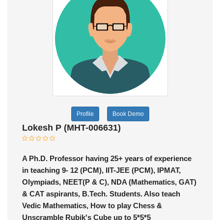
Profile
Book Demo
Lokesh P (MHT-006631)
A Ph.D. Professor having 25+ years of experience
in teaching 9- 12 (PCM), IIT-JEE (PCM), IPMAT,
Olympiads, NEET(P & C), NDA (Mathematics, GAT)
& CAT aspirants, B.Tech. Students. Also teach
Vedic Mathematics, How to play Chess &
Unscramble Rubik's Cube up to 5*5*5