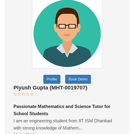
Profile
Book Demo
Piyush Gupta (MHT-0019707)
Passionate Mathematics and Science Tutor for
School Students
I am an engineering student from IIT ISM Dhanbad
with strong knowledge of Mathem...