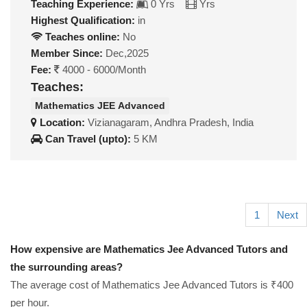
Teaching Experience:
0 Yrs
Yrs
Highest Qualification:
in
Teaches online:
No
Member Since:
Dec,2025
Fee:
4000 - 6000/Month
Teaches:
Mathematics JEE Advanced
Location:
Vizianagaram, Andhra Pradesh, India
Can Travel (upto):
5 KM
1
Next
How expensive are Mathematics Jee Advanced Tutors and
the surrounding areas?
The average cost of Mathematics Jee Advanced Tutors is ₹400
per hour.