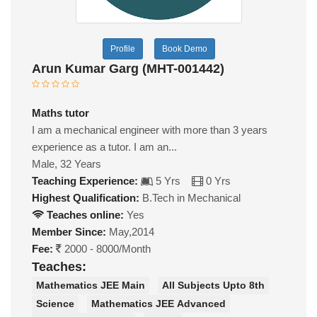
Profile
Book Demo
Arun Kumar Garg (MHT-001442)
Maths tutor
I am a mechanical engineer with more than 3 years
experience as a tutor. I am an...
Male, 32 Years
Teaching Experience:
5 Yrs
0 Yrs
Highest Qualification:
B.Tech in Mechanical
Teaches online:
Yes
Member Since:
May,2014
Fee:
2000 - 8000/Month
Teaches:
Mathematics JEE Main
All Subjects Upto 8th
Science
Mathematics JEE Advanced