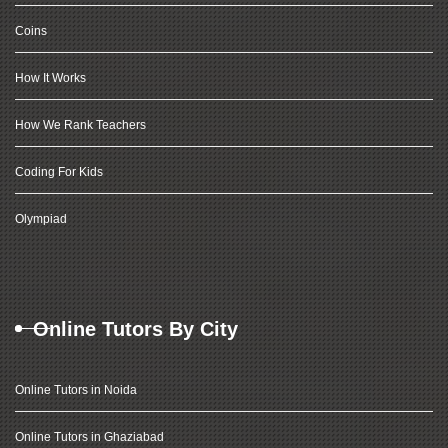
Coins
How It Works
How We Rank Teachers
Coding For Kids
Olympiad
Online Tutors By City
Online Tutors in Noida
Online Tutors in Ghaziabad