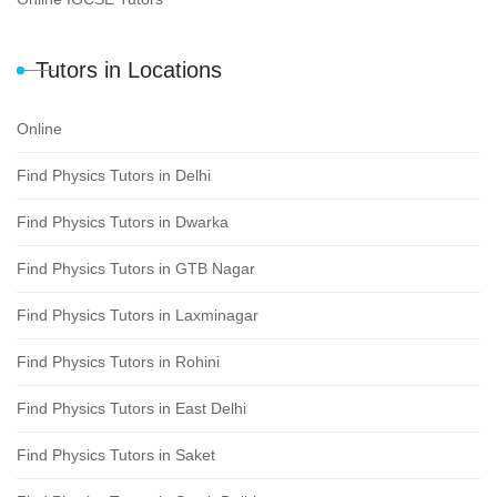
Tutors in Locations
Online
Find Physics Tutors in Delhi
Find Physics Tutors in Dwarka
Find Physics Tutors in GTB Nagar
Find Physics Tutors in Laxminagar
Find Physics Tutors in Rohini
Find Physics Tutors in East Delhi
Find Physics Tutors in Saket