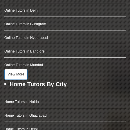
Online Tutors in Delhi
Online Tutors in Gurugram
Online Tutors in Hyderabad
Online Tutors in Banglore
Online Tutors in Mumbai
View More
Home Tutors By City
Home Tutors in Noida
Home Tutors in Ghaziabad
Home Tutors in Delhi