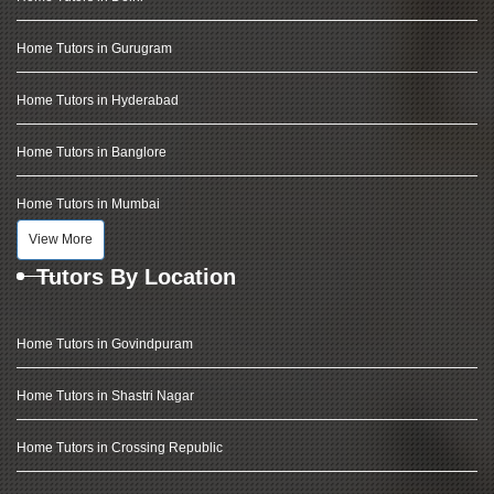
Home Tutors in Gurugram
Home Tutors in Hyderabad
Home Tutors in Banglore
Home Tutors in Mumbai
View More
Tutors By Location
Home Tutors in Govindpuram
Home Tutors in Shastri Nagar
Home Tutors in Crossing Republic