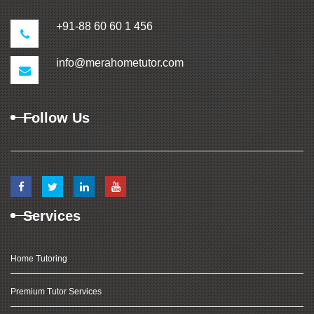
+91-88 60 60 1 456
info@merahometutor.com
Follow Us
Services
Home Tutoring
Premium Tutor Services