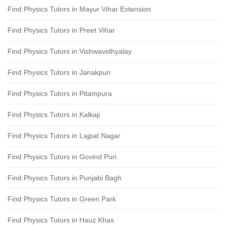
Find Physics Tutors in Mayur Vihar Extension
Find Physics Tutors in Preet Vihar
Find Physics Tutors in Vishwavidhyalay
Find Physics Tutors in Janakpuri
Find Physics Tutors in Pitampura
Find Physics Tutors in Kalkaji
Find Physics Tutors in Lajpat Nagar
Find Physics Tutors in Govind Puri
Find Physics Tutors in Punjabi Bagh
Find Physics Tutors in Green Park
Find Physics Tutors in Hauz Khas