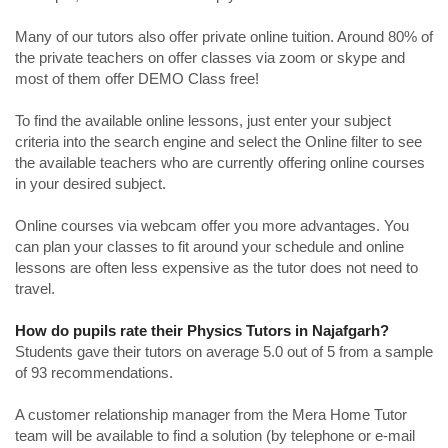
Many of our tutors also offer private online tuition. Around 80% of
the private teachers on offer classes via zoom or skype and
most of them offer DEMO Class free!
To find the available online lessons, just enter your subject
criteria into the search engine and select the Online filter to see
the available teachers who are currently offering online courses
in your desired subject.
Online courses via webcam offer you more advantages. You
can plan your classes to fit around your schedule and online
lessons are often less expensive as the tutor does not need to
travel.
How do pupils rate their Physics Tutors in Najafgarh?
Students gave their tutors on average 5.0 out of 5 from a sample
of 93 recommendations.
A customer relationship manager from the Mera Home Tutor
team will be available to find a solution (by telephone or e-mail