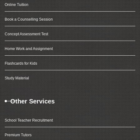
Online Tuition
Book a Counselling Session
Concept Assessment Test
Home Work and Assignment
Flashcards for Kids
Study Material
Other Services
School Teacher Recruitment
Premium Tutors