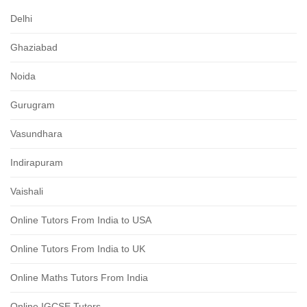
Delhi
Ghaziabad
Noida
Gurugram
Vasundhara
Indirapuram
Vaishali
Online Tutors From India to USA
Online Tutors From India to UK
Online Maths Tutors From India
Online IGCSE Tutors