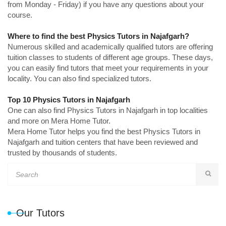
from Monday - Friday) if you have any questions about your
course.
Where to find the best Physics Tutors in Najafgarh?
Numerous skilled and academically qualified tutors are offering
tuition classes to students of different age groups. These days,
you can easily find tutors that meet your requirements in your
locality. You can also find specialized tutors.
Top 10 Physics Tutors in Najafgarh
One can also find Physics Tutors in Najafgarh in top localities
and more on Mera Home Tutor.
Mera Home Tutor helps you find the best Physics Tutors in
Najafgarh and tuition centers that have been reviewed and
trusted by thousands of students.
Our Tutors