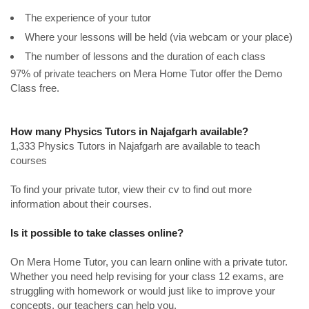
The experience of your tutor
Where your lessons will be held (via webcam or your place)
The number of lessons and the duration of each class
97% of private teachers on Mera Home Tutor offer the Demo
Class free.
How many Physics Tutors in Najafgarh available?
1,333 Physics Tutors in Najafgarh are available to teach
courses
To find your private tutor, view their cv to find out more
information about their courses.
Is it possible to take classes online?
On Mera Home Tutor, you can learn online with a private tutor.
Whether you need help revising for your class 12 exams, are
struggling with homework or would just like to improve your
concepts, our teachers can help you.