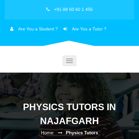
+91-88 60 60 1 456
Are You a Student ?
Are You a Tutor ?
Toggle
navigation
PHYSICS TUTORS IN
NAJAFGARH
Home
Physics Tutors