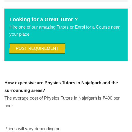
Looking for a Great Tutor ?
Hire one of our amazing Tutors or Enrol for a Course near
your place
POST REQUIREMENT
How expensive are Physics Tutors in Najafgarh and the
surrounding areas?
The average cost of Physics Tutors in Najafgarh is ₹400 per
hour.
Prices will vary depending on: