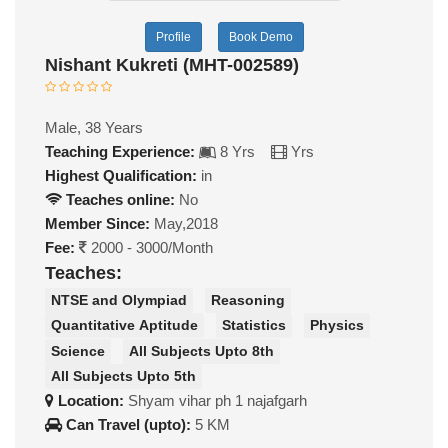
Profile
Book Demo
Nishant Kukreti (MHT-002589)
Male, 38 Years
Teaching Experience:
8 Yrs
Yrs
Highest Qualification:
in
Teaches online:
No
Member Since:
May,2018
Fee:
2000 - 3000/Month
Teaches:
NTSE and Olympiad
Reasoning
Quantitative Aptitude
Statistics
Physics
Science
All Subjects Upto 8th
All Subjects Upto 5th
Location:
Shyam vihar ph 1 najafgarh
Can Travel (upto):
5 KM