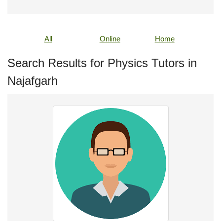
All
Online
Home
Search Results for Physics Tutors in
Najafgarh