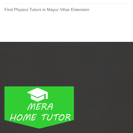
Find Physics Tutors in Mayur Vihar Extension