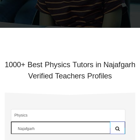
1000+ Best Physics Tutors in Najafgarh
Verified Teachers Profiles