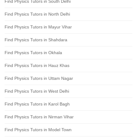
Find Physics Tutors in South Delhi
Find Physics Tutors in North Delhi
Find Physics Tutors in Mayur Vihar
Find Physics Tutors in Shahdara
Find Physics Tutors in Okhala
Find Physics Tutors in Hauz Khas
Find Physics Tutors in Uttam Nagar
Find Physics Tutors in West Delhi
Find Physics Tutors in Karol Bagh
Find Physics Tutors in Nirman Vihar
Find Physics Tutors in Model Town