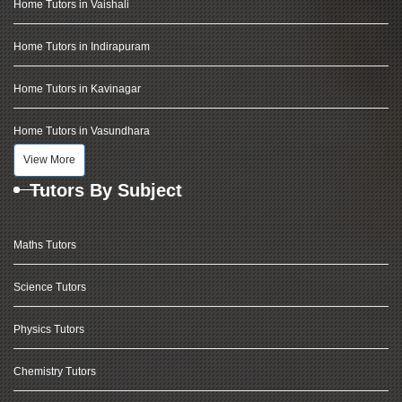
Home Tutors in Vaishali
Home Tutors in Indirapuram
Home Tutors in Kavinagar
Home Tutors in Vasundhara
View More
Tutors By Subject
Maths Tutors
Science Tutors
Physics Tutors
Chemistry Tutors