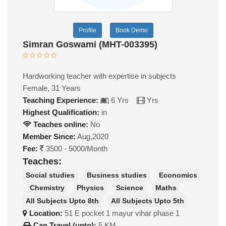
Profile
Book Demo
Simran Goswami (MHT-003395)
Hardworking teacher with expertise in subjects
Female, 31 Years
Teaching Experience:
6 Yrs
Yrs
Highest Qualification:
in
Teaches online:
No
Member Since:
Aug,2020
Fee:
3500 - 5000/Month
Teaches:
Social studies
Business studies
Economics
Chemistry
Physics
Science
Maths
All Subjects Upto 8th
All Subjects Upto 5th
Location:
51 E pocket 1 mayur vihar phase 1
Can Travel (upto):
5 KM