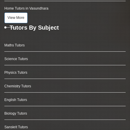
Home Tutors in Vasundhara
View More
Tutors By Subject
Maths Tutors
Science Tutors
Physics Tutors
Chemistry Tutors
English Tutors
Biology Tutors
Sanskrit Tutors