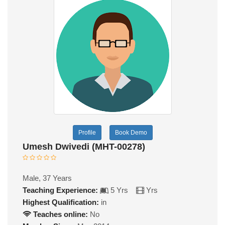
Profile
Book Demo
Umesh Dwivedi (MHT-00278)
Male, 37 Years
Teaching Experience:
5 Yrs
Yrs
Highest Qualification:
in
Teaches online:
No