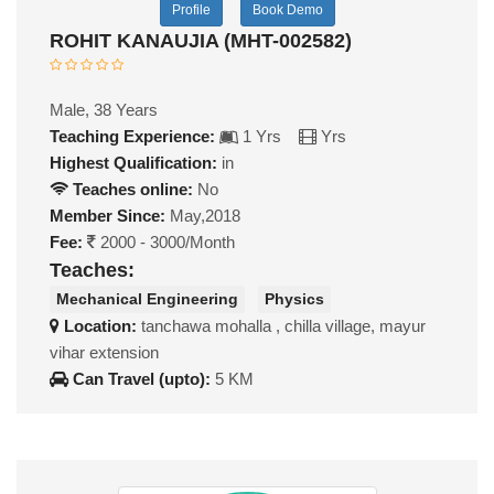
Profile
Book Demo
ROHIT KANAUJIA (MHT-002582)
Male, 38 Years
Teaching Experience:
1 Yrs
Yrs
Highest Qualification:
in
Teaches online:
No
Member Since:
May,2018
Fee:
2000 - 3000/Month
Teaches:
Mechanical Engineering
Physics
Location:
tanchawa mohalla , chilla village, mayur
vihar extension
Can Travel (upto):
5 KM