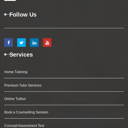
Follow Us
Services
Home Tutoring
Premium Tutor Services
Online Tuition
Book a Counselling Session
Concept Assessment Test