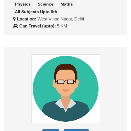
Physics
Science
Maths
All Subjects Upto 8th
Location:
West Vinod Nagar, Delhi
Can Travel (upto):
5 KM