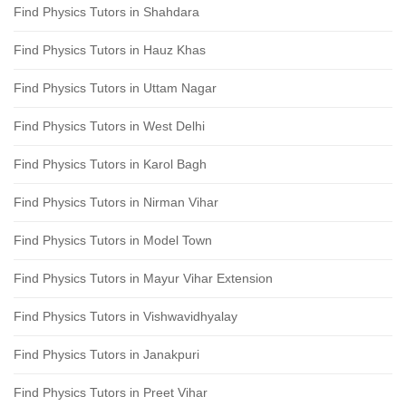
Find Physics Tutors in Shahdara
Find Physics Tutors in Hauz Khas
Find Physics Tutors in Uttam Nagar
Find Physics Tutors in West Delhi
Find Physics Tutors in Karol Bagh
Find Physics Tutors in Nirman Vihar
Find Physics Tutors in Model Town
Find Physics Tutors in Mayur Vihar Extension
Find Physics Tutors in Vishwavidhyalay
Find Physics Tutors in Janakpuri
Find Physics Tutors in Preet Vihar