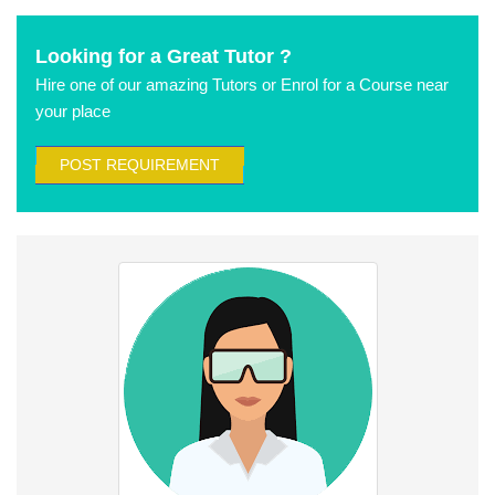
Looking for a Great Tutor ?
Hire one of our amazing Tutors or Enrol for a Course near
your place
POST REQUIREMENT