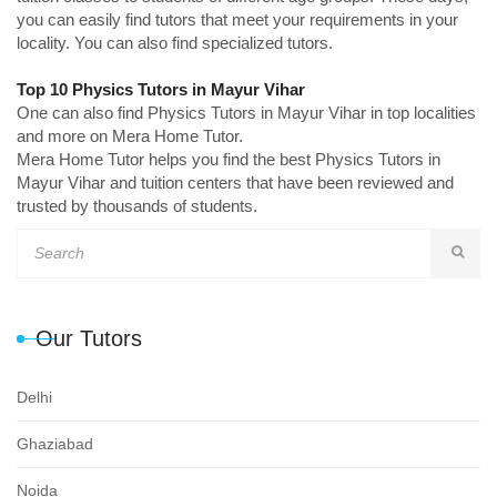
you can easily find tutors that meet your requirements in your
locality. You can also find specialized tutors.
Top 10 Physics Tutors in Mayur Vihar
One can also find Physics Tutors in Mayur Vihar in top localities
and more on Mera Home Tutor.
Mera Home Tutor helps you find the best Physics Tutors in
Mayur Vihar and tuition centers that have been reviewed and
trusted by thousands of students.
Our Tutors
Delhi
Ghaziabad
Noida