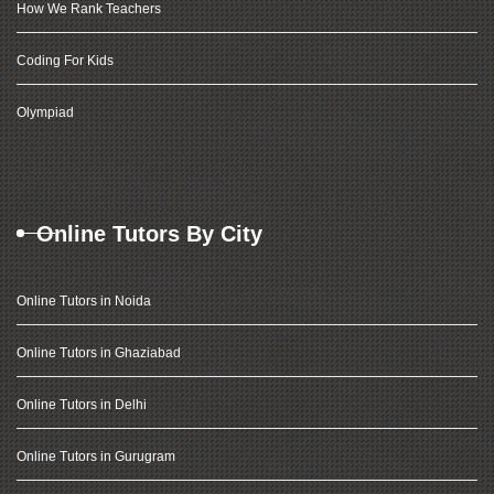
How We Rank Teachers
Coding For Kids
Olympiad
Online Tutors By City
Online Tutors in Noida
Online Tutors in Ghaziabad
Online Tutors in Delhi
Online Tutors in Gurugram