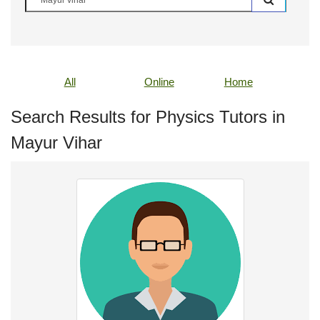
All
Online
Home
Search Results for Physics Tutors in
Mayur Vihar