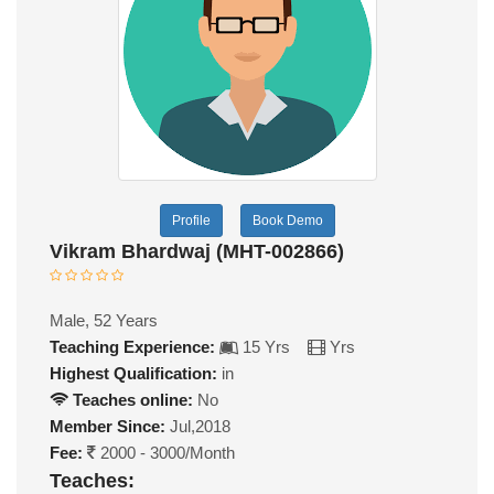
Profile
Book Demo
Vikram Bhardwaj (MHT-002866)
Male, 52 Years
Teaching Experience:
15 Yrs
Yrs
Highest Qualification:
in
Teaches online:
No
Member Since:
Jul,2018
Fee:
2000 - 3000/Month
Teaches: