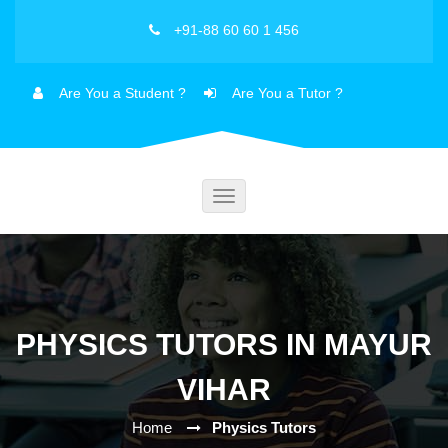
+91-88 60 60 1 456
Are You a Student ?
Are You a Tutor ?
Toggle
navigation
PHYSICS TUTORS IN MAYUR
VIHAR
Home
Physics Tutors