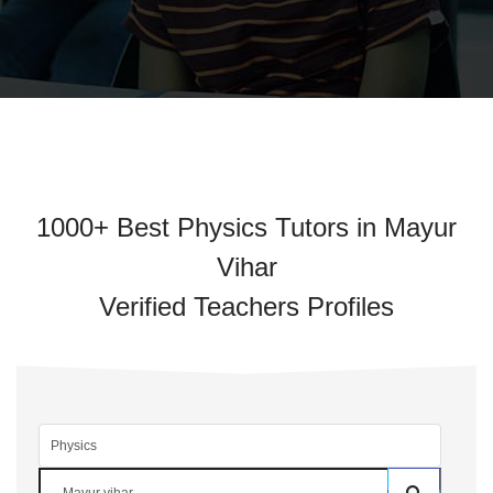
1000+ Best Physics Tutors in Mayur
Vihar
Verified Teachers Profiles