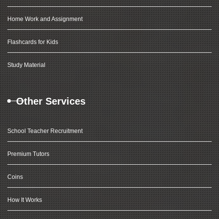
Home Work and Assignment
Flashcards for Kids
Study Material
Other Services
School Teacher Recruitment
Premium Tutors
Coins
How It Works