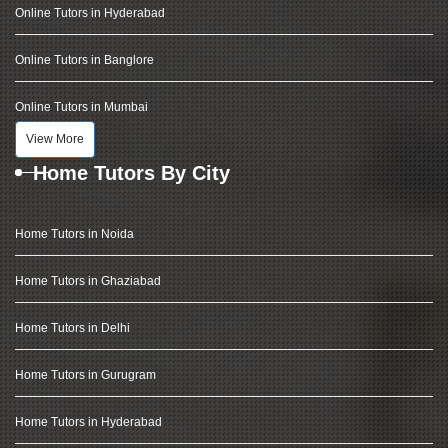
Online Tutors in Hyderabad
Online Tutors in Banglore
Online Tutors in Mumbai
View More
Home Tutors By City
Home Tutors in Noida
Home Tutors in Ghaziabad
Home Tutors in Delhi
Home Tutors in Gurugram
Home Tutors in Hyderabad