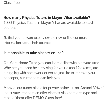
Class free.
How many Physics Tutors in Mayur Vihar available?
1,333 Physics Tutors in Mayur Vihar are available to teach
courses
To find your private tutor, view their cv to find out more
information about their courses.
Is it possible to take classes online?
On Mera Home Tutor, you can learn online with a private tutor.
Whether you need help revising for your class 12 exams, are
struggling with homework or would just like to improve your
concepts, our teachers can help you.
Many of our tutors also offer private online tuition. Around 80% of
the private teachers on offer classes via zoom or skype and
most of them offer DEMO Class free!