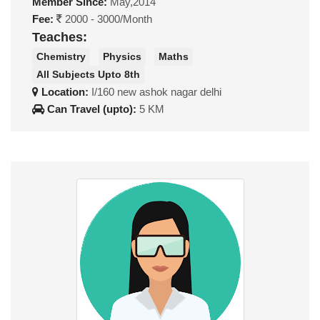
Member Since:
May,2014
Fee:
2000 - 3000/Month
Teaches:
Chemistry
Physics
Maths
All Subjects Upto 8th
Location:
I/160 new ashok nagar delhi
Can Travel (upto):
5 KM