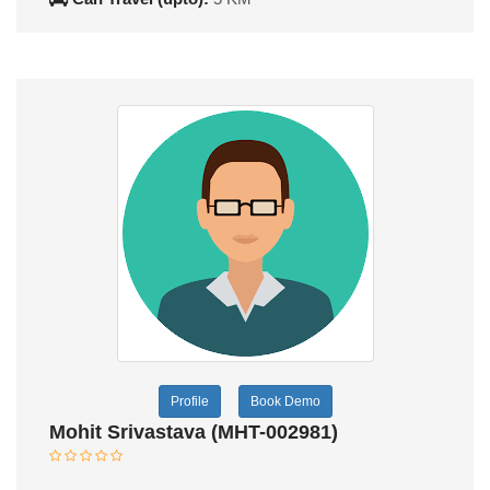
Profile
Book Demo
Mohit Srivastava (MHT-002981)