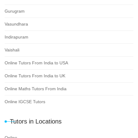
Gurugram
Vasundhara
Indirapuram
Vaishali
Online Tutors From India to USA
Online Tutors From India to UK
Online Maths Tutors From India
Online IGCSE Tutors
Tutors in Locations
Online