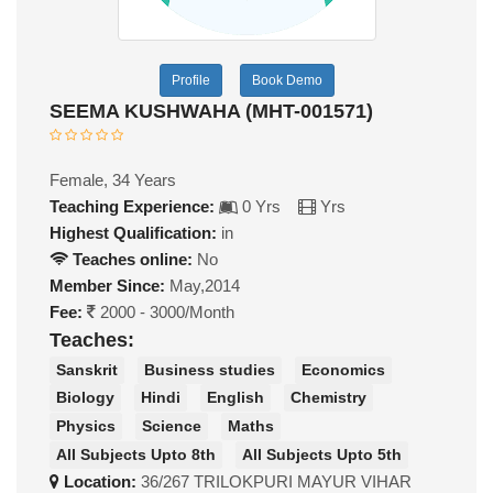
Profile
Book Demo
SEEMA KUSHWAHA (MHT-001571)
Female, 34 Years
Teaching Experience:
0 Yrs
Yrs
Highest Qualification:
in
Teaches online:
No
Member Since:
May,2014
Fee:
2000 - 3000/Month
Teaches:
Sanskrit
Business studies
Economics
Biology
Hindi
English
Chemistry
Physics
Science
Maths
All Subjects Upto 8th
All Subjects Upto 5th
Location:
36/267 TRILOKPURI MAYUR VIHAR