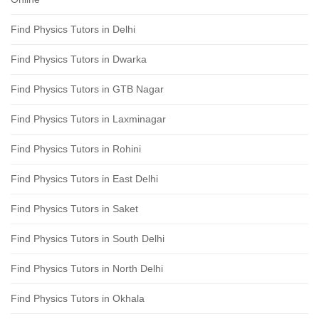
Find Physics Tutors in Delhi
Find Physics Tutors in Dwarka
Find Physics Tutors in GTB Nagar
Find Physics Tutors in Laxminagar
Find Physics Tutors in Rohini
Find Physics Tutors in East Delhi
Find Physics Tutors in Saket
Find Physics Tutors in South Delhi
Find Physics Tutors in North Delhi
Find Physics Tutors in Okhala