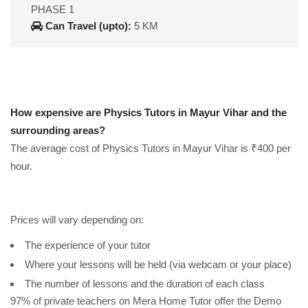
PHASE 1
Can Travel (upto):
5 KM
How expensive are Physics Tutors in Mayur Vihar and the
surrounding areas?
The average cost of Physics Tutors in Mayur Vihar is ₹400 per
hour.
Prices will vary depending on:
The experience of your tutor
Where your lessons will be held (via webcam or your place)
The number of lessons and the duration of each class
97% of private teachers on Mera Home Tutor offer the Demo