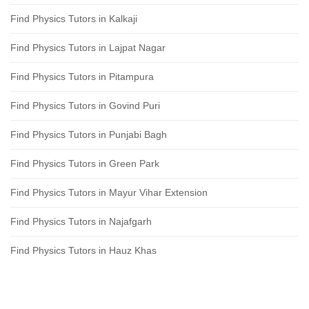
Find Physics Tutors in Kalkaji
Find Physics Tutors in Lajpat Nagar
Find Physics Tutors in Pitampura
Find Physics Tutors in Govind Puri
Find Physics Tutors in Punjabi Bagh
Find Physics Tutors in Green Park
Find Physics Tutors in Mayur Vihar Extension
Find Physics Tutors in Najafgarh
Find Physics Tutors in Hauz Khas