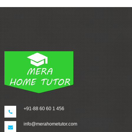
+91-88 60 60 1 456
info@merahometutor.com