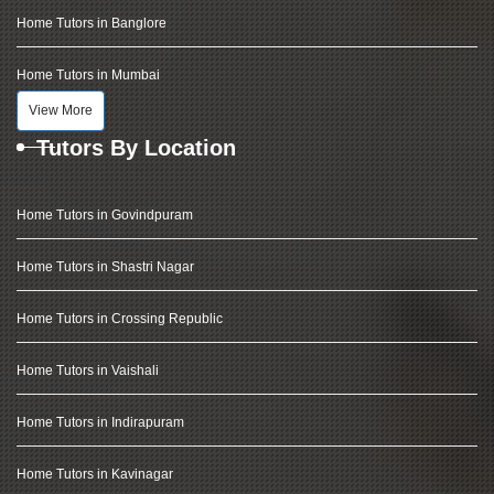
Home Tutors in Banglore
Home Tutors in Mumbai
View More
Tutors By Location
Home Tutors in Govindpuram
Home Tutors in Shastri Nagar
Home Tutors in Crossing Republic
Home Tutors in Vaishali
Home Tutors in Indirapuram
Home Tutors in Kavinagar