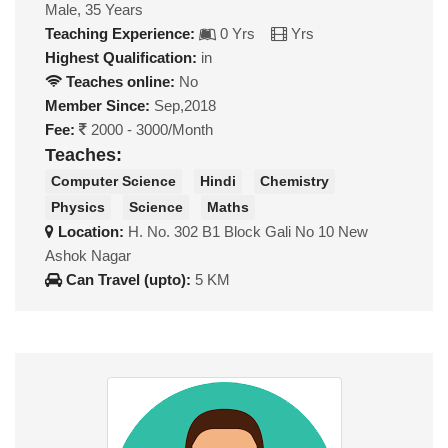
Male, 35 Years
Teaching Experience:
0 Yrs
Yrs
Highest Qualification:
in
Teaches online:
No
Member Since:
Sep,2018
Fee:
2000 - 3000/Month
Teaches:
Computer Science
Hindi
Chemistry
Physics
Science
Maths
Location:
H. No. 302 B1 Block Gali No 10 New
Ashok Nagar
Can Travel (upto):
5 KM