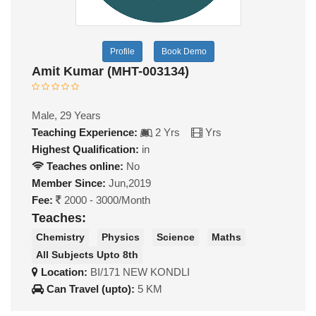
Profile
Book Demo
Amit Kumar (MHT-003134)
Male, 29 Years
Teaching Experience:
2 Yrs
Yrs
Highest Qualification:
in
Teaches online:
No
Member Since:
Jun,2019
Fee:
2000 - 3000/Month
Teaches:
Chemistry
Physics
Science
Maths
All Subjects Upto 8th
Location:
BI/171 NEW KONDLI
Can Travel (upto):
5 KM