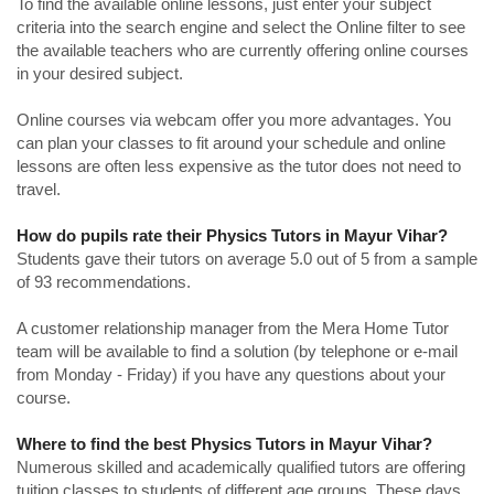
To find the available online lessons, just enter your subject
criteria into the search engine and select the Online filter to see
the available teachers who are currently offering online courses
in your desired subject.
Online courses via webcam offer you more advantages. You
can plan your classes to fit around your schedule and online
lessons are often less expensive as the tutor does not need to
travel.
How do pupils rate their Physics Tutors in Mayur Vihar?
Students gave their tutors on average 5.0 out of 5 from a sample
of 93 recommendations.
A customer relationship manager from the Mera Home Tutor
team will be available to find a solution (by telephone or e-mail
from Monday - Friday) if you have any questions about your
course.
Where to find the best Physics Tutors in Mayur Vihar?
Numerous skilled and academically qualified tutors are offering
tuition classes to students of different age groups. These days,