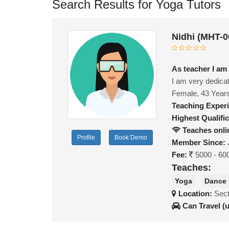
Search Results for Yoga Tutors
Nidhi (MHT-0
As teacher I am 
I am very dedicat
Female, 43 Year
Teaching Exper
Highest Qualific
Teaches onli
Profile
Book Demo
Member Since:
Fee:
5000 - 60
Teaches:
Yoga
Dance
Location:
Sect
Can Travel (