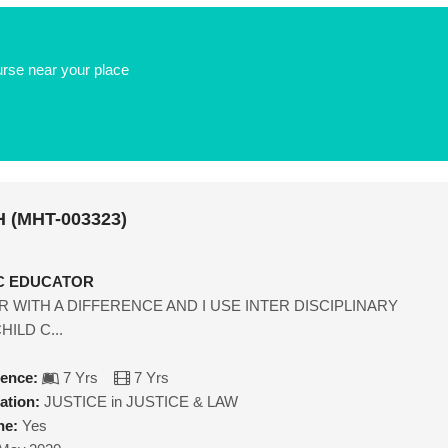
urse near your place
 (MHT-003323)
IC EDUCATOR
R WITH A DIFFERENCE AND I USE INTER DISCIPLINARY
ILD C...
ience:
7 Yrs
7 Yrs
ation:
JUSTICE in JUSTICE & LAW
ne:
Yes