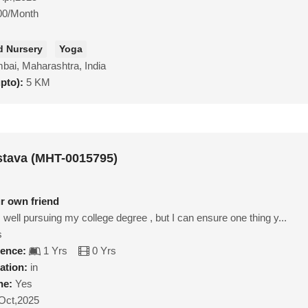
00/Month
d Nursery
Yoga
ai, Maharashtra, India
upto):
5 KM
astava (MHT-0015795)
ur own friend
 well pursuing my college degree , but I can ensure one thing y...
s
ience:
1 Yrs
0 Yrs
ation:
in
ne:
Yes
Oct,2025