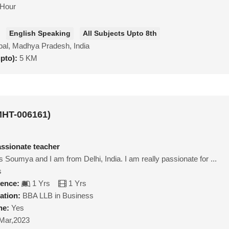
/Hour
English Speaking
All Subjects Upto 8th
al, Madhya Pradesh, India
upto):
5 KM
HT-006161)
ssionate teacher
 Soumya and I am from Delhi, India. I am really passionate for ...
s
ience:
1 Yrs
1 Yrs
ation:
BBA LLB in Business
ne:
Yes
Mar,2023