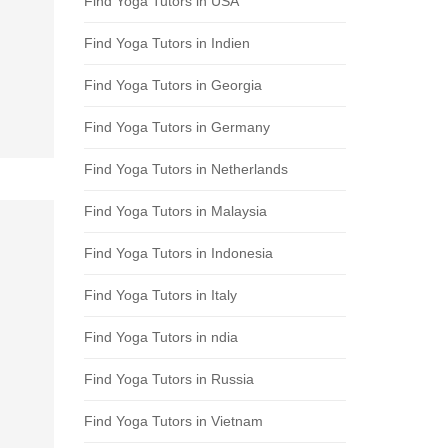
Find Yoga Tutors in USA
Find Yoga Tutors in Indien
Find Yoga Tutors in Georgia
Find Yoga Tutors in Germany
Find Yoga Tutors in Netherlands
Find Yoga Tutors in Malaysia
Find Yoga Tutors in Indonesia
Find Yoga Tutors in Italy
Find Yoga Tutors in ndia
Find Yoga Tutors in Russia
Find Yoga Tutors in Vietnam