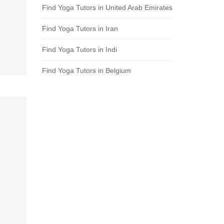
Find Yoga Tutors in United Arab Emirates
Find Yoga Tutors in Iran
Find Yoga Tutors in Indi
Find Yoga Tutors in Belgium