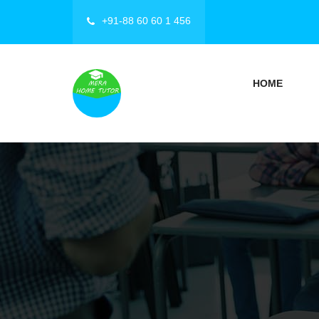
+91-88 60 60 1 456
HOME