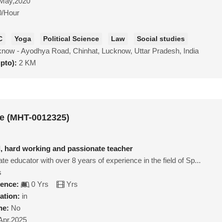
May,2020
0/Hour
C
Yoga
Political Science
Law
Social studies
now - Ayodhya Road, Chinhat, Lucknow, Uttar Pradesh, India
upto):
2 KM
e (MHT-0012325)
d, hard working and passionate teacher
ate educator with over 8 years of experience in the field of Sp...
s
ience:
0 Yrs
Yrs
ation:
in
ne:
No
Apr,2025