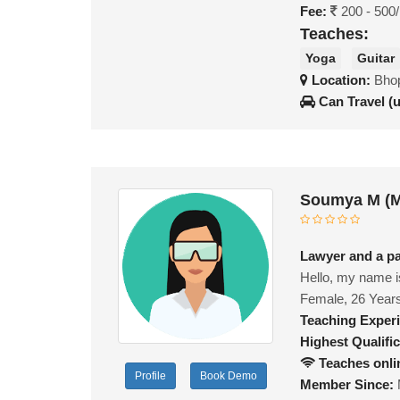
Fee:
200 - 500
Teaches:
Yoga
Guitar
Location:
Bhop
Can Travel (
Soumya M (M
Lawyer and a pa
Hello, my name is
Female, 26 Year
Teaching Exper
Highest Qualific
Teaches onli
Profile
Book Demo
Member Since: