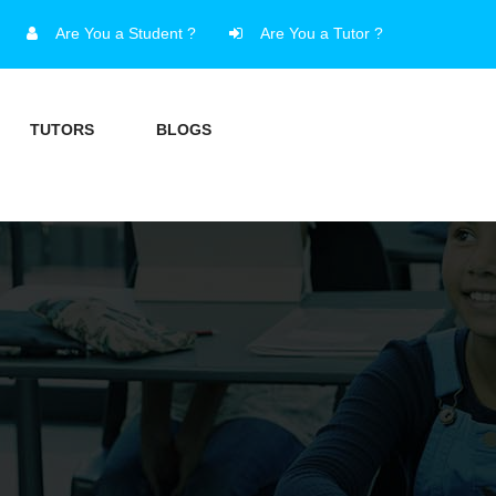
Are You a Student ?
Are You a Tutor ?
TUTORS
BLOGS