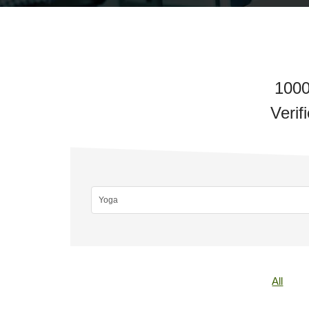
1000
Verif
All