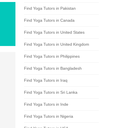
Find Yoga Tutors in Pakistan
Find Yoga Tutors in Canada
Find Yoga Tutors in United States
Find Yoga Tutors in United Kingdom
Find Yoga Tutors in Philippines
Find Yoga Tutors in Bangladesh
Find Yoga Tutors in Iraq
Find Yoga Tutors in Sri Lanka
Find Yoga Tutors in Inde
Find Yoga Tutors in Nigeria