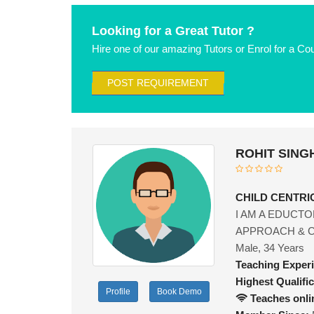
Looking for a Great Tutor ?
Hire one of our amazing Tutors or Enrol for a Co
POST REQUIREMENT
ROHIT SINGH
CHILD CENTR
I AM A EDUCTO
APPROACH & CH
Male, 34 Years
Teaching Exper
Highest Qualific
Profile
Book Demo
Teaches onli