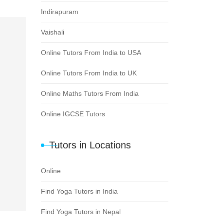
Indirapuram
Vaishali
Online Tutors From India to USA
Online Tutors From India to UK
Online Maths Tutors From India
Online IGCSE Tutors
Tutors in Locations
Online
Find Yoga Tutors in India
Find Yoga Tutors in Nepal