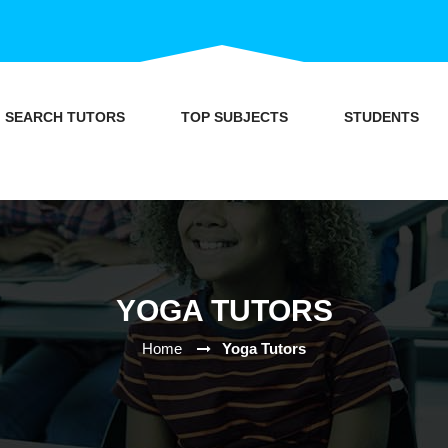
SEARCH TUTORS
TOP SUBJECTS
STUDENTS
YOGA TUTORS
Home
Yoga Tutors