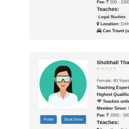
Fee:
500 - 100
Teaches:
Legal Studies
Location:
Delh
Can Travel (
Shobhali Th
Female, 40 Year
Teaching Exper
Highest Qualific
Teaches onli
Member Since:
Fee:
2000 - 30
Profile
Book Demo
Teaches: