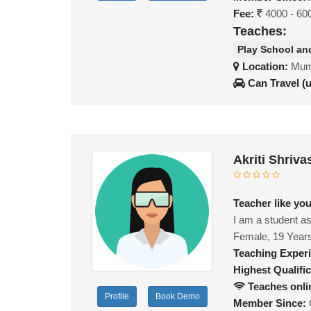
Fee:
4000 - 60
Teaches:
Play School an
Location:
Mumb
Can Travel (
Akriti Shriv
Teacher like yo
I am a student as
Female, 19 Year
Teaching Exper
Highest Qualific
Teaches onli
Profile
Book Demo
Member Since: