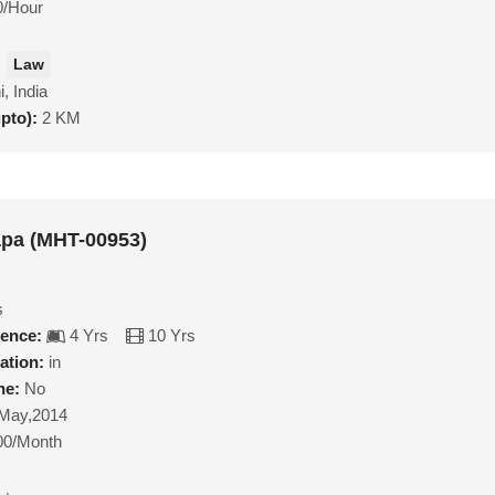
0/Hour
Law
i, India
upto):
2 KM
apa (MHT-00953)
s
ience:
4 Yrs
10 Yrs
ation:
in
ne:
No
May,2014
00/Month