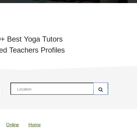
+ Best Yoga Tutors
ied Teachers Profiles
Online
Home