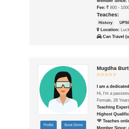
Member Since:
Fee:
800 - 100
Teaches:
History
UPS
Location:
Luck
Can Travel (
Mugdha Burt
I am a dedicate
Hi, I'm a passion
Female, 28 Year
Teaching Exper
Highest Qualific
Teaches onli
Profile
Book Demo
Member Since: