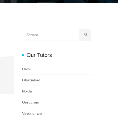
Our Tutors
Delhi
Ghaziabad
Noida
Gurugram
Vasundhara