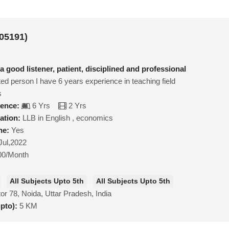
05191)
a good listener, patient, disciplined and professional
ed person I have 6 years experience in teaching field
s
ience:
6 Yrs
2 Yrs
ation:
LLB in English , economics
ne:
Yes
Jul,2022
00/Month
All Subjects Upto 5th
All Subjects Upto 5th
or 78, Noida, Uttar Pradesh, India
upto):
5 KM