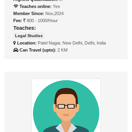
Teaches online:
Yes
Member Since:
Nov,2024
Fee:
800 - 1000/Hour
Teaches:
Legal Studies
Location:
Patel Nagar, New Delhi, Delhi, India
Can Travel (upto):
2 KM