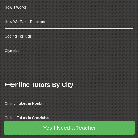
How It Works
How We Rank Teachers
Coding For Kids
Olympiad
Online Tutors By City
Online Tutors in Noida
Online Tutors in Ghaziabad
Yes I Need a Teacher
Online Tutors in Delhi