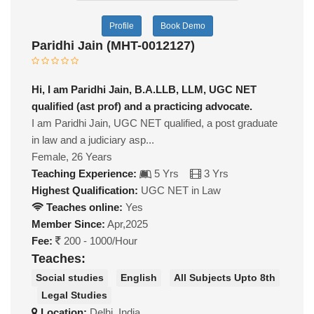
Profile
Book Demo
Paridhi Jain (MHT-0012127)
Hi, I am Paridhi Jain, B.A.LLB, LLM, UGC NET
qualified (ast prof) and a practicing advocate.
I am Paridhi Jain, UGC NET qualified, a post graduate
in law and a judiciary asp...
Female, 26 Years
Teaching Experience:
5 Yrs
3 Yrs
Highest Qualification:
UGC NET in Law
Teaches online:
Yes
Member Since:
Apr,2025
Fee:
200 - 1000/Hour
Teaches:
Social studies
English
All Subjects Upto 8th
Legal Studies
Location:
Delhi, India