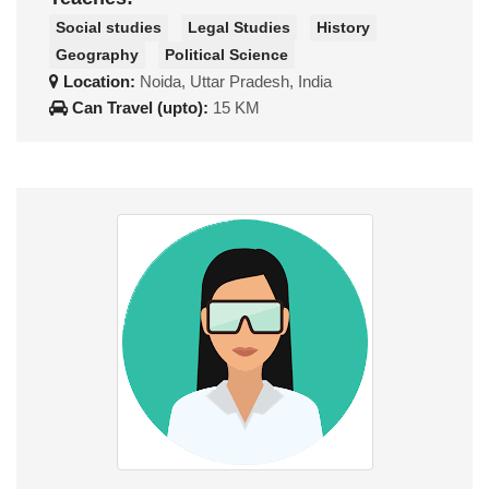
Social studies
Legal Studies
History
Geography
Political Science
Location:
Noida, Uttar Pradesh, India
Can Travel (upto):
15 KM