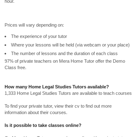
hour.
Prices will vary depending on:
The experience of your tutor
Where your lessons will be held (via webcam or your place)
The number of lessons and the duration of each class
97% of private teachers on Mera Home Tutor offer the Demo
Class free.
How many Home Legal Studies Tutors available?
1,333 Home Legal Studies Tutors are available to teach courses
To find your private tutor, view their cv to find out more
information about their courses.
Is it possible to take classes online?