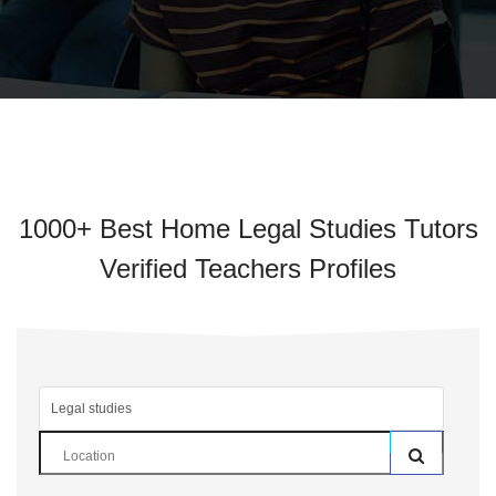
1000+ Best Home Legal Studies Tutors
Verified Teachers Profiles