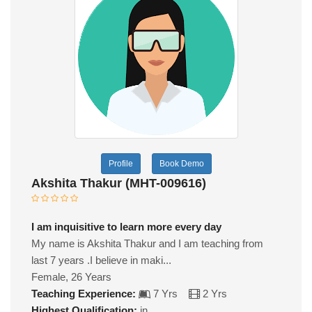
Profile
Book Demo
Akshita Thakur (MHT-009616)
I am inquisitive to learn more every day
My name is Akshita Thakur and I am teaching from
last 7 years .I believe in maki...
Female, 26 Years
Teaching Experience:
7 Yrs
2 Yrs
Highest Qualification:
in