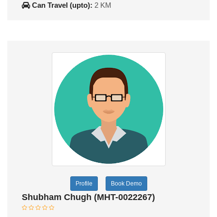
Can Travel (upto):
2 KM
Profile
Book Demo
Shubham Chugh (MHT-0022267)