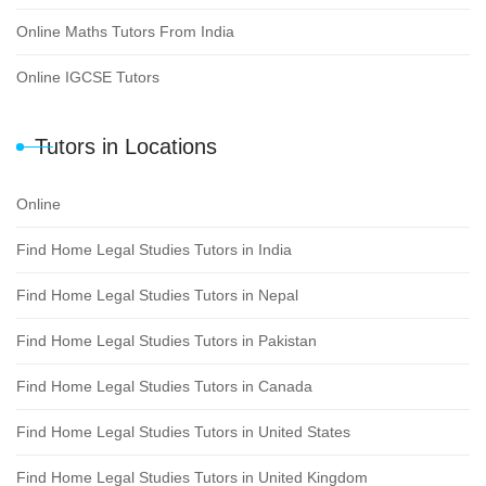
Online Maths Tutors From India
Online IGCSE Tutors
Tutors in Locations
Online
Find Home Legal Studies Tutors in India
Find Home Legal Studies Tutors in Nepal
Find Home Legal Studies Tutors in Pakistan
Find Home Legal Studies Tutors in Canada
Find Home Legal Studies Tutors in United States
Find Home Legal Studies Tutors in United Kingdom