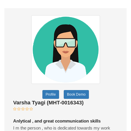
Profile
Book Demo
Varsha Tyagi (MHT-0016343)
Anlytical , and great ccommunication skills
I m the person , who is dedicated towards my work