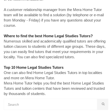
A customer relationship manager from the Mera Home Tutor
team will be available to find a solution (by telephone or e-mail
from Monday - Friday) if you have any questions about your
course.
Where to find the best Home Legal Studies Tutors?
Numerous skilled and academically qualified tutors are offering
tuition classes to students of different age groups. These days,
you can easily find tutors that meet your requirements in your
locality. You can also find specialized tutors.
Top 10 Home Legal Studies Tutors
One can also find Home Legal Studies Tutors in top localities
and more on Mera Home Tutor.
Mera Home Tutor helps you find the best Home Legal Studies
Tutors and tuition centers that have been reviewed and trusted
by thousands of students.