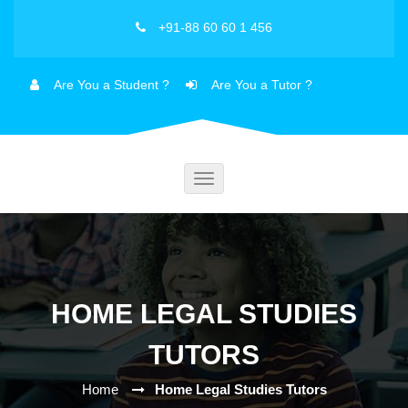
+91-88 60 60 1 456
Are You a Student ?
Are You a Tutor ?
Toggle
navigation
HOME LEGAL STUDIES
TUTORS
Home
Home Legal Studies Tutors