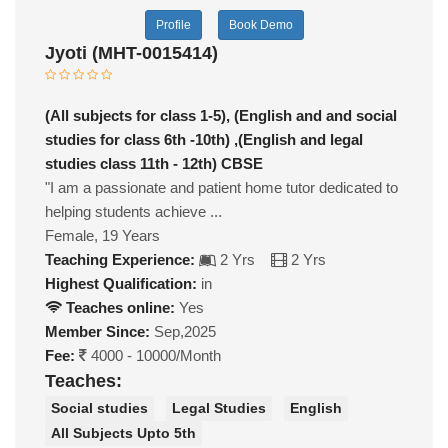
Profile
Book Demo
Jyoti (MHT-0015414)
(All subjects for class 1-5), (English and and social
studies for class 6th -10th) ,(English and legal
studies class 11th - 12th) CBSE
"I am a passionate and patient home tutor dedicated to
helping students achieve ...
Female, 19 Years
Teaching Experience:
2 Yrs
2 Yrs
Highest Qualification:
in
Teaches online:
Yes
Member Since:
Sep,2025
Fee:
4000 - 10000/Month
Teaches:
Social studies
Legal Studies
English
All Subjects Upto 5th