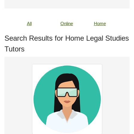
All
Online
Home
Search Results for Home Legal Studies
Tutors