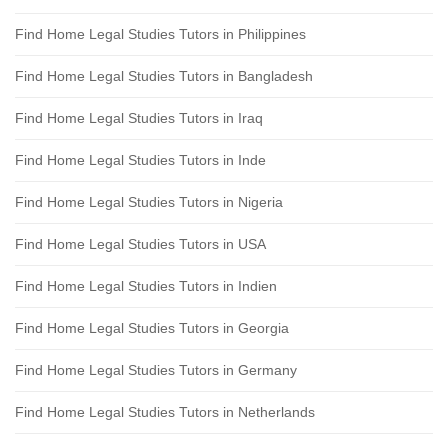
Find Home Legal Studies Tutors in Philippines
Find Home Legal Studies Tutors in Bangladesh
Find Home Legal Studies Tutors in Iraq
Find Home Legal Studies Tutors in Inde
Find Home Legal Studies Tutors in Nigeria
Find Home Legal Studies Tutors in USA
Find Home Legal Studies Tutors in Indien
Find Home Legal Studies Tutors in Georgia
Find Home Legal Studies Tutors in Germany
Find Home Legal Studies Tutors in Netherlands