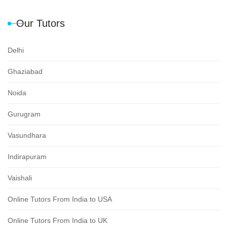
Our Tutors
Delhi
Ghaziabad
Noida
Gurugram
Vasundhara
Indirapuram
Vaishali
Online Tutors From India to USA
Online Tutors From India to UK