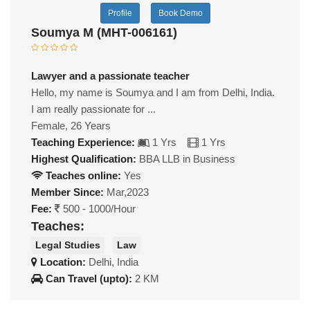
Profile
Book Demo
Soumya M (MHT-006161)
Lawyer and a passionate teacher
Hello, my name is Soumya and I am from Delhi, India.
I am really passionate for ...
Female, 26 Years
Teaching Experience:
1 Yrs
1 Yrs
Highest Qualification:
BBA LLB in Business
Teaches online:
Yes
Member Since:
Mar,2023
Fee:
500 - 1000/Hour
Teaches:
Legal Studies
Law
Location:
Delhi, India
Can Travel (upto):
2 KM