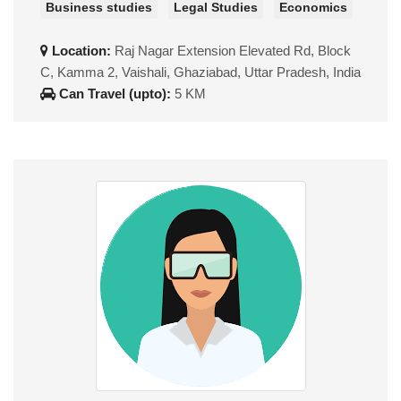
Business studies
Legal Studies
Economics
Location:
Raj Nagar Extension Elevated Rd, Block
C, Kamma 2, Vaishali, Ghaziabad, Uttar Pradesh, India
Can Travel (upto):
5 KM