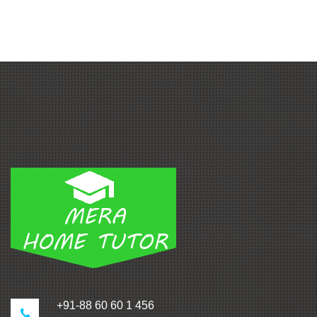
+91-88 60 60 1 456