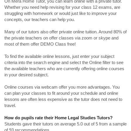
On Mera Home Tutor, you can learn online with a private tutor.
Whether you need help revising for your class 12 exams, are
struggling with homework or would just like to improve your
concepts, our teachers can help you.
Many of our tutors also offer private online tuition. Around 80% of
the private teachers on offer classes via zoom or skype and
most of them offer DEMO Class free!
To find the available online lessons, just enter your subject
criteria into the search engine and select the Online filter to see
the available teachers who are currently offering online courses
in your desired subject.
Online courses via webcam offer you more advantages. You
can plan your classes to fit around your schedule and online
lessons are often less expensive as the tutor does not need to
travel.
How do pupils rate their Home Legal Studies Tutors?
Students gave their tutors on average 5.0 out of 5 from a sample
of 93 recommendations.