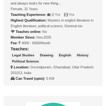
and always looks for new thing...
Female, 31 Years
Teaching Experience:
0 Yrs
Yrs
Highest Qualification:
Masters in english literature in
English literature, political science, General stu
Teaches online:
No
Member Since:
Nov,2025
Fee:
4000 - 6000/Month
Teaches:
Legal Studies
Drawing
English
History
Political Science
Location:
Govindpuram, Ghaziabad, Uttar Pradesh
201013, India
Can Travel (upto):
5 KM