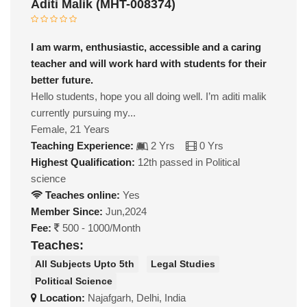
Aditi Malik (MHT-008374)
I am warm, enthusiastic, accessible and a caring
teacher and will work hard with students for their
better future.
Hello students, hope you all doing well. I’m aditi malik
currently pursuing my...
Female, 21 Years
Teaching Experience:
2 Yrs
0 Yrs
Highest Qualification:
12th passed in Political
science
Teaches online:
Yes
Member Since:
Jun,2024
Fee:
500 - 1000/Month
Teaches:
All Subjects Upto 5th
Legal Studies
Political Science
Location:
Najafgarh, Delhi, India