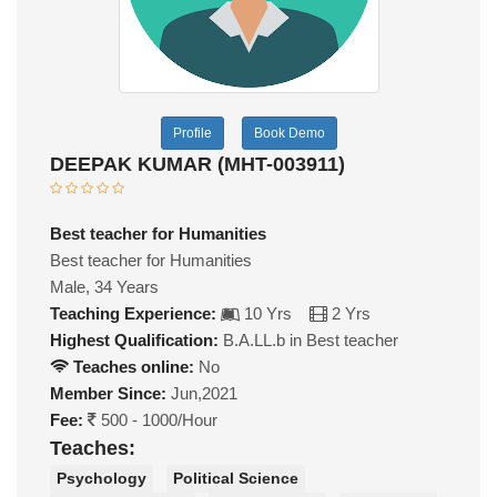
Profile
Book Demo
DEEPAK KUMAR (MHT-003911)
Best teacher for Humanities
Best teacher for Humanities
Male, 34 Years
Teaching Experience:
10 Yrs
2 Yrs
Highest Qualification:
B.A.LL.b in Best teacher
Teaches online:
No
Member Since:
Jun,2021
Fee:
500 - 1000/Hour
Teaches:
Psychology
Political Science