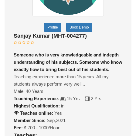
Profile
Book Demo
Sanjay Kumar (MHT-004277)
Someone who is very knowledgeable and indepth
understanding of his subjects. Someone who know
exactly how to bring best out of his students.
Teaching experience more than 15 years. All my
students always perform very well...
Male, 40 Years
Teaching Experience:
15 Yrs
2 Yrs
Highest Qualification:
in
Teaches online:
Yes
Member Since:
Sep,2021
Fee:
700 - 1000/Hour
Teaches: