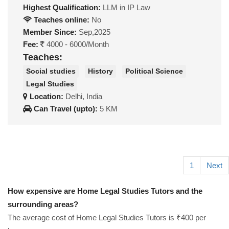
Highest Qualification:
LLM in IP Law
Teaches online:
No
Member Since:
Sep,2025
Fee:
4000 - 6000/Month
Teaches:
Social studies
History
Political Science
Legal Studies
Location:
Delhi, India
Can Travel (upto):
5 KM
1
Next
How expensive are Home Legal Studies Tutors and the
surrounding areas?
The average cost of Home Legal Studies Tutors is ₹400 per