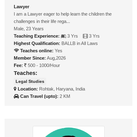
Lawyer
I am a Lawyer eager to help learn the children the
challenges in their life rega...
Male, 23 Years
Teaching Experience:
3 Yrs
3 Yrs
Highest Qualification:
BALLB in All Laws
Teaches online:
Yes
Member Since:
Aug,2026
Fee:
500 - 1000/Hour
Teaches:
Legal Studies
Location:
Rohtak, Haryana, India
Can Travel (upto):
2 KM