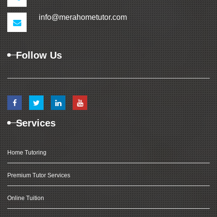
info@merahometutor.com
Follow Us
Services
Home Tutoring
Premium Tutor Services
Online Tuition