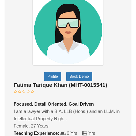
Profile
Book Demo
Fatima Tarique Khan (MHT-0015541)
Focused, Detail Oriented, Goal Driven
I am a lawyer with a B.A. LLB (Hons.) and an LL.M. in
Intellectual Property Righ...
Female, 27 Years
Teaching Experience:
0 Yrs
Yrs