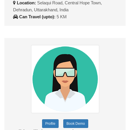
Location:
Selaqui Road, Central Hope Town,
Dehradun, Uttarakhand, India
Can Travel (upto):
5 KM
Profile
Book Demo