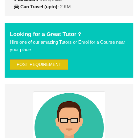
Can Travel (upto):
2 KM
Looking for a Great Tutor ?
Hire one of our amazing Tutors or Enrol for a Course near
your place
POST REQUIREMENT