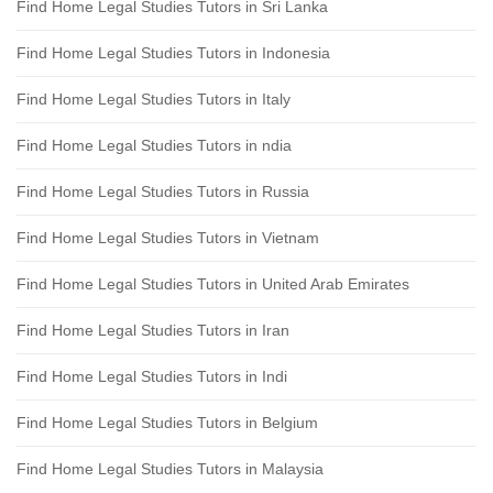
Find Home Legal Studies Tutors in Sri Lanka
Find Home Legal Studies Tutors in Indonesia
Find Home Legal Studies Tutors in Italy
Find Home Legal Studies Tutors in ndia
Find Home Legal Studies Tutors in Russia
Find Home Legal Studies Tutors in Vietnam
Find Home Legal Studies Tutors in United Arab Emirates
Find Home Legal Studies Tutors in Iran
Find Home Legal Studies Tutors in Indi
Find Home Legal Studies Tutors in Belgium
Find Home Legal Studies Tutors in Malaysia