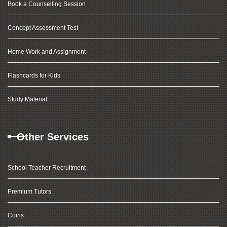
Book a Counselling Session
Concept Assessment Test
Home Work and Assignment
Flashcards for Kids
Study Material
Other Services
School Teacher Recruitment
Premium Tutors
Coins