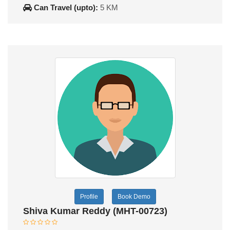
Can Travel (upto):
5 KM
Profile
Book Demo
Shiva Kumar Reddy (MHT-00723)