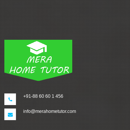
+91-88 60 60 1 456
info@merahometutor.com