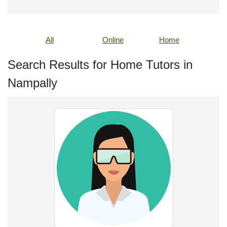
All
Online
Home
Search Results for Home Tutors in
Nampally