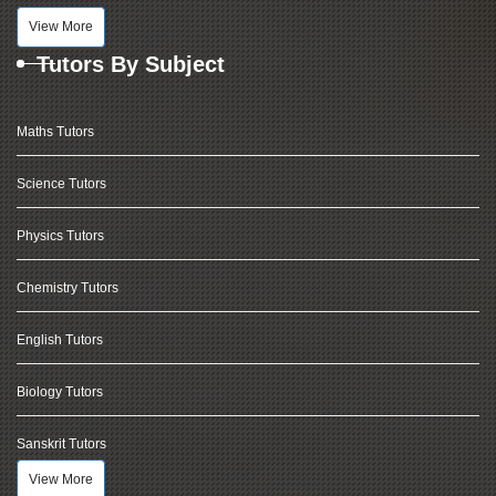
View More
Tutors By Subject
Maths Tutors
Science Tutors
Physics Tutors
Chemistry Tutors
English Tutors
Biology Tutors
Sanskrit Tutors
View More