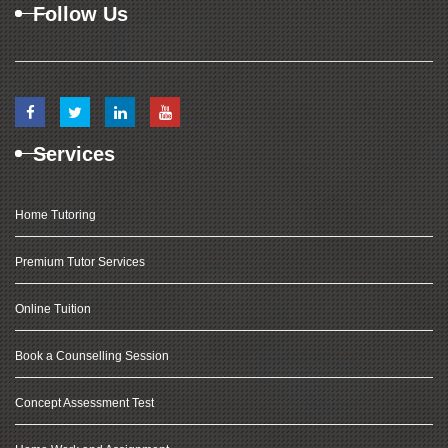
Follow Us
Services
Home Tutoring
Premium Tutor Services
Online Tuition
Book a Counselling Session
Concept Assessment Test