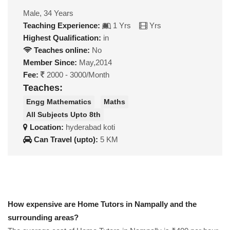
Male, 34 Years
Teaching Experience:
1 Yrs
Yrs
Highest Qualification:
in
Teaches online:
No
Member Since:
May,2014
Fee:
2000 - 3000/Month
Teaches:
Engg Mathematics
Maths
All Subjects Upto 8th
Location:
hyderabad koti
Can Travel (upto):
5 KM
How expensive are Home Tutors in Nampally and the
surrounding areas?