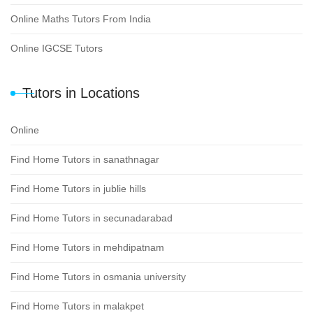
Online Maths Tutors From India
Online IGCSE Tutors
Tutors in Locations
Online
Find Home Tutors in sanathnagar
Find Home Tutors in jublie hills
Find Home Tutors in secunadarabad
Find Home Tutors in mehdipatnam
Find Home Tutors in osmania university
Find Home Tutors in malakpet