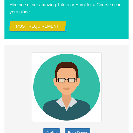
Hire one of our amazing Tutors or Enrol for a Course near
your place
POST REQUIREMENT
Profile
Book Demo