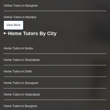
Online Tutors in Banglore
Online Tutors in Mumbai
View More
Home Tutors By City
Home Tutors in Noida
Home Tutors in Ghaziabad
Home Tutors in Delhi
Home Tutors in Gurugram
Home Tutors in Hyderabad
Home Tutors in Banglore