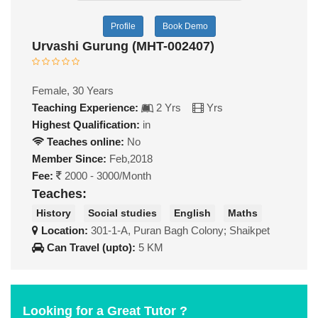
Profile
Book Demo
Urvashi Gurung (MHT-002407)
Female, 30 Years
Teaching Experience:
2 Yrs
Yrs
Highest Qualification:
in
Teaches online:
No
Member Since:
Feb,2018
Fee:
2000 - 3000/Month
Teaches:
History
Social studies
English
Maths
Location:
301-1-A, Puran Bagh Colony; Shaikpet
Can Travel (upto):
5 KM
Looking for a Great Tutor ?