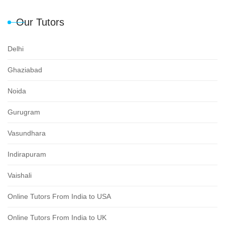
Our Tutors
Delhi
Ghaziabad
Noida
Gurugram
Vasundhara
Indirapuram
Vaishali
Online Tutors From India to USA
Online Tutors From India to UK