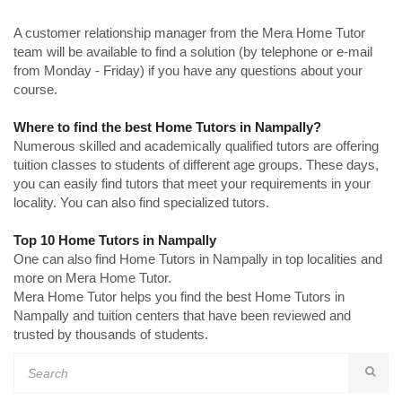
A customer relationship manager from the Mera Home Tutor
team will be available to find a solution (by telephone or e-mail
from Monday - Friday) if you have any questions about your
course.
Where to find the best Home Tutors in Nampally?
Numerous skilled and academically qualified tutors are offering
tuition classes to students of different age groups. These days,
you can easily find tutors that meet your requirements in your
locality. You can also find specialized tutors.
Top 10 Home Tutors in Nampally
One can also find Home Tutors in Nampally in top localities and
more on Mera Home Tutor.
Mera Home Tutor helps you find the best Home Tutors in
Nampally and tuition centers that have been reviewed and
trusted by thousands of students.