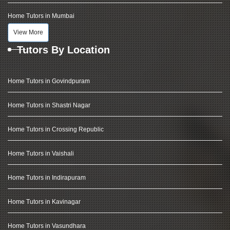
Home Tutors in Mumbai
View More
Tutors By Location
Home Tutors in Govindpuram
Home Tutors in Shastri Nagar
Home Tutors in Crossing Republic
Home Tutors in Vaishali
Home Tutors in Indirapuram
Home Tutors in Kavinagar
Home Tutors in Vasundhara