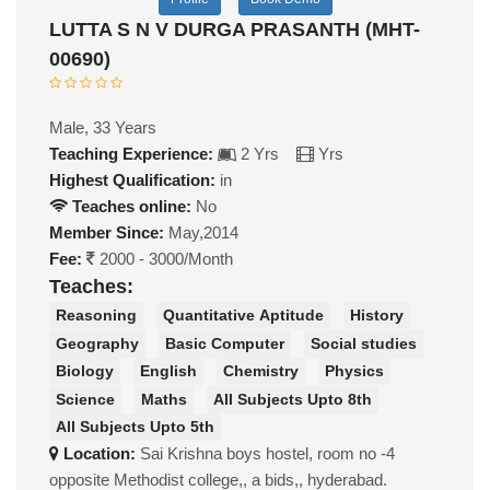
LUTTA S N V DURGA PRASANTH (MHT-
00690)
Male, 33 Years
Teaching Experience:
2 Yrs
Yrs
Highest Qualification:
in
Teaches online:
No
Member Since:
May,2014
Fee:
2000 - 3000/Month
Teaches:
Reasoning
Quantitative Aptitude
History
Geography
Basic Computer
Social studies
Biology
English
Chemistry
Physics
Science
Maths
All Subjects Upto 8th
All Subjects Upto 5th
Location:
Sai Krishna boys hostel, room no -4
opposite Methodist college,, a bids,, hyderabad.