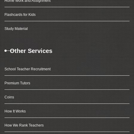
Home Work and Assignment
Flashcards for Kids
Study Material
Other Services
School Teacher Recruitment
Premium Tutors
Coins
How It Works
How We Rank Teachers