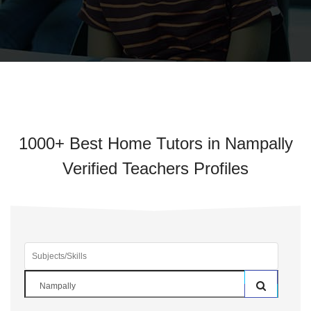
1000+ Best Home Tutors in Nampally
Verified Teachers Profiles