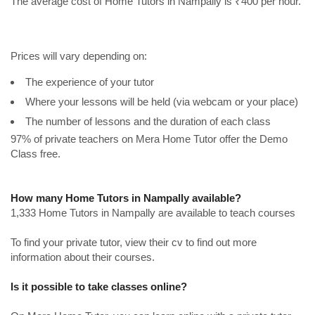
The average cost of Home Tutors in Nampally is ₹400 per hour.
Prices will vary depending on:
The experience of your tutor
Where your lessons will be held (via webcam or your place)
The number of lessons and the duration of each class
97% of private teachers on Mera Home Tutor offer the Demo
Class free.
How many Home Tutors in Nampally available?
1,333 Home Tutors in Nampally are available to teach courses
To find your private tutor, view their cv to find out more
information about their courses.
Is it possible to take classes online?