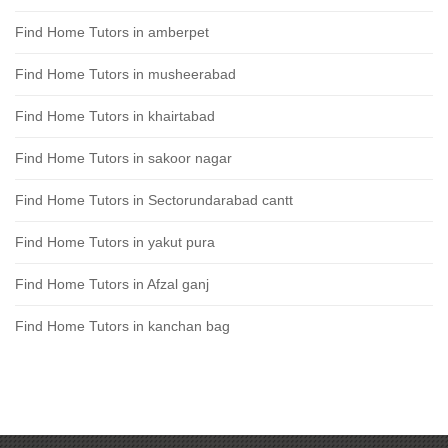
Find Home Tutors in amberpet
Find Home Tutors in musheerabad
Find Home Tutors in khairtabad
Find Home Tutors in sakoor nagar
Find Home Tutors in Sectorundarabad cantt
Find Home Tutors in yakut pura
Find Home Tutors in Afzal ganj
Find Home Tutors in kanchan bag