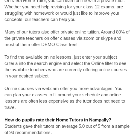
On Mera Home Tutor, you can learn online with a private tutor.
Whether you need help revising for your class 12 exams, are
struggling with homework or would just like to improve your
concepts, our teachers can help you.
Many of our tutors also offer private online tuition. Around 80% of
the private teachers on offer classes via zoom or skype and
most of them offer DEMO Class free!
To find the available online lessons, just enter your subject
criteria into the search engine and select the Online filter to see
the available teachers who are currently offering online courses
in your desired subject.
Online courses via webcam offer you more advantages. You
can plan your classes to fit around your schedule and online
lessons are often less expensive as the tutor does not need to
travel.
How do pupils rate their Home Tutors in Nampally?
Students gave their tutors on average 5.0 out of 5 from a sample
of 93 recommendations.