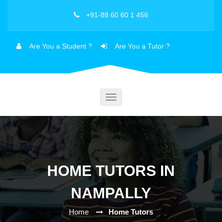
+91-88 60 60 1 456
Are You a Student ?
Are You a Tutor ?
Toggle
navigation
HOME TUTORS IN
NAMPALLY
Home
Home Tutors