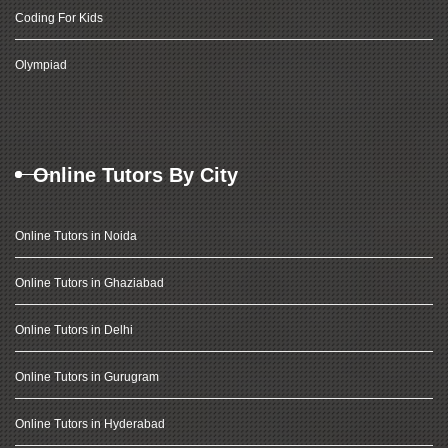
Coding For Kids
Olympiad
Online Tutors By City
Online Tutors in Noida
Online Tutors in Ghaziabad
Online Tutors in Delhi
Online Tutors in Gurugram
Online Tutors in Hyderabad