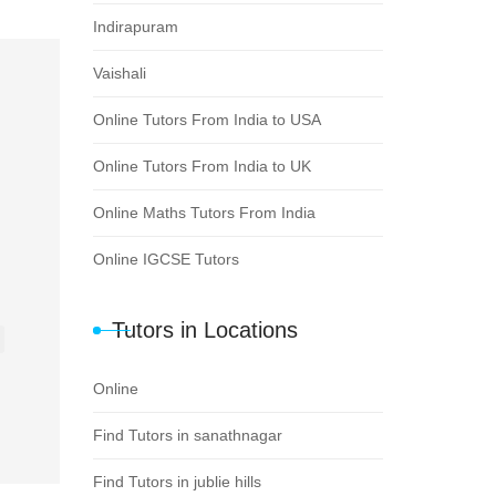
Indirapuram
Vaishali
Online Tutors From India to USA
Online Tutors From India to UK
Online Maths Tutors From India
Online IGCSE Tutors
Tutors in Locations
Online
Find Tutors in sanathnagar
Find Tutors in jublie hills