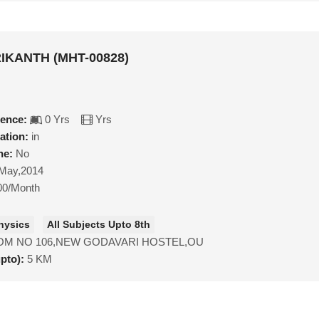
IKANTH (MHT-00828)
ience:
0 Yrs
Yrs
ation:
in
ne:
No
May,2014
00/Month
hysics
All Subjects Upto 8th
M NO 106,NEW GODAVARI HOSTEL,OU
upto):
5 KM