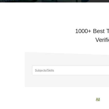
1000+ Best T
Verif
All