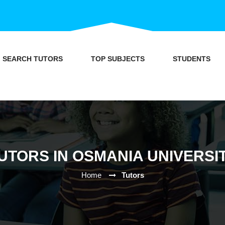
SEARCH TUTORS
TOP SUBJECTS
STUDENTS
UTORS IN OSMANIA UNIVERSI
Home
Tutors