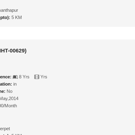
anthapur
upto):
5 KM
MHT-00629)
ience:
8 Yrs
Yrs
ation:
in
ne:
No
May,2014
00/Month
erpet