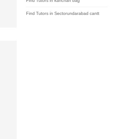
Find Tutors in kanchan bag
Find Tutors in Sectorundarabad cantt