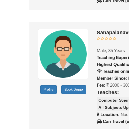
Can Travel (
Sanapalanav
Male, 35 Years
Teaching Exper
Highest Qualific
Teaches onli
Member Since:
Fee:
2000 - 30
Profile
Book Demo
Teaches:
Computer Scie
All Subjects Up
Location:
Nac
Can Travel (