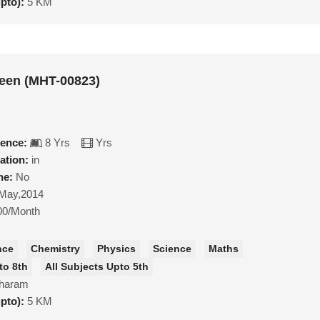
upto):
5 KM
een (MHT-00823)
ience:
8 Yrs
Yrs
ation:
in
ne:
No
May,2014
00/Month
nce
Chemistry
Physics
Science
Maths
to 8th
All Subjects Upto 5th
haram
upto):
5 KM