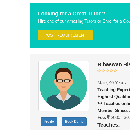
Looking for a Great Tutor ?
Hire one of our amazing Tutors or Enrol for a Co
POST REQUIREMENT
Bibaswan Bi
Male, 40 Years
Teaching Exper
Highest Qualific
Teaches onli
Member Since:
Fee:
2000 - 30
Profile
Book Demo
Teaches: