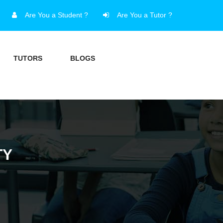
Are You a Student ?
Are You a Tutor ?
TUTORS
BLOGS
TY