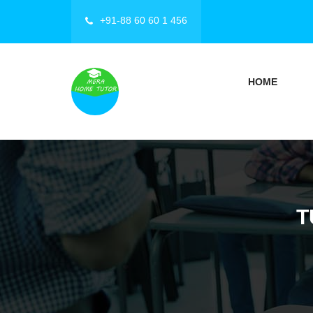
+91-88 60 60 1 456
HOME
T