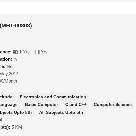
(MHT-00808)
ience:
1 Yrs
Yrs
ation:
in
ne:
No
May,2014
00/Month
titude
Electronics and Communication
Language
Basic Computer
C and C++
Computer Science
ubjects Upto 8th
All Subjects Upto 5th
l
upto):
5 KM