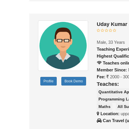
Uday Kumar 
Male, 33 Years
Teaching Exper
Highest Qualific
Teaches onli
Member Since:
Fee:
2000 - 30
Profile
Book Demo
Teaches:
Quantitative Ap
Programming 
Maths
All S
Location:
uppa
Can Travel (