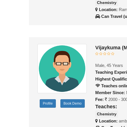
Chemistry
Location:
Ram
Can Travel (
Vijaykuma (
Male, 45 Years
Teaching Exper
Highest Qualific
Teaches onli
Member Since:
Fee:
2000 - 30
Profile
Book Demo
Teaches:
Chemistry
Location:
amb