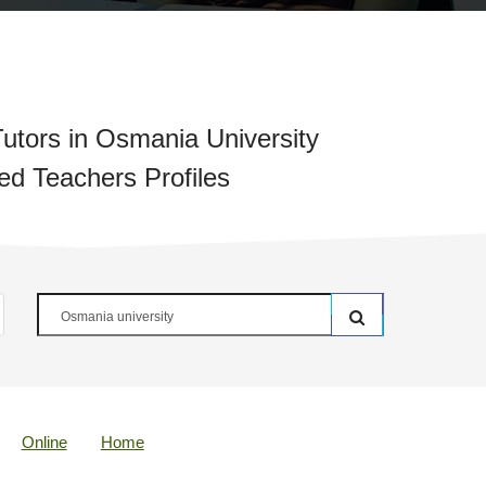
utors in Osmania University
ied Teachers Profiles
Online
Home