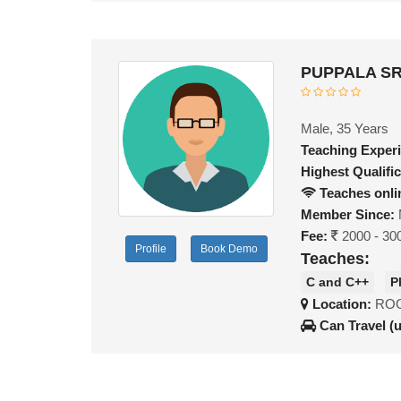
PUPPALA SR
Male, 35 Years
Teaching Exper
Highest Qualific
Teaches onli
Member Since:
Fee:
2000 - 30
Profile
Book Demo
Teaches:
C and C++
P
Location:
ROO
Can Travel (