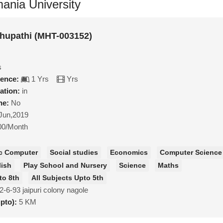
ania University
hupathi (MHT-003152)
s
ience:
1 Yrs
Yrs
ation:
in
ne:
No
Jun,2019
00/Month
c Computer
Social studies
Economics
Computer Science
lish
Play School and Nursery
Science
Maths
to 8th
All Subjects Upto 5th
2-6-93 jaipuri colony nagole
upto):
5 KM