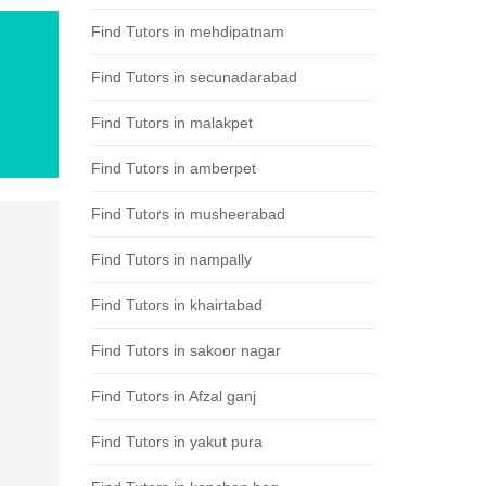
Find Tutors in mehdipatnam
Find Tutors in secunadarabad
Find Tutors in malakpet
Find Tutors in amberpet
Find Tutors in musheerabad
Find Tutors in nampally
Find Tutors in khairtabad
Find Tutors in sakoor nagar
Find Tutors in Afzal ganj
Find Tutors in yakut pura