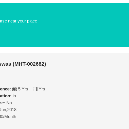
urse near your place
swas (MHT-002682)
ience:
5 Yrs
Yrs
ation:
in
ne:
No
Jun,2018
00/Month