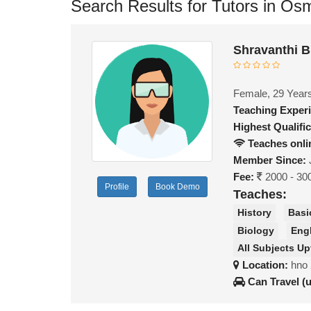
Search Results for Tutors in Osm
Shravanthi B
Female, 29 Year
Teaching Exper
Highest Qualific
Teaches onli
Member Since:
Fee:
2000 - 30
Profile
Book Demo
Teaches:
History
Basi
Biology
Eng
All Subjects Up
Location:
hno 
Can Travel (