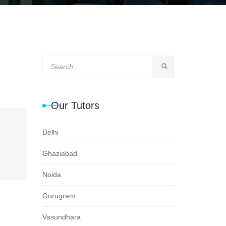
Our Tutors
Delhi
Ghaziabad
Noida
Gurugram
Vasundhara