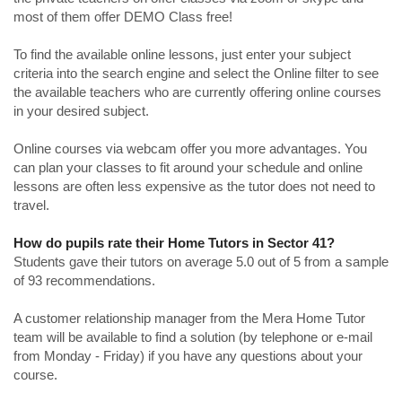
most of them offer DEMO Class free!
To find the available online lessons, just enter your subject
criteria into the search engine and select the Online filter to see
the available teachers who are currently offering online courses
in your desired subject.
Online courses via webcam offer you more advantages. You
can plan your classes to fit around your schedule and online
lessons are often less expensive as the tutor does not need to
travel.
How do pupils rate their Home Tutors in Sector 41?
Students gave their tutors on average 5.0 out of 5 from a sample
of 93 recommendations.
A customer relationship manager from the Mera Home Tutor
team will be available to find a solution (by telephone or e-mail
from Monday - Friday) if you have any questions about your
course.