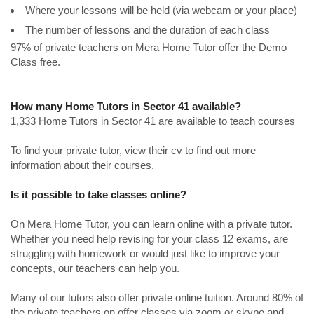
Where your lessons will be held (via webcam or your place)
The number of lessons and the duration of each class
97% of private teachers on Mera Home Tutor offer the Demo
Class free.
How many Home Tutors in Sector 41 available?
1,333 Home Tutors in Sector 41 are available to teach courses
To find your private tutor, view their cv to find out more
information about their courses.
Is it possible to take classes online?
On Mera Home Tutor, you can learn online with a private tutor.
Whether you need help revising for your class 12 exams, are
struggling with homework or would just like to improve your
concepts, our teachers can help you.
Many of our tutors also offer private online tuition. Around 80% of
the private teachers on offer classes via zoom or skype and