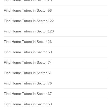
Find Home Tutors in Sector 58
Find Home Tutors in Sector 122
Find Home Tutors in Sector 120
Find Home Tutors in Sector 26
Find Home Tutors in Sector 50
Find Home Tutors in Sector 74
Find Home Tutors in Sector 51
Find Home Tutors in Sector 76
Find Home Tutors in Sector 37
Find Home Tutors in Sector 53