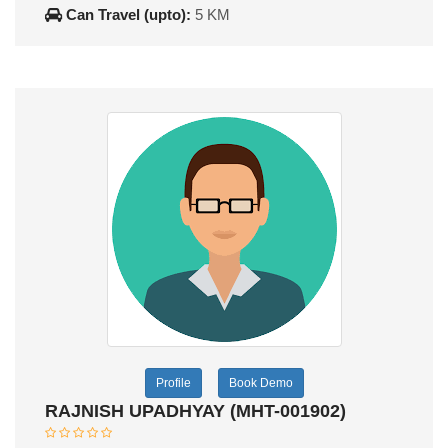
Can Travel (upto):
5 KM
Profile
Book Demo
RAJNISH UPADHYAY (MHT-001902)