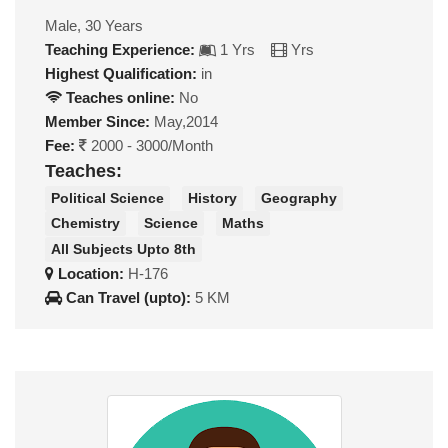
Male, 30 Years
Teaching Experience:
1 Yrs
Yrs
Highest Qualification:
in
Teaches online:
No
Member Since:
May,2014
Fee:
2000 - 3000/Month
Teaches:
Political Science
History
Geography
Chemistry
Science
Maths
All Subjects Upto 8th
Location:
H-176
Can Travel (upto):
5 KM