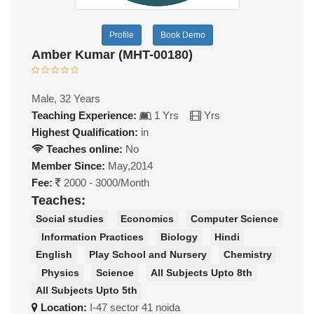
Profile
Book Demo
Amber Kumar (MHT-00180)
Male, 32 Years
Teaching Experience:
1 Yrs
Yrs
Highest Qualification:
in
Teaches online:
No
Member Since:
May,2014
Fee:
2000 - 3000/Month
Teaches:
Social studies
Economics
Computer Science
Information Practices
Biology
Hindi
English
Play School and Nursery
Chemistry
Physics
Science
All Subjects Upto 8th
All Subjects Upto 5th
Location:
I-47 sector 41 noida