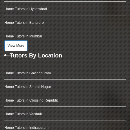
Home Tutors in Hyderabad
Home Tutors in Banglore
Home Tutors in Mumbai
View More
Tutors By Location
Home Tutors in Govindpuram
Home Tutors in Shastri Nagar
Home Tutors in Crossing Republic
Home Tutors in Vaishali
Home Tutors in Indirapuram