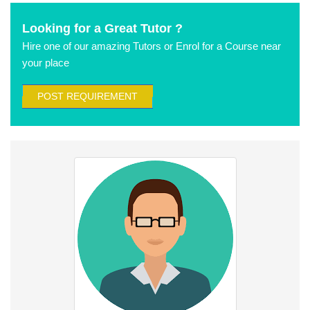
Looking for a Great Tutor ?
Hire one of our amazing Tutors or Enrol for a Course near
your place
POST REQUIREMENT