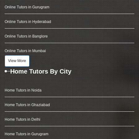
Online Tutors in Gurugram
Online Tutors in Hyderabad
Online Tutors in Banglore
Online Tutors in Mumbai
View More
Home Tutors By City
Home Tutors in Noida
Home Tutors in Ghaziabad
Home Tutors in Delhi
Home Tutors in Gurugram