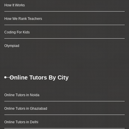
How It Works
How We Rank Teachers
Coding For Kids
Olympiad
Online Tutors By City
Online Tutors in Noida
Online Tutors in Ghaziabad
Online Tutors in Delhi