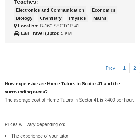
Teaches:
Electronics and Communication
Economics
Biology
Chemistry
Physics
Maths
Location:
B-160 SECTOR 41
Can Travel (upto):
5 KM
Prev
1
2
How expensive are Home Tutors in Sector 41 and the
surrounding areas?
The average cost of Home Tutors in Sector 41 is ₹400 per hour.
Prices will vary depending on:
The experience of your tutor