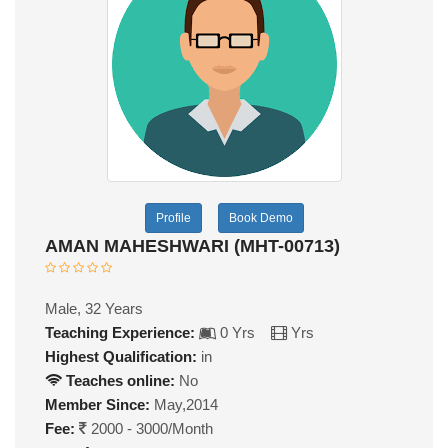
Profile
Book Demo
AMAN MAHESHWARI (MHT-00713)
Male, 32 Years
Teaching Experience:
0 Yrs
Yrs
Highest Qualification:
in
Teaches online:
No
Member Since:
May,2014
Fee:
2000 - 3000/Month