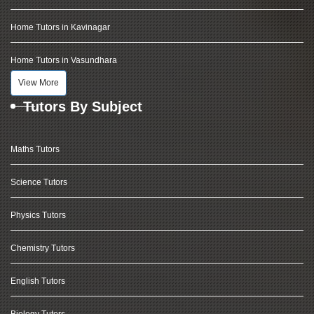
Home Tutors in Kavinagar
Home Tutors in Vasundhara
View More
Tutors By Subject
Maths Tutors
Science Tutors
Physics Tutors
Chemistry Tutors
English Tutors
Biology Tutors