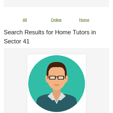
All
Online
Home
Search Results for Home Tutors in
Sector 41