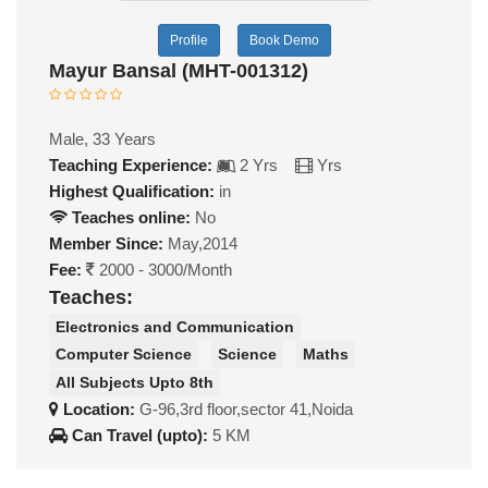
Profile
Book Demo
Mayur Bansal (MHT-001312)
Male, 33 Years
Teaching Experience:
2 Yrs
Yrs
Highest Qualification:
in
Teaches online:
No
Member Since:
May,2014
Fee:
2000 - 3000/Month
Teaches:
Electronics and Communication
Computer Science
Science
Maths
All Subjects Upto 8th
Location:
G-96,3rd floor,sector 41,Noida
Can Travel (upto):
5 KM