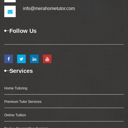
info@merahometutor.com
Follow Us
Services
Home Tutoring
Premium Tutor Services
Online Tuition