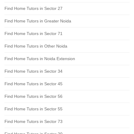
Find Home Tutors in Sector 27
Find Home Tutors in Greater Noida
Find Home Tutors in Sector 71
Find Home Tutors in Other Noida
Find Home Tutors in Noida Extension
Find Home Tutors in Sector 34
Find Home Tutors in Sector 45
Find Home Tutors in Sector 56
Find Home Tutors in Sector 55
Find Home Tutors in Sector 73
Find Home Tutors in Sector 20