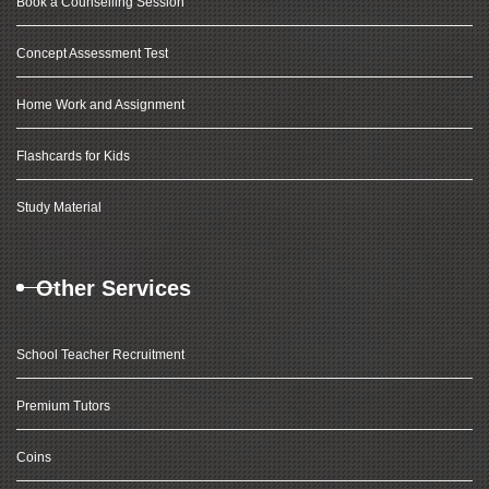
Book a Counselling Session
Concept Assessment Test
Home Work and Assignment
Flashcards for Kids
Study Material
Other Services
School Teacher Recruitment
Premium Tutors
Coins