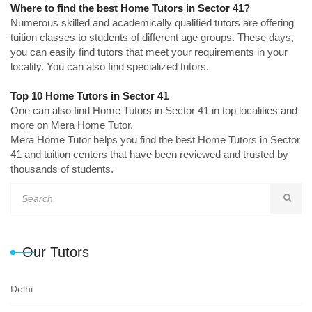
Where to find the best Home Tutors in Sector 41?
Numerous skilled and academically qualified tutors are offering
tuition classes to students of different age groups. These days,
you can easily find tutors that meet your requirements in your
locality. You can also find specialized tutors.
Top 10 Home Tutors in Sector 41
One can also find Home Tutors in Sector 41 in top localities and
more on Mera Home Tutor.
Mera Home Tutor helps you find the best Home Tutors in Sector
41 and tuition centers that have been reviewed and trusted by
thousands of students.
Our Tutors
Delhi