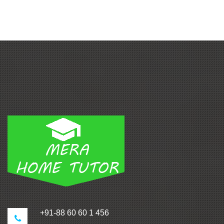
+91-88 60 60 1 456