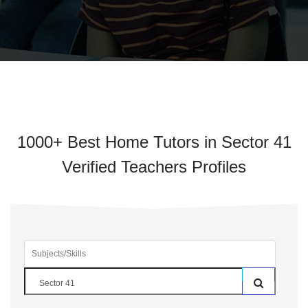
1000+ Best Home Tutors in Sector 41
Verified Teachers Profiles