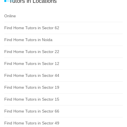
Tutors in Locations
Online
Find Home Tutors in Sector 62
Find Home Tutors in Noida
Find Home Tutors in Sector 22
Find Home Tutors in Sector 12
Find Home Tutors in Sector 44
Find Home Tutors in Sector 19
Find Home Tutors in Sector 15
Find Home Tutors in Sector 66
Find Home Tutors in Sector 49