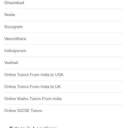
Ghaziabad
Noida
Gurugram
Vasundhara
Indirapuram
Vaishali
Online Tutors From India to USA
Online Tutors From India to UK
Online Maths Tutors From India
Online IGCSE Tutors