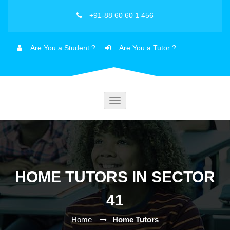
+91-88 60 60 1 456
Are You a Student ?
Are You a Tutor ?
Toggle
navigation
HOME TUTORS IN SECTOR
41
Home
Home Tutors