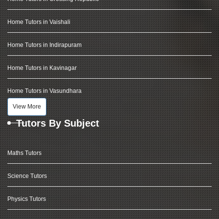
Home Tutors in Vaishali
Home Tutors in Indirapuram
Home Tutors in Kavinagar
Home Tutors in Vasundhara
View More
Tutors By Subject
Maths Tutors
Science Tutors
Physics Tutors