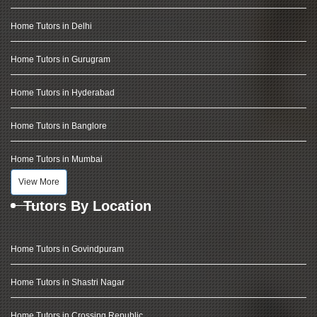
Home Tutors in Delhi
Home Tutors in Gurugram
Home Tutors in Hyderabad
Home Tutors in Banglore
Home Tutors in Mumbai
View More
Tutors By Location
Home Tutors in Govindpuram
Home Tutors in Shastri Nagar
Home Tutors in Crossing Republic