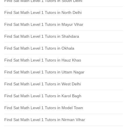
Find Sat Math Level 1 Tutors in South Delhi
Find Sat Math Level 1 Tutors in North Delhi
Find Sat Math Level 1 Tutors in Mayur Vihar
Find Sat Math Level 1 Tutors in Shahdara
Find Sat Math Level 1 Tutors in Okhala
Find Sat Math Level 1 Tutors in Hauz Khas
Find Sat Math Level 1 Tutors in Uttam Nagar
Find Sat Math Level 1 Tutors in West Delhi
Find Sat Math Level 1 Tutors in Karol Bagh
Find Sat Math Level 1 Tutors in Model Town
Find Sat Math Level 1 Tutors in Nirman Vihar