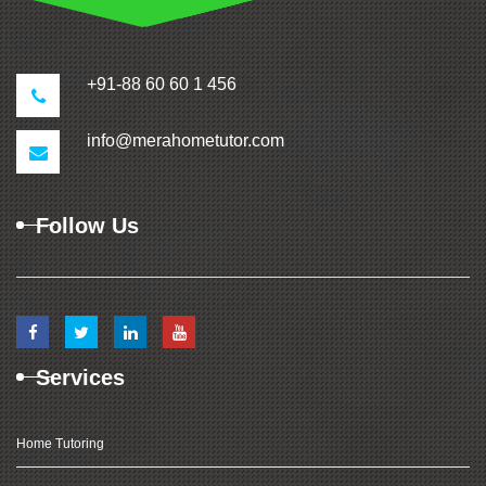
+91-88 60 60 1 456
info@merahometutor.com
Follow Us
Services
Home Tutoring