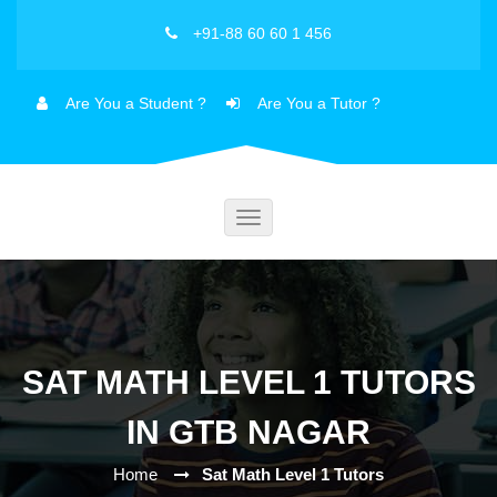
+91-88 60 60 1 456
Are You a Student ?
Are You a Tutor ?
Toggle
navigation
SAT MATH LEVEL 1 TUTORS
IN GTB NAGAR
Home
Sat Math Level 1 Tutors