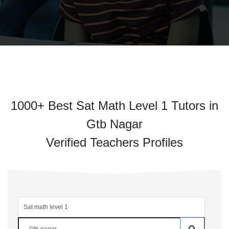
1000+ Best Sat Math Level 1 Tutors in
Gtb Nagar
Verified Teachers Profiles