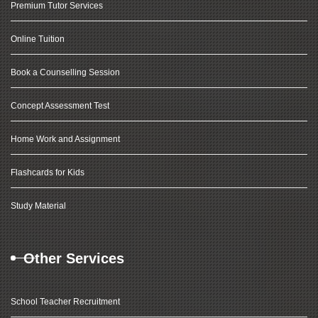
Premium Tutor Services
Online Tuition
Book a Counselling Session
Concept Assessment Test
Home Work and Assignment
Flashcards for Kids
Study Material
Other Services
School Teacher Recruitment