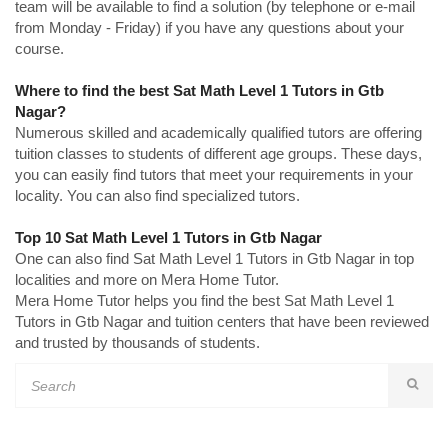
team will be available to find a solution (by telephone or e-mail
from Monday - Friday) if you have any questions about your
course.
Where to find the best Sat Math Level 1 Tutors in Gtb
Nagar?
Numerous skilled and academically qualified tutors are offering
tuition classes to students of different age groups. These days,
you can easily find tutors that meet your requirements in your
locality. You can also find specialized tutors.
Top 10 Sat Math Level 1 Tutors in Gtb Nagar
One can also find Sat Math Level 1 Tutors in Gtb Nagar in top
localities and more on Mera Home Tutor.
Mera Home Tutor helps you find the best Sat Math Level 1
Tutors in Gtb Nagar and tuition centers that have been reviewed
and trusted by thousands of students.