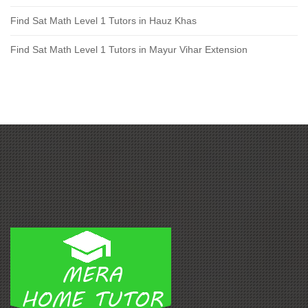
Find Sat Math Level 1 Tutors in Hauz Khas
Find Sat Math Level 1 Tutors in Mayur Vihar Extension