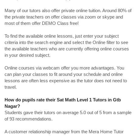
Many of our tutors also offer private online tuition. Around 80% of
the private teachers on offer classes via zoom or skype and
most of them offer DEMO Class free!
To find the available online lessons, just enter your subject
criteria into the search engine and select the Online filter to see
the available teachers who are currently offering online courses
in your desired subject.
Online courses via webcam offer you more advantages. You
can plan your classes to fit around your schedule and online
lessons are often less expensive as the tutor does not need to
travel.
How do pupils rate their Sat Math Level 1 Tutors in Gtb
Nagar?
Students gave their tutors on average 5.0 out of 5 from a sample
of 93 recommendations.
A customer relationship manager from the Mera Home Tutor