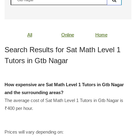
All
Online
Home
Search Results for Sat Math Level 1
Tutors in Gtb Nagar
How expensive are Sat Math Level 1 Tutors in Gtb Nagar
and the surrounding areas?
The average cost of Sat Math Level 1 Tutors in Gtb Nagar is
₹400 per hour.
Prices will vary depending on: