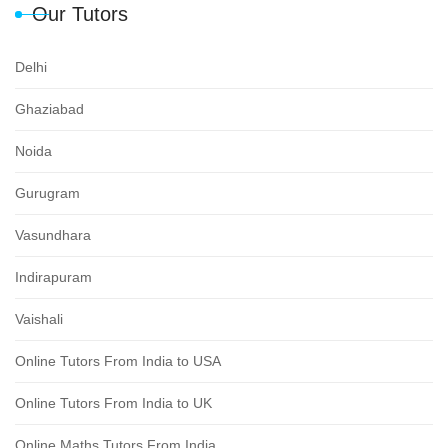
Our Tutors
Delhi
Ghaziabad
Noida
Gurugram
Vasundhara
Indirapuram
Vaishali
Online Tutors From India to USA
Online Tutors From India to UK
Online Maths Tutors From India