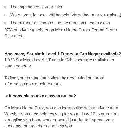
The experience of your tutor
Where your lessons will be held (via webcam or your place)
The number of lessons and the duration of each class
97% of private teachers on Mera Home Tutor offer the Demo
Class free.
How many Sat Math Level 1 Tutors in Gtb Nagar available?
1,333 Sat Math Level 1 Tutors in Gtb Nagar are available to
teach courses
To find your private tutor, view their cv to find out more
information about their courses.
Is it possible to take classes online?
On Mera Home Tutor, you can learn online with a private tutor.
Whether you need help revising for your class 12 exams, are
struggling with homework or would just like to improve your
concepts, our teachers can help you.