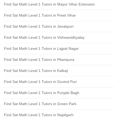
Find Sat Math Level 1 Tutors in Mayur Vihar Extension
Find Sat Math Level 1 Tutors in Preet Vihar
Find Sat Math Level 1 Tutors in Janakpuri
Find Sat Math Level 1 Tutors in Vishwavidhyalay
Find Sat Math Level 1 Tutors in Lajpat Nagar
Find Sat Math Level 1 Tutors in Pitampura
Find Sat Math Level 1 Tutors in Kalkaji
Find Sat Math Level 1 Tutors in Govind Puri
Find Sat Math Level 1 Tutors in Punjabi Bagh
Find Sat Math Level 1 Tutors in Green Park
Find Sat Math Level 1 Tutors in Najafgarh