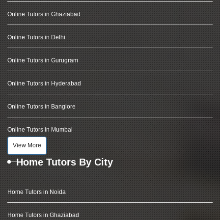
Online Tutors in Ghaziabad
Online Tutors in Delhi
Online Tutors in Gurugram
Online Tutors in Hyderabad
Online Tutors in Banglore
Online Tutors in Mumbai
View More
Home Tutors By City
Home Tutors in Noida
Home Tutors in Ghaziabad