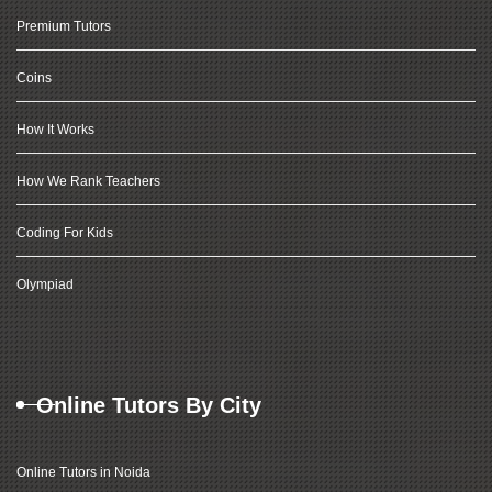
Premium Tutors
Coins
How It Works
How We Rank Teachers
Coding For Kids
Olympiad
Online Tutors By City
Online Tutors in Noida