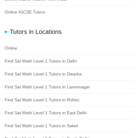
Online IGCSE Tutors
Tutors in Locations
Online
Find Sat Math Level 1 Tutors in Delhi
Find Sat Math Level 1 Tutors in Dwarka
Find Sat Math Level 1 Tutors in Laxminagar
Find Sat Math Level 1 Tutors in Rohini
Find Sat Math Level 1 Tutors in East Delhi
Find Sat Math Level 1 Tutors in Saket