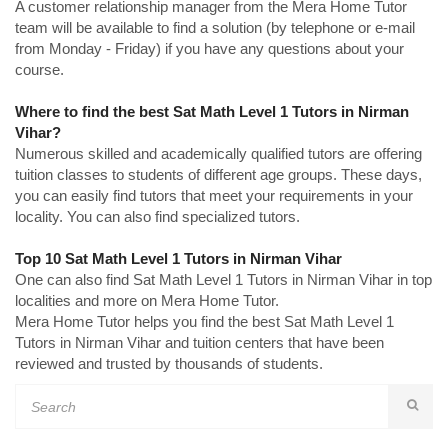
A customer relationship manager from the Mera Home Tutor
team will be available to find a solution (by telephone or e-mail
from Monday - Friday) if you have any questions about your
course.
Where to find the best Sat Math Level 1 Tutors in Nirman
Vihar?
Numerous skilled and academically qualified tutors are offering
tuition classes to students of different age groups. These days,
you can easily find tutors that meet your requirements in your
locality. You can also find specialized tutors.
Top 10 Sat Math Level 1 Tutors in Nirman Vihar
One can also find Sat Math Level 1 Tutors in Nirman Vihar in top
localities and more on Mera Home Tutor.
Mera Home Tutor helps you find the best Sat Math Level 1
Tutors in Nirman Vihar and tuition centers that have been
reviewed and trusted by thousands of students.