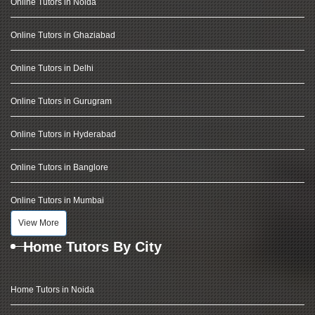
Online Tutors in Noida
Online Tutors in Ghaziabad
Online Tutors in Delhi
Online Tutors in Gurugram
Online Tutors in Hyderabad
Online Tutors in Banglore
Online Tutors in Mumbai
View More
Home Tutors By City
Home Tutors in Noida