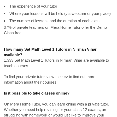
The experience of your tutor
Where your lessons will be held (via webcam or your place)
The number of lessons and the duration of each class
97% of private teachers on Mera Home Tutor offer the Demo
Class free.
How many Sat Math Level 1 Tutors in Nirman Vihar
available?
1,333 Sat Math Level 1 Tutors in Nirman Vihar are available to
teach courses
To find your private tutor, view their cv to find out more
information about their courses.
Is it possible to take classes online?
On Mera Home Tutor, you can learn online with a private tutor.
Whether you need help revising for your class 12 exams, are
struggling with homework or would just like to improve your