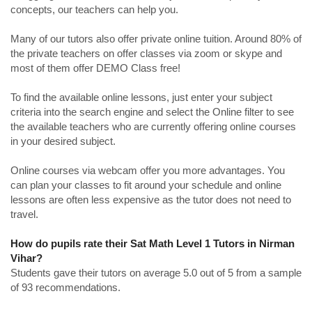
concepts, our teachers can help you.
Many of our tutors also offer private online tuition. Around 80% of
the private teachers on offer classes via zoom or skype and
most of them offer DEMO Class free!
To find the available online lessons, just enter your subject
criteria into the search engine and select the Online filter to see
the available teachers who are currently offering online courses
in your desired subject.
Online courses via webcam offer you more advantages. You
can plan your classes to fit around your schedule and online
lessons are often less expensive as the tutor does not need to
travel.
How do pupils rate their Sat Math Level 1 Tutors in Nirman
Vihar?
Students gave their tutors on average 5.0 out of 5 from a sample
of 93 recommendations.