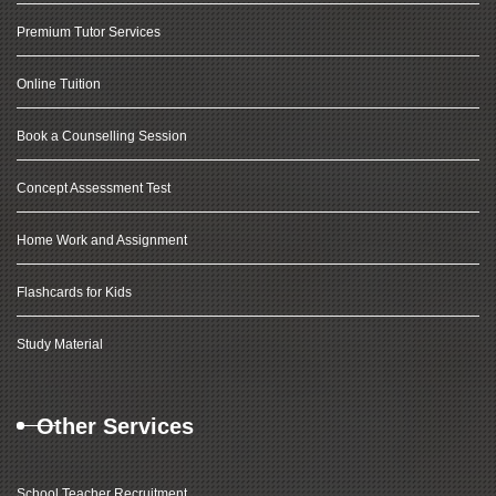
Premium Tutor Services
Online Tuition
Book a Counselling Session
Concept Assessment Test
Home Work and Assignment
Flashcards for Kids
Study Material
Other Services
School Teacher Recruitment