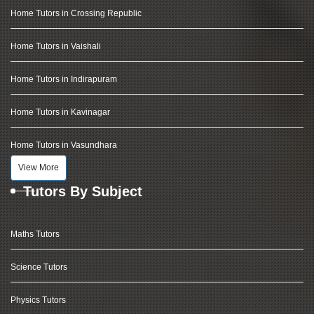
Home Tutors in Crossing Republic
Home Tutors in Vaishali
Home Tutors in Indirapuram
Home Tutors in Kavinagar
Home Tutors in Vasundhara
View More
Tutors By Subject
Maths Tutors
Science Tutors
Physics Tutors