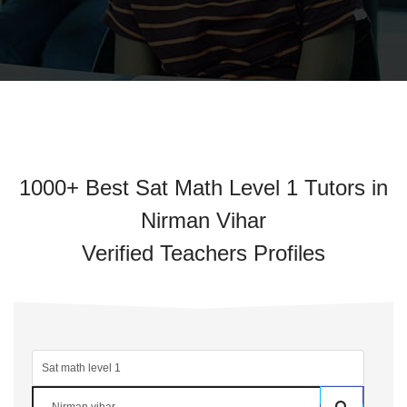
1000+ Best Sat Math Level 1 Tutors in
Nirman Vihar
Verified Teachers Profiles