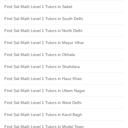
Find Sat Math Level 1 Tutors in Saket
Find Sat Math Level 1 Tutors in South Delhi
Find Sat Math Level 1 Tutors in North Delhi
Find Sat Math Level 1 Tutors in Mayur Vihar
Find Sat Math Level 1 Tutors in Okhala
Find Sat Math Level 1 Tutors in Shahdara
Find Sat Math Level 1 Tutors in Hauz Khas
Find Sat Math Level 1 Tutors in Uttam Nagar
Find Sat Math Level 1 Tutors in West Delhi
Find Sat Math Level 1 Tutors in Karol Bagh
Find Sat Math Level 1 Tutors in Model Town