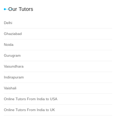
Our Tutors
Delhi
Ghaziabad
Noida
Gurugram
Vasundhara
Indirapuram
Vaishali
Online Tutors From India to USA
Online Tutors From India to UK