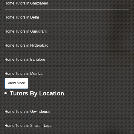
Home Tutors in Ghaziabad
Home Tutors in Delhi
Home Tutors in Gurugram
Home Tutors in Hyderabad
Home Tutors in Banglore
Home Tutors in Mumbai
View More
Tutors By Location
Home Tutors in Govindpuram
Home Tutors in Shastri Nagar