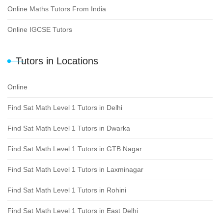
Online Maths Tutors From India
Online IGCSE Tutors
Tutors in Locations
Online
Find Sat Math Level 1 Tutors in Delhi
Find Sat Math Level 1 Tutors in Dwarka
Find Sat Math Level 1 Tutors in GTB Nagar
Find Sat Math Level 1 Tutors in Laxminagar
Find Sat Math Level 1 Tutors in Rohini
Find Sat Math Level 1 Tutors in East Delhi