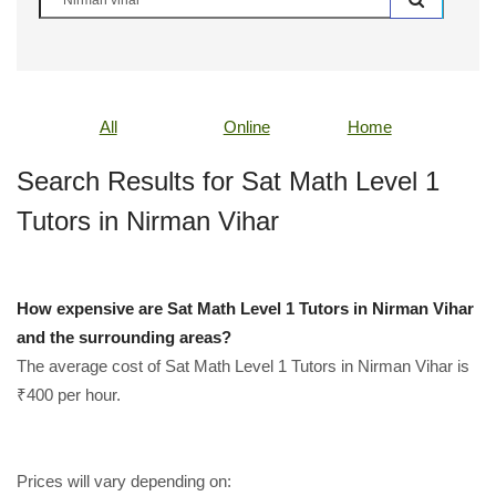
All
Online
Home
Search Results for Sat Math Level 1
Tutors in Nirman Vihar
How expensive are Sat Math Level 1 Tutors in Nirman Vihar
and the surrounding areas?
The average cost of Sat Math Level 1 Tutors in Nirman Vihar is
₹400 per hour.
Prices will vary depending on: