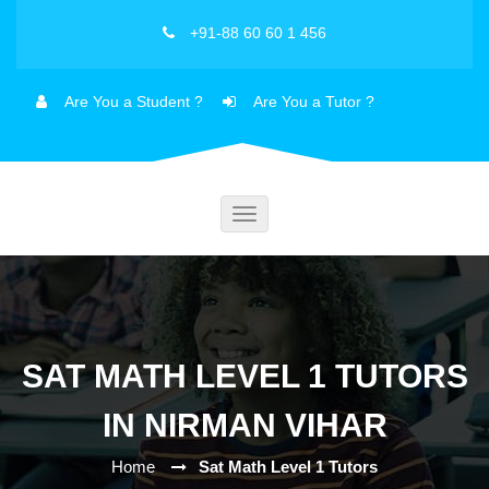
+91-88 60 60 1 456
Are You a Student ?
Are You a Tutor ?
Toggle
navigation
SAT MATH LEVEL 1 TUTORS
IN NIRMAN VIHAR
Home
Sat Math Level 1 Tutors