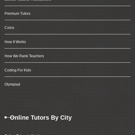
Premium Tutors
Coins
How It Works
How We Rank Teachers
Coding For Kids
Olympiad
Online Tutors By City