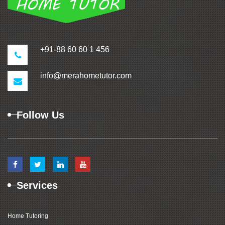
+91-88 60 60 1 456
info@merahometutor.com
Follow Us
Services
Home Tutoring