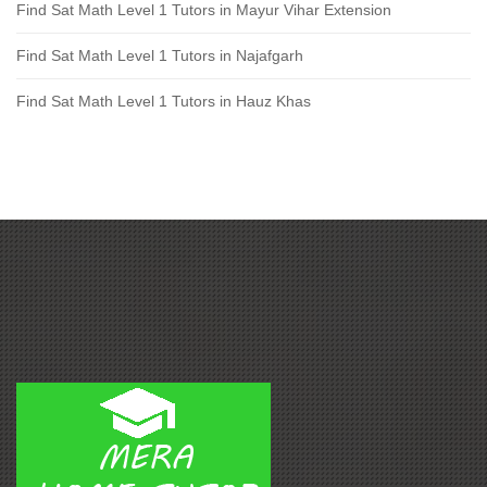
Find Sat Math Level 1 Tutors in Mayur Vihar Extension
Find Sat Math Level 1 Tutors in Najafgarh
Find Sat Math Level 1 Tutors in Hauz Khas