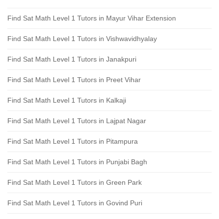
Find Sat Math Level 1 Tutors in Mayur Vihar Extension
Find Sat Math Level 1 Tutors in Vishwavidhyalay
Find Sat Math Level 1 Tutors in Janakpuri
Find Sat Math Level 1 Tutors in Preet Vihar
Find Sat Math Level 1 Tutors in Kalkaji
Find Sat Math Level 1 Tutors in Lajpat Nagar
Find Sat Math Level 1 Tutors in Pitampura
Find Sat Math Level 1 Tutors in Punjabi Bagh
Find Sat Math Level 1 Tutors in Green Park
Find Sat Math Level 1 Tutors in Govind Puri