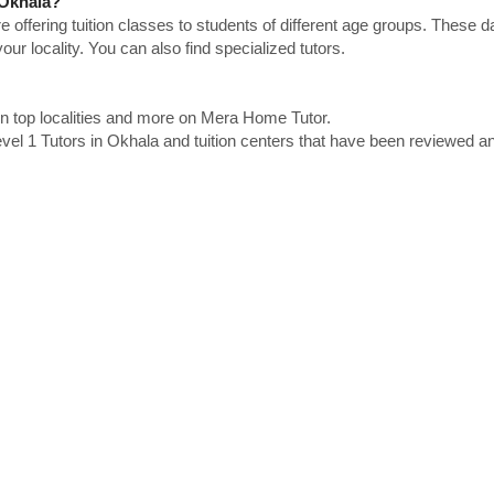
 Okhala?
e offering tuition classes to students of different age groups. These 
our locality. You can also find specialized tutors.
in top localities and more on Mera Home Tutor.
el 1 Tutors in Okhala and tuition centers that have been reviewed a