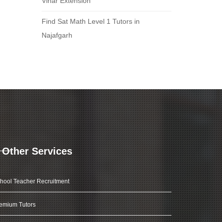
Vihar Extension
Find Sat Math Level 1 Tutors in
Najafgarh
Other Services
hool Teacher Recruitment
emium Tutors