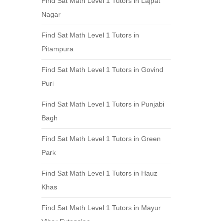
Find Sat Math Level 1 Tutors in Lajpat
Nagar
Find Sat Math Level 1 Tutors in
Pitampura
Find Sat Math Level 1 Tutors in Govind
Puri
Find Sat Math Level 1 Tutors in Punjabi
Bagh
Find Sat Math Level 1 Tutors in Green
Park
Find Sat Math Level 1 Tutors in Hauz
Khas
Find Sat Math Level 1 Tutors in Mayur