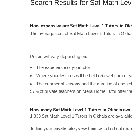
Search Results for Sat Math Lev
How expensive are Sat Math Level 1 Tutors in Ok
The average cost of Sat Math Level 1 Tutors in Okhal
Prices will vary depending on:
The experience of your tutor
Where your lessons will be held (via webcam or y
The number of lessons and the duration of each c
97% of private teachers on Mera Home Tutor offer t
How many Sat Math Level 1 Tutors in Okhala avai
1,333 Sat Math Level 1 Tutors in Okhala are availabl
To find your private tutor, view their cv to find out mo