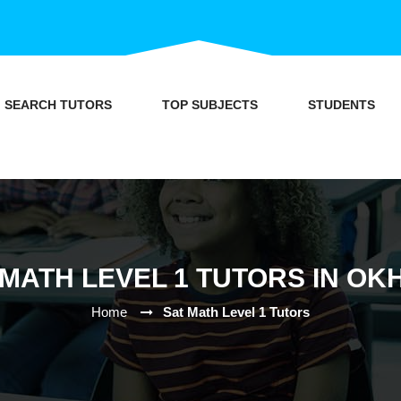
SEARCH TUTORS
TOP SUBJECTS
STUDENTS
 MATH LEVEL 1 TUTORS IN OK
Home
Sat Math Level 1 Tutors