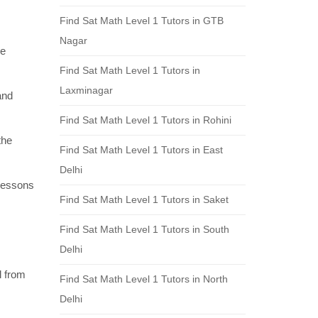
Find Sat Math Level 1 Tutors in GTB
Nagar
re
Find Sat Math Level 1 Tutors in
Laxminagar
and
Find Sat Math Level 1 Tutors in Rohini
the
Find Sat Math Level 1 Tutors in East
Delhi
 lessons
Find Sat Math Level 1 Tutors in Saket
Find Sat Math Level 1 Tutors in South
Delhi
l from
Find Sat Math Level 1 Tutors in North
Delhi