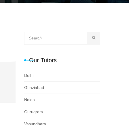
Our Tutors
Delhi
Ghaziabad
Noida
Gurugram
Vasundhara