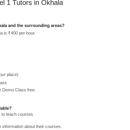
el 1 Tutors in Okhala
hala and the surrounding areas?
a is ₹400 per hour.
our place)
lass
he Demo Class free.
lable?
e to teach courses
re information about their courses.