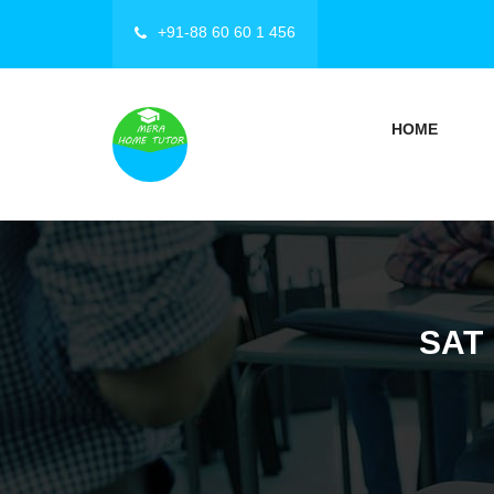
+91-88 60 60 1 456
HOME
SAT