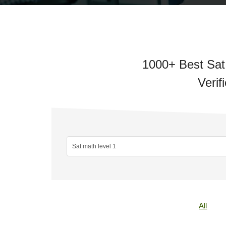
1000+ Best Sat
Verif
All