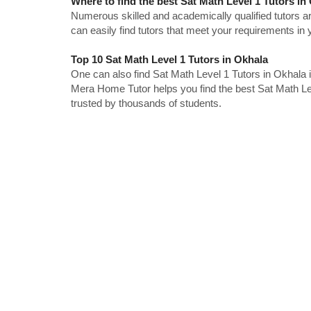
Where to find the best Sat Math Level 1 Tutors in
Numerous skilled and academically qualified tutors ar
can easily find tutors that meet your requirements in y
Top 10 Sat Math Level 1 Tutors in Okhala
One can also find Sat Math Level 1 Tutors in Okhala 
Mera Home Tutor helps you find the best Sat Math Lev
trusted by thousands of students.