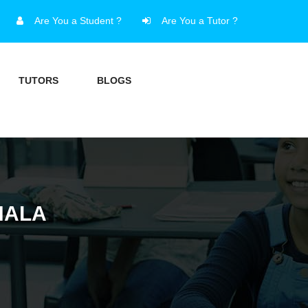
Are You a Student ?
Are You a Tutor ?
TUTORS
BLOGS
HALA