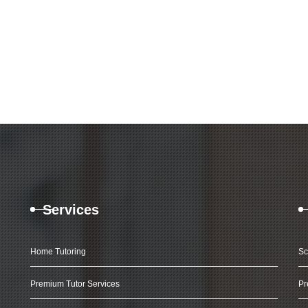
Services
Home Tutoring
Sc
Premium Tutor Services
Pr