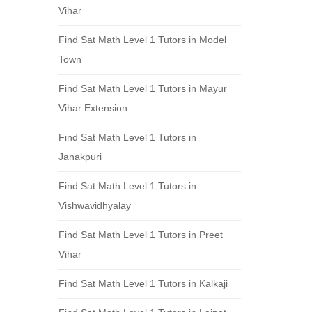
Vihar
Find Sat Math Level 1 Tutors in Model
Town
Find Sat Math Level 1 Tutors in Mayur
Vihar Extension
Find Sat Math Level 1 Tutors in
Janakpuri
Find Sat Math Level 1 Tutors in
Vishwavidhyalay
Find Sat Math Level 1 Tutors in Preet
Vihar
Find Sat Math Level 1 Tutors in Kalkaji