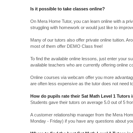
Is it possible to take classes online?
On Mera Home Tutor, you can learn online with a priv
struggling with homework or would just like to impro
Many of our tutors also offer private online tuition. 
most of them offer DEMO Class free!
To find the available online lessons, just enter your su
available teachers who are currently offering online c
Online courses via webcam offer you more advantages
are often less expensive as the tutor does not need to
How do pupils rate their Sat Math Level 1 Tutors 
Students gave their tutors on average 5.0 out of 5 
A customer relationship manager from the Mera Home T
Monday - Friday) if you have any questions about yo