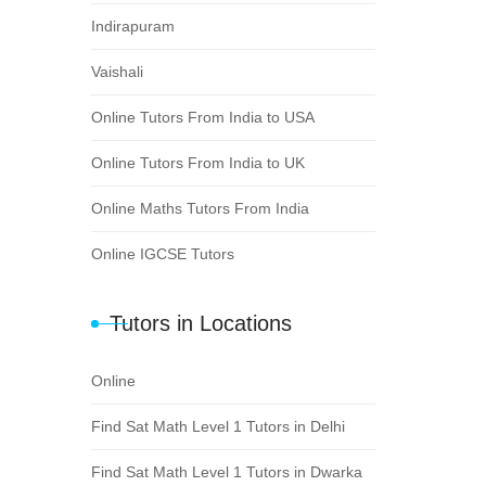
Indirapuram
Vaishali
Online Tutors From India to USA
Online Tutors From India to UK
Online Maths Tutors From India
Online IGCSE Tutors
Tutors in Locations
Online
Find Sat Math Level 1 Tutors in Delhi
Find Sat Math Level 1 Tutors in Dwarka