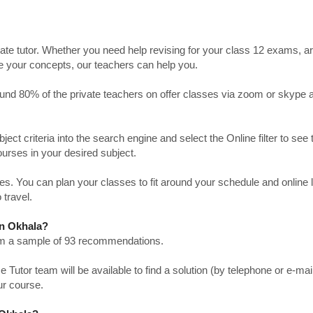
ate tutor. Whether you need help revising for your class 12 exams, a
ve your concepts, our teachers can help you.
Around 80% of the private teachers on offer classes via zoom or skype 
bject criteria into the search engine and select the Online filter to see 
ourses in your desired subject.
. You can plan your classes to fit around your schedule and online
 travel.
in Okhala?
from a sample of 93 recommendations.
utor team will be available to find a solution (by telephone or e-mai
ur course.