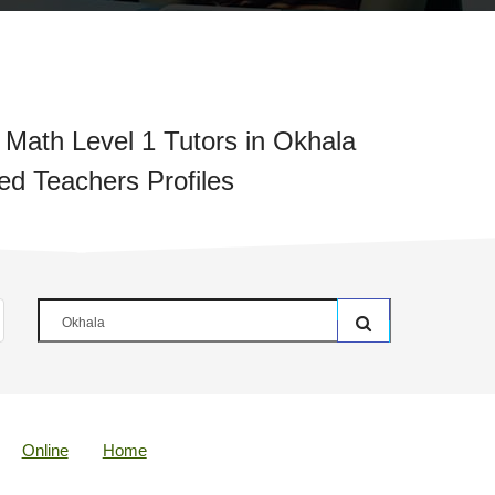
 Math Level 1 Tutors in Okhala
ied Teachers Profiles
Online
Home