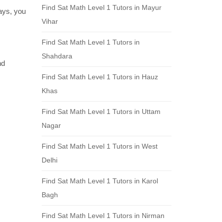
Find Sat Math Level 1 Tutors in Mayur
days, you
Vihar
Find Sat Math Level 1 Tutors in
Shahdara
nd
Find Sat Math Level 1 Tutors in Hauz
Khas
Find Sat Math Level 1 Tutors in Uttam
Nagar
Find Sat Math Level 1 Tutors in West
Delhi
Find Sat Math Level 1 Tutors in Karol
Bagh
Find Sat Math Level 1 Tutors in Nirman