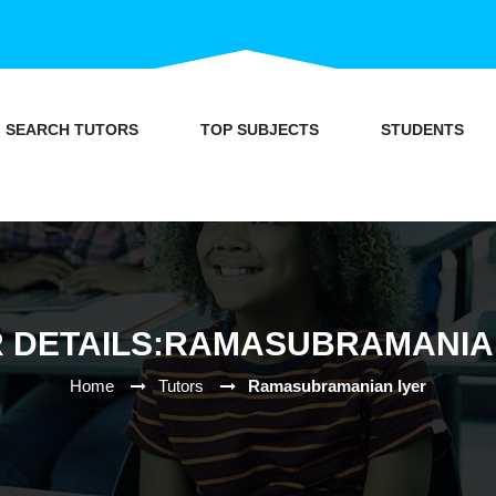
SEARCH TUTORS
TOP SUBJECTS
STUDENTS
 DETAILS:RAMASUBRAMANIA
Home
Tutors
Ramasubramanian Iyer