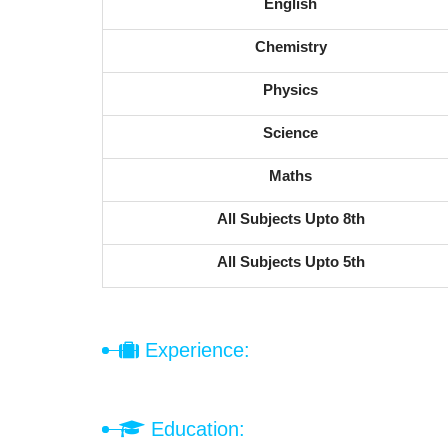
English
Chemistry
Physics
Science
Maths
All Subjects Upto 8th
All Subjects Upto 5th
Experience:
Education: