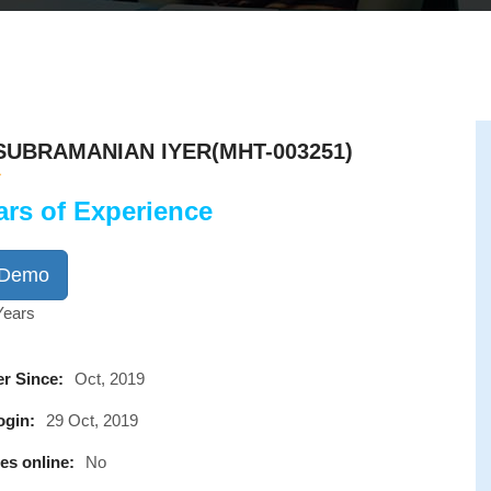
UBRAMANIAN IYER(MHT-003251)
ars of Experience
 Demo
Years
r Since:
Oct, 2019
ogin:
29 Oct, 2019
es online:
No