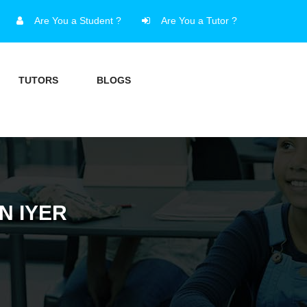
Are You a Student ?
Are You a Tutor ?
TUTORS
BLOGS
N IYER