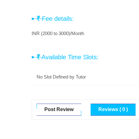
Fee details:
INR (2000 to 3000)/Month
Available Time Slots:
No Slot Defined by Tutor
Post Review
Reviews ( 0 )