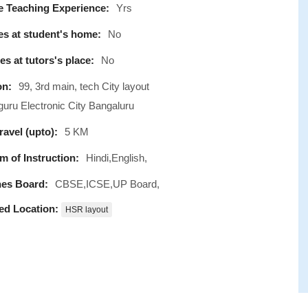
e Teaching Experience:
Yrs
s at student's home:
No
s at tutors's place:
No
on:
99, 3rd main, tech City layout
uru Electronic City Bangaluru
avel (upto):
5 KM
 of Instruction:
Hindi,English,
es Board:
CBSE,ICSE,UP Board,
ed Location:
HSR layout