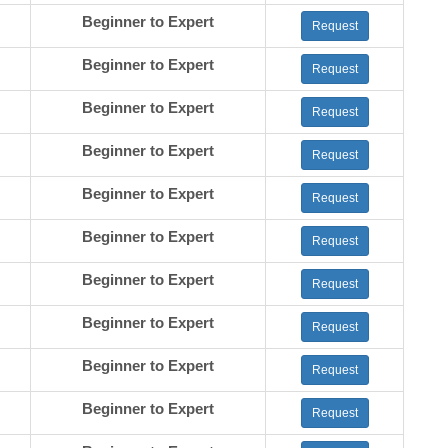
Beginner to Expert
Request
Beginner to Expert
Request
Beginner to Expert
Request
Beginner to Expert
Request
Beginner to Expert
Request
Beginner to Expert
Request
Beginner to Expert
Request
Beginner to Expert
Request
Beginner to Expert
Request
Beginner to Expert
Request