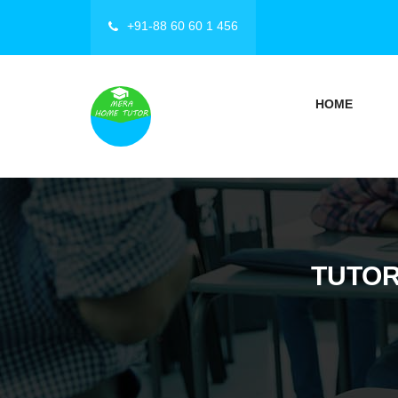
+91-88 60 60 1 456
HOME
TUTOR