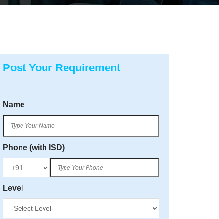
Post Your Requirement
Name
Phone (with ISD)
Level