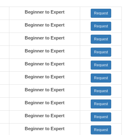
Beginner to Expert
Request
Beginner to Expert
Request
Beginner to Expert
Request
Beginner to Expert
Request
Beginner to Expert
Request
Beginner to Expert
Request
Beginner to Expert
Request
Beginner to Expert
Request
Beginner to Expert
Request
Beginner to Expert
Request