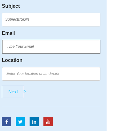
Subject
Email
Location