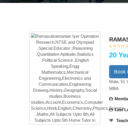
RAMAS
20 Ye
Book
Male, 51 
MBA
Membe
Last L
Teach