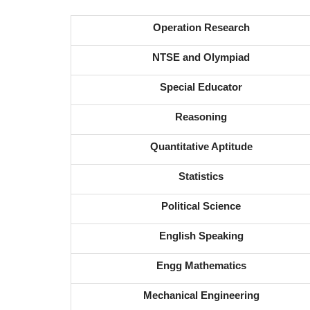
Operation Research
NTSE and Olympiad
Special Educator
Reasoning
Quantitative Aptitude
Statistics
Political Science
English Speaking
Engg Mathematics
Mechanical Engineering