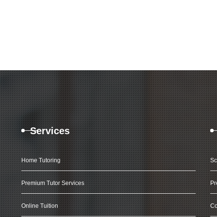
Services
Home Tutoring
Sc
Premium Tutor Services
Pr
Online Tuition
Co