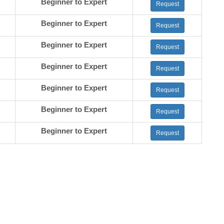
Beginner to Expert
Request
Beginner to Expert
Request
Beginner to Expert
Request
Beginner to Expert
Request
Beginner to Expert
Request
Beginner to Expert
Request
Beginner to Expert
Request