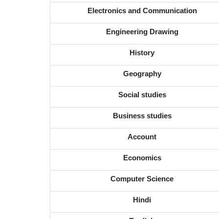
Electronics and Communication
Engineering Drawing
History
Geography
Social studies
Business studies
Account
Economics
Computer Science
Hindi