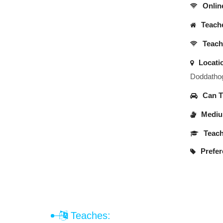
Onlin
Teache
Teache
Locati
Doddathog
Can Tr
Medium
Teach
Prefer
Teaches: