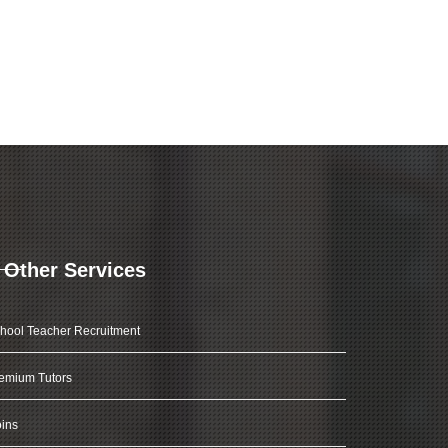
Other Services
hool Teacher Recruitment
emium Tutors
ins