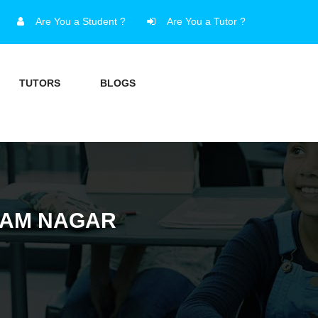
Are You a Student ?
Are You a Tutor ?
TUTORS
BLOGS
TTAM NAGAR