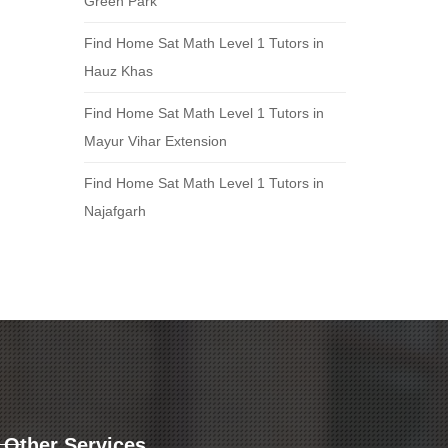
Green Park
Find Home Sat Math Level 1 Tutors in
Hauz Khas
Find Home Sat Math Level 1 Tutors in
Mayur Vihar Extension
Find Home Sat Math Level 1 Tutors in
Najafgarh
Other Services