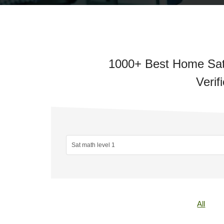
1000+ Best Home Sat 
Verif
All