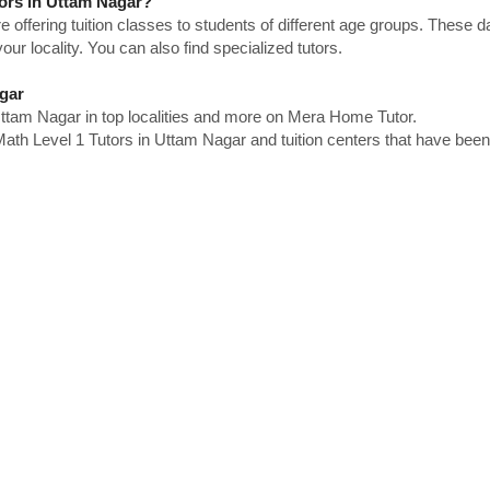
tors in Uttam Nagar?
e offering tuition classes to students of different age groups. These 
our locality. You can also find specialized tutors.
gar
ttam Nagar in top localities and more on Mera Home Tutor.
th Level 1 Tutors in Uttam Nagar and tuition centers that have been