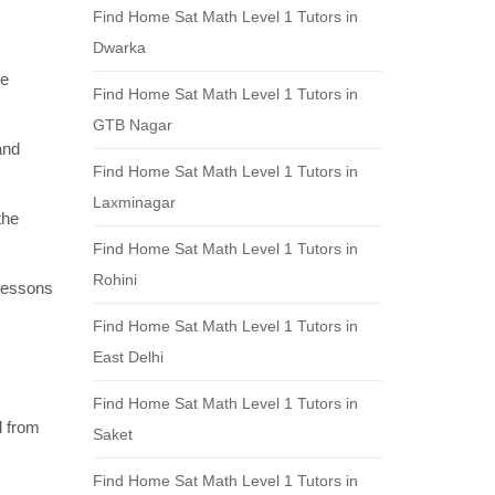
Find Home Sat Math Level 1 Tutors in
Dwarka
re
Find Home Sat Math Level 1 Tutors in
GTB Nagar
and
Find Home Sat Math Level 1 Tutors in
Laxminagar
the
Find Home Sat Math Level 1 Tutors in
Rohini
 lessons
Find Home Sat Math Level 1 Tutors in
East Delhi
Find Home Sat Math Level 1 Tutors in
l from
Saket
Find Home Sat Math Level 1 Tutors in