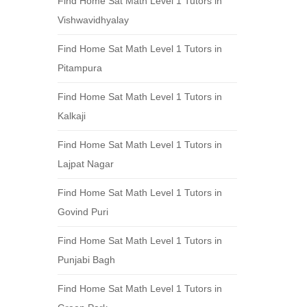
Find Home Sat Math Level 1 Tutors in
Vishwavidhyalay
Find Home Sat Math Level 1 Tutors in
Pitampura
Find Home Sat Math Level 1 Tutors in
Kalkaji
Find Home Sat Math Level 1 Tutors in
Lajpat Nagar
Find Home Sat Math Level 1 Tutors in
Govind Puri
Find Home Sat Math Level 1 Tutors in
Punjabi Bagh
Find Home Sat Math Level 1 Tutors in