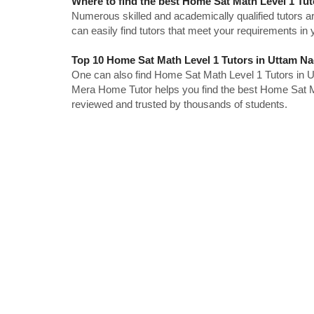
Where to find the best Home Sat Math Level 1 Tu
Numerous skilled and academically qualified tutors ar
can easily find tutors that meet your requirements in y
Top 10 Home Sat Math Level 1 Tutors in Uttam Na
One can also find Home Sat Math Level 1 Tutors in U
Mera Home Tutor helps you find the best Home Sat Ma
reviewed and trusted by thousands of students.