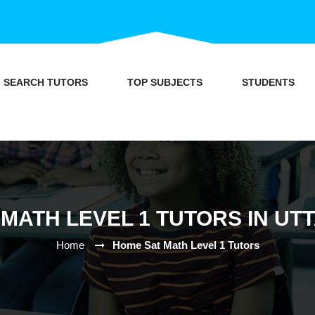
SEARCH TUTORS
TOP SUBJECTS
STUDENTS
MATH LEVEL 1 TUTORS IN U
Home
Home Sat Math Level 1 Tutors