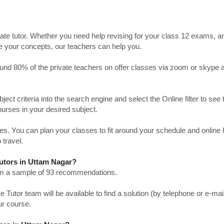
ate tutor. Whether you need help revising for your class 12 exams, a
ve your concepts, our teachers can help you.
Around 80% of the private teachers on offer classes via zoom or skype 
bject criteria into the search engine and select the Online filter to see 
ourses in your desired subject.
. You can plan your classes to fit around your schedule and online
 travel.
Tutors in Uttam Nagar?
from a sample of 93 recommendations.
utor team will be available to find a solution (by telephone or e-mai
ur course.