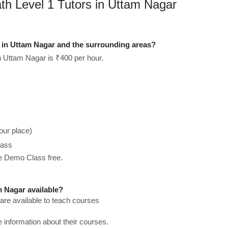
th Level 1 Tutors in Uttam Nagar
 in Uttam Nagar and the surrounding areas?
 Uttam Nagar is ₹400 per hour.
our place)
lass
he Demo Class free.
 Nagar available?
re available to teach courses
re information about their courses.