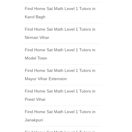
Find Home Sat Math Level 1 Tutors in
Karol Bagh
Find Home Sat Math Level 1 Tutors in
Nirman Vihar
Find Home Sat Math Level 1 Tutors in
Model Town
Find Home Sat Math Level 1 Tutors in
Mayur Vihar Extension
Find Home Sat Math Level 1 Tutors in
Preet Vihar
Find Home Sat Math Level 1 Tutors in
Janakpuri