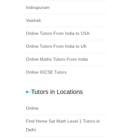
Indirapuram
Vaishali
Online Tutors From India to USA
Online Tutors From India to UK
Online Maths Tutors From India
Online IGCSE Tutors
Tutors in Locations
Online
Find Home Sat Math Level 1 Tutors in
Delhi