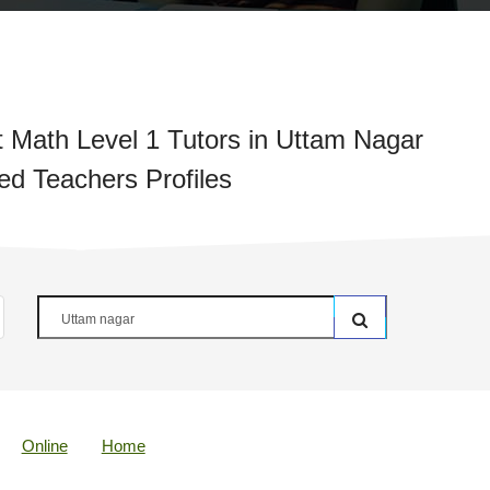
Math Level 1 Tutors in Uttam Nagar
ied Teachers Profiles
Online
Home