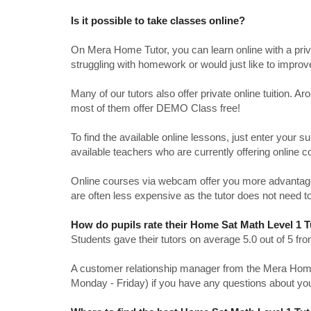
Is it possible to take classes online?
On Mera Home Tutor, you can learn online with a priv
struggling with homework or would just like to impro
Many of our tutors also offer private online tuition. 
most of them offer DEMO Class free!
To find the available online lessons, just enter your su
available teachers who are currently offering online c
Online courses via webcam offer you more advantages
are often less expensive as the tutor does not need to
How do pupils rate their Home Sat Math Level 1 
Students gave their tutors on average 5.0 out of 5 
A customer relationship manager from the Mera Home T
Monday - Friday) if you have any questions about yo