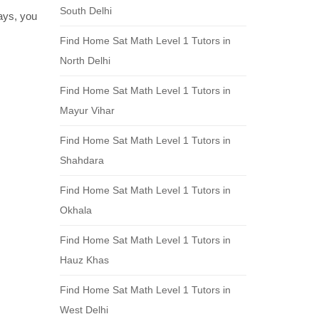
South Delhi
days, you
Find Home Sat Math Level 1 Tutors in
North Delhi
Find Home Sat Math Level 1 Tutors in
Mayur Vihar
Find Home Sat Math Level 1 Tutors in
Shahdara
Find Home Sat Math Level 1 Tutors in
Okhala
Find Home Sat Math Level 1 Tutors in
Hauz Khas
Find Home Sat Math Level 1 Tutors in
West Delhi