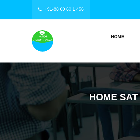
+91-88 60 60 1 456
HOME
HOME SAT 