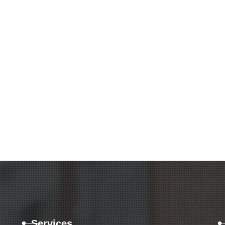
Services