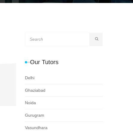
Our Tutors
Delhi
Ghaziabad
Noida
Gurugram
Vasundhara