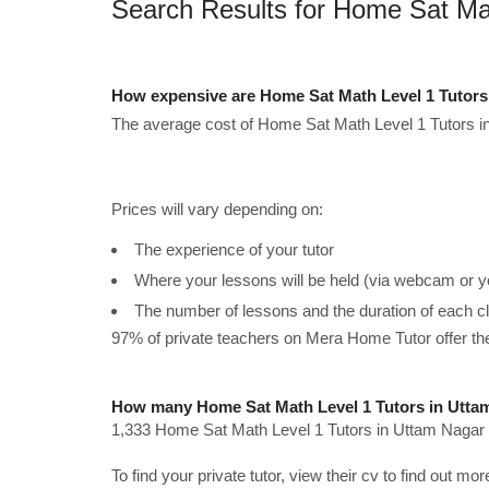
Search Results for Home Sat Ma
How expensive are Home Sat Math Level 1 Tutors
The average cost of Home Sat Math Level 1 Tutors in
Prices will vary depending on:
The experience of your tutor
Where your lessons will be held (via webcam or y
The number of lessons and the duration of each c
97% of private teachers on Mera Home Tutor offer t
How many Home Sat Math Level 1 Tutors in Uttam
1,333 Home Sat Math Level 1 Tutors in Uttam Nagar a
To find your private tutor, view their cv to find out mo