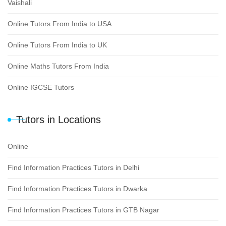
Vaishali
Online Tutors From India to USA
Online Tutors From India to UK
Online Maths Tutors From India
Online IGCSE Tutors
Tutors in Locations
Online
Find Information Practices Tutors in Delhi
Find Information Practices Tutors in Dwarka
Find Information Practices Tutors in GTB Nagar