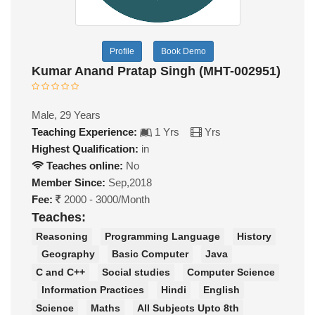
Profile
Book Demo
Kumar Anand Pratap Singh (MHT-002951)
Male, 29 Years
Teaching Experience:
1 Yrs
Yrs
Highest Qualification:
in
Teaches online:
No
Member Since:
Sep,2018
Fee:
2000 - 3000/Month
Teaches:
Reasoning
Programming Language
History
Geography
Basic Computer
Java
C and C++
Social studies
Computer Science
Information Practices
Hindi
English
Science
Maths
All Subjects Upto 8th