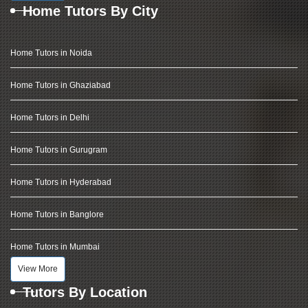
Home Tutors By City
Home Tutors in Noida
Home Tutors in Ghaziabad
Home Tutors in Delhi
Home Tutors in Gurugram
Home Tutors in Hyderabad
Home Tutors in Banglore
Home Tutors in Mumbai
View More
Tutors By Location