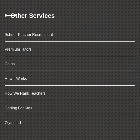
Other Services
School Teacher Recruitment
Premium Tutors
Coins
How It Works
How We Rank Teachers
Coding For Kids
Olympiad