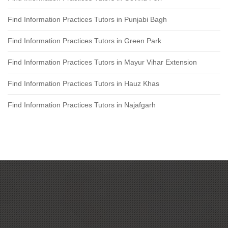
Find Information Practices Tutors in Punjabi Bagh
Find Information Practices Tutors in Green Park
Find Information Practices Tutors in Mayur Vihar Extension
Find Information Practices Tutors in Hauz Khas
Find Information Practices Tutors in Najafgarh