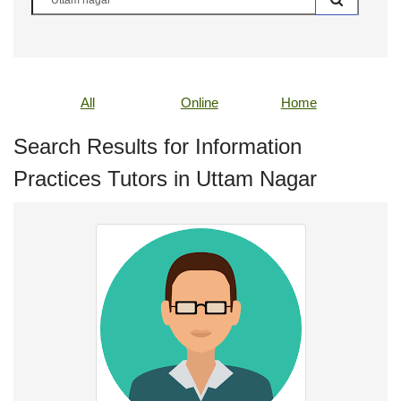
All
Online
Home
Search Results for Information
Practices Tutors in Uttam Nagar