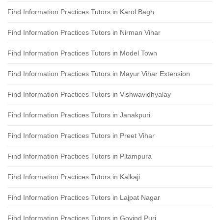
Find Information Practices Tutors in Karol Bagh
Find Information Practices Tutors in Nirman Vihar
Find Information Practices Tutors in Model Town
Find Information Practices Tutors in Mayur Vihar Extension
Find Information Practices Tutors in Vishwavidhyalay
Find Information Practices Tutors in Janakpuri
Find Information Practices Tutors in Preet Vihar
Find Information Practices Tutors in Pitampura
Find Information Practices Tutors in Kalkaji
Find Information Practices Tutors in Lajpat Nagar
Find Information Practices Tutors in Govind Puri