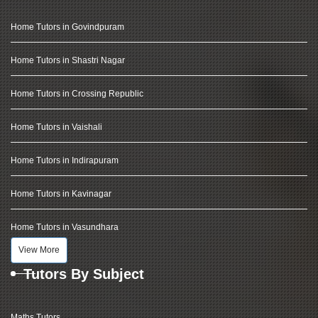
Home Tutors in Govindpuram
Home Tutors in Shastri Nagar
Home Tutors in Crossing Republic
Home Tutors in Vaishali
Home Tutors in Indirapuram
Home Tutors in Kavinagar
Home Tutors in Vasundhara
View More
Tutors By Subject
Maths Tutors