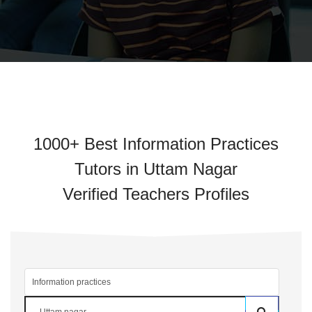
1000+ Best Information Practices
Tutors in Uttam Nagar
Verified Teachers Profiles