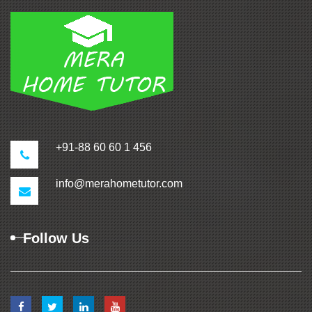
+91-88 60 60 1 456
info@merahometutor.com
Follow Us