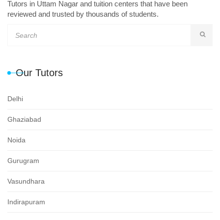
Tutors in Uttam Nagar and tuition centers that have been
reviewed and trusted by thousands of students.
Our Tutors
Delhi
Ghaziabad
Noida
Gurugram
Vasundhara
Indirapuram