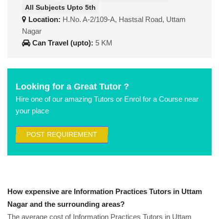
All Subjects Upto 5th
Location:
H.No. A-2/109-A, Hastsal Road, Uttam
Nagar
Can Travel (upto):
5 KM
Looking for a Great Tutor ?
Hire one of our amazing Tutors or Enrol for a Course near
your place
POST REQUIREMENT
How expensive are Information Practices Tutors in Uttam
Nagar and the surrounding areas?
The average cost of Information Practices Tutors in Uttam