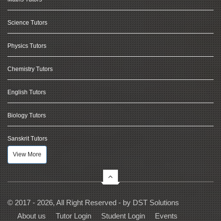
Science Tutors
Physics Tutors
Chemistry Tutors
English Tutors
Biology Tutors
Sanskrit Tutors
View More
© 2017 - 2026, All Right Reserved - by
DST Solutions
About us
Tutor Login
Student Login
Events