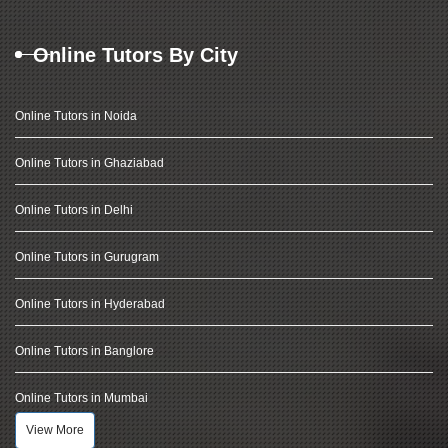
Online Tutors By City
Online Tutors in Noida
Online Tutors in Ghaziabad
Online Tutors in Delhi
Online Tutors in Gurugram
Online Tutors in Hyderabad
Online Tutors in Banglore
Online Tutors in Mumbai
View More