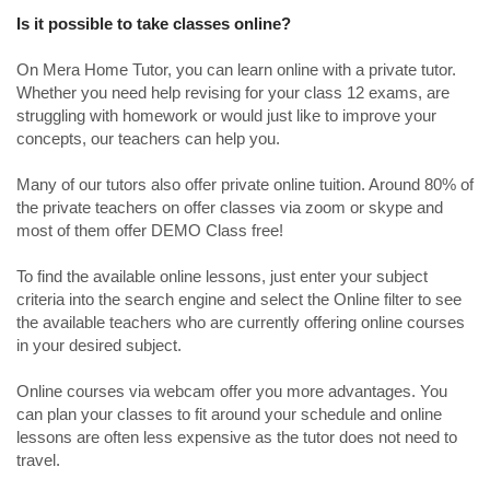
Is it possible to take classes online?
On Mera Home Tutor, you can learn online with a private tutor.
Whether you need help revising for your class 12 exams, are
struggling with homework or would just like to improve your
concepts, our teachers can help you.
Many of our tutors also offer private online tuition. Around 80% of
the private teachers on offer classes via zoom or skype and
most of them offer DEMO Class free!
To find the available online lessons, just enter your subject
criteria into the search engine and select the Online filter to see
the available teachers who are currently offering online courses
in your desired subject.
Online courses via webcam offer you more advantages. You
can plan your classes to fit around your schedule and online
lessons are often less expensive as the tutor does not need to
travel.