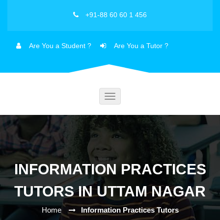
+91-88 60 60 1 456
Are You a Student ?
Are You a Tutor ?
Toggle
navigation
INFORMATION PRACTICES
TUTORS IN UTTAM NAGAR
Home
Information Practices Tutors