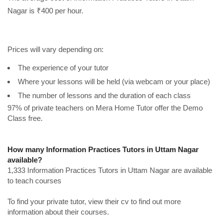
Nagar is ₹400 per hour.
Prices will vary depending on:
The experience of your tutor
Where your lessons will be held (via webcam or your place)
The number of lessons and the duration of each class
97% of private teachers on Mera Home Tutor offer the Demo
Class free.
How many Information Practices Tutors in Uttam Nagar
available?
1,333 Information Practices Tutors in Uttam Nagar are available
to teach courses
To find your private tutor, view their cv to find out more
information about their courses.