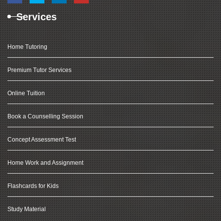
Services
Home Tutoring
Premium Tutor Services
Online Tuition
Book a Counselling Session
Concept Assessment Test
Home Work and Assignment
Flashcards for Kids
Study Material