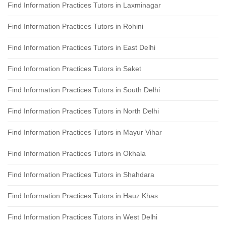
Find Information Practices Tutors in Laxminagar
Find Information Practices Tutors in Rohini
Find Information Practices Tutors in East Delhi
Find Information Practices Tutors in Saket
Find Information Practices Tutors in South Delhi
Find Information Practices Tutors in North Delhi
Find Information Practices Tutors in Mayur Vihar
Find Information Practices Tutors in Okhala
Find Information Practices Tutors in Shahdara
Find Information Practices Tutors in Hauz Khas
Find Information Practices Tutors in West Delhi