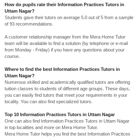
How do pupils rate their Information Practices Tutors in
Uttam Nagar?
Students gave their tutors on average 5.0 out of 5 from a sample
of 93 recommendations.
A customer relationship manager from the Mera Home Tutor
team will be available to find a solution (by telephone or e-mail
from Monday - Friday) if you have any questions about your
course.
Where to find the best Information Practices Tutors in
Uttam Nagar?
Numerous skilled and academically qualified tutors are offering
tuition classes to students of different age groups. These days,
you can easily find tutors that meet your requirements in your
locality. You can also find specialized tutors.
Top 10 Information Practices Tutors in Uttam Nagar
One can also find Information Practices Tutors in Uttam Nagar
in top localities and more on Mera Home Tutor.
Mera Home Tutor helps you find the best Information Practices