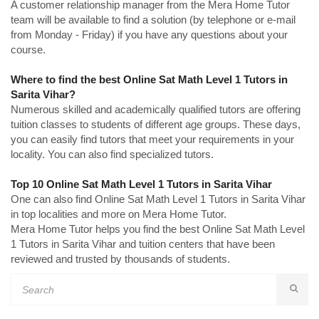
A customer relationship manager from the Mera Home Tutor
team will be available to find a solution (by telephone or e-mail
from Monday - Friday) if you have any questions about your
course.
Where to find the best Online Sat Math Level 1 Tutors in
Sarita Vihar?
Numerous skilled and academically qualified tutors are offering
tuition classes to students of different age groups. These days,
you can easily find tutors that meet your requirements in your
locality. You can also find specialized tutors.
Top 10 Online Sat Math Level 1 Tutors in Sarita Vihar
One can also find Online Sat Math Level 1 Tutors in Sarita Vihar
in top localities and more on Mera Home Tutor.
Mera Home Tutor helps you find the best Online Sat Math Level
1 Tutors in Sarita Vihar and tuition centers that have been
reviewed and trusted by thousands of students.