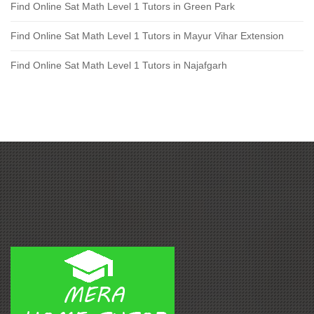
Find Online Sat Math Level 1 Tutors in Green Park
Find Online Sat Math Level 1 Tutors in Mayur Vihar Extension
Find Online Sat Math Level 1 Tutors in Najafgarh