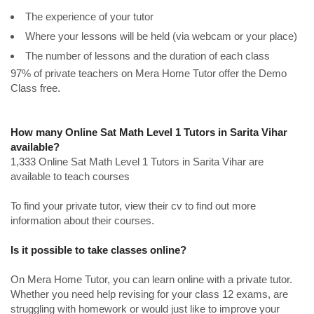
The experience of your tutor
Where your lessons will be held (via webcam or your place)
The number of lessons and the duration of each class
97% of private teachers on Mera Home Tutor offer the Demo
Class free.
How many Online Sat Math Level 1 Tutors in Sarita Vihar
available?
1,333 Online Sat Math Level 1 Tutors in Sarita Vihar are
available to teach courses
To find your private tutor, view their cv to find out more
information about their courses.
Is it possible to take classes online?
On Mera Home Tutor, you can learn online with a private tutor.
Whether you need help revising for your class 12 exams, are
struggling with homework or would just like to improve your