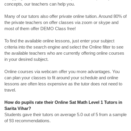
concepts, our teachers can help you.
Many of our tutors also offer private online tuition. Around 80% of
the private teachers on offer classes via zoom or skype and
most of them offer DEMO Class free!
To find the available online lessons, just enter your subject
criteria into the search engine and select the Online filter to see
the available teachers who are currently offering online courses
in your desired subject.
Online courses via webcam offer you more advantages. You
can plan your classes to fit around your schedule and online
lessons are often less expensive as the tutor does not need to
travel.
How do pupils rate their Online Sat Math Level 1 Tutors in
Sarita Vihar?
Students gave their tutors on average 5.0 out of 5 from a sample
of 93 recommendations.