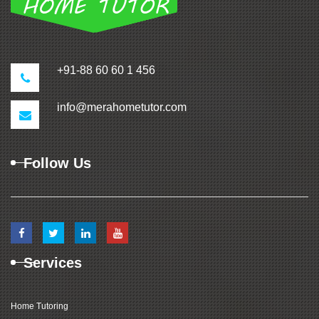
+91-88 60 60 1 456
info@merahometutor.com
Follow Us
Services
Home Tutoring