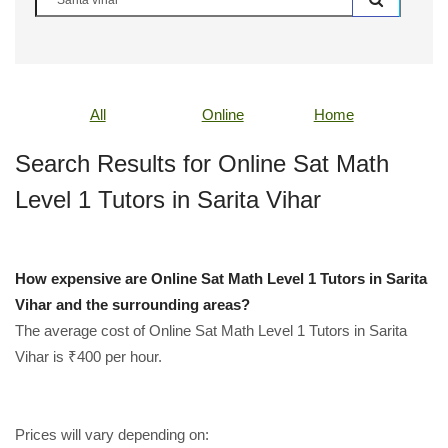
All
Online
Home
Search Results for Online Sat Math
Level 1 Tutors in Sarita Vihar
How expensive are Online Sat Math Level 1 Tutors in Sarita
Vihar and the surrounding areas?
The average cost of Online Sat Math Level 1 Tutors in Sarita
Vihar is ₹400 per hour.
Prices will vary depending on: