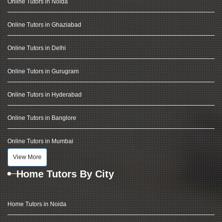
Online Tutors in Noida
Online Tutors in Ghaziabad
Online Tutors in Delhi
Online Tutors in Gurugram
Online Tutors in Hyderabad
Online Tutors in Banglore
Online Tutors in Mumbai
View More
Home Tutors By City
Home Tutors in Noida