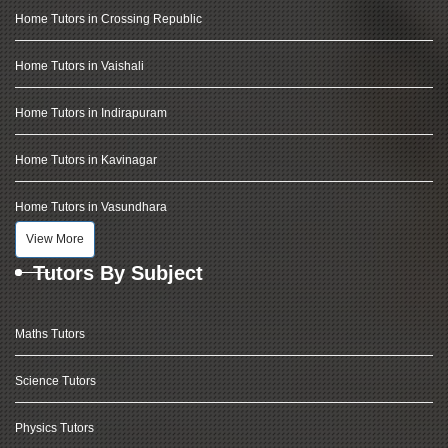
Home Tutors in Crossing Republic
Home Tutors in Vaishali
Home Tutors in Indirapuram
Home Tutors in Kavinagar
Home Tutors in Vasundhara
View More
Tutors By Subject
Maths Tutors
Science Tutors
Physics Tutors