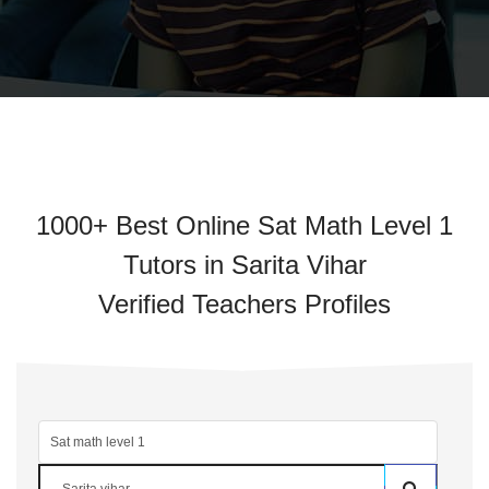
1000+ Best Online Sat Math Level 1
Tutors in Sarita Vihar
Verified Teachers Profiles