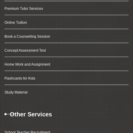
Premium Tutor Services
Online Tuition
Book a Counselling Session
Concept Assessment Test
Home Work and Assignment
Flashcards for Kids
Study Material
Other Services
School Teacher Recruitment