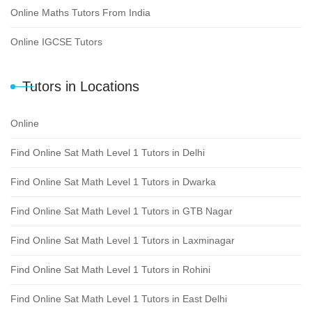
Online Maths Tutors From India
Online IGCSE Tutors
Tutors in Locations
Online
Find Online Sat Math Level 1 Tutors in Delhi
Find Online Sat Math Level 1 Tutors in Dwarka
Find Online Sat Math Level 1 Tutors in GTB Nagar
Find Online Sat Math Level 1 Tutors in Laxminagar
Find Online Sat Math Level 1 Tutors in Rohini
Find Online Sat Math Level 1 Tutors in East Delhi