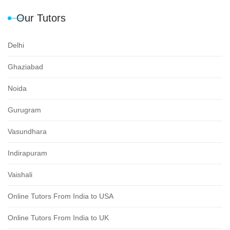
Our Tutors
Delhi
Ghaziabad
Noida
Gurugram
Vasundhara
Indirapuram
Vaishali
Online Tutors From India to USA
Online Tutors From India to UK