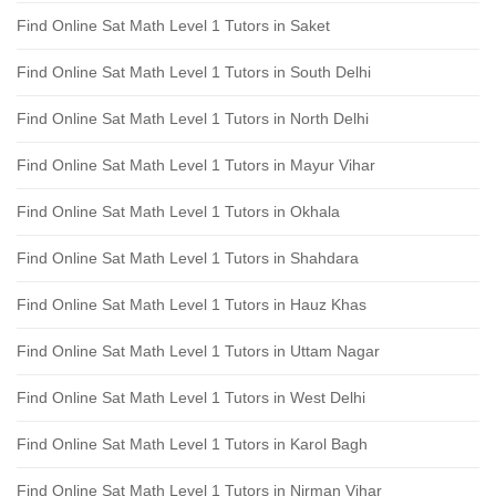
Find Online Sat Math Level 1 Tutors in Saket
Find Online Sat Math Level 1 Tutors in South Delhi
Find Online Sat Math Level 1 Tutors in North Delhi
Find Online Sat Math Level 1 Tutors in Mayur Vihar
Find Online Sat Math Level 1 Tutors in Okhala
Find Online Sat Math Level 1 Tutors in Shahdara
Find Online Sat Math Level 1 Tutors in Hauz Khas
Find Online Sat Math Level 1 Tutors in Uttam Nagar
Find Online Sat Math Level 1 Tutors in West Delhi
Find Online Sat Math Level 1 Tutors in Karol Bagh
Find Online Sat Math Level 1 Tutors in Nirman Vihar