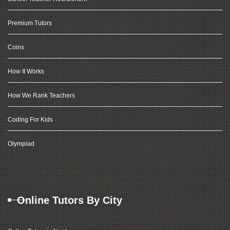
Premium Tutors
Coins
How It Works
How We Rank Teachers
Coding For Kids
Olympiad
Online Tutors By City