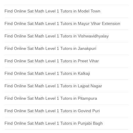
Find Online Sat Math Level 1 Tutors in Model Town
Find Online Sat Math Level 1 Tutors in Mayur Vihar Extension
Find Online Sat Math Level 1 Tutors in Vishwavidhyalay
Find Online Sat Math Level 1 Tutors in Janakpuri
Find Online Sat Math Level 1 Tutors in Preet Vihar
Find Online Sat Math Level 1 Tutors in Kalkaji
Find Online Sat Math Level 1 Tutors in Lajpat Nagar
Find Online Sat Math Level 1 Tutors in Pitampura
Find Online Sat Math Level 1 Tutors in Govind Puri
Find Online Sat Math Level 1 Tutors in Punjabi Bagh