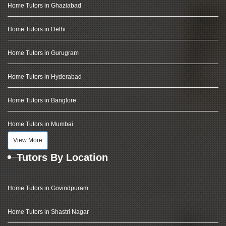
Home Tutors in Ghaziabad
Home Tutors in Delhi
Home Tutors in Gurugram
Home Tutors in Hyderabad
Home Tutors in Banglore
Home Tutors in Mumbai
View More
Tutors By Location
Home Tutors in Govindpuram
Home Tutors in Shastri Nagar