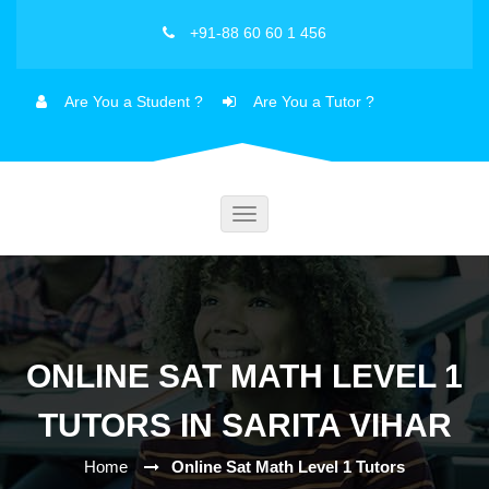
+91-88 60 60 1 456
Are You a Student ?
Are You a Tutor ?
Toggle
navigation
ONLINE SAT MATH LEVEL 1
TUTORS IN SARITA VIHAR
Home
Online Sat Math Level 1 Tutors