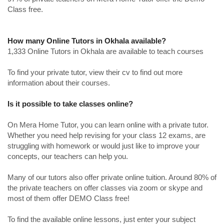
Class free.
How many Online Tutors in Okhala available?
1,333 Online Tutors in Okhala are available to teach courses
To find your private tutor, view their cv to find out more
information about their courses.
Is it possible to take classes online?
On Mera Home Tutor, you can learn online with a private tutor.
Whether you need help revising for your class 12 exams, are
struggling with homework or would just like to improve your
concepts, our teachers can help you.
Many of our tutors also offer private online tuition. Around 80% of
the private teachers on offer classes via zoom or skype and
most of them offer DEMO Class free!
To find the available online lessons, just enter your subject