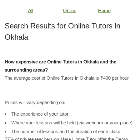
All
Online
Home
Search Results for Online Tutors in
Okhala
How expensive are Online Tutors in Okhala and the
surrounding areas?
The average cost of Online Tutors in Okhala is ₹400 per hour.
Prices will vary depending on:
The experience of your tutor
Where your lessons will be held (via webcam or your place)
The number of lessons and the duration of each class
97% of private teachers on Mera Home Tutor offer the Demo