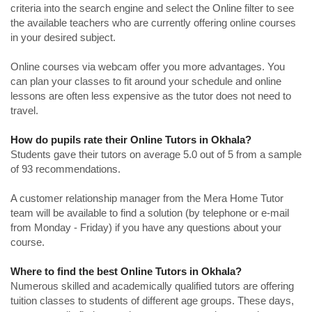
criteria into the search engine and select the Online filter to see
the available teachers who are currently offering online courses
in your desired subject.
Online courses via webcam offer you more advantages. You
can plan your classes to fit around your schedule and online
lessons are often less expensive as the tutor does not need to
travel.
How do pupils rate their Online Tutors in Okhala?
Students gave their tutors on average 5.0 out of 5 from a sample
of 93 recommendations.
A customer relationship manager from the Mera Home Tutor
team will be available to find a solution (by telephone or e-mail
from Monday - Friday) if you have any questions about your
course.
Where to find the best Online Tutors in Okhala?
Numerous skilled and academically qualified tutors are offering
tuition classes to students of different age groups. These days,