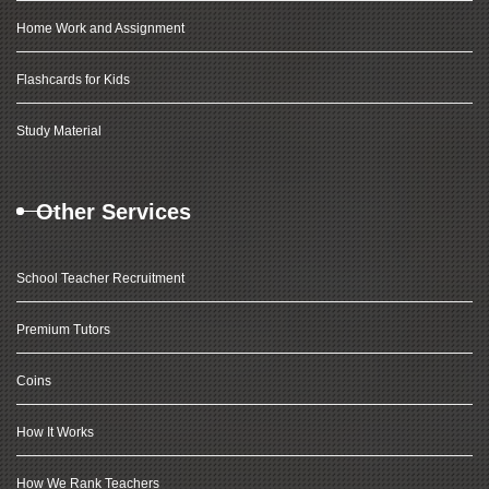
Home Work and Assignment
Flashcards for Kids
Study Material
Other Services
School Teacher Recruitment
Premium Tutors
Coins
How It Works
How We Rank Teachers