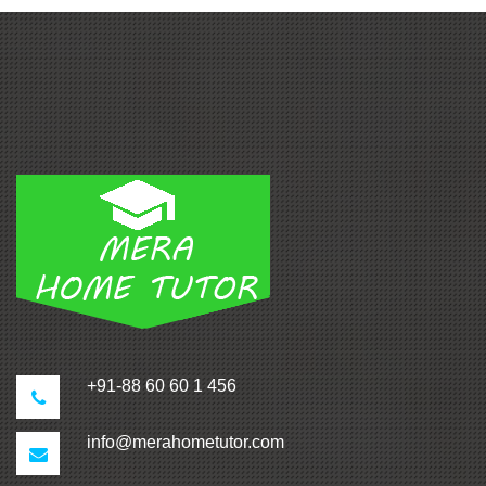
+91-88 60 60 1 456
info@merahometutor.com