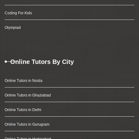
Coding For Kids
Olympiad
Online Tutors By City
Online Tutors in Noida
Online Tutors in Ghaziabad
Online Tutors in Delhi
Online Tutors in Gurugram