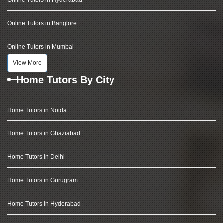
Online Tutors in Hyderabad
Online Tutors in Banglore
Online Tutors in Mumbai
View More
Home Tutors By City
Home Tutors in Noida
Home Tutors in Ghaziabad
Home Tutors in Delhi
Home Tutors in Gurugram
Home Tutors in Hyderabad