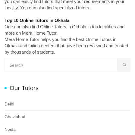
you can easily find tutors that meet your requirements in your
locality. You can also find specialized tutors.
Top 10 Online Tutors in Okhala
One can also find Online Tutors in Okhala in top localities and
more on Mera Home Tutor.
Mera Home Tutor helps you find the best Online Tutors in
Okhala and tuition centers that have been reviewed and trusted
by thousands of students.
Our Tutors
Delhi
Ghaziabad
Noida