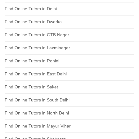
Find Online Tutors in Delhi
Find Online Tutors in Dwarka
Find Online Tutors in GTB Nagar
Find Online Tutors in Laxminagar
Find Online Tutors in Rohini
Find Online Tutors in East Delhi
Find Online Tutors in Saket
Find Online Tutors in South Delhi
Find Online Tutors in North Delhi
Find Online Tutors in Mayur Vihar