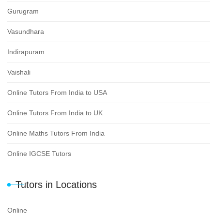
Gurugram
Vasundhara
Indirapuram
Vaishali
Online Tutors From India to USA
Online Tutors From India to UK
Online Maths Tutors From India
Online IGCSE Tutors
Tutors in Locations
Online