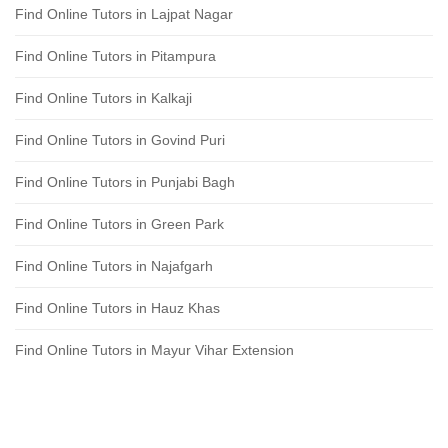
Find Online Tutors in Lajpat Nagar
Find Online Tutors in Pitampura
Find Online Tutors in Kalkaji
Find Online Tutors in Govind Puri
Find Online Tutors in Punjabi Bagh
Find Online Tutors in Green Park
Find Online Tutors in Najafgarh
Find Online Tutors in Hauz Khas
Find Online Tutors in Mayur Vihar Extension