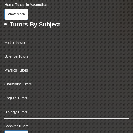
Home Tutors in Vasundhara
View More
Tutors By Subject
Maths Tutors
Science Tutors
Physics Tutors
Chemistry Tutors
English Tutors
Biology Tutors
Sanskrit Tutors