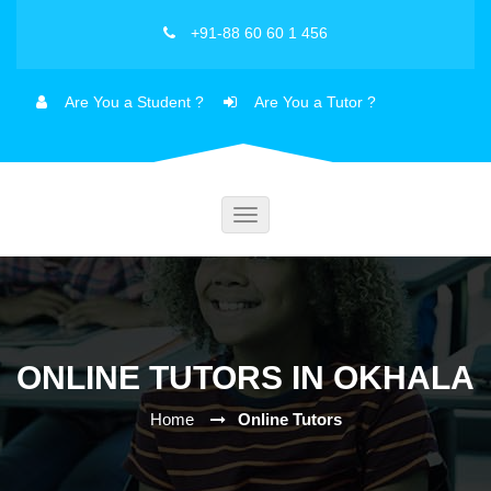
+91-88 60 60 1 456
Are You a Student ?
Are You a Tutor ?
Toggle
navigation
ONLINE TUTORS IN OKHALA
Home
Online Tutors