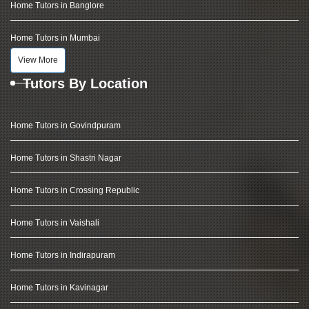
Home Tutors in Banglore
Home Tutors in Mumbai
View More
Tutors By Location
Home Tutors in Govindpuram
Home Tutors in Shastri Nagar
Home Tutors in Crossing Republic
Home Tutors in Vaishali
Home Tutors in Indirapuram
Home Tutors in Kavinagar