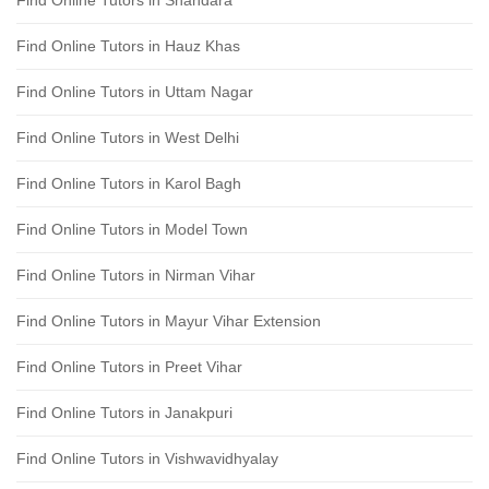
Find Online Tutors in Shahdara
Find Online Tutors in Hauz Khas
Find Online Tutors in Uttam Nagar
Find Online Tutors in West Delhi
Find Online Tutors in Karol Bagh
Find Online Tutors in Model Town
Find Online Tutors in Nirman Vihar
Find Online Tutors in Mayur Vihar Extension
Find Online Tutors in Preet Vihar
Find Online Tutors in Janakpuri
Find Online Tutors in Vishwavidhyalay