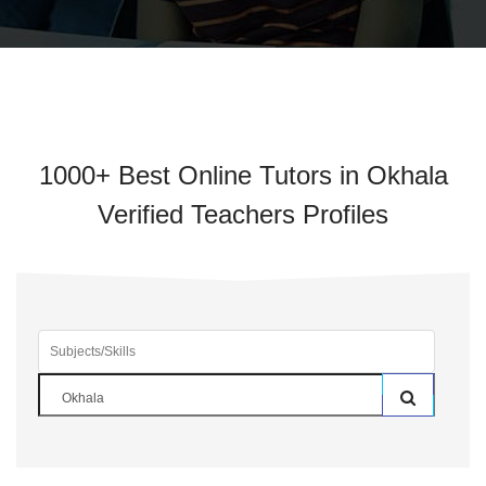
1000+ Best Online Tutors in Okhala
Verified Teachers Profiles