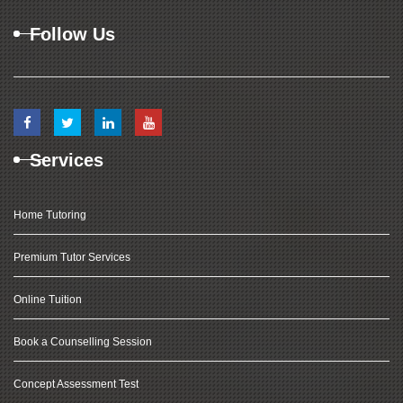
Follow Us
Services
Home Tutoring
Premium Tutor Services
Online Tuition
Book a Counselling Session
Concept Assessment Test